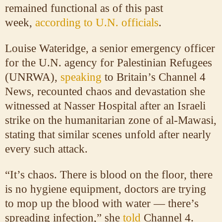
remained functional as of this past
week,
according to U.N. officials
.
Louise Wateridge, a senior emergency officer
for the U.N. agency for Palestinian Refugees
(UNRWA),
speaking
to Britain’s Channel 4
News, recounted chaos and devastation she
witnessed at Nasser Hospital after an Israeli
strike on the humanitarian zone of al-Mawasi,
stating that similar scenes unfold after nearly
every such attack.
“It’s chaos. There is blood on the floor, there
is no hygiene equipment, doctors are trying
to mop up the blood with water — there’s
spreading infection,” she
told
Channel 4.