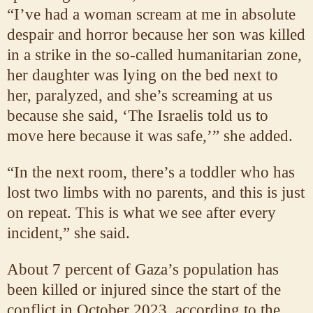
“I’ve had a woman scream at me in absolute
despair and horror because her son was killed
in a strike in the so-called humanitarian zone,
her daughter was lying on the bed next to
her, paralyzed, and she’s screaming at us
because she said, ‘The Israelis told us to
move here because it was safe,’” she added.
“In the next room, there’s a toddler who has
lost two limbs with no parents, and this is just
on repeat. This is what we see after every
incident,” she said.
About 7 percent of Gaza’s population has
been killed or injured since the start of the
conflict in October 2023, according to the