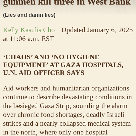
gunmen kill three in West Bank
(Lies and damn lies)
Kelly Kasulis Cho
Updated
January 6, 2025
at 11:06 a.m. EST
‘CHAOS’ AND ‘NO HYGIENE
EQUIPMENT’ AT GAZA HOSPITALS,
U.N. AID OFFICER SAYS
Aid workers and humanitarian organizations
continue to describe devastating conditions in
the besieged Gaza Strip, sounding the alarm
over chronic food shortages, deadly Israeli
strikes and a nearly collapsed medical system
in the north, where only one hospital