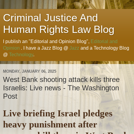
Criminal Justice And
Human Rights Law Blog
I publish an "Editorial and Opinion Blog",
Editorial and
Opinion
. I have a Jazz Blog @
Jazz
and a Technology Blog
@
Technology
.
MONDAY, JANUARY 06, 2025
West Bank shooting attack kills three
Israelis: Live news - The Washington
Post
Live briefing Israel pledges
heavy punishment after