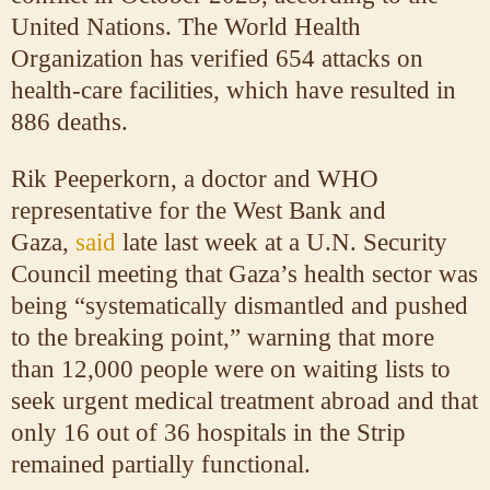
United Nations. The World Health
Organization has verified 654 attacks on
health-care facilities, which have resulted in
886 deaths.
Rik Peeperkorn, a doctor and WHO
representative for the West Bank and
Gaza,
said
late last week at a U.N. Security
Council meeting that Gaza’s health sector was
being “systematically dismantled and pushed
to the breaking point,” warning that more
than 12,000 people were on waiting lists to
seek urgent medical treatment abroad and that
only 16 out of 36 hospitals in the Strip
remained partially functional.