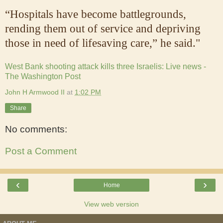
“Hospitals have become battlegrounds,
rending them out of service and depriving
those in need of lifesaving care,” he said."
West Bank shooting attack kills three Israelis: Live news -
The Washington Post
John H Armwood II
at
1:02 PM
Share
No comments:
Post a Comment
‹
›
Home
View web version