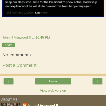
John H Armwood II
at
10:45 PM
Share
No comments:
Post a Comment
‹
›
Home
View web version
ABOUT ME
John H Armwood II