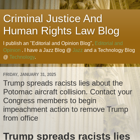
Criminal Justice And
Human Rights Law Blog
I publish an "Editorial and Opinion Blog",
Editorial and
Opinion
. I have a Jazz Blog @
Jazz
and a Technology Blog
@
Technology
.
FRIDAY, JANUARY 31, 2025
Trump spreads racists lies about the
Potomac aircraft collision. Contact your
Congress members to begin
impeachment action to remove Trump
from office
Trump spreads racists lies