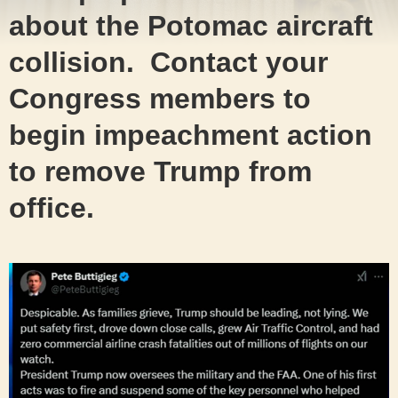
about the Potomac aircraft
collision. Contact your
Congress members to
begin impeachment action
to remove Trump from
office.