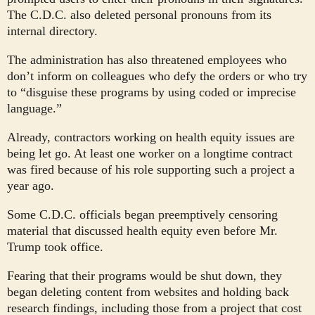
The C.D.C. also deleted personal pronouns from its
internal directory.
The administration has also threatened employees who
don’t inform on colleagues who defy the orders or who try
to “disguise these programs by using coded or imprecise
language.”
Already, contractors working on health equity issues are
being let go. At least one worker on a longtime contract
was fired because of his role supporting such a project a
year ago.
Some C.D.C. officials began preemptively censoring
material that discussed health equity even before Mr.
Trump took office.
Fearing that their programs would be shut down, they
began deleting content from websites and holding back
research findings, including those from a project that cost