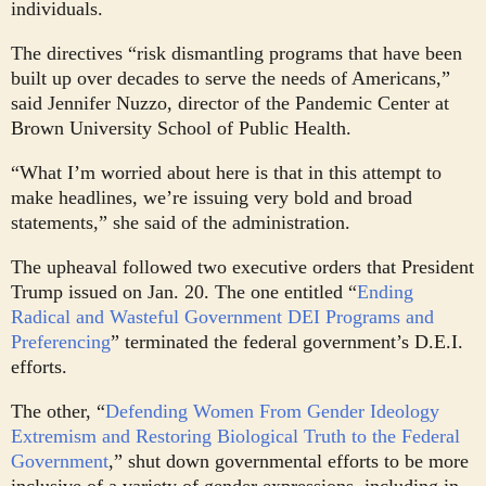
individuals.
The directives “risk dismantling programs that have been
built up over decades to serve the needs of Americans,”
said Jennifer Nuzzo, director of the Pandemic Center at
Brown University School of Public Health.
“What I’m worried about here is that in this attempt to
make headlines, we’re issuing very bold and broad
statements,” she said of the administration.
The upheaval followed two executive orders that President
Trump issued on Jan. 20. The one entitled “
Ending
Radical and Wasteful Government DEI Programs and
Preferencing
” terminated the federal government’s D.E.I.
efforts.
The other, “
Defending Women From Gender Ideology
Extremism and Restoring Biological Truth to the Federal
Government
,” shut down governmental efforts to be more