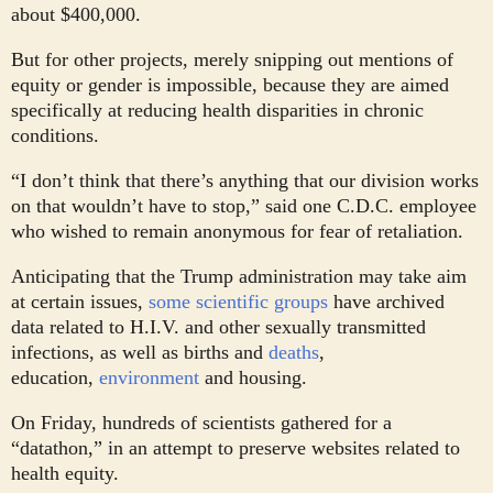
about $400,000.
But for other projects, merely snipping out mentions of
equity or gender is impossible, because they are aimed
specifically at reducing health disparities in chronic
conditions.
“I don’t think that there’s anything that our division works
on that wouldn’t have to stop,” said one C.D.C. employee
who wished to remain anonymous for fear of retaliation.
Anticipating that the Trump administration may take aim
at certain issues,
some scientific groups
have archived
data related to H.I.V. and other sexually transmitted
infections, as well as births and
deaths
,
education,
environment
and housing.
On Friday, hundreds of scientists gathered for a
“datathon,” in an attempt to preserve websites related to
health equity.