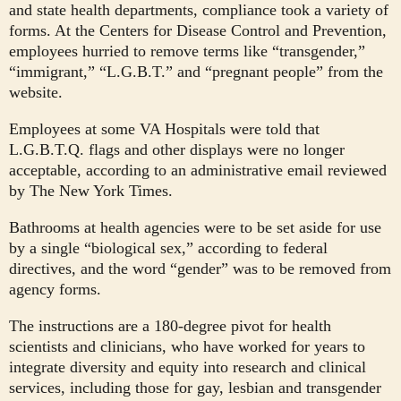
and state health departments, compliance took a variety of
forms. At the Centers for Disease Control and Prevention,
employees hurried to remove terms like “transgender,”
“immigrant,” “L.G.B.T.” and “pregnant people” from the
website.
Employees at some VA Hospitals were told that
L.G.B.T.Q. flags and other displays were no longer
acceptable, according to an administrative email reviewed
by The New York Times.
Bathrooms at health agencies were to be set aside for use
by a single “biological sex,” according to federal
directives, and the word “gender” was to be removed from
agency forms.
The instructions are a 180-degree pivot for health
scientists and clinicians, who have worked for years to
integrate diversity and equity into research and clinical
services, including those for gay, lesbian and transgender