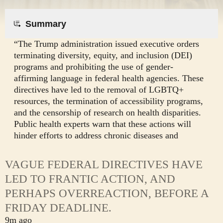
Summary
“The Trump administration issued executive orders
terminating diversity, equity, and inclusion (DEI)
programs and prohibiting the use of gender-
affirming language in federal health agencies. These
directives have led to the removal of LGBTQ+
resources, the termination of accessibility programs,
and the censorship of research on health disparities.
Public health experts warn that these actions will
hinder efforts to address chronic diseases and
improve health outcomes for disadvantaged
populations.
VAGUE FEDERAL DIRECTIVES HAVE
LED TO FRANTIC ACTION, AND
PERHAPS OVERREACTION, BEFORE A
FRIDAY DEADLINE.
9m ago