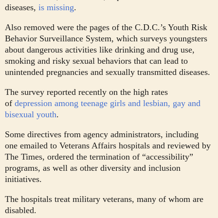
diseases,
is missing
.
Also removed were the pages of the C.D.C.’s Youth Risk
Behavior Surveillance System, which surveys youngsters
about dangerous activities like drinking and drug use,
smoking and risky sexual behaviors that can lead to
unintended pregnancies and sexually transmitted diseases.
The survey reported recently on the high rates
of
depression among teenage girls and lesbian, gay and
bisexual youth
.
Some directives from agency administrators, including
one emailed to Veterans Affairs hospitals and reviewed by
The Times, ordered the termination of “accessibility”
programs, as well as other diversity and inclusion
initiatives.
The hospitals treat military veterans, many of whom are
disabled.