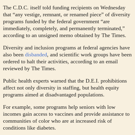
The C.D.C. itself told funding recipients on Wednesday
that “any vestige, remnant, or renamed piece” of diversity
programs funded by the federal government “are
immediately, completely, and permanently terminated,”
according to an unsigned memo obtained by The Times.
Diversity and inclusion programs at federal agencies have
also been
disbanded
, and scientific work groups have been
ordered to halt their activities, according to an email
reviewed by The Times.
Public health experts warned that the D.E.I. prohibitions
affect not only diversity in staffing, but health equity
programs aimed at disadvantaged populations.
For example, some programs help seniors with low
incomes gain access to vaccines and provide assistance to
communities of color who are at increased risk of
conditions like diabetes.