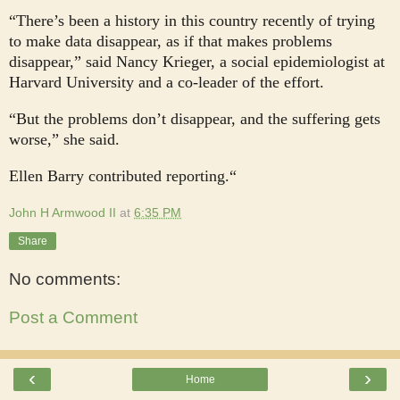
“There’s been a history in this country recently of trying
to make data disappear, as if that makes problems
disappear,” said Nancy Krieger, a social epidemiologist at
Harvard University and a co-leader of the effort.
“But the problems don’t disappear, and the suffering gets
worse,” she said.
Ellen Barry contributed reporting.“
John H Armwood II
at
6:35 PM
Share
No comments:
Post a Comment
‹
›
Home