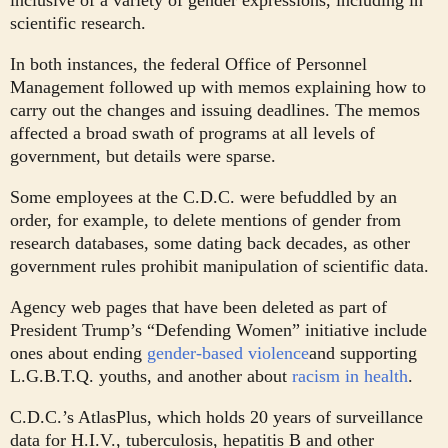
inclusive of a variety of gender expressions, including in
scientific research.
In both instances, the federal Office of Personnel
Management followed up with memos explaining how to
carry out the changes and issuing deadlines. The memos
affected a broad swath of programs at all levels of
government, but details were sparse.
Some employees at the C.D.C. were befuddled by an
order, for example, to delete mentions of gender from
research databases, some dating back decades, as other
government rules prohibit manipulation of scientific data.
Agency web pages that have been deleted as part of
President Trump’s “Defending Women” initiative include
ones about ending
gender-based violence
and supporting
L.G.B.T.Q. youths, and another about
racism in health
.
C.D.C.’s AtlasPlus, which holds 20 years of surveillance
data for H.I.V., tuberculosis, hepatitis B and other