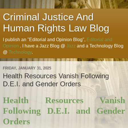
Criminal Justice And
Human Rights Law Blog
I publish an "Editorial and Opinion Blog",
Editorial and
Opinion
. I have a Jazz Blog @
Jazz
and a Technology Blog
@
Technology
.
FRIDAY, JANUARY 31, 2025
Health Resources Vanish Following
D.E.I. and Gender Orders
Health Resources Vanish
Following D.E.I. and Gender
Orders