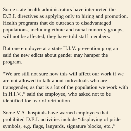
Some state health administrators have interpreted the
D.E.I. directives as applying only to hiring and promotion.
Health programs that do outreach to disadvantaged
populations, including ethnic and racial minority groups,
will not be affected, they have told staff members.
But one employee at a state H.I.V. prevention program
said the new edicts about gender may hamper the
program.
“We are still not sure how this will affect our work if we
are not allowed to talk about individuals who are
transgender, as that is a lot of the population we work with
in H.I.V.,” said the employee, who asked not to be
identified for fear of retribution.
Some V.A. hospitals have warned employees that
prohibited D.E.I. activities include “displaying of pride
symbols, e.g. flags, lanyards, signature blocks, etc.,”