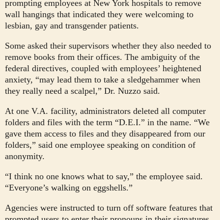
prompting employees at New York hospitals to remove
wall hangings that indicated they were welcoming to
lesbian, gay and transgender patients.
Some asked their supervisors whether they also needed to
remove books from their offices. The ambiguity of the
federal directives, coupled with employees’ heightened
anxiety, “may lead them to take a sledgehammer when
they really need a scalpel,” Dr. Nuzzo said.
At one V.A. facility, administrators deleted all computer
folders and files with the term “D.E.I.” in the name. “We
gave them access to files and they disappeared from our
folders,” said one employee speaking on condition of
anonymity.
“I think no one knows what to say,” the employee said.
“Everyone’s walking on eggshells.”
Agencies were instructed to turn off software features that
prompted users to enter their pronouns in their signatures.