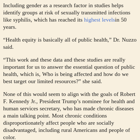
Including gender as a research factor in studies helps
identify groups at risk of sexually transmitted infections
like syphilis, which has reached its
highest levels
in 50
years.
“Health equity is basically all of public health,” Dr. Nuzzo
said.
“This work and these data and these studies are really
important for us to answer the essential question of public
health, which is, Who is being affected and how do we
best target our limited resources?” she said.
None of this would seem to align with the goals of Robert
F. Kennedy Jr., President Trump’s nominee for health and
human services secretary, who has made chronic diseases
a main talking point. Most chronic conditions
disproportionately affect people who are socially
disadvantaged, including rural Americans and people of
color.