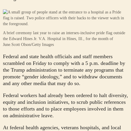
A brief ceremony last year to raise an intersex-inclusive pride flag outside
the Edward Hines Jr. V.A. Hospital in Hines, Ill., for the month of
June.
Scott Olson/Getty Images
Federal and state health officials and staff members
scrambled on Friday to comply with a 5 p.m. deadline by
the Trump administration to terminate any programs that
promote “gender ideology,” and to withdraw documents
and any other media that may do so.
Federal workers had already been ordered to halt diversity,
equity and inclusion initiatives, to scrub public references
to those efforts and to place employees involved in them
on administrative leave.
At federal health agencies, veterans hospitals, and local