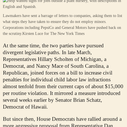
Lawmakers have sent a barrage of letters to companies, asking them to list
what steps they have taken to ensure they do not employ minors.
Corporations including PepsiCo and General Motors have pushed back on
the scrutiny.
Kirsten Luce for The New York Times
At the same time, the two parties have pursued
divergent legislative paths. In late March,
Representatives Hillary Scholten of Michigan, a
Democrat, and Nancy Mace of South Carolina, a
Republican, joined forces on a bill to increase civil
penalties for individual child labor law infractions
almost tenfold from their current caps of about $15,000
per routine violation. It mirrored a measure introduced
several weeks earlier by Senator Brian Schatz,
Democrat of Hawaii.
But since then, House Democrats have rallied around a
more aggressive proposal from Representative Dan