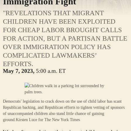
Immigration Fight
"REVELATIONS THAT MIGRANT
CHILDREN HAVE BEEN EXPLOITED
FOR CHEAP LABOR BROUGHT CALLS
FOR ACTION, BUT A PARTISAN BATTLE
OVER IMMIGRATION POLICY HAS
COMPLICATED LAWMAKERS’
EFFORTS.
May 7, 2023,
5:00 a.m. ET
Democrats’ legislation to crack down on the use of child labor has scant
Republican backing, and Republican efforts to tighten vetting of sponsors
of unaccompanied children also stand little chance of gaining
ground.
Kirsten Luce for The New York Times