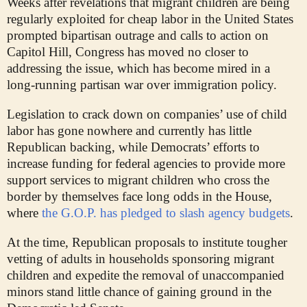
Weeks after revelations that migrant children are being
regularly exploited for cheap labor in the United States
prompted bipartisan outrage and calls to action on
Capitol Hill, Congress has moved no closer to
addressing the issue, which has become mired in a
long-running partisan war over immigration policy.
Legislation to crack down on companies’ use of child
labor has gone nowhere and currently has little
Republican backing, while Democrats’ efforts to
increase funding for federal agencies to provide more
support services to migrant children who cross the
border by themselves face long odds in the House,
where
the G.O.P. has pledged to slash agency budgets
.
At the time, Republican proposals to institute tougher
vetting of adults in households sponsoring migrant
children and expedite the removal of unaccompanied
minors stand little chance of gaining ground in the