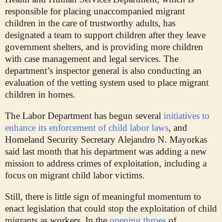
responsible for placing unaccompanied migrant
children in the care of trustworthy adults, has
designated a team to support children after they leave
government shelters, and is providing more children
with case management and legal services. The
department’s inspector general is also conducting an
evaluation of the vetting system used to place migrant
children in homes.
The Labor Department has begun several
initiatives to
enhance its enforcement of child labor laws
, and
Homeland Security Secretary Alejandro N. Mayorkas
said last month that his department was adding a new
mission to address crimes of exploitation, including a
focus on migrant child labor victims.
Still, there is little sign of meaningful momentum to
enact legislation that could stop the exploitation of child
migrants as workers. In the
opening throes
of