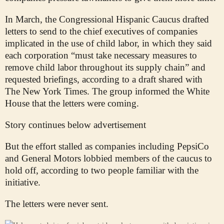
In March, the Congressional Hispanic Caucus drafted
letters to send to the chief executives of companies
implicated in the use of child labor, in which they said
each corporation “must take necessary measures to
remove child labor throughout its supply chain” and
requested briefings, according to a draft shared with
The New York Times. The group informed the White
House that the letters were coming.
Story continues below advertisement
But the effort stalled as companies including PepsiCo
and General Motors lobbied members of the caucus to
hold off, according to two people familiar with the
initiative.
The letters were never sent.