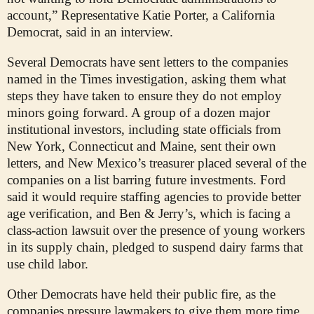
account,” Representative Katie Porter, a California
Democrat, said in an interview.
Several Democrats have sent letters to the companies
named in the Times investigation, asking them what
steps they have taken to ensure they do not employ
minors going forward. A group of a dozen major
institutional investors, including state officials from
New York, Connecticut and Maine, sent their own
letters, and New Mexico’s treasurer placed several of the
companies on a list barring future investments. Ford
said it would require staffing agencies to provide better
age verification, and Ben & Jerry’s, which is facing a
class-action lawsuit over the presence of young workers
in its supply chain, pledged to suspend dairy farms that
use child labor.
Other Democrats have held their public fire, as the
companies pressure lawmakers to give them more time.