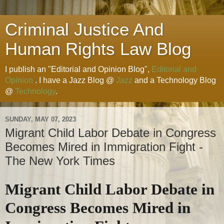
Criminal Justice And
Human Rights Law Blog
I publish an "Editorial and Opinion Blog",
Editorial and
Opinion
. I have a Jazz Blog @
Jazz
and a Technology Blog
@
Technology
.
SUNDAY, MAY 07, 2023
Migrant Child Labor Debate in Congress
Becomes Mired in Immigration Fight -
The New York Times
Migrant Child Labor Debate in
Congress Becomes Mired in