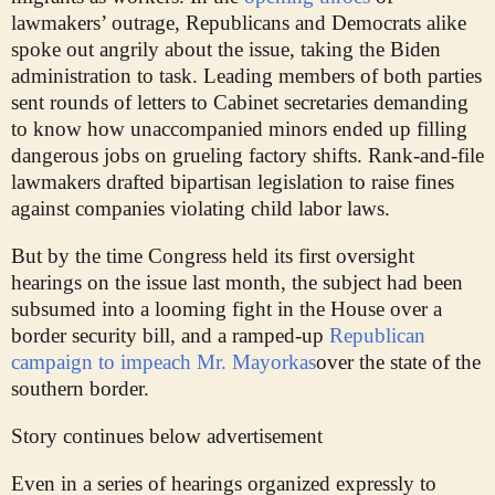
lawmakers’ outrage, Republicans and Democrats alike
spoke out angrily about the issue, taking the Biden
administration to task. Leading members of both parties
sent rounds of letters to Cabinet secretaries demanding
to know how unaccompanied minors ended up filling
dangerous jobs on grueling factory shifts. Rank-and-file
lawmakers drafted bipartisan legislation to raise fines
against companies violating child labor laws.
But by the time Congress held its first oversight
hearings on the issue last month, the subject had been
subsumed into a looming fight in the House over a
border security bill, and a ramped-up
Republican
campaign to impeach Mr. Mayorkas
over the state of the
southern border.
Story continues below advertisement
Even in a series of hearings organized expressly to