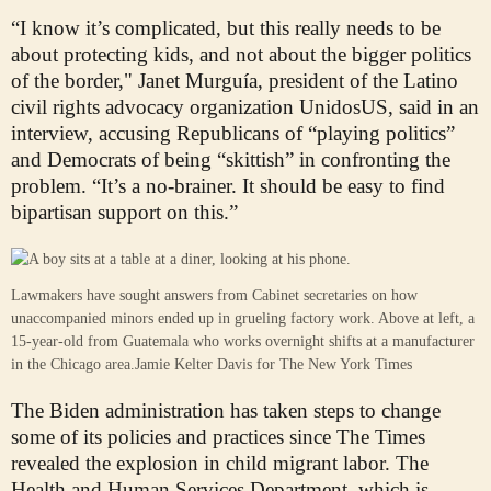
“I know it’s complicated, but this really needs to be
about protecting kids, and not about the bigger politics
of the border," Janet Murguía, president of the Latino
civil rights advocacy organization UnidosUS, said in an
interview, accusing Republicans of “playing politics”
and Democrats of being “skittish” in confronting the
problem. “It’s a no-brainer. It should be easy to find
bipartisan support on this.”
Lawmakers have sought answers from Cabinet secretaries on how
unaccompanied minors ended up in grueling factory work. Above at left, a
15-year-old from Guatemala who works overnight shifts at a manufacturer
in the Chicago area.
Jamie Kelter Davis for The New York Times
The Biden administration has taken steps to change
some of its policies and practices since The Times
revealed the explosion in child migrant labor. The
Health and Human Services Department, which is