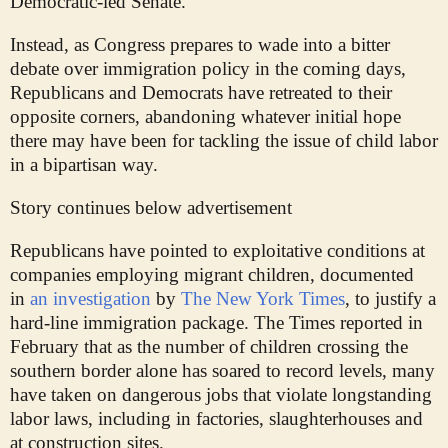
Democratic-led Senate.
Instead, as Congress prepares to wade into a bitter
debate over immigration policy in the coming days,
Republicans and Democrats have retreated to their
opposite corners, abandoning whatever initial hope
there may have been for tackling the issue of child labor
in a bipartisan way.
Story continues below advertisement
Republicans have pointed to exploitative conditions at
companies employing migrant children, documented
in
an investigation
by
The New York Times
, to justify a
hard-line immigration package. The Times reported in
February that as the number of children crossing the
southern border alone has soared to record levels, many
have taken on dangerous jobs that violate longstanding
labor laws, including in factories, slaughterhouses and
at construction sites.