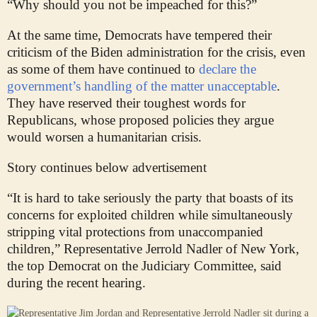
“Why should you not be impeached for this?”
At the same time, Democrats have tempered their
criticism of the Biden administration for the crisis, even
as some of them have continued to
declare the
government’s handling of the matter unacceptable
.
They have reserved their toughest words for
Republicans, whose proposed policies they argue
would worsen a humanitarian crisis.
Story continues below advertisement
“It is hard to take seriously the party that boasts of its
concerns for exploited children while simultaneously
stripping vital protections from unaccompanied
children,” Representative Jerrold Nadler of New York,
the top Democrat on the Judiciary Committee, said
during the recent hearing.