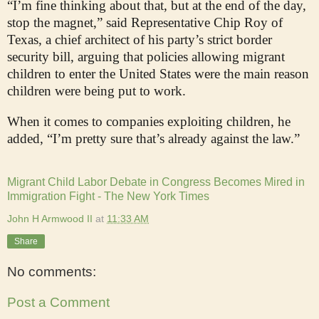
“I’m fine thinking about that, but at the end of the day,
stop the magnet,” said Representative Chip Roy of
Texas, a chief architect of his party’s strict border
security bill, arguing that policies allowing migrant
children to enter the United States were the main reason
children were being put to work.
When it comes to companies exploiting children, he
added, “I’m pretty sure that’s already against the law.”
Migrant Child Labor Debate in Congress Becomes Mired in
Immigration Fight - The New York Times
John H Armwood II
at
11:33 AM
Share
No comments:
Post a Comment