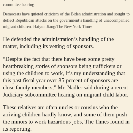
Democrats have quieted criticism of the Biden administration and sought to
deflect Republican attacks on the government’s handling of unaccompanied
migrant children.
Haiyun Jiang/The New York Times
He defended the administration’s handling of the
matter, including its vetting of sponsors.
“Despite the fact that there have been some pretty
heartbreaking stories of sponsors being traffickers or
using the children to work, it’s my understanding that
this past fiscal year over 85 percent of sponsors are
close family members,” Mr. Nadler said during a recent
Judiciary subcommittee hearing on migrant child labor.
These relatives are often uncles or cousins who the
arriving children hardly know, and some of them push
the minors to work hazardous jobs, The Times found in
its reporting.