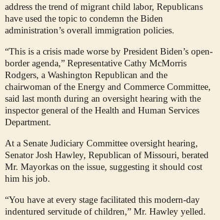
address the trend of migrant child labor, Republicans
have used the topic to condemn the Biden
administration’s overall immigration policies.
“This is a crisis made worse by President Biden’s open-
border agenda,” Representative Cathy McMorris
Rodgers, a Washington Republican and the
chairwoman of the Energy and Commerce Committee,
said last month during an oversight hearing with the
inspector general of the Health and Human Services
Department.
At a Senate Judiciary Committee oversight hearing,
Senator Josh Hawley, Republican of Missouri, berated
Mr. Mayorkas on the issue, suggesting it should cost
him his job.
“You have at every stage facilitated this modern-day
indentured servitude of children,” Mr. Hawley yelled.