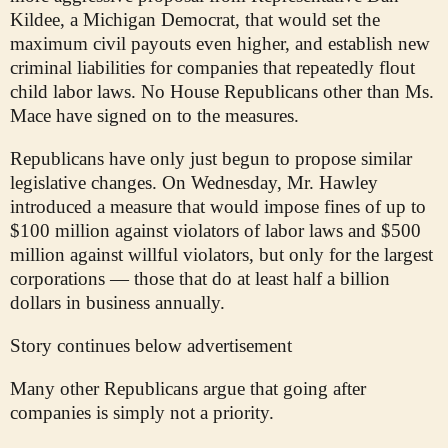
Kildee, a Michigan Democrat, that would set the
maximum civil payouts even higher, and establish new
criminal liabilities for companies that repeatedly flout
child labor laws. No House Republicans other than Ms.
Mace have signed on to the measures.
Republicans have only just begun to propose similar
legislative changes. On Wednesday, Mr. Hawley
introduced a measure that would impose fines of up to
$100 million against violators of labor laws and $500
million against willful violators, but only for the largest
corporations — those that do at least half a billion
dollars in business annually.
Story continues below advertisement
Many other Republicans argue that going after
companies is simply not a priority.