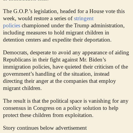
The G.O.P.’s legislation, headed for a House vote this
week, would restore a series of
stringent
policies
championed under the Trump administration,
including measures to hold migrant children in
detention centers and expedite their deportation.
Democrats, desperate to avoid any appearance of aiding
Republicans in their fight against Mr. Biden’s
immigration policies, have quieted their criticism of the
government’s handling of the situation, instead
directing their anger at the companies that employ
migrant children.
The result is that the political space is vanishing for any
consensus in Congress on a policy solution to help
protect these children from exploitation.
Story continues below advertisement