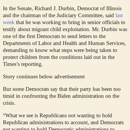
In the Senate, Richard J. Durbin, Democrat of Illinois
and the chairman of the Judiciary Committee, said
last
week
that he was working to bring in senior officials to
testify about migrant child exploitation. Mr. Durbin was
one of the first Democrats to send letters to the
Departments of Labor and Health and Human Services,
demanding to know what steps were being taken to
protect children from the conditions laid out in the
Times’s reporting.
Story continues below advertisement
But some Democrats say that their party has been too
timid in confronting the Biden administration on the
crisis.
“What we see is Republicans not wanting to hold
Republican administrations to account, and Democrats
not wanting to hold Democratic administrations to