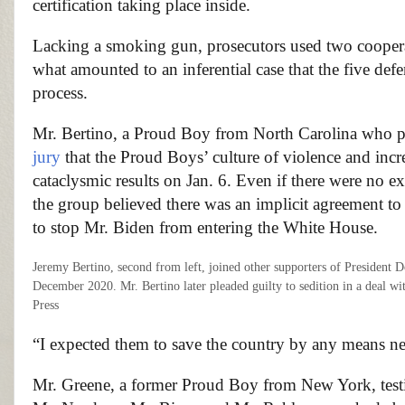
certification taking place inside.
Lacking a smoking gun, prosecutors used two coopera
what amounted to an inferential case that the five de
process.
Mr. Bertino, a Proud Boy from North Carolina who ple
jury
that the Proud Boys’ culture of violence and incr
cataclysmic results on Jan. 6. Even if there were no ex
the group believed there was an implicit agreement to 
to stop Mr. Biden from entering the White House.
Jeremy Bertino, second from left, joined other supporters of President D
December 2020. Mr. Bertino later pleaded guilty to sedition in a deal w
Press
“I expected them to save the country by any means nec
Mr. Greene, a former Proud Boy from New York, testi