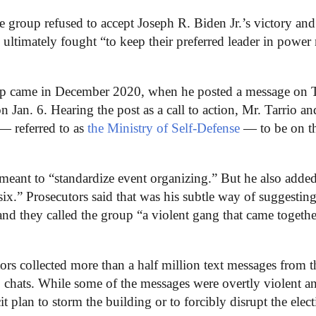
e group refused to accept Joseph R. Biden Jr.’s victory and 
ltimately fought “to keep their preferred leader in power
mp came in December 2020, when he posted a message on T
n Jan. 6. Hearing the post as a call to action, Mr. Tarrio an
— referred to as
the Ministry of Self-Defense
— to be on t
 meant to “standardize event organizing.” But he also added
x.” Prosecutors said that was his subtle way of suggesting
and they called the group “a violent gang that came togethe
ators collected more than a half million text messages from t
 chats. While some of the messages were overtly violent a
cit plan to storm the building or to forcibly disrupt the elec