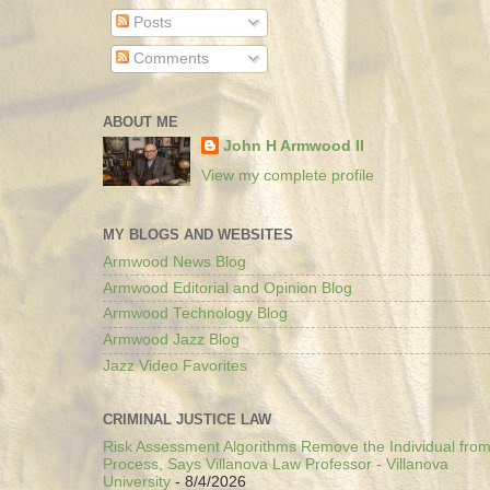
Posts
Comments
ABOUT ME
John H Armwood II
View my complete profile
MY BLOGS AND WEBSITES
Armwood News Blog
Armwood Editorial and Opinion Blog
Armwood Technology Blog
Armwood Jazz Blog
Jazz Video Favorites
CRIMINAL JUSTICE LAW
Risk Assessment Algorithms Remove the Individual from
Process, Says Villanova Law Professor - Villanova
University
- 8/4/2026