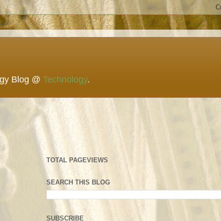
ogy Blog @
Technology
.
TOTAL PAGEVIEWS
SEARCH THIS BLOG
SUBSCRIBE