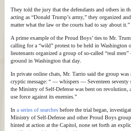
They told the jury that the defendants and others in th
acting as “Donald Trump’s army,” they organized and u
matter what the law or the courts had to say about it.”
A prime example of the Proud Boys’ ties to Mr. Tru
calling for a “wild” protest to be held in Washington o
lieutenants organized a group of so-called “real men” 
ground in Washington that day.
In private online chats, Mr. Tarrio said the group was
cryptic message: “ — whispers — Seventeen seventy si
the Ministry of Self-Defense was bent on revolution, 
use force against its enemies.”
In
a series of searches
before the trial began, investig
Ministry of Self-Defense and other Proud Boys group
hinted at action at the Capitol, none set forth an expli