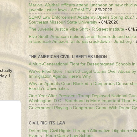
Marion, Walthall officers attend luncheon on new child w
juvenile justice laws - WDAM-TV
- 8/6/2026
SEMO Law Enforcement Academy Opens Spring 2027 En
Southeast Missouri State University
- 8/4/2026
The Juvenile Justice Vibe Shift - R Street Institute
- 8/4/
Five South American nations arrest hundreds and seize il
in landmark Amazon rainforest crackdown - Jurist.org
- 
THE AMERICAN CIVIL LIBERTIES UNION
A Multi-Generational Fight for Desegregated Schools in
ctually
We’ve Filed More Than 50 Legal Claims Over Abuse by
day. I
Immigration Agents. Here's Why.
.
Why an Appeals Court Blocked a Dangerous Censorship
Florida’s Universities
One Year After President Trump Deployed National Gua
Washington, D.C., Statehood is More Important Than E
Government Playing a Dangerous Game With Drone Cyb
CIVIL RIGHTS LAW
Defending Civil Rights Through Affirmative Litigation • 
Events - Penn Carey Law School