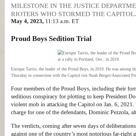
MILESTONE IN THE JUSTICE DEPARTM
RIOTERS WHO STORMED THE CAPITOL
May 4, 2023,
11:13 a.m. ET
Proud Boys
Sedition Trial
Enrique Tarrio, the leader of the Proud Boys, in 2019. He was among 
Thursday in connection with the Capitol riot.
Noah Berger/Associated Pr
Four members of the Proud Boys, including their for
seditious conspiracy for plotting to keep President Do
violent mob in attacking the Capitol on Jan. 6, 2021. T
charge for one of the defendants, Dominic Pezzola, al
The verdicts, coming after seven days of deliberation
against one of the country’s most notorious far-right 