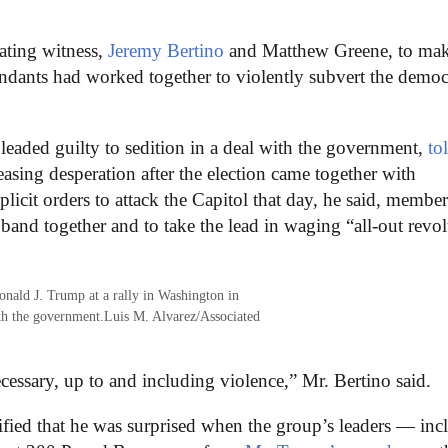
ting witness,
Jeremy Bertino
and Matthew Greene, to ma
fendants had worked together to violently subvert the democ
aded guilty to sedition in a deal with the government,
to
easing desperation after the election came together with
plicit orders to attack the Capitol that day, he said, member
band together and to take the lead in waging “all-out revo
onald J. Trump at a rally in Washington in
ith the government.
Luis M. Alvarez/Associated
essary, up to and including violence,” Mr. Bertino said.
fied that he was surprised when the group’s leaders — inc