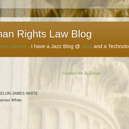
man Rights Law Blog
 and Opinion
. I have a Jazz Blog @
Jazz
and a Technol
Contact Me By Email
 ELON JAMES WHITE
James White