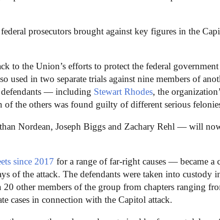
t federal prosecutors brought against key figures in the Capi
ck to the Union’s efforts to protect the federal government
lso used in two separate trials against nine members of anot
se defendants — including
Stewart Rhodes
, the organization
of the others was found guilty of different serious felonie
 Ethan Nordean, Joseph Biggs and Zachary Rehl — will no
eets since 2017
for a range of far-right causes — became a c
days of the attack. The defendants were taken into custody i
an 20 other members of the group from chapters ranging fr
e cases in connection with the Capitol attack.