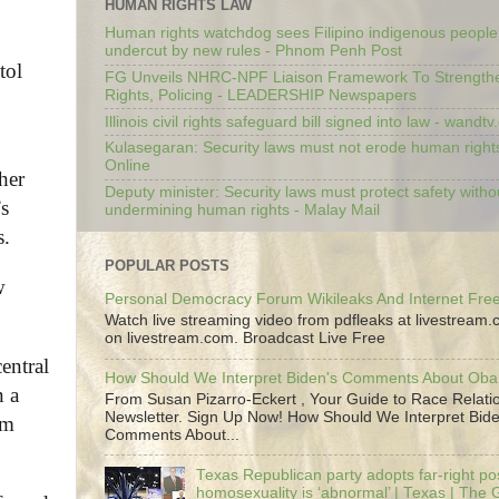
HUMAN RIGHTS LAW
Human rights watchdog sees Filipino indigenous people’
undercut by new rules - Phnom Penh Post
tol
FG Unveils NHRC-NPF Liaison Framework To Strengt
Rights, Policing - LEADERSHIP Newspapers
Illinois civil rights safeguard bill signed into law - wandt
Kulasegaran: Security laws must not erode human right
Online
her
Deputy minister: Security laws must protect safety witho
’s
undermining human rights - Malay Mail
s.
POPULAR POSTS
w
Personal Democracy Forum Wikileaks And Internet Fr
Watch live streaming video from pdfleaks at livestream
on livestream.com. Broadcast Live Free
entral
How Should We Interpret Biden's Comments About Ob
n a
From Susan Pizarro-Eckert , Your Guide to Race Relati
Newsletter. Sign Up Now! How Should We Interpret Bide
om
Comments About...
Texas Republican party adopts far-right pos
homosexuality is ‘abnormal’ | Texas | The