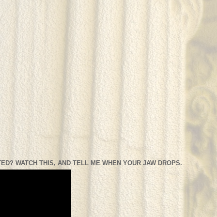
ED? WATCH THIS, AND TELL ME WHEN YOUR JAW DROPS.