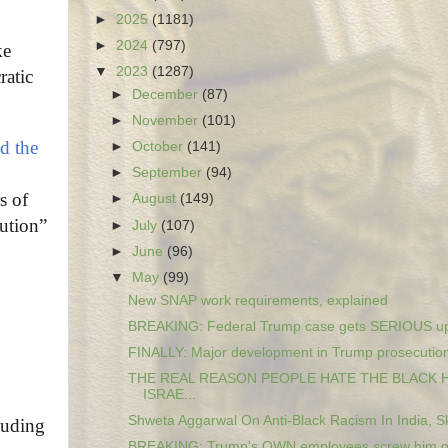
►
2025
(1181)
►
2024
(797)
ke
▼
2023
(1287)
ratic
►
December
(87)
►
November
(101)
ld the
►
October
(141)
►
September
(94)
s of
►
August
(149)
lution”
►
July
(107)
►
June
(96)
▼
May
(99)
New SNAP work requirements, explained
BREAKING: Federal Trump case gets SERIOUS upd
FINALLY: Major development in Trump prosecution 
THE REAL REASON PEOPLE HATE THE BLACK
ISRAE...
Shweta Aggarwal On Anti-Black Racism In India, Ski
luding
BREAKING: Trump's OWN employees screw him ove