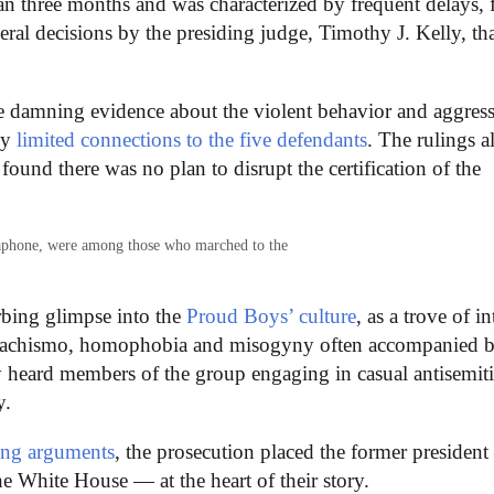
han three months and was characterized by frequent delays, 
ral decisions by the presiding judge, Timothy J. Kelly, th
ce damning evidence about the violent behavior and aggres
ly
limited connections to the five defendants
. The rulings a
found there was no plan to disrupt the certification of the
gaphone, were among those who marched to the
rbing glimpse into the
Proud Boys’ culture
, as a trove of in
f machismo, homophobia and misogyny often accompanied 
 heard members of the group engaging in casual antisemit
y.
ing arguments
, the prosecution placed the former presiden
he White House — at the heart of their story.