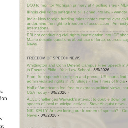
DOJ to monitor Michigan primary at 4 polling sites - ML
Illinois civil rights safeguard bill signed into law - wandt
India: New foreign funding rules tighten control over civi
undermine the right to freedom of association - Amnest
International
FBI not conducting civil rights investigation into ICE shoo
Maine despite questions about use of force, sources sa
News
FREEDOM OF SPEECH NEWS
Whittington and Cohn Defend Campus Free Speech in A
in Focus v. Eltife - Yale Law School
- 8/5/2026
-
From free speech to religion and press - US courts fin
admin violated rights in 75 rulings - The Times of India
-
Half of Americans feel free to express political views, stu
 a
USA Today
- 8/5/2026
-
tion
ACLU challenges Warwick’s attempt to double down on st
speech of local municipal activist - SteveAhlquist.news
-
NIKI KELLY: Are we losing our freedom of speech? - G
News
- 8/6/2026
-
ow
st