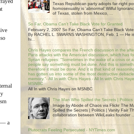
frayed
Texas Republican party adopts far-right pos
at
homosexuality is ‘abnormal’ Wilful Ignoranc
of Texas, stolen from Mexico, ...
So Far, Obama Can’t Take Black Vote for Granted
sive
February 2, 2007 So Far, Obama Can’t Take Black Vote
By RACHEL L. SWARNS WASHINGTON, Feb. 1 — He is 
lso
hi...
Chris Hayes compares the French discussion in the afte
Paris attacks with the American discussion, which has 
Syrian refugees: "Sometimes in the wake of a crisis or a
people say something must be done. And this is someth
therefore it must be done. And it is that kind of reasoning
has gotten us into some of the most destructive debacle
memory."- All In with Chris Hayes - All In with Chris Hay
MSNBC
ternal
All In with Chris Hayes on MSNBC
by
The Man Who Spilled the Secrets | Politics 
ism
Image by Abode of Chaos via Flickr The 
Spilled the Secrets | Politics | Vanity Fair T
collaboration between WikiLeaks founder ..
t — a
Plutocrats Feeling Persecuted - NYTimes.com