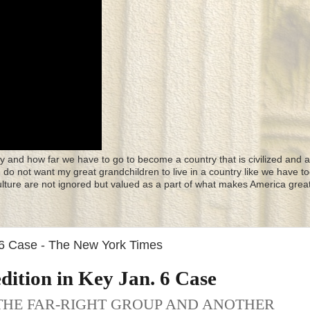
y and how far we have to go to become a country that is civilized and a
 I do not want my great grandchildren to live in a country like we have to
culture are not ignored but valued as a part of what makes America great
 6 Case - The New York Times
dition in Key Jan. 6 Case
THE FAR-RIGHT GROUP AND ANOTHER