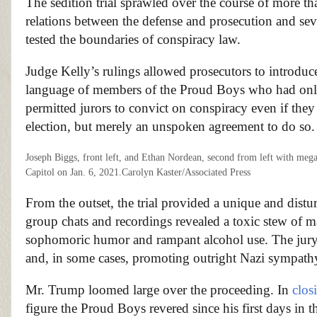
The sedition trial sprawled over the course of more t
relations between the defense and prosecution and seve
tested the boundaries of conspiracy law.
Judge Kelly’s rulings allowed prosecutors to introdu
language of members of the Proud Boys who had on
permitted jurors to convict on conspiracy even if they 
election, but merely an unspoken agreement to do so.
Joseph Biggs, front left, and Ethan Nordean, second from left with me
Capitol on Jan. 6, 2021.
Carolyn Kaster/Associated Press
From the outset, the trial provided a unique and distu
group chats and recordings revealed a toxic stew o
sophomoric humor and rampant alcohol use. The jury
and, in some cases, promoting outright Nazi sympath
Mr. Trump loomed large over the proceeding. In
clos
figure the Proud Boys revered since his first days in t