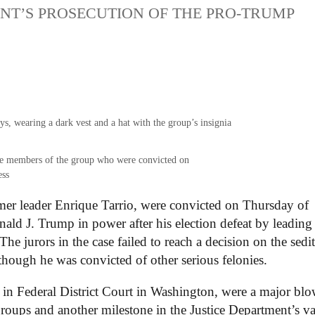
ENT’S PROSECUTION OF THE PRO-TRUMP
.
the members of the group who were convicted on
ess
mer leader Enrique Tarrio, were convicted on Thursday of
nald J. Trump in power after his election defeat by leading
he jurors in the case failed to reach a decision on the sedi
though he was convicted of other serious felonies.
s in Federal District Court in Washington, were a major bl
groups and another milestone in the Justice Department’s va