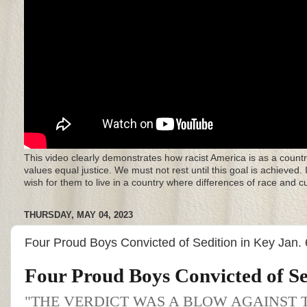
This video clearly demonstrates how racist America is as a countr
values equal justice. We must not rest until this goal is achieved.
wish for them to live in a country where differences of race and 
THURSDAY, MAY 04, 2023
Four Proud Boys Convicted of Sedition in Key Jan.
Four Proud Boys Convicted of Se
"THE VERDICT WAS A BLOW AGAINST 