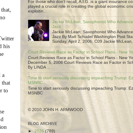
For those who don’t recall, A.I.G. is a giant insurance 
played a crucial role in creating the global economic cris
that,
exploitin...
 no
Jackie McLean; Saxophonist Who Advance
Jazz
Jackie McLean; Saxophonist Who Advance
Jazz By Matt Schudel Washington Post Staf
witter
Sunday, April 2, 2006; C09 Jackie McLean,.
d his
Court Reviews Race as Factor in School Plans - New Y
he
Court Reviews Race as Factor in School Plans - New Yo
December 5, 2006 Court Reviews Race as Factor in Sc
By LINDA ...
 a
Time to start seriously discussing impeaching Trump: Ez
 that
MSNBC
Time to start seriously discussing impeaching Trump: Ez
r to
MSNBC
© 2010 JOHN H. ARMWOOD
he
nd
BLOG ARCHIVE
tion
►
2026
(789)