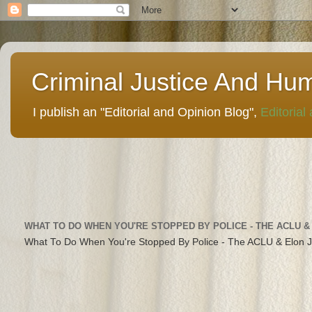
Criminal Justice And Hu
I publish an "Editorial and Opinion Blog",
Editorial
WHAT TO DO WHEN YOU'RE STOPPED BY POLICE - THE ACLU &
What To Do When You're Stopped By Police - The ACLU & Elon 