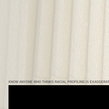
KNOW ANYONE WHO THINKS RACIAL PROFILING IS EXAGGERAT