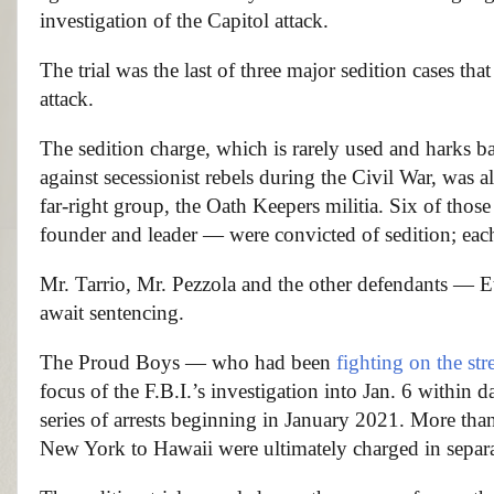
investigation of the Capitol attack.
The trial was the last of three major sedition cases tha
attack.
The sedition charge, which is rarely used and harks ba
against secessionist rebels during the Civil War, was a
far-right group, the Oath Keepers militia. Six of tho
founder and leader — were convicted of sedition; each 
Mr. Tarrio, Mr. Pezzola and the other defendants —
await sentencing.
The Proud Boys — who had been
fighting on the str
focus of the F.B.I.’s investigation into Jan. 6 within 
series of arrests beginning in January 2021. More th
New York to Hawaii were ultimately charged in separat