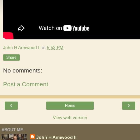
John H Armwood II
at
5:53 PM
Share
No comments:
Post a Comment
‹
›
Home
View web version
ABOUT ME
John H Armwood II