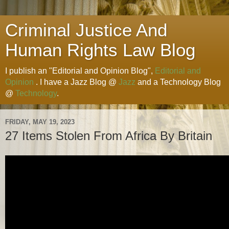
Criminal Justice And
Human Rights Law Blog
I publish an "Editorial and Opinion Blog",
Editorial and
Opinion
. I have a Jazz Blog @
Jazz
and a Technology Blog
@
Technology
.
FRIDAY, MAY 19, 2023
27 Items Stolen From Africa By Britain