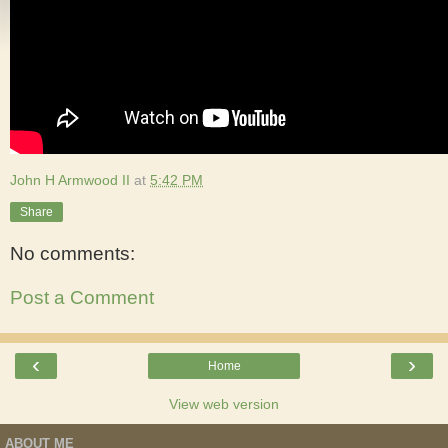
John H Armwood II
at
5:42 PM
Share
No comments:
Post a Comment
‹
›
Home
View web version
ABOUT ME