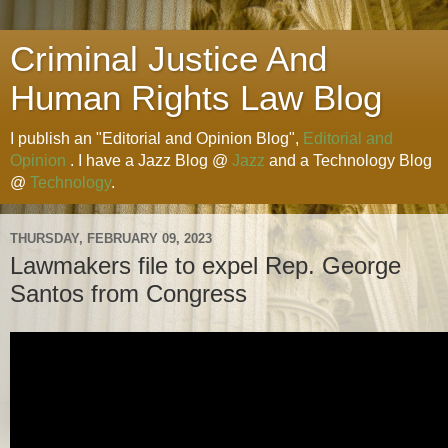
Criminal Justice And
Human Rights Law Blog
I publish an "Editorial and Opinion Blog",
Editorial and
Opinion
. I have a Jazz Blog @
Jazz
and a Technology Blog
@
Technology
.
THURSDAY, FEBRUARY 09, 2023
Lawmakers file to expel Rep. George
Santos from Congress