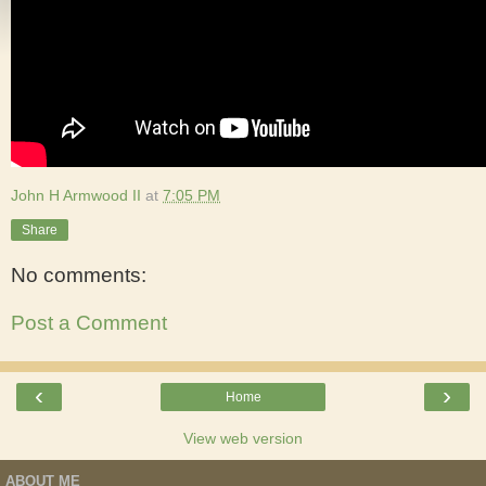
John H Armwood II
at
7:05 PM
Share
No comments:
Post a Comment
‹
›
Home
View web version
ABOUT ME