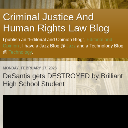
Criminal Justice And
Human Rights Law Blog
I publish an "Editorial and Opinion Blog",
Editorial and
Opinion
. I have a Jazz Blog @
Jazz
and a Technology Blog
@
Technology
.
MONDAY, FEBRUARY 27, 2023
DeSantis gets DESTROYED by Brilliant
High School Student