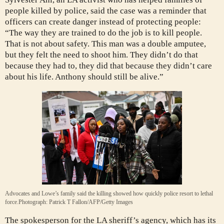
people killed by police, said the case was a reminder that
officers can create danger instead of protecting people:
“The way they are trained to do the job is to kill people.
That is not about safety. This man was a double amputee,
but they felt the need to shoot him. They didn’t do that
because they had to, they did that because they didn’t care
about his life. Anthony should still be alive.”
Advocates and Lowe’s family said the killing showed how quickly police resort to lethal
force.
Photograph: Patrick T Fallon/AFP/Getty Images
The spokesperson for the LA sheriff’s agency, which has its