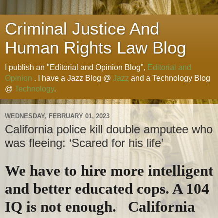
Criminal Justice And
Human Rights Law Blog
I publish an "Editorial and Opinion Blog",
Editorial and
Opinion
. I have a Jazz Blog @
Jazz
and a Technology Blog
@
Technology
.
WEDNESDAY, FEBRUARY 01, 2023
California police kill double amputee who
was fleeing: ‘Scared for his life’
We have to hire more intelligent
and better educated cops. A 104
IQ is not enough. California