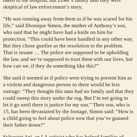
taken to the hospital, but Lowe’s family said they were
skeptical of law enforcement’s story.
“He was running away from them as if he was scared for his
life,” said Ebonique Simon, the mother of Anthony’s son,
who said that he might have had a knife on him for
protection. “This could have been handled in any other way.
But they chose gunfire as the resolution to the problem.
That is insane … The police are supposed to be upholding
the law, and we’re supposed to trust them with our lives, but
how can we, if they do something like this?”
She said it seemed as if police were trying to present him as
a violent and dangerous person so there would be less
outrage: “They thought this man had no family and that they
could sweep this story under the rug. But I’m not going to
let it go until there is justice for my son.” Their son, who is
15, has been devastated by the footage, Simon said: “How is
a child going to feel about police now that you’ve gunned
their father down?”
Sylvester Ani, an LA activist who has helped families of