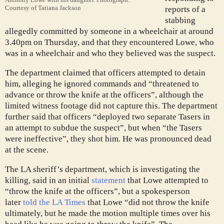
Courtesy of Tatiana Jackson
reports of a
stabbing
allegedly committed by someone in a wheelchair at around
3.40pm on Thursday, and that they encountered Lowe, who
was in a wheelchair and who they believed was the suspect.
The department claimed that officers attempted to detain
him, alleging he ignored commands and “threatened to
advance or throw the knife at the officers”, although the
limited witness footage did not capture this. The department
further said that officers “deployed two separate Tasers in
an attempt to subdue the suspect”, but when “the Tasers
were ineffective”, they shot him. He was pronounced dead
at the scene.
The LA sheriff’s department, which is investigating the
killing, said in an initial
statement
that Lowe attempted to
“throw the knife at the officers”, but a spokesperson
later
told the LA Times
that Lowe “did not throw the knife
ultimately, but he made the motion multiple times over his