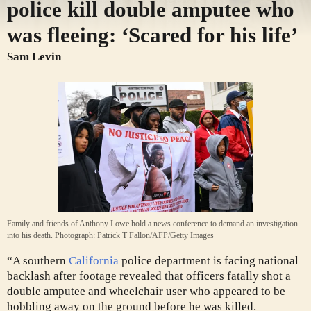
police kill double amputee who
was fleeing: ‘Scared for his life’
Sam Levin
Family and friends of Anthony Lowe hold a news conference to demand an investigation
into his death.
Photograph: Patrick T Fallon/AFP/Getty Images
“A southern
California
police department is facing national
backlash after footage revealed that officers fatally shot a
double amputee and wheelchair user who appeared to be
hobbling away on the ground before he was killed.