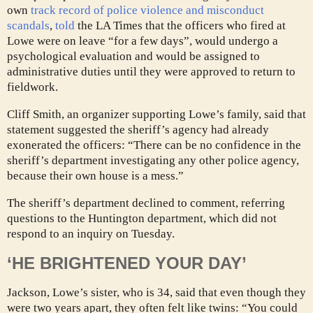
own
track record of police violence and misconduct
scandals
,
told
the LA Times that the officers who fired at
Lowe were on leave “for a few days”, would undergo a
psychological evaluation and would be assigned to
administrative duties until they were approved to return to
fieldwork.
Cliff Smith, an organizer supporting Lowe’s family, said that
statement suggested the sheriff’s agency had already
exonerated the officers: “There can be no confidence in the
sheriff’s department investigating any other police agency,
because their own house is a mess.”
The sheriff’s department declined to comment, referring
questions to the Huntington department, which did not
respond to an inquiry on Tuesday.
‘HE BRIGHTENED YOUR DAY’
Jackson, Lowe’s sister, who is 34, said that even though they
were two years apart, they often felt like twins: “You could