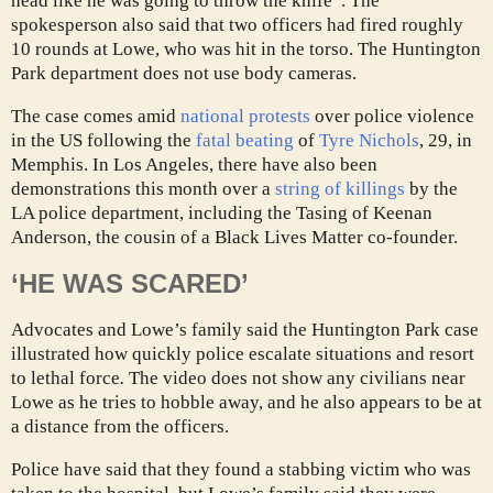
head like he was going to throw the knife”. The
spokesperson also said that two officers had fired roughly
10 rounds at Lowe, who was hit in the torso. The Huntington
Park department does not use body cameras.
The case comes amid
national protests
over police violence
in the US following the
fatal beating
of
Tyre Nichols
, 29, in
Memphis. In Los Angeles, there have also been
demonstrations this month over a
string of killings
by the
LA police department, including the Tasing of Keenan
Anderson, the cousin of a Black Lives Matter co-founder.
‘HE WAS SCARED’
Advocates and Lowe’s family said the Huntington Park case
illustrated how quickly police escalate situations and resort
to lethal force
.
The video does not show any civilians near
Lowe as he tries to hobble away, and he also appears to be at
a distance from the officers.
Police have said that they found a stabbing victim who was