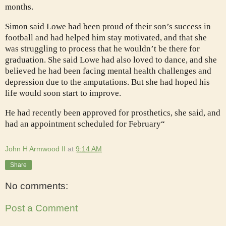
months.
Simon said Lowe had been proud of their son’s success in
football and had helped him stay motivated, and that she
was struggling to process that he wouldn’t be there for
graduation. She said Lowe had also loved to dance, and she
believed he had been facing mental health challenges and
depression due to the amputations. But she had hoped his
life would soon start to improve.
He had recently been approved for prosthetics, she said, and
had an appointment scheduled for February“
John H Armwood II
at
9:14 AM
Share
No comments:
Post a Comment