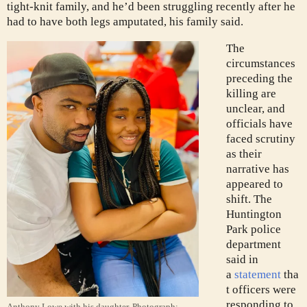
tight-knit family, and he’d been struggling recently after he
had to have both legs amputated, his family said.
The
circumstances
preceding the
killing are
unclear, and
officials have
faced scrutiny
as their
narrative has
appeared to
shift. The
Huntington
Park police
department
said in
a
statement
tha
t officers were
responding to
Anthony Lowe with his daughter.
Photograph: