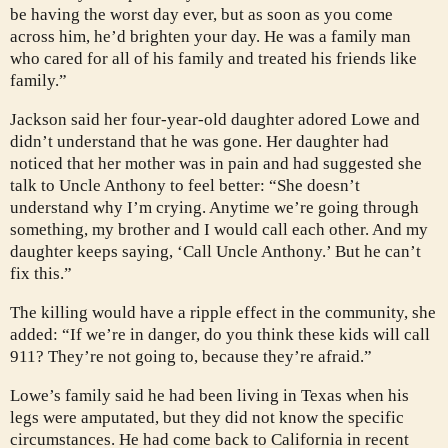
be having the worst day ever, but as soon as you come
across him, he’d brighten your day. He was a family man
who cared for all of his family and treated his friends like
family.”
Jackson said her four-year-old daughter adored Lowe and
didn’t understand that he was gone. Her daughter had
noticed that her mother was in pain and had suggested she
talk to Uncle Anthony to feel better: “She doesn’t
understand why I’m crying. Anytime we’re going through
something, my brother and I would call each other. And my
daughter keeps saying, ‘Call Uncle Anthony.’ But he can’t
fix this.”
The killing would have a ripple effect in the community, she
added: “If we’re in danger, do you think these kids will call
911? They’re not going to, because they’re afraid.”
Lowe’s family said he had been living in Texas when his
legs were amputated, but they did not know the specific
circumstances. He had come back to California in recent