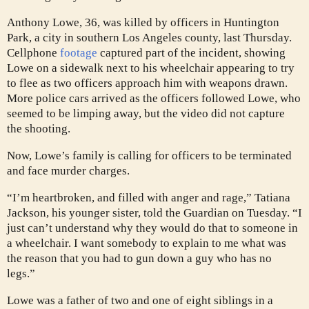
Anthony Lowe, 36, was killed by officers in Huntington
Park, a city in southern Los Angeles county, last Thursday.
Cellphone
footage
captured part of the incident, showing
Lowe on a sidewalk next to his wheelchair appearing to try
to flee as two officers approach him with weapons drawn.
More police cars arrived as the officers followed Lowe, who
seemed to be limping away, but the video did not capture
the shooting.
Now, Lowe’s family is calling for officers to be terminated
and face murder charges.
“I’m heartbroken, and filled with anger and rage,” Tatiana
Jackson, his younger sister, told the Guardian on Tuesday. “I
just can’t understand why they would do that to someone in
a wheelchair. I want somebody to explain to me what was
the reason that you had to gun down a guy who has no
legs.”
Lowe was a father of two and one of eight siblings in a