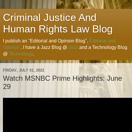
Criminal Justice And
Human Rights Law Blog
I publish an "Editorial and Opinion Blog",
Editorial and
Opinion
. I have a Jazz Blog @
Jazz
and a Technology Blog
@
Technology
.
FRIDAY, JULY 01, 2022
Watch MSNBC Prime Highlights: June
29