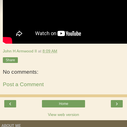
John H Armwood II
at
8:09 AM
Share
No comments:
Post a Comment
‹
›
Home
View web version
ABOUT ME