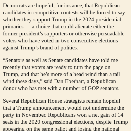
Democrats are hopeful, for instance, that Republican
candidates in competitive contests will be forced to say
whether they support Trump in the 2024 presidential
primaries — a choice that could alienate either the
former president’s supporters or otherwise persuadable
voters who have voted in two consecutive elections
against Trump’s brand of politics.
“Senators as well as Senate candidates have told me
recently that voters are ready to turn the page on
Trump, and that he’s more of a head wind than a tail
wind these days,” said Dan Eberhart, a Republican
donor who has met with a number of GOP senators.
Several Republican House strategists remain hopeful
that a Trump announcement would not undermine the
party in November. Republicans won a net gain of 14
seats in the 2020 congressional elections, despite Trump
appearing on the same ballot and losing the national