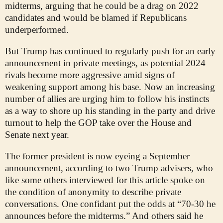
midterms, arguing that he could be a drag on 2022
candidates and would be blamed if Republicans
underperformed.
But Trump has continued to regularly push for an early
announcement in private meetings, as potential 2024
rivals become more aggressive amid signs of
weakening support among his base. Now an increasing
number of allies are urging him to follow his instincts
as a way to shore up his standing in the party and drive
turnout to help the GOP take over the House and
Senate next year.
The former president is now eyeing a September
announcement, according to two Trump advisers, who
like some others interviewed for this article spoke on
the condition of anonymity to describe private
conversations. One confidant put the odds at “70-30 he
announces before the midterms.” And others said he