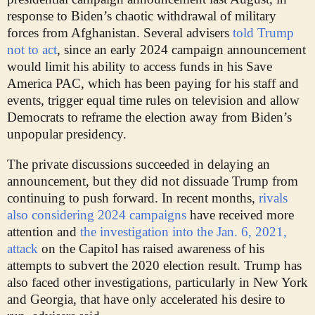
response to Biden’s chaotic withdrawal of military
forces from Afghanistan. Several advisers
told Trump
not to act
, since an early 2024 campaign announcement
would limit his ability to access funds in his Save
America PAC, which has been paying for his staff and
events, trigger equal time rules on television and allow
Democrats to reframe the election away from Biden’s
unpopular presidency.
The private discussions succeeded in delaying an
announcement, but they did not dissuade Trump from
continuing to push forward. In recent months,
rivals
also considering 2024 campaigns
have received more
attention and
the investigation into the Jan. 6, 2021,
attack
on the Capitol has raised awareness of his
attempts to subvert the 2020 election result. Trump has
also faced other investigations, particularly in New York
and Georgia, that have only accelerated his desire to