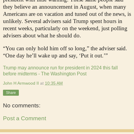
they believe an announcement in August, when many
Americans are on vacation and tuned out of the news, is
unlikely. Several advisers said Trump spent hours in
recent weeks, particularly on the weekend, just polling
advisers about what he should do.
“You can only hold him off so long,” the adviser said.
“One day he’ll wake up and say, ‘Put it out.’”
Trump may announce run for president in 2024 this fall
before midterms - The Washington Post
John H Armwood II
at
10:35 AM
Share
No comments:
Post a Comment