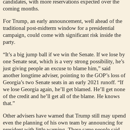
candidates, with more reservations expected over the
coming months.
For Trump, an early announcement, well ahead of the
traditional post-midterm window for a presidential
campaign, could come with significant risk inside the
party.
“It’s a big jump ball if we win the Senate. If we lose by
one Senate seat, which is a very strong possibility, he’s
just giving people an excuse to blame him,” said
another longtime adviser, pointing to the GOP’s loss of
Georgia’s two Senate seats in an early 2021 runoff. “If
we lose Georgia again, he’ll get blamed. He’ll get none
of the credit and he’ll get all of the blame. He knows
that.”
Other advisers have warned that Trump still may upend
even the planning of his own team by announcing for
president with little warning. These same people said