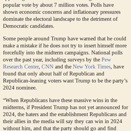
popular vote by about 7 million votes. Polls have
shown economic concerns and inflationary pressures
dominate the electoral landscape to the detriment of
Democratic candidates.
Some people around Trump have warned that he could
make a mistake if he does not try to insert himself more
forcefully into the midterm campaigns. National polls
over the past year, including surveys by the
Pew
Research Center
,
CNN
and the
New York Times
, have
found that only about half of Republican and
Republican-leaning voters want Trump to be the party’s
2024 nominee.
“When Republicans have these massive wins in the
midterms, if President Trump has not yet announced for
2024, the haters and the establishment Republicans and
their allies in the media will say they can win in 2024
without him, and that the party should go and find