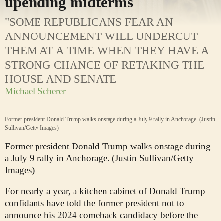
upending midterms
"SOME REPUBLICANS FEAR AN
ANNOUNCEMENT WILL UNDERCUT
THEM AT A TIME WHEN THEY HAVE A
STRONG CHANCE OF RETAKING THE
HOUSE AND SENATE
Michael Scherer
Former president Donald Trump walks onstage during a July 9 rally in Anchorage. (Justin
Sullivan/Getty Images)
Former president Donald Trump walks onstage during
a July 9 rally in Anchorage. (Justin Sullivan/Getty
Images)
For nearly a year, a kitchen cabinet of Donald Trump
confidants have told the former president not to
announce his 2024 comeback candidacy before the