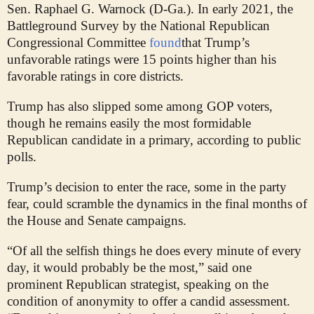
Sen. Raphael G. Warnock (D-Ga.). In early 2021, the
Battleground Survey by the National Republican
Congressional Committee
found
that Trump’s
unfavorable ratings were 15 points higher than his
favorable ratings in core districts.
Trump has also slipped some among GOP voters,
though he remains easily the most formidable
Republican candidate in a primary, according to public
polls.
Trump’s decision to enter the race, some in the party
fear, could scramble the dynamics in the final months of
the House and Senate campaigns.
“Of all the selfish things he does every minute of every
day, it would probably be the most,” said one
prominent Republican strategist, speaking on the
condition of anonymity to offer a candid assessment.