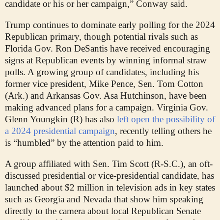
candidate or his or her campaign,” Conway said.
Trump continues to dominate early polling for the 2024
Republican primary, though potential rivals such as
Florida Gov. Ron DeSantis have received encouraging
signs at Republican events by winning informal straw
polls. A growing group of candidates, including his
former vice president, Mike Pence, Sen. Tom Cotton
(Ark.) and Arkansas Gov. Asa Hutchinson, have been
making advanced plans for a campaign. Virginia Gov.
Glenn Youngkin (R) has also
left open the possibility of
a 2024 presidential campaign
, recently telling others he
is “humbled” by the attention paid to him.
A group affiliated with Sen. Tim Scott (R-S.C.), an oft-
discussed presidential or vice-presidential candidate, has
launched about $2 million in television ads in key states
such as Georgia and Nevada that show him speaking
directly to the camera about local Republican Senate