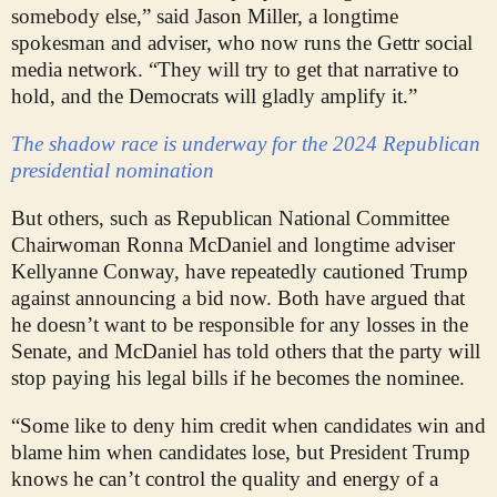
somebody else,” said Jason Miller, a longtime
spokesman and adviser, who now runs the Gettr social
media network. “They will try to get that narrative to
hold, and the Democrats will gladly amplify it.”
The shadow race is underway for the 2024 Republican
presidential nomination
But others, such as Republican National Committee
Chairwoman Ronna McDaniel and longtime adviser
Kellyanne Conway, have repeatedly cautioned Trump
against announcing a bid now. Both have argued that
he doesn’t want to be responsible for any losses in the
Senate, and McDaniel has told others that the party will
stop paying his legal bills if he becomes the nominee.
“Some like to deny him credit when candidates win and
blame him when candidates lose, but President Trump
knows he can’t control the quality and energy of a