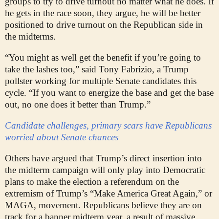
groups to try to drive turnout no matter what he does. If
he gets in the race soon, they argue, he will be better
positioned to drive turnout on the Republican side in
the midterms.
“You might as well get the benefit if you’re going to
take the lashes too,” said Tony Fabrizio, a Trump
pollster working for multiple Senate candidates this
cycle. “If you want to energize the base and get the base
out, no one does it better than Trump.”
Candidate challenges, primary scars have Republicans
worried about Senate chances
Others have argued that Trump’s direct insertion into
the midterm campaign will only play into Democratic
plans to make the election a referendum on the
extremism of Trump’s “Make America Great Again,” or
MAGA, movement. Republicans believe they are on
track for a banner midterm year, a result of massive