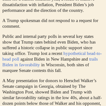
dissatisfaction with inflation, President Biden’s job
performance and the direction of the country.
A Trump spokesman did not respond to a request for
comment.
Public and internal party polls in several key states
show that Trump rates behind even Biden, who has
suffered a historic collapse in public support since
taking office. Trump lost a recent
hypothetical head-to-
head poll
against Biden in New Hampshire and
trails
Biden in favorability
in Wisconsin, both sites of
marquee Senate contests this fall.
A May presentation for donors to Herschel Walker’s
Senate campaign in Georgia, obtained by The
Washington Post, showed Biden and Trump with
similar favorability ratings in the low 40s, about a half-
dozen points
below those of Walker and his opponent,