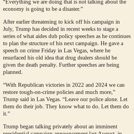
“Everything we are doing that is not talking about the
economy is going to be a disaster.”
After earlier threatening to kick off his campaign in
July, Trump has decided in recent weeks to stage a
series of what aides dub policy speeches as he continues
to plan the structure of his next campaign. He gave a
speech on crime Friday in Las Vegas, where he
resurfaced his old idea that drug dealers should be
given the death penalty. Further speeches are being
planned.
“With Republican victories in 2022 and 2024 we can
restore tough-on-crime policies and much more,”
Trump said in Las Vegas. “Leave our police alone. Let
them do their job. They know what to do. Let them do
it.”
Trump began talking privately about an imminent
presidential campaign announcement last August, in