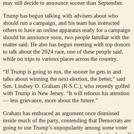
may still decide to announce sooner than September.
Trump has begun talking with advisers about who
should run a campaign, and his team has instructed
others to have an online apparatus ready for a campaign
should he announce soon, two people familiar with the
matter said. He also has begun meeting with top donors
to talk about the 2024 race, one of these people said,
while on trips to various places across the country.
“If Trump is going to run, the sooner he gets in and
talks about winning the next election, the better,” said
Sen. Lindsey O. Graham (R-S.C.), who recently golfed
with Trump in New Jersey. “It will refocus his attention
— less grievance, more about the future.”
Graham has embraced an argument once dismissed
inside much of the party, contending that Democrats are
going to use Trump’s unpopularity among some voter