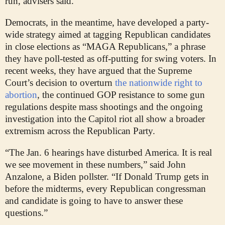
run, advisers said.
Democrats, in the meantime, have developed a party-
wide strategy aimed at tagging Republican candidates
in close elections as “MAGA Republicans,” a phrase
they have poll-tested as off-putting for swing voters. In
recent weeks, they have argued that the Supreme
Court’s decision to overturn
the nationwide right to
abortion
, the continued GOP resistance to some gun
regulations despite mass shootings and the ongoing
investigation into the Capitol riot all show a broader
extremism across the Republican Party.
“The Jan. 6 hearings have disturbed America. It is real
we see movement in these numbers,” said John
Anzalone, a Biden pollster. “If Donald Trump gets in
before the midterms, every Republican congressman
and candidate is going to have to answer these
questions.”