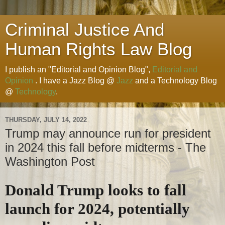
Criminal Justice And
Human Rights Law Blog
I publish an "Editorial and Opinion Blog",
Editorial and
Opinion
. I have a Jazz Blog @
Jazz
and a Technology Blog
@
Technology
.
THURSDAY, JULY 14, 2022
Trump may announce run for president
in 2024 this fall before midterms - The
Washington Post
Donald Trump looks to fall
launch for 2024, potentially