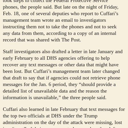
took steps to collect the Federal Protective Service
phones, the people said. But late on the night of Friday,
Feb. 18, one of several deputies who report to Cuffari’s
management team wrote an email to investigators
instructing them not to take the phones and not to seek
any data from them, according to a copy of an internal
record that was shared with The Post.
Staff investigators also drafted a letter in late January and
early February to all DHS agencies offering to help
recover any text messages or other data that might have
been lost. But Cuffari’s management team
later changed
that draft to say that if agencies could not retrieve phone
messages for the Jan. 6 period, they “should provide a
detailed list of unavailable data and the reason the
information is unavailable,” the three people said.
Cuffari also learned in late February that text messages for
the top two officials at DHS under the Trump
administration on the day of the attack were missing, lost