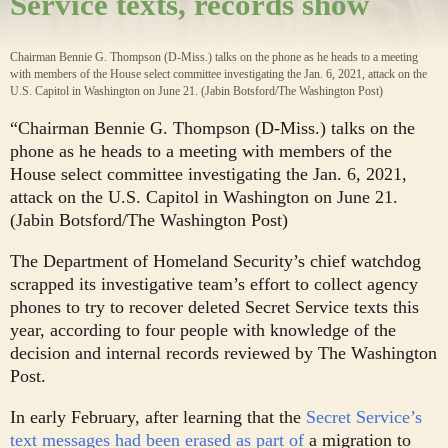
Service texts, records show
Chairman Bennie G. Thompson (D-Miss.) talks on the phone as he heads to a meeting
with members of the House select committee investigating the Jan. 6, 2021, attack on the
U.S. Capitol in Washington on June 21. (Jabin Botsford/The Washington Post)
“Chairman Bennie G. Thompson (D-Miss.) talks on the
phone as he heads to a meeting with members of the
House select committee investigating the Jan. 6, 2021,
attack on the U.S. Capitol in Washington on June 21.
(Jabin Botsford/The Washington Post)
The Department of Homeland Security’s chief watchdog
scrapped its investigative team’s effort to collect agency
phones to try to recover deleted Secret Service texts this
year, according to four people with knowledge of the
decision and internal records reviewed by The Washington
Post.
In early February, after learning that the
Secret Service’s
text messages had been erased as part of
a migration to