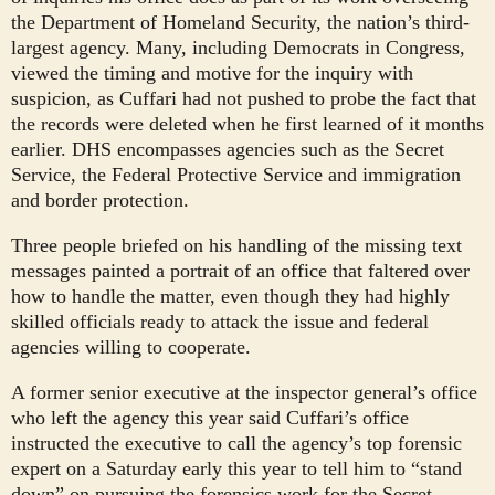
the Department of Homeland Security, the nation’s third-
largest agency. Many, including Democrats in Congress,
viewed the timing and motive for the inquiry with
suspicion, as Cuffari had not pushed to probe the fact that
the records were deleted when he first learned of it months
earlier. DHS encompasses agencies such as the Secret
Service, the Federal Protective Service and immigration
and border protection.
Three people briefed on his handling of the missing text
messages painted a portrait of an office that faltered over
how to handle the matter, even though they had highly
skilled officials ready to attack the issue and federal
agencies willing to cooperate.
A former senior executive at the inspector general’s office
who left the agency this year said Cuffari’s office
instructed the executive to call the agency’s top forensic
expert on a Saturday early this year to tell him to “stand
down” on pursuing the forensics work for the Secret