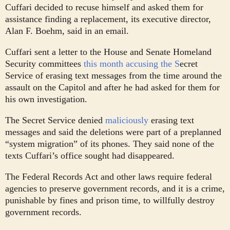
Cuffari decided to recuse himself and asked them for
assistance finding a replacement, its executive director,
Alan F. Boehm, said in an email.
Cuffari sent a letter to the House and Senate Homeland
Security committees
this month accusing the S
ecret
Service of erasing text messages from the time around the
assault on the Capitol and after he had asked for them for
his own investigation.
The Secret Service denied
maliciously
erasing text
messages and said the deletions were part of a preplanned
“system migration” of its phones. They said none of the
texts Cuffari’s office sought had disappeared.
The Federal Records Act and other laws require federal
agencies to preserve government records, and it is a crime,
punishable by fines and prison time, to willfully destroy
government records.