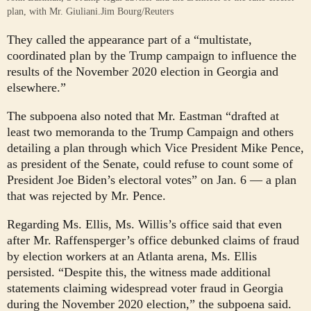
plan, with Mr. Giuliani.
Jim Bourg/Reuters
They called the appearance part of a “multistate,
coordinated plan by the Trump campaign to influence the
results of the November 2020 election in Georgia and
elsewhere.”
The subpoena also noted that Mr. Eastman “drafted at
least two memoranda to the Trump Campaign and others
detailing a plan through which Vice President Mike Pence,
as president of the Senate, could refuse to count some of
President Joe Biden’s electoral votes” on Jan. 6 — a plan
that was rejected by Mr. Pence.
Regarding Ms. Ellis, Ms. Willis’s office said that even
after Mr. Raffensperger’s office debunked claims of fraud
by election workers at an Atlanta arena, Ms. Ellis
persisted. “Despite this, the witness made additional
statements claiming widespread voter fraud in Georgia
during the November 2020 election,” the subpoena said.