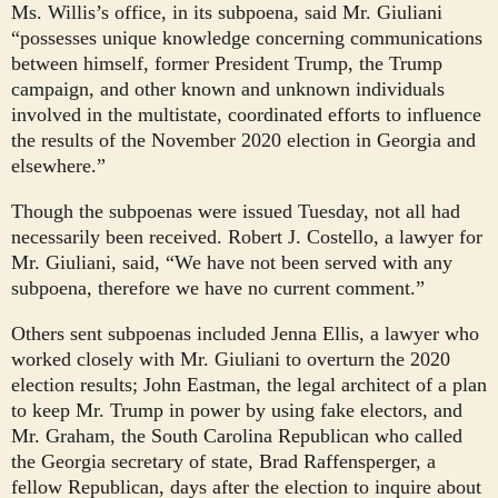
Ms. Willis’s office, in its subpoena, said Mr. Giuliani
“possesses unique knowledge concerning communications
between himself, former President Trump, the Trump
campaign, and other known and unknown individuals
involved in the multistate, coordinated efforts to influence
the results of the November 2020 election in Georgia and
elsewhere.”
Though the subpoenas were issued Tuesday, not all had
necessarily been received. Robert J. Costello, a lawyer for
Mr. Giuliani, said, “We have not been served with any
subpoena, therefore we have no current comment.”
Others sent subpoenas included Jenna Ellis, a lawyer who
worked closely with Mr. Giuliani to overturn the 2020
election results; John Eastman, the legal architect of a plan
to keep Mr. Trump in power by using fake electors, and
Mr. Graham, the South Carolina Republican who called
the Georgia secretary of state, Brad Raffensperger, a
fellow Republican, days after the election to inquire about