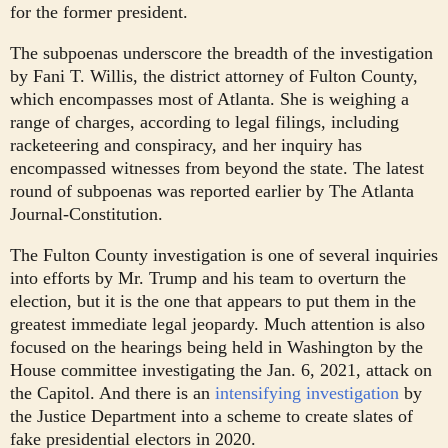
for the former president.
The subpoenas underscore the breadth of the investigation
by Fani T. Willis, the district attorney of Fulton County,
which encompasses most of Atlanta. She is weighing a
range of charges, according to legal filings, including
racketeering and conspiracy, and her inquiry has
encompassed witnesses from beyond the state. The latest
round of subpoenas was reported earlier by The Atlanta
Journal-Constitution.
The Fulton County investigation is one of several inquiries
into efforts by Mr. Trump and his team to overturn the
election, but it is the one that appears to put them in the
greatest immediate legal jeopardy. Much attention is also
focused on the hearings being held in Washington by the
House committee investigating the Jan. 6, 2021, attack on
the Capitol. And there is an
intensifying
investigation
by
the Justice Department into a scheme to create slates of
fake presidential electors in 2020.