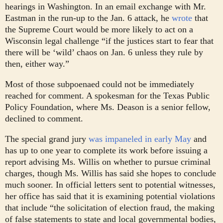
hearings in Washington. In an email exchange with Mr.
Eastman in the run-up to the Jan. 6 attack, he
wrote
that
the Supreme Court would be more likely to act on a
Wisconsin legal challenge “if the justices start to fear that
there will be ‘wild’ chaos on Jan. 6 unless they rule by
then, either way.”
Most of those subpoenaed could not be immediately
reached for comment. A spokesman for the Texas Public
Policy Foundation, where Ms. Deason is a senior fellow,
declined to comment.
The special grand jury
was impaneled in early May
and
has up to one year to complete its work before issuing a
report advising Ms. Willis on whether to pursue criminal
charges, though Ms. Willis has said she hopes to conclude
much sooner. In official letters sent to potential witnesses,
her office has said that it is examining potential violations
that include “the solicitation of election fraud, the making
of false statements to state and local governmental bodies,