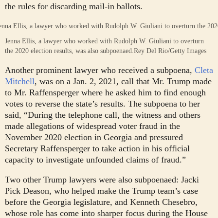
the rules for discarding mail-in ballots.
Jenna Ellis, a lawyer who worked with Rudolph W. Giuliani to overturn
the 2020 election results, was also subpoenaed.
Rey Del Rio/Getty Images
Another prominent lawyer who received a subpoena,
Cleta
Mitchell
, was on a Jan. 2, 2021, call that Mr. Trump made
to Mr. Raffensperger where he asked him to find enough
votes to reverse the state’s results. The subpoena to her
said, “During the telephone call, the witness and others
made allegations of widespread voter fraud in the
November 2020 election in Georgia and pressured
Secretary Raffensperger to take action in his official
capacity to investigate unfounded claims of fraud.”
Two other Trump lawyers were also subpoenaed: Jacki
Pick Deason, who helped make the Trump team’s case
before the Georgia legislature, and Kenneth Chesebro,
whose role has come into sharper focus during the House