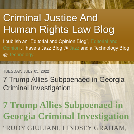
Criminal Justice And
Human Rights Law Blog
I publish an "Editorial and Opinion Blog",
Editorial and
Opinion
. I have a Jazz Blog @
Jazz
and a Technology Blog
@
Technology
.
TUESDAY, JULY 05, 2022
7 Trump Allies Subpoenaed in Georgia
Criminal Investigation
7 Trump Allies Subpoenaed in
Georgia Criminal Investigation
“RUDY GIULIANI, LINDSEY GRAHAM,