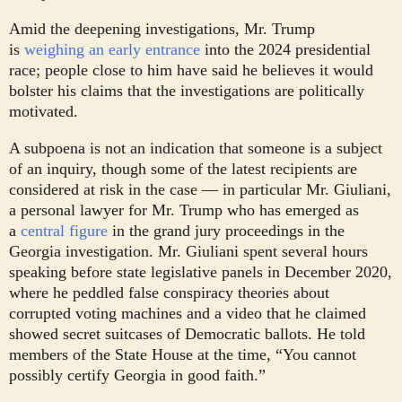
Amid the deepening investigations, Mr. Trump
is
weighing an early entrance
into the 2024 presidential
race; people close to him have said he believes it would
bolster his claims that the investigations are politically
motivated.
A subpoena is not an indication that someone is a subject
of an inquiry, though some of the latest recipients are
considered at risk in the case — in particular Mr. Giuliani,
a personal lawyer for Mr. Trump who has emerged as
a
central figure
in the grand jury proceedings in the
Georgia investigation. Mr. Giuliani spent several hours
speaking before state legislative panels in December 2020,
where he peddled false conspiracy theories about
corrupted voting machines and a video that he claimed
showed secret suitcases of Democratic ballots. He told
members of the State House at the time, “You cannot
possibly certify Georgia in good faith.”