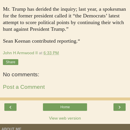
Mr. Trump has derided the inquiry; last year, a spokesman
for the former president called it “the Democrats’ latest
attempt to score political points by continuing their witch
hunt against President Trump.”
Sean Keenan contributed reporting.“
John H Armwood II
at
6:33 PM
Share
No comments:
Post a Comment
‹
›
Home
View web version
ABOUT ME