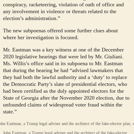
conspiracy, racketeering, violation of oath of office and
any involvement in violence or threats related to the
election’s administration.”
The new subpoenas offered some further clues about
where her investigation is focused.
Mr. Eastman was a key witness at one of the December
2020 legislative hearings that were led by Mr. Giuliani.
Ms. Willis’s office said in its subpoena to Mr. Eastman
that during the hearing he had “advised lawmakers that
they had both the lawful authority and a ‘duty’ to replace
the Democratic Party’s slate of presidential electors, who
had been certified as the duly appointed electors for the
State of Georgia after the November 2020 election, due to
unfounded claims of widespread voter fraud within the
state.”
John Eastman, a Trump legal adviser and the architect of the fake-elector