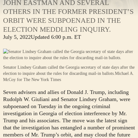
JOHN EASTMAN AND SEVERAL
OTHERS IN THE FORMER PRESIDENT’S
ORBIT WERE SUBPOENAED IN THE
ELECTION MEDDLING INQUIRY.
July 5, 2022
Updated
6:00 p.m. ET
Senator Lindsey Graham called the Georgia secretary of state days after the
election to inquire about the rules for discarding mail-in ballots.
Michael A.
McCoy for The New York Times
Seven advisers and allies of Donald J. Trump, including
Rudolph W. Giuliani and Senator Lindsey Graham, were
subpoenaed on Tuesday in the ongoing criminal
investigation in Georgia of election interference by Mr.
Trump and his associates. The move was the latest sign
that the investigation has entangled a number of prominent
members of Mr. Trump’s orbit, and may cloud the future