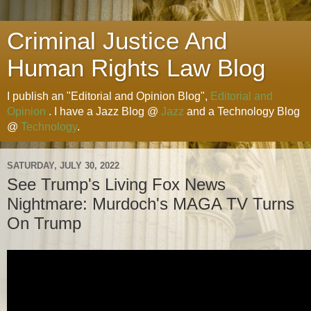
Criminal Justice And
Human Rights Law Blog
I publish an "Editorial and Opinion Blog",
Editorial and
Opinion
. I have a Jazz Blog @
Jazz
and a Technology Blog
@
Technology
.
SATURDAY, JULY 30, 2022
See Trump's Living Fox News
Nightmare: Murdoch's MAGA TV Turns
On Trump