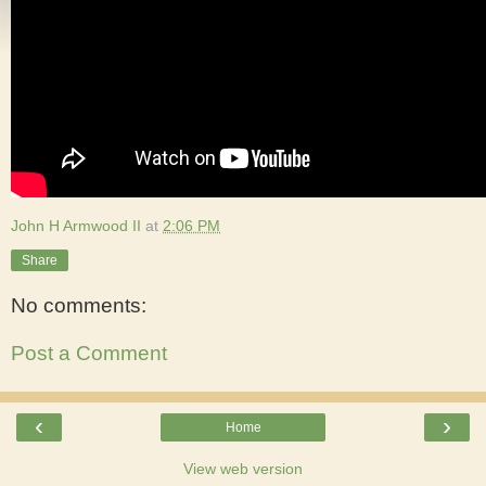
John H Armwood II
at
2:06 PM
Share
No comments:
Post a Comment
‹
›
Home
View web version