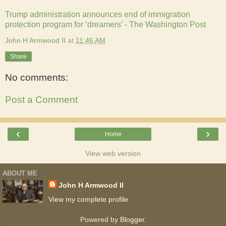
Trump administration announces end of immigration
protection program for ‘dreamers’ - The Washington Post
John H Armwood II
at
11:46 AM
Share
No comments:
Post a Comment
‹
›
Home
View web version
ABOUT ME
John H Armwood II
View my complete profile
Powered by
Blogger
.