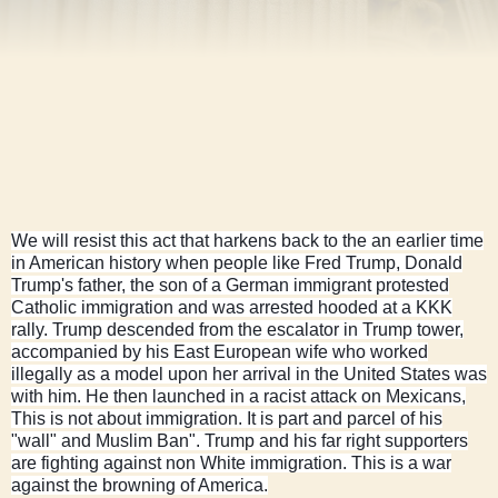
We will resist this act that harkens back to the an earlier time
in American history when people like Fred Trump, Donald
Trump's father, the son of a German immigrant protested
Catholic immigration and was arrested hooded at a KKK
rally. Trump descended from the escalator in Trump tower,
accompanied by his East European wife who worked
illegally as a model upon her arrival in the United States was
with him. He then launched in a racist attack on Mexicans,
This is not about immigration. It is part and parcel of his
"wall" and Muslim Ban". Trump and his far right supporters
are fighting against non White immigration. This is a war
against the browning of America.