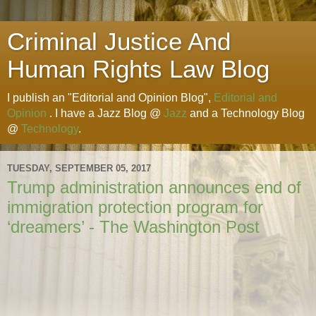
Criminal Justice And
Human Rights Law Blog
I publish an "Editorial and Opinion Blog",
Editorial and
Opinion
. I have a Jazz Blog @
Jazz
and a Technology Blog
@
Technology
.
TUESDAY, SEPTEMBER 05, 2017
Trump administration announces end of
immigration protection program for
‘dreamers’ - The Washington Post