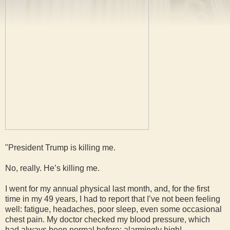
"President Trump is killing me.
No, really. He’s killing me.
I went for my annual physical last month, and, for the first
time in my 49 years, I had to report that I’ve not been feeling
well: fatigue, headaches, poor sleep, even some occasional
chest pain. My doctor checked my blood pressure, which
had always been normal before: alarmingly high!