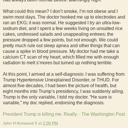
What could this mean? I don’t smoke, I’m not obese and I
swim most days. The doctor hooked me up to electrodes and
ran an EKG; it was normal. He suggested I try an ultra-low-
sodium diet, and I spent a few weeks living on unsalted rice
cakes, undressed salads and unappealing entrees; the
pressure dropped a few points, but not enough. We could
pretty much rule out sleep apnea and other things that can
cause a spike in blood pressure. My doctor had me take a
calcium CT scan of my heart, which filled me with enough
radiation to melt s’mores but turned up nothing terrible.
At this point, I arrived at a self-diagnosis: I was suffering from
Trump Hypertensive Unexplained Disorder, or THUD. For
almost five decades, I had been the picture of health, but
eight months into Trump’s presidency, I was suddenly ailing.
Trump is the only variable, I told my doctor. “He sure is
variable,” my doc replied, endorsing the diagnosis.
President Trump is killing me. Really. - The Washington Post
John H Armwood II
at
2:00 PM