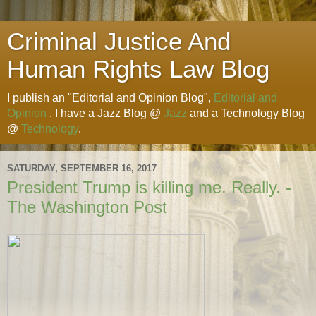
Criminal Justice And
Human Rights Law Blog
I publish an "Editorial and Opinion Blog",
Editorial and
Opinion
. I have a Jazz Blog @
Jazz
and a Technology Blog
@
Technology
.
SATURDAY, SEPTEMBER 16, 2017
President Trump is killing me. Really. -
The Washington Post