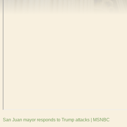
San Juan mayor responds to Trump attacks | MSNBC