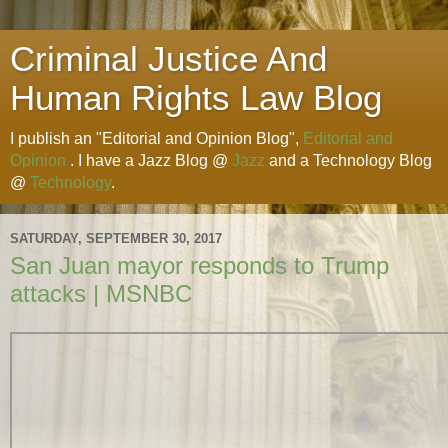
Criminal Justice And
Human Rights Law Blog
I publish an "Editorial and Opinion Blog",
Editorial and
Opinion
. I have a Jazz Blog @
Jazz
and a Technology Blog
@
Technology
.
SATURDAY, SEPTEMBER 30, 2017
San Juan mayor responds to Trump
attacks | MSNBC