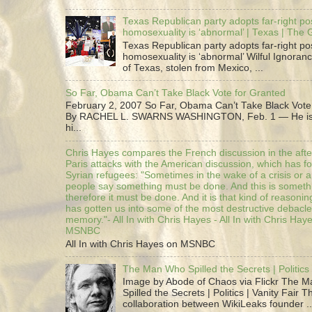
Texas Republican party adopts far-right pos
homosexuality is ‘abnormal’ | Texas | The
Texas Republican party adopts far-right pos
homosexuality is ‘abnormal’ Wilful Ignoranc
of Texas, stolen from Mexico, ...
So Far, Obama Can’t Take Black Vote for Granted
February 2, 2007 So Far, Obama Can’t Take Black Vote
By RACHEL L. SWARNS WASHINGTON, Feb. 1 — He is 
hi...
Chris Hayes compares the French discussion in the afte
Paris attacks with the American discussion, which has 
Syrian refugees: "Sometimes in the wake of a crisis or a
people say something must be done. And this is someth
therefore it must be done. And it is that kind of reasoning
has gotten us into some of the most destructive debacle
memory."- All In with Chris Hayes - All In with Chris Hay
MSNBC
All In with Chris Hayes on MSNBC
The Man Who Spilled the Secrets | Politics 
Image by Abode of Chaos via Flickr The 
Spilled the Secrets | Politics | Vanity Fair T
collaboration between WikiLeaks founder ..