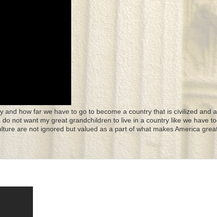
y and how far we have to go to become a country that is civilized and a
 I do not want my great grandchildren to live in a country like we have to
culture are not ignored but valued as a part of what makes America great