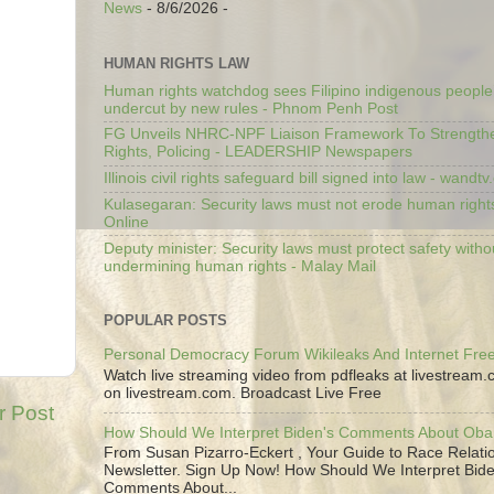
News
- 8/6/2026
-
HUMAN RIGHTS LAW
Human rights watchdog sees Filipino indigenous people’
undercut by new rules - Phnom Penh Post
FG Unveils NHRC-NPF Liaison Framework To Strengt
Rights, Policing - LEADERSHIP Newspapers
Illinois civil rights safeguard bill signed into law - wandt
Kulasegaran: Security laws must not erode human right
Online
Deputy minister: Security laws must protect safety witho
undermining human rights - Malay Mail
POPULAR POSTS
Personal Democracy Forum Wikileaks And Internet Fr
Watch live streaming video from pdfleaks at livestream
on livestream.com. Broadcast Live Free
r Post
How Should We Interpret Biden's Comments About Ob
From Susan Pizarro-Eckert , Your Guide to Race Relati
Newsletter. Sign Up Now! How Should We Interpret Bide
Comments About...