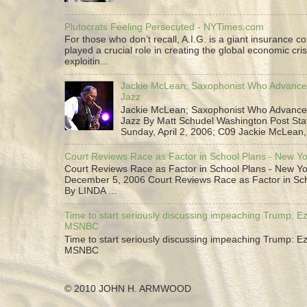
Plutocrats Feeling Persecuted - NYTimes.com
For those who don’t recall, A.I.G. is a giant insurance 
played a crucial role in creating the global economic cris
exploitin...
Jackie McLean; Saxophonist Who Advance
Jazz
Jackie McLean; Saxophonist Who Advance
Jazz By Matt Schudel Washington Post Staf
Sunday, April 2, 2006; C09 Jackie McLean,.
Court Reviews Race as Factor in School Plans - New Y
Court Reviews Race as Factor in School Plans - New Yo
December 5, 2006 Court Reviews Race as Factor in Sc
By LINDA ...
Time to start seriously discussing impeaching Trump: Ez
MSNBC
Time to start seriously discussing impeaching Trump: Ez
MSNBC
© 2010 JOHN H. ARMWOOD