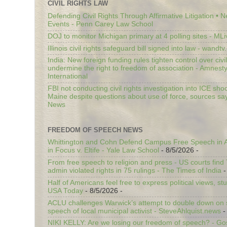
CIVIL RIGHTS LAW
Defending Civil Rights Through Affirmative Litigation • 
Events - Penn Carey Law School
DOJ to monitor Michigan primary at 4 polling sites - ML
Illinois civil rights safeguard bill signed into law - wandt
India: New foreign funding rules tighten control over civi
undermine the right to freedom of association - Amnest
International
FBI not conducting civil rights investigation into ICE shoo
Maine despite questions about use of force, sources sa
News
FREEDOM OF SPEECH NEWS
Whittington and Cohn Defend Campus Free Speech in A
in Focus v. Eltife - Yale Law School
- 8/5/2026
-
From free speech to religion and press - US courts fin
admin violated rights in 75 rulings - The Times of India
-
Half of Americans feel free to express political views, stu
USA Today
- 8/5/2026
-
ACLU challenges Warwick’s attempt to double down on st
speech of local municipal activist - SteveAhlquist.news
-
NIKI KELLY: Are we losing our freedom of speech? - G