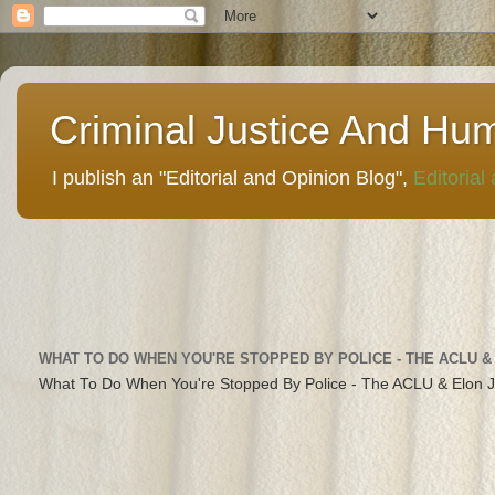
Criminal Justice And Hu
I publish an "Editorial and Opinion Blog",
Editorial
WHAT TO DO WHEN YOU'RE STOPPED BY POLICE - THE ACLU &
What To Do When You're Stopped By Police - The ACLU & Elon 