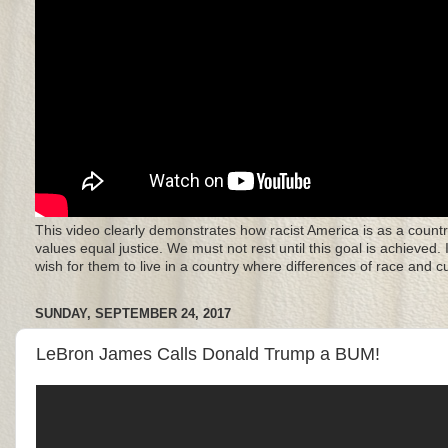
This video clearly demonstrates how racist America is as a countr
values equal justice. We must not rest until this goal is achieved.
wish for them to live in a country where differences of race and 
SUNDAY, SEPTEMBER 24, 2017
LeBron James Calls Donald Trump a BUM!