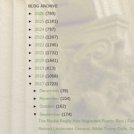
BLOG ARCHIVE
►
2026
(789)
►
2025
(1181)
►
2024
(797)
►
2023
(1287)
►
2022
(1195)
►
2021
(1732)
►
2020
(1441)
►
2019
(813)
►
2018
(1056)
▼
2017
(1723)
►
December
(39)
►
November
(104)
►
October
(162)
▼
September
(174)
The Media Really Has Neglected Puerto Rico | Five
Retired Lieutenant General: While Trump Golfs, Sa