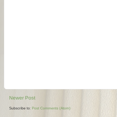
Newer Post
Subscribe to:
Post Comments (Atom)