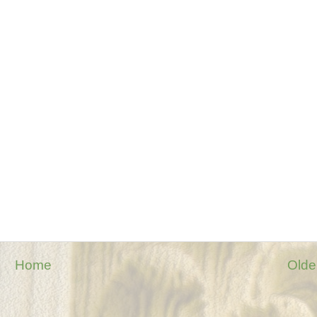
Home
Olde