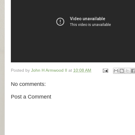
Posted by
John H Armwood II
at
10:08 AM
No comments:
Post a Comment