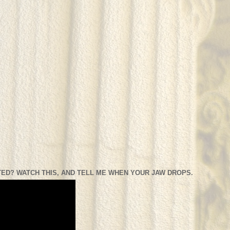
ED? WATCH THIS, AND TELL ME WHEN YOUR JAW DROPS.