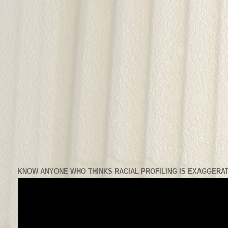
KNOW ANYONE WHO THINKS RACIAL PROFILING IS EXAGGERAT