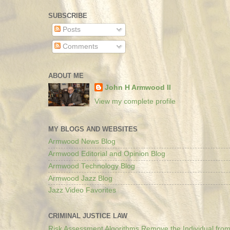
SUBSCRIBE
Posts
Comments
ABOUT ME
John H Armwood II
View my complete profile
MY BLOGS AND WEBSITES
Armwood News Blog
Armwood Editorial and Opinion Blog
Armwood Technology Blog
Armwood Jazz Blog
Jazz Video Favorites
CRIMINAL JUSTICE LAW
Risk Assessment Algorithms Remove the Individual from