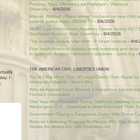
Process, Says Villanova Law Professor - Villanova
University
- 8/4/2026
Marion, Walthall officers attend luncheon on new child w
juvenile justice laws - WDAM-TV
- 8/6/2026
SEMO Law Enforcement Academy Opens Spring 2027 En
Southeast Missouri State University
- 8/4/2026
The Juvenile Justice Vibe Shift - R Street Institute
- 8/4/
Five South American nations arrest hundreds and seize il
in landmark Amazon rainforest crackdown - Jurist.org
- 
THE AMERICAN CIVIL LIBERTIES UNION
ctually
We’ve Filed More Than 50 Legal Claims Over Abuse by
day. I
Immigration Agents. Here's Why.
.
Why an Appeals Court Blocked a Dangerous Censorship
Florida’s Universities
One Year After President Trump Deployed National Gua
Washington, D.C., Statehood is More Important Than E
Government Playing a Dangerous Game With Drone Cyb
Bans on Lifesaving Program for People Who Use Illegal
Violate the Americans with Disabilities Act