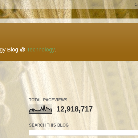
ogy Blog @
Technology
.
TOTAL PAGEVIEWS
12,918,717
SEARCH THIS BLOG