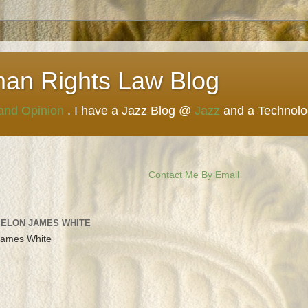
man Rights Law Blog
 and Opinion
. I have a Jazz Blog @
Jazz
and a Technol
Contact Me By Email
 ELON JAMES WHITE
James White