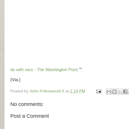
do with race - The Washington Post
: ""
(Via.)
Posted by
John H Armwood II
at
1:14 PM
No comments:
Post a Comment