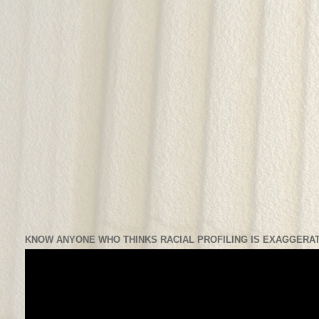
KNOW ANYONE WHO THINKS RACIAL PROFILING IS EXAGGERAT