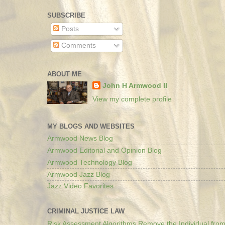
SUBSCRIBE
Posts
Comments
ABOUT ME
John H Armwood II
View my complete profile
MY BLOGS AND WEBSITES
Armwood News Blog
Armwood Editorial and Opinion Blog
Armwood Technology Blog
Armwood Jazz Blog
Jazz Video Favorites
CRIMINAL JUSTICE LAW
Risk Assessment Algorithms Remove the Individual from