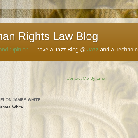
man Rights Law Blog
 and Opinion
. I have a Jazz Blog @
Jazz
and a Technol
Contact Me By Email
 ELON JAMES WHITE
James White