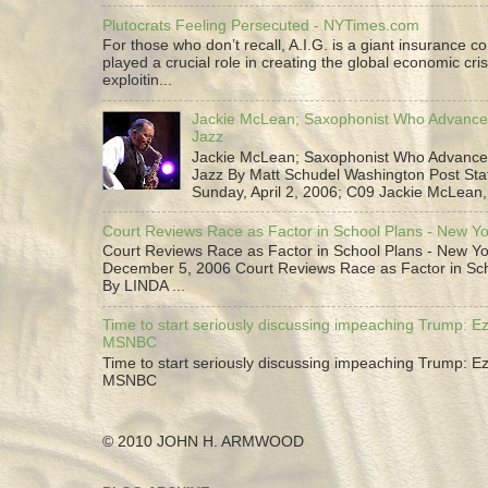
Plutocrats Feeling Persecuted - NYTimes.com
For those who don’t recall, A.I.G. is a giant insurance 
played a crucial role in creating the global economic cris
exploitin...
Jackie McLean; Saxophonist Who Advance
Jazz
Jackie McLean; Saxophonist Who Advance
Jazz By Matt Schudel Washington Post Staf
Sunday, April 2, 2006; C09 Jackie McLean,.
Court Reviews Race as Factor in School Plans - New Y
Court Reviews Race as Factor in School Plans - New Yo
December 5, 2006 Court Reviews Race as Factor in Sc
By LINDA ...
Time to start seriously discussing impeaching Trump: Ez
MSNBC
Time to start seriously discussing impeaching Trump: Ez
MSNBC
© 2010 JOHN H. ARMWOOD