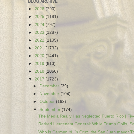
BLOG ARCHIVE
►
2026
(790)
►
2025
(1181)
►
2024
(797)
►
2023
(1287)
►
2022
(1195)
►
2021
(1732)
►
2020
(1441)
►
2019
(813)
►
2018
(1056)
▼
2017
(1723)
►
December
(39)
►
November
(104)
►
October
(162)
▼
September
(174)
The Media Really Has Neglected Puerto Rico | Five
Retired Lieutenant General: While Trump Golfs, Sa
Who is Carmen Yulín Cruz, the San Juan mayor Tr