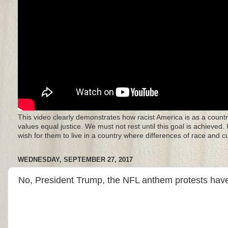
This video clearly demonstrates how racist America is as a countr
values equal justice. We must not rest until this goal is achieved.
wish for them to live in a country where differences of race and 
WEDNESDAY, SEPTEMBER 27, 2017
No, President Trump, the NFL anthem protests have