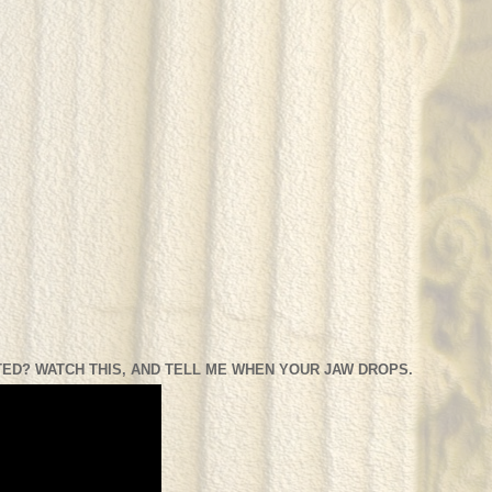
ED? WATCH THIS, AND TELL ME WHEN YOUR JAW DROPS.