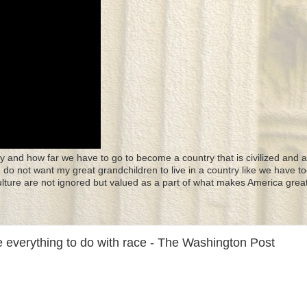
y and how far we have to go to become a country that is civilized and a
 I do not want my great grandchildren to live in a country like we have to
culture are not ignored but valued as a part of what makes America great
 everything to do with race - The Washington Post