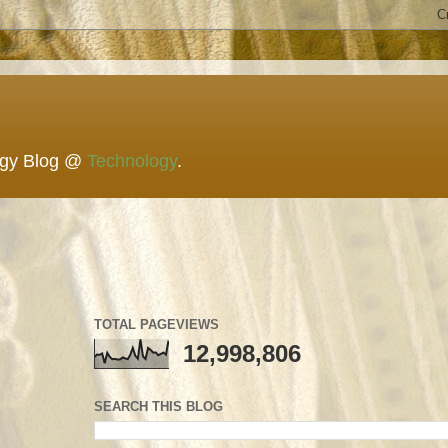
ogy Blog @
Technology
.
TOTAL PAGEVIEWS
12,998,806
SEARCH THIS BLOG