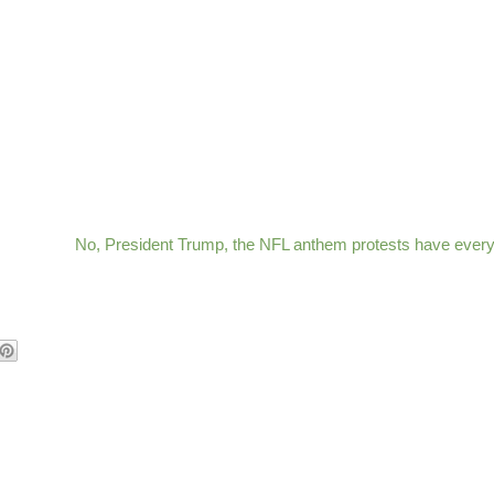
No, President Trump, the NFL anthem protests have every