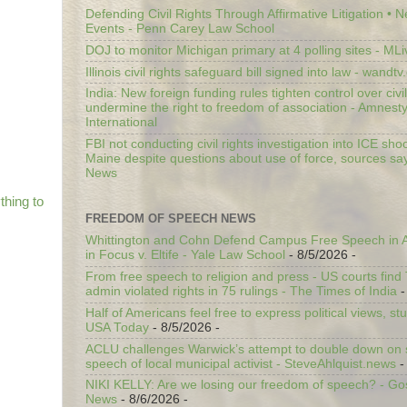
Defending Civil Rights Through Affirmative Litigation • 
Events - Penn Carey Law School
DOJ to monitor Michigan primary at 4 polling sites - ML
Illinois civil rights safeguard bill signed into law - wandt
India: New foreign funding rules tighten control over civi
undermine the right to freedom of association - Amnest
International
FBI not conducting civil rights investigation into ICE shoo
Maine despite questions about use of force, sources sa
News
thing to
FREEDOM OF SPEECH NEWS
Whittington and Cohn Defend Campus Free Speech in A
in Focus v. Eltife - Yale Law School
- 8/5/2026
-
From free speech to religion and press - US courts fin
admin violated rights in 75 rulings - The Times of India
-
Half of Americans feel free to express political views, stu
USA Today
- 8/5/2026
-
ACLU challenges Warwick’s attempt to double down on st
speech of local municipal activist - SteveAhlquist.news
-
NIKI KELLY: Are we losing our freedom of speech? - G
News
- 8/6/2026
-