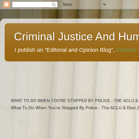
Criminal Justice And Hu
I publish an "Editorial and Opinion Blog",
Editorial
WHAT TO DO WHEN YOU'RE STOPPED BY POLICE - THE ACLU &
What To Do When You're Stopped By Police - The ACLU & Elon 