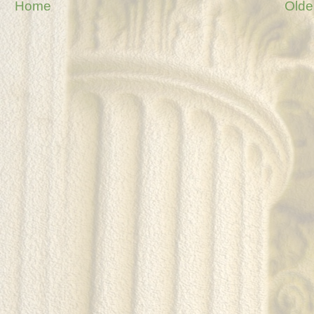
Home
Olde