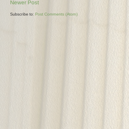
Newer Post
Subscribe to:
Post Comments (Atom)