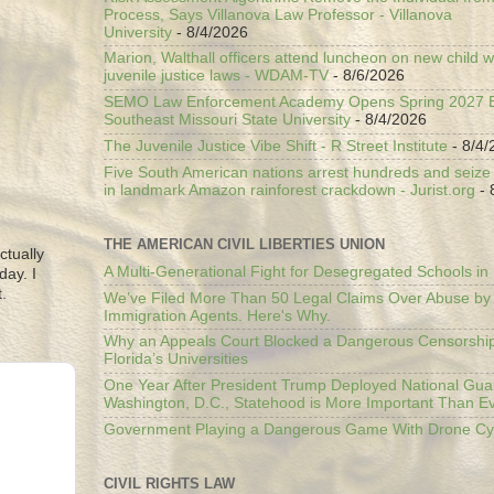
Process, Says Villanova Law Professor - Villanova
University
- 8/4/2026
Marion, Walthall officers attend luncheon on new child w
juvenile justice laws - WDAM-TV
- 8/6/2026
SEMO Law Enforcement Academy Opens Spring 2027 En
Southeast Missouri State University
- 8/4/2026
The Juvenile Justice Vibe Shift - R Street Institute
- 8/4/
Five South American nations arrest hundreds and seize il
in landmark Amazon rainforest crackdown - Jurist.org
- 
THE AMERICAN CIVIL LIBERTIES UNION
ctually
A Multi-Generational Fight for Desegregated Schools in
day. I
.
We’ve Filed More Than 50 Legal Claims Over Abuse by
Immigration Agents. Here's Why.
Why an Appeals Court Blocked a Dangerous Censorship
Florida’s Universities
One Year After President Trump Deployed National Gua
Washington, D.C., Statehood is More Important Than E
Government Playing a Dangerous Game With Drone Cyb
CIVIL RIGHTS LAW