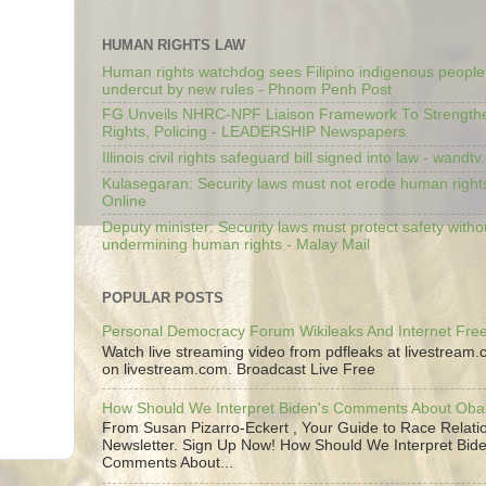
HUMAN RIGHTS LAW
Human rights watchdog sees Filipino indigenous people’
undercut by new rules - Phnom Penh Post
FG Unveils NHRC-NPF Liaison Framework To Strengt
Rights, Policing - LEADERSHIP Newspapers
Illinois civil rights safeguard bill signed into law - wandt
Kulasegaran: Security laws must not erode human right
Online
Deputy minister: Security laws must protect safety witho
undermining human rights - Malay Mail
POPULAR POSTS
Personal Democracy Forum Wikileaks And Internet Fr
Watch live streaming video from pdfleaks at livestream
on livestream.com. Broadcast Live Free
How Should We Interpret Biden's Comments About Ob
From Susan Pizarro-Eckert , Your Guide to Race Relati
Newsletter. Sign Up Now! How Should We Interpret Bide
Comments About...