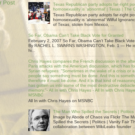
r Post
Texas Republican party adopts far-right pos
homosexuality is ‘abnormal’ | Texas | The
Texas Republican party adopts far-right pos
homosexuality is ‘abnormal’ Wilful Ignoranc
of Texas, stolen from Mexico, ...
So Far, Obama Can’t Take Black Vote for Granted
February 2, 2007 So Far, Obama Can’t Take Black Vote
By RACHEL L. SWARNS WASHINGTON, Feb. 1 — He is 
hi...
Chris Hayes compares the French discussion in the afte
Paris attacks with the American discussion, which has 
Syrian refugees: "Sometimes in the wake of a crisis or a
people say something must be done. And this is someth
therefore it must be done. And it is that kind of reasoning
has gotten us into some of the most destructive debacle
memory."- All In with Chris Hayes - All In with Chris Hay
MSNBC
All In with Chris Hayes on MSNBC
The Man Who Spilled the Secrets | Politics 
Image by Abode of Chaos via Flickr The 
Spilled the Secrets | Politics | Vanity Fair T
collaboration between WikiLeaks founder ..