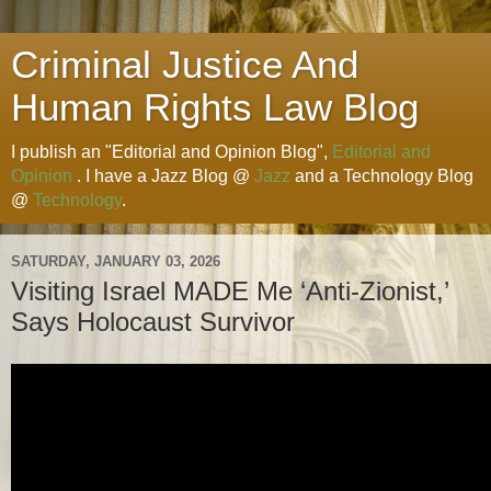
Criminal Justice And
Human Rights Law Blog
I publish an "Editorial and Opinion Blog",
Editorial and
Opinion
. I have a Jazz Blog @
Jazz
and a Technology Blog
@
Technology
.
SATURDAY, JANUARY 03, 2026
Visiting Israel MADE Me ‘Anti-Zionist,’
Says Holocaust Survivor