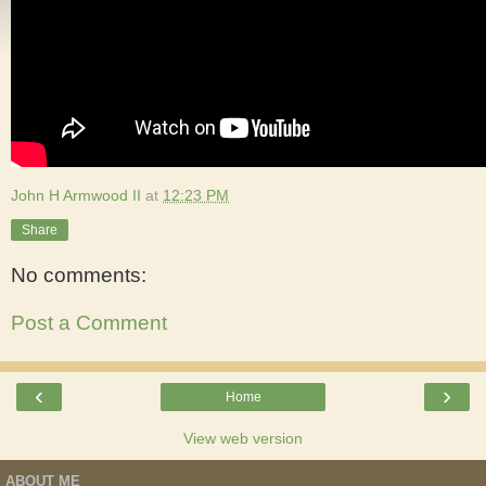
John H Armwood II
at
12:23 PM
Share
No comments:
Post a Comment
‹
›
Home
View web version
ABOUT ME