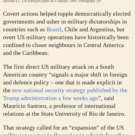
onboard a C-130 transport plane on 4 January 1990.
Photograph: AP
Covert actions helped topple democratically elected
governments and usher in military dictatorships in
countries such as
Brazil
, Chile and Argentina, but
overt US military operations have historically been
confined to closer neighbours in Central America
and the Caribbean.
The first direct US military attack on a South
American country “signals a major shift in foreign
and defence policy – one that is made explicit in
the
new national security strategy published by the
Trump administration a few weeks ago
”, said
Maurício Santoro, a professor of international
relations at the State University of Rio de Janeiro.
That strategy called for an “expansion” of the US