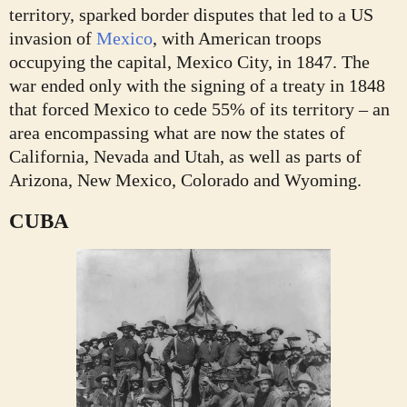
territory, sparked border disputes that led to a US
invasion of
Mexico
, with American troops
occupying the capital, Mexico City, in 1847. The
war ended only with the signing of a treaty in 1848
that forced Mexico to cede 55% of its territory – an
area encompassing what are now the states of
California, Nevada and Utah, as well as parts of
Arizona, New Mexico, Colorado and Wyoming.
CUBA