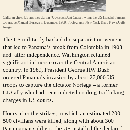
Children cheer US marines during ‘Operation Just Cause’, when the US invaded Panama
to remove Manuel Noriega in December 1989.
Photograph: New York Daily News/Getty
Images
The US militarily backed the separatist movement
that led to Panama’s break from Colombia in 1903
and, after independence, Washington retained
significant influence over the Central American
country. In 1989, President George HW Bush
ordered Panama’s invasion by about 27,000 US
troops to capture the dictator Noriega – a former
CIA ally who had been indicted on drug-trafficking
charges in US courts.
Hours after the strikes, in which an estimated 200-
500 civilians were killed, along with about 300
Panamanian soldiers, the US installed the declared