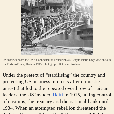
US marines board the USS Connecticut at Philadelphia’s League Island navy yard en route
for Port-au-Prince, Haiti in 1915.
Photograph: Bettmann Archive
Under the pretext of “stabilising” the country and
protecting US business interests after domestic
unrest that led to the repeated overthrow of Haitian
leaders, the US invaded
Haiti
in 1915, taking control
of customs, the treasury and the national bank until
1934. When an attempted rebellion threatened the