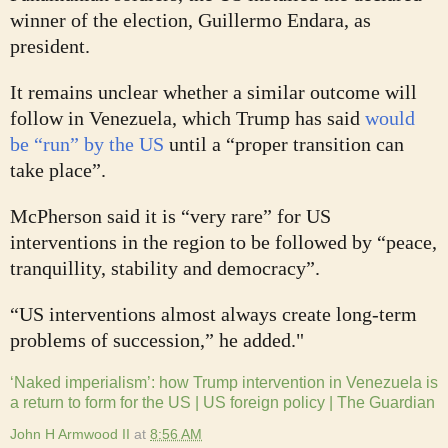
winner of the election, Guillermo Endara, as
president.
It remains unclear whether a similar outcome will
follow in Venezuela, which Trump has said
would
be “run” by the US
until a “proper transition can
take place”.
McPherson said it is “very rare” for US
interventions in the region to be followed by “peace,
tranquillity, stability and democracy”.
“US interventions almost always create long-term
problems of succession,” he added."
‘Naked imperialism’: how Trump intervention in Venezuela is
a return to form for the US | US foreign policy | The Guardian
John H Armwood II
at
8:56 AM