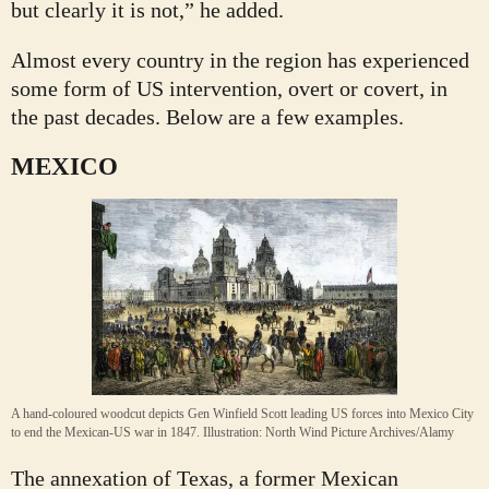
but clearly it is not,” he added.
Almost every country in the region has experienced
some form of US intervention, overt or covert, in
the past decades. Below are a few examples.
MEXICO
A hand-coloured woodcut depicts Gen Winfield Scott leading US forces into Mexico City
to end the Mexican-US war in 1847.
Illustration: North Wind Picture Archives/Alamy
The annexation of Texas, a former Mexican