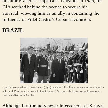
dictator François “Papa Doc” Duvalier in 1959, the
CIA worked behind the scenes to secure his
survival, viewing him as an ally in containing the
influence of Fidel Castro’s Cuban revolution.
BRAZIL
Brazil’s then president João Goulart (right) receives full military honours as he arrives for
talks with President Kennedy. Lt Col Charles P Murray Jr is in the centre.
Photograph:
Bettmann/Bettmann Archive
Although it ultimately never intervened, a US naval