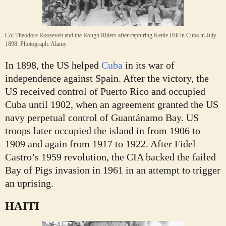
Col Theodore Roosevelt and the Rough Riders after capturing Kettle Hill in Cuba in July
1898.
Photograph: Alamy
In 1898, the US helped
Cuba
in its war of
independence against Spain. After the victory, the
US received control of Puerto Rico and occupied
Cuba until 1902, when an agreement granted the US
navy perpetual control of Guantánamo Bay. US
troops later occupied the island in from 1906 to
1909 and again from 1917 to 1922. After Fidel
Castro’s 1959 revolution, the CIA backed the failed
Bay of Pigs invasion in 1961 in an attempt to trigger
an uprising.
HAITI