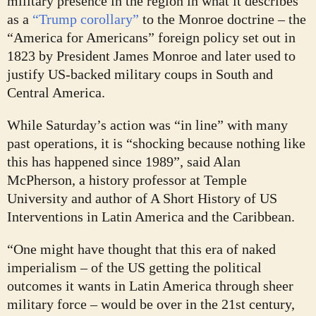
military presence in the region in what it describes
as a
“Trump corollary”
to the Monroe doctrine – the
“America for Americans” foreign policy set out in
1823 by President James Monroe and later used to
justify US-backed military coups in South and
Central America.
While Saturday’s action was “in line” with many
past operations, it is “shocking because nothing like
this has happened since 1989”, said Alan
McPherson, a history professor at Temple
University and author of A Short History of US
Interventions in Latin America and the Caribbean.
“One might have thought that this era of naked
imperialism – of the US getting the political
outcomes it wants in Latin America through sheer
military force – would be over in the 21st century,