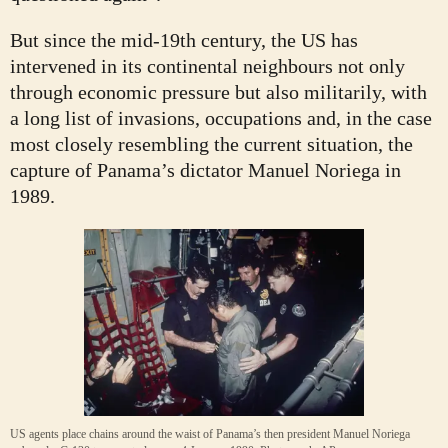
But since the mid-19th century, the US has
intervened in its continental neighbours not only
through economic pressure but also militarily, with
a long list of invasions, occupations and, in the case
most closely resembling the current situation, the
capture of Panama’s dictator Manuel Noriega in
1989.
US agents place chains around the waist of Panama’s then president Manuel Noriega