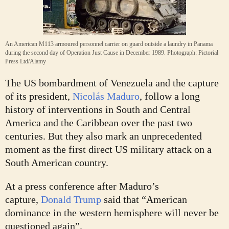
An American M113 armoured personnel carrier on guard outside a laundry in Panama
during the second day of Operation Just Cause in December 1989.
Photograph: Pictorial
Press Ltd/Alamy
T
he US bombardment of Venezuela and the capture
of its president,
Nicolás Maduro
, follow a long
history of interventions in South and Central
America and the Caribbean over the past two
centuries. But they also mark an unprecedented
moment as the first direct US military attack on a
South American country.
At a press conference after Maduro’s
capture,
Donald Trump
said that “American
dominance in the western hemisphere will never be
questioned again”.