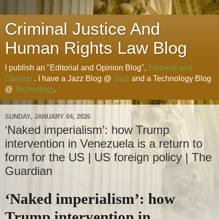
Criminal Justice And
Human Rights Law Blog
I publish an "Editorial and Opinion Blog",
Editorial and
Opinion
. I have a Jazz Blog @
Jazz
and a Technology Blog
@
Technology
.
SUNDAY, JANUARY 04, 2026
‘Naked imperialism’: how Trump
intervention in Venezuela is a return to
form for the US | US foreign policy | The
Guardian
‘Naked imperialism’: how
Trump intervention in