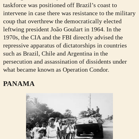
taskforce was positioned off Brazil’s coast to
intervene in case there was resistance to the military
coup that overthrew the democratically elected
leftwing president João Goulart in 1964. In the
1970s, the CIA and the FBI directly advised the
repressive apparatus of dictatorships in countries
such as Brazil, Chile and Argentina in the
persecution and assassination of dissidents under
what became known as Operation Condor.
PANAMA