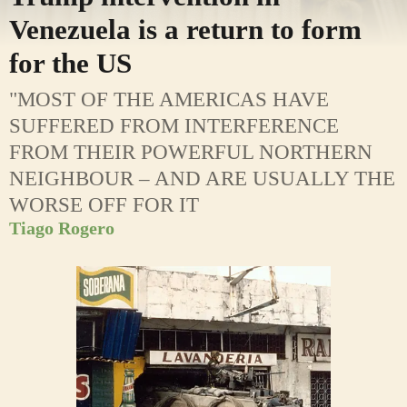
Venezuela is a return to form
for the US
"MOST OF THE AMERICAS HAVE
SUFFERED FROM INTERFERENCE
FROM THEIR POWERFUL NORTHERN
NEIGHBOUR – AND ARE USUALLY THE
WORSE OFF FOR IT
Tiago Rogero