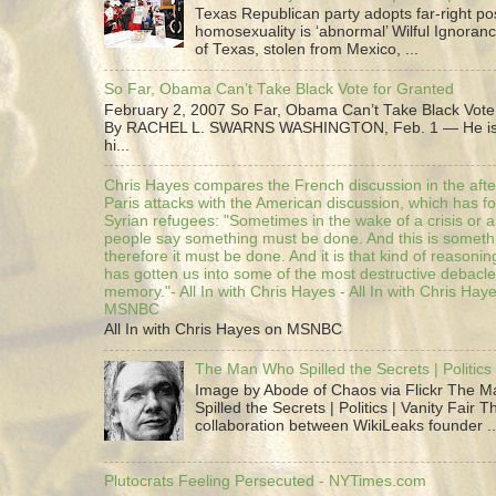
Texas Republican party adopts far-right pos
homosexuality is ‘abnormal’ Wilful Ignoranc
of Texas, stolen from Mexico, ...
So Far, Obama Can’t Take Black Vote for Granted
February 2, 2007 So Far, Obama Can’t Take Black Vote
By RACHEL L. SWARNS WASHINGTON, Feb. 1 — He is 
hi...
Chris Hayes compares the French discussion in the afte
Paris attacks with the American discussion, which has 
Syrian refugees: "Sometimes in the wake of a crisis or a
people say something must be done. And this is someth
therefore it must be done. And it is that kind of reasoning
has gotten us into some of the most destructive debacle
memory."- All In with Chris Hayes - All In with Chris Hay
MSNBC
All In with Chris Hayes on MSNBC
The Man Who Spilled the Secrets | Politics 
Image by Abode of Chaos via Flickr The 
Spilled the Secrets | Politics | Vanity Fair T
collaboration between WikiLeaks founder ..
Plutocrats Feeling Persecuted - NYTimes.com