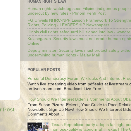
HUMAN RIGHTS LAW
Human rights watchdog sees Filipino indigenous people’
undercut by new rules - Phnom Penh Post
FG Unveils NHRC-NPF Liaison Framework To Strengt
Rights, Policing - LEADERSHIP Newspapers
Illinois civil rights safeguard bill signed into law - wandt
Kulasegaran: Security laws must not erode human right
Online
Deputy minister: Security laws must protect safety witho
undermining human rights - Malay Mail
POPULAR POSTS
Personal Democracy Forum Wikileaks And Internet Fr
Watch live streaming video from pdfleaks at livestream
on livestream.com. Broadcast Live Free
How Should We Interpret Biden's Comments About Ob
From Susan Pizarro-Eckert , Your Guide to Race Relati
r Post
Newsletter. Sign Up Now! How Should We Interpret Bide
Comments About...
Texas Republican party adopts far-right pos
homosexuality is ‘abnormal’ | Texas | The