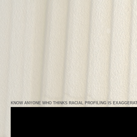
KNOW ANYONE WHO THINKS RACIAL PROFILING IS EXAGGERAT