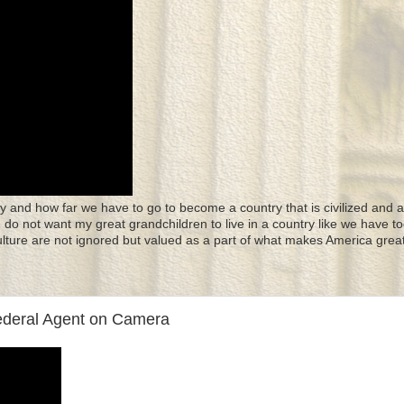
y and how far we have to go to become a country that is civilized and a
 I do not want my great grandchildren to live in a country like we have to
culture are not ignored but valued as a part of what makes America great
ederal Agent on Camera