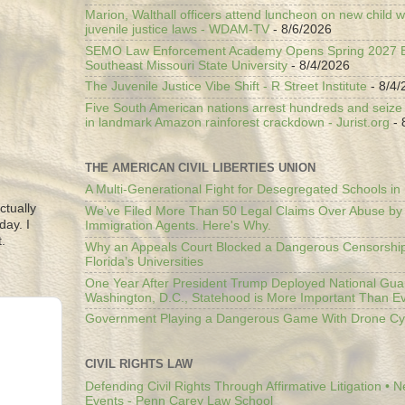
Marion, Walthall officers attend luncheon on new child w
juvenile justice laws - WDAM-TV
- 8/6/2026
SEMO Law Enforcement Academy Opens Spring 2027 En
Southeast Missouri State University
- 8/4/2026
The Juvenile Justice Vibe Shift - R Street Institute
- 8/4/
Five South American nations arrest hundreds and seize il
in landmark Amazon rainforest crackdown - Jurist.org
- 
THE AMERICAN CIVIL LIBERTIES UNION
A Multi-Generational Fight for Desegregated Schools in
ctually
We’ve Filed More Than 50 Legal Claims Over Abuse by
day. I
Immigration Agents. Here's Why.
.
Why an Appeals Court Blocked a Dangerous Censorship
Florida’s Universities
One Year After President Trump Deployed National Gua
Washington, D.C., Statehood is More Important Than E
Government Playing a Dangerous Game With Drone Cyb
CIVIL RIGHTS LAW
Defending Civil Rights Through Affirmative Litigation • 
Events - Penn Carey Law School