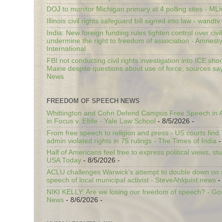
DOJ to monitor Michigan primary at 4 polling sites - ML
Illinois civil rights safeguard bill signed into law - wandt
India: New foreign funding rules tighten control over civi
undermine the right to freedom of association - Amnest
International
FBI not conducting civil rights investigation into ICE shoo
Maine despite questions about use of force, sources sa
News
FREEDOM OF SPEECH NEWS
Whittington and Cohn Defend Campus Free Speech in A
in Focus v. Eltife - Yale Law School
- 8/5/2026
-
From free speech to religion and press - US courts fin
admin violated rights in 75 rulings - The Times of India
-
Half of Americans feel free to express political views, stu
USA Today
- 8/5/2026
-
ACLU challenges Warwick’s attempt to double down on st
speech of local municipal activist - SteveAhlquist.news
-
NIKI KELLY: Are we losing our freedom of speech? - G
News
- 8/6/2026
-