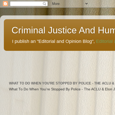
Criminal Justice And Hu
I publish an "Editorial and Opinion Blog",
Editorial
WHAT TO DO WHEN YOU'RE STOPPED BY POLICE - THE ACLU &
What To Do When You're Stopped By Police - The ACLU & Elon 