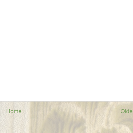
Home
Olde