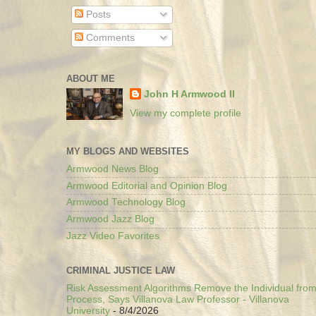
Posts
Comments
ABOUT ME
John H Armwood II
View my complete profile
MY BLOGS AND WEBSITES
Armwood News Blog
Armwood Editorial and Opinion Blog
Armwood Technology Blog
Armwood Jazz Blog
Jazz Video Favorites
CRIMINAL JUSTICE LAW
Risk Assessment Algorithms Remove the Individual from
Process, Says Villanova Law Professor - Villanova
University
- 8/4/2026