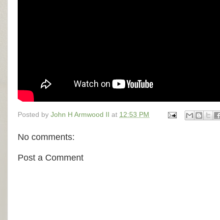
Posted by
John H Armwood II
at
12:53 PM
No comments:
Post a Comment