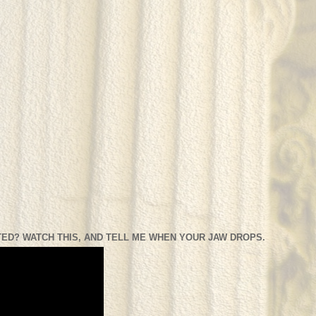
ED? WATCH THIS, AND TELL ME WHEN YOUR JAW DROPS.