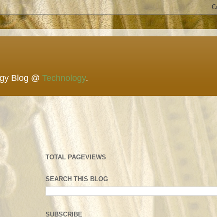
ogy Blog @
Technology
.
TOTAL PAGEVIEWS
SEARCH THIS BLOG
SUBSCRIBE