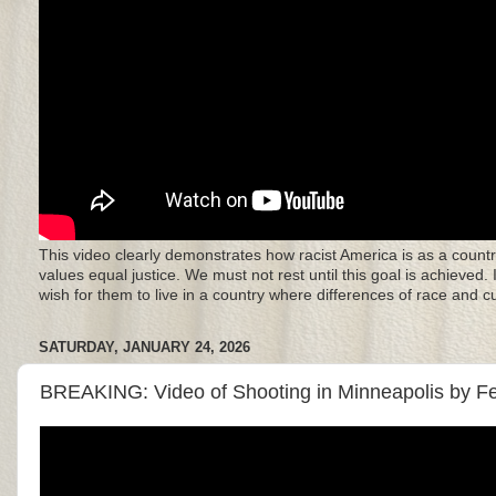
This video clearly demonstrates how racist America is as a countr
values equal justice. We must not rest until this goal is achieved.
wish for them to live in a country where differences of race and 
SATURDAY, JANUARY 24, 2026
BREAKING: Video of Shooting in Minneapolis by F