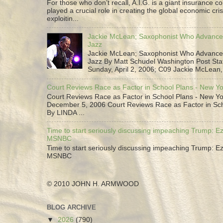
For those who don’t recall, A.I.G. is a giant insurance 
played a crucial role in creating the global economic cris
exploitin...
Jackie McLean; Saxophonist Who Advance
Jazz
Jackie McLean; Saxophonist Who Advance
Jazz By Matt Schudel Washington Post Staf
Sunday, April 2, 2006; C09 Jackie McLean,.
Court Reviews Race as Factor in School Plans - New Y
Court Reviews Race as Factor in School Plans - New Yo
December 5, 2006 Court Reviews Race as Factor in Sc
By LINDA ...
Time to start seriously discussing impeaching Trump: Ez
MSNBC
Time to start seriously discussing impeaching Trump: Ez
MSNBC
© 2010 JOHN H. ARMWOOD
BLOG ARCHIVE
▼
2026
(790)