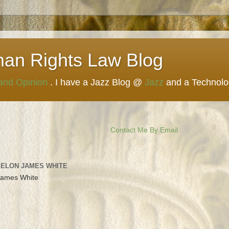
man Rights Law Blog
 and Opinion
. I have a Jazz Blog @
Jazz
and a Technol
Contact Me By Email
 ELON JAMES WHITE
James White