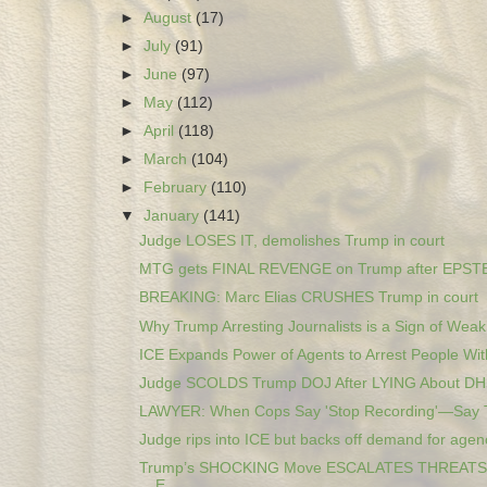
►
August
(17)
►
July
(91)
►
June
(97)
►
May
(112)
►
April
(118)
►
March
(104)
►
February
(110)
▼
January
(141)
Judge LOSES IT, demolishes Trump in court
MTG gets FINAL REVENGE on Trump after EPSTEI
BREAKING: Marc Elias CRUSHES Trump in court
Why Trump Arresting Journalists is a Sign of Wea
ICE Expands Power of Agents to Arrest People With
Judge SCOLDS Trump DOJ After LYING About DH
LAWYER: When Cops Say 'Stop Recording'—Say 
Judge rips into ICE but backs off demand for agenc
Trump’s SHOCKING Move ESCALATES THREATS 
E...