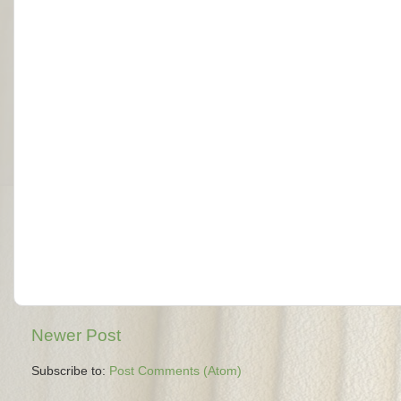
Newer Post
Subscribe to:
Post Comments (Atom)