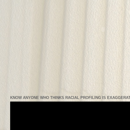
KNOW ANYONE WHO THINKS RACIAL PROFILING IS EXAGGERAT