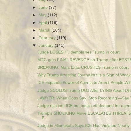
►
June
(97)
►
May
(112)
►
April
(118)
►
March
(104)
►
February
(110)
▼
January
(141)
Judge LOSES IT, demolishes Trump in court
MTG gets FINAL REVENGE on Trump after EPSTEI
BREAKING: Marc Elias CRUSHES Trump in court
Why Trump Arresting Journalists is a Sign of Wea
ICE Expands Power of Agents to Arrest People With
Judge SCOLDS Trump DOJ After LYING About DH
LAWYER: When Cops Say 'Stop Recording'—Say 
Judge rips into ICE but backs off demand for agenc
Trump’s SHOCKING Move ESCALATES THREATS 
E...
Judge in Minnesota Says ICE Has Violated Nearly 