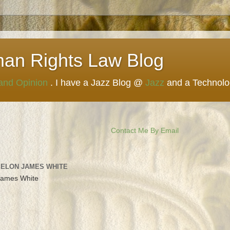
man Rights Law Blog
 and Opinion
. I have a Jazz Blog @
Jazz
and a Technol
Contact Me By Email
 ELON JAMES WHITE
James White