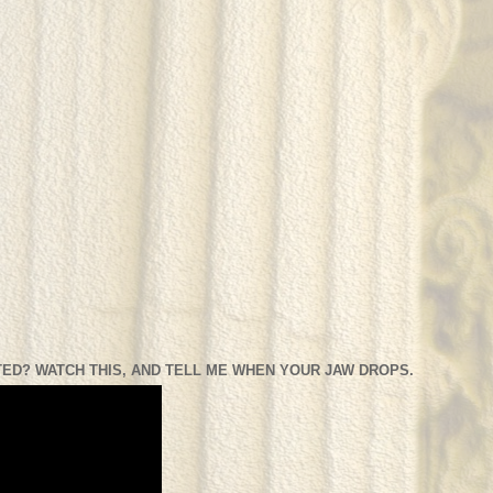
ED? WATCH THIS, AND TELL ME WHEN YOUR JAW DROPS.