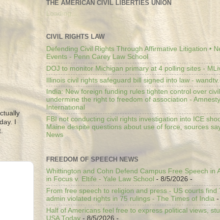
THE AMERICAN CIVIL LIBERTIES UNION
Loading...
CIVIL RIGHTS LAW
Defending Civil Rights Through Affirmative Litigation • 
Events - Penn Carey Law School
DOJ to monitor Michigan primary at 4 polling sites - ML
Illinois civil rights safeguard bill signed into law - wandt
India: New foreign funding rules tighten control over civi
undermine the right to freedom of association - Amnest
International
ctually
FBI not conducting civil rights investigation into ICE shoo
day. I
Maine despite questions about use of force, sources sa
.
News
FREEDOM OF SPEECH NEWS
Whittington and Cohn Defend Campus Free Speech in A
in Focus v. Eltife - Yale Law School
- 8/5/2026
-
From free speech to religion and press - US courts fin
admin violated rights in 75 rulings - The Times of India
-
Half of Americans feel free to express political views, stu
USA Today
- 8/5/2026
-