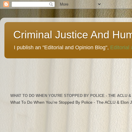
Criminal Justice And Hu
I publish an "Editorial and Opinion Blog",
Editorial
WHAT TO DO WHEN YOU'RE STOPPED BY POLICE - THE ACLU &
What To Do When You're Stopped By Police - The ACLU & Elon 