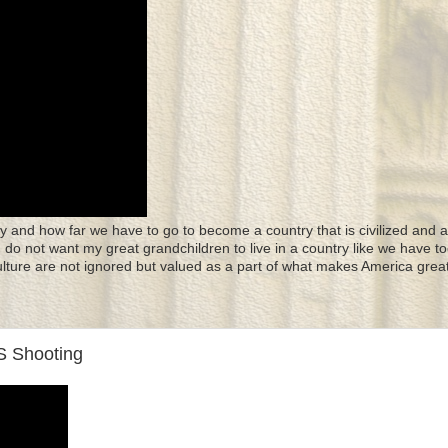
y and how far we have to go to become a country that is civilized and a
 I do not want my great grandchildren to live in a country like we have to
culture are not ignored but valued as a part of what makes America great
 Shooting