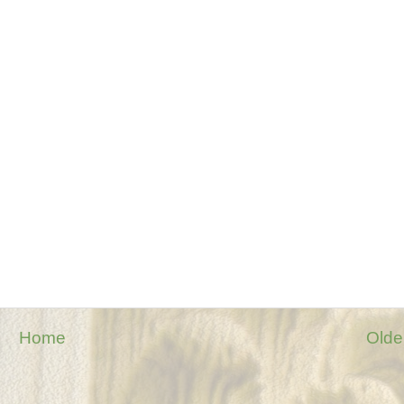
Home
Olde