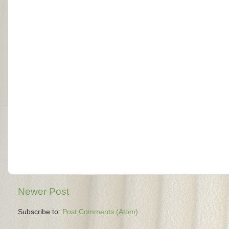
Newer Post
Subscribe to:
Post Comments (Atom)