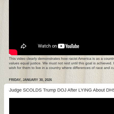
This video clearly demonstrates how racist America is as a countr
values equal justice. We must not rest until this goal is achieved.
wish for them to live in a country where differences of race and 
FRIDAY, JANUARY 30, 2026
Judge SCOLDS Trump DOJ After LYING About DHS