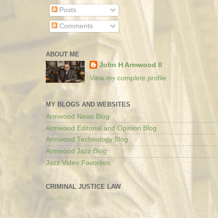
Posts
Comments
ABOUT ME
John H Armwood II
View my complete profile
MY BLOGS AND WEBSITES
Armwood News Blog
Armwood Editorial and Opinion Blog
Armwood Technology Blog
Armwood Jazz Blog
Jazz Video Favorites
CRIMINAL JUSTICE LAW
Loading...