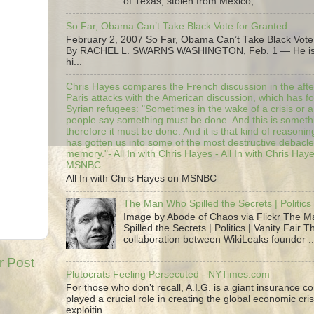
of Texas, stolen from Mexico, ...
So Far, Obama Can’t Take Black Vote for Granted
February 2, 2007 So Far, Obama Can’t Take Black Vote
By RACHEL L. SWARNS WASHINGTON, Feb. 1 — He is 
hi...
Chris Hayes compares the French discussion in the afte
Paris attacks with the American discussion, which has 
Syrian refugees: "Sometimes in the wake of a crisis or a
people say something must be done. And this is someth
therefore it must be done. And it is that kind of reasoning
has gotten us into some of the most destructive debacle
memory."- All In with Chris Hayes - All In with Chris Hay
MSNBC
All In with Chris Hayes on MSNBC
The Man Who Spilled the Secrets | Politics 
Image by Abode of Chaos via Flickr The 
Spilled the Secrets | Politics | Vanity Fair T
collaboration between WikiLeaks founder ..
r Post
Plutocrats Feeling Persecuted - NYTimes.com
For those who don’t recall, A.I.G. is a giant insurance 
played a crucial role in creating the global economic cris
exploitin...