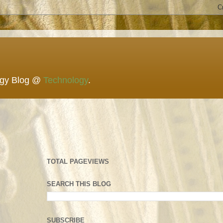
ogy Blog @
Technology
.
TOTAL PAGEVIEWS
SEARCH THIS BLOG
SUBSCRIBE