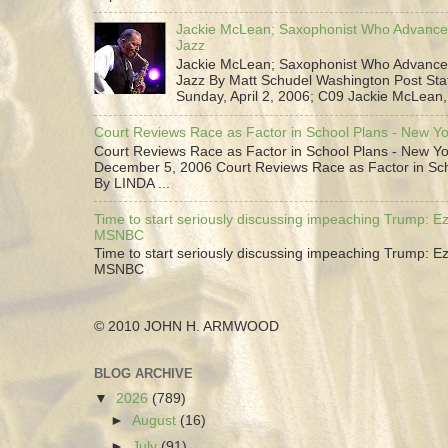
Jackie McLean; Saxophonist Who Advance
Jazz
Jackie McLean; Saxophonist Who Advance
Jazz By Matt Schudel Washington Post Staf
Sunday, April 2, 2006; C09 Jackie McLean,.
Court Reviews Race as Factor in School Plans - New Y
Court Reviews Race as Factor in School Plans - New Yo
December 5, 2006 Court Reviews Race as Factor in Sc
By LINDA ...
Time to start seriously discussing impeaching Trump: Ez
MSNBC
Time to start seriously discussing impeaching Trump: Ez
MSNBC
© 2010 JOHN H. ARMWOOD
BLOG ARCHIVE
▼
2026
(789)
►
August
(16)
►
July
(91)