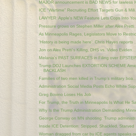
MAJOR announcement is BAD NEWS for lawless I
ICE “Wartime” Recruiting Effort Targets Gun & Mili.
LAWYER: Apple's NEW Feature Lets Cops Into Your
Pressure grows on Stephen Miller after Alex Pretti..
As Minneapolis Rages, Legislators Move to Restrict
‘History is being made here’: Chris Hayes reports ..
Jon on Alex Pretti's Killing, DHS vs. Video Eviden...
Melania’s PAST SURFACES in Filing over EPSTEIN
Trump DOJ Launches EXTORTION SCHEME Amid
BACKLASH
Families of two men killed in Trump’s military boa..
Administration Social Media Posts Echo White Supr
Greg Bovino Loses His Job
For Trump, the Truth in Minneapolis Is What He Sa
Why Is the Trump Administration Demanding Minne
George Conway on MN shooting: Trump administrat
Inside ICE Detention: Stripped, Shackled, Starved
Woman dragged from car by ICE agents speaks out