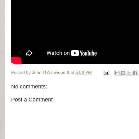
Posted by
John H Armwood II
at
5:58 PM
No comments:
Post a Comment