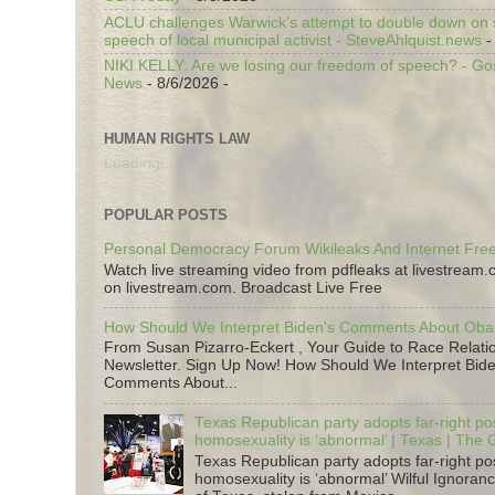
ACLU challenges Warwick’s attempt to double down on st
speech of local municipal activist - SteveAhlquist.news
-
NIKI KELLY: Are we losing our freedom of speech? - G
News
- 8/6/2026
-
HUMAN RIGHTS LAW
Loading...
POPULAR POSTS
Personal Democracy Forum Wikileaks And Internet Fr
Watch live streaming video from pdfleaks at livestream
on livestream.com. Broadcast Live Free
How Should We Interpret Biden's Comments About Ob
From Susan Pizarro-Eckert , Your Guide to Race Relati
Newsletter. Sign Up Now! How Should We Interpret Bide
Comments About...
Texas Republican party adopts far-right pos
homosexuality is ‘abnormal’ | Texas | The
Texas Republican party adopts far-right pos
homosexuality is ‘abnormal’ Wilful Ignoranc