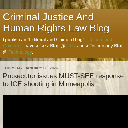
Criminal Justice And
Human Rights Law Blog
I publish an "Editorial and Opinion Blog",
Editorial and
Opinion
. I have a Jazz Blog @
Jazz
and a Technology Blog
@
Technology
.
THURSDAY, JANUARY 08, 2026
Prosecutor issues MUST-SEE response
to ICE shooting in Minneapolis