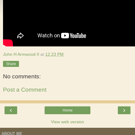
John H Armwood II
at
12:23 PM
Share
No comments:
Post a Comment
‹
›
Home
View web version
ABOUT ME