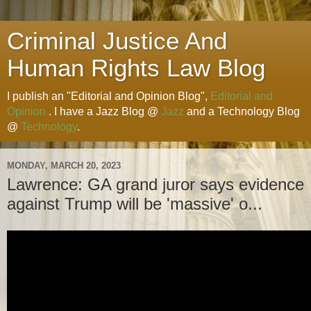
Criminal Justice And
Human Rights Law Blog
I publish an "Editorial and Opinion Blog",
Editorial and
Opinion
. I have a Jazz Blog @
Jazz
and a Technology Blog
@
Technology
.
MONDAY, MARCH 20, 2023
Lawrence: GA grand juror says evidence
against Trump will be 'massive' o...