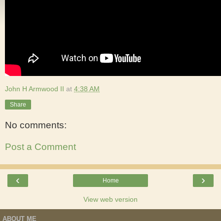
John H Armwood II
at
4:38 AM
Share
No comments:
Post a Comment
‹
›
Home
View web version
ABOUT ME