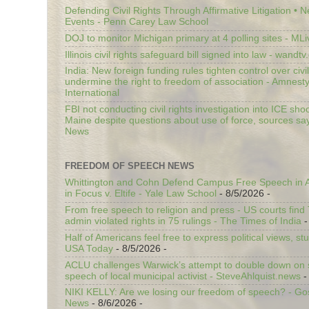
Defending Civil Rights Through Affirmative Litigation • 
Events - Penn Carey Law School
DOJ to monitor Michigan primary at 4 polling sites - ML
Illinois civil rights safeguard bill signed into law - wandt
India: New foreign funding rules tighten control over civi
undermine the right to freedom of association - Amnest
International
FBI not conducting civil rights investigation into ICE shoo
Maine despite questions about use of force, sources sa
News
FREEDOM OF SPEECH NEWS
Whittington and Cohn Defend Campus Free Speech in A
in Focus v. Eltife - Yale Law School
- 8/5/2026
-
From free speech to religion and press - US courts fin
admin violated rights in 75 rulings - The Times of India
-
Half of Americans feel free to express political views, stu
USA Today
- 8/5/2026
-
ACLU challenges Warwick’s attempt to double down on st
speech of local municipal activist - SteveAhlquist.news
-
NIKI KELLY: Are we losing our freedom of speech? - G
News
- 8/6/2026
-