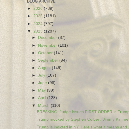
BLOG ARCHIVE
►
2026
(789)
►
2025
(1181)
►
2024
(797)
▼
2023
(1287)
►
December
(87)
►
November
(101)
►
October
(141)
►
September
(94)
►
August
(149)
►
July
(107)
►
June
(96)
►
May
(99)
►
April
(128)
▼
March
(110)
BREAKING: Judge Issues FIRST ORDER in Trump 
Trump mocked by Stephen Colbert, Jimmy Kimmel a
Trump is indicted in NY. Here's what it means and .