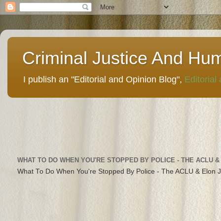
Criminal Justice And Hu
I publish an "Editorial and Opinion Blog",
Editorial
WHAT TO DO WHEN YOU'RE STOPPED BY POLICE - THE ACLU &
What To Do When You're Stopped By Police - The ACLU & Elon 