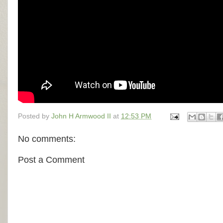
Posted by
John H Armwood II
at
12:53 PM
No comments:
Post a Comment