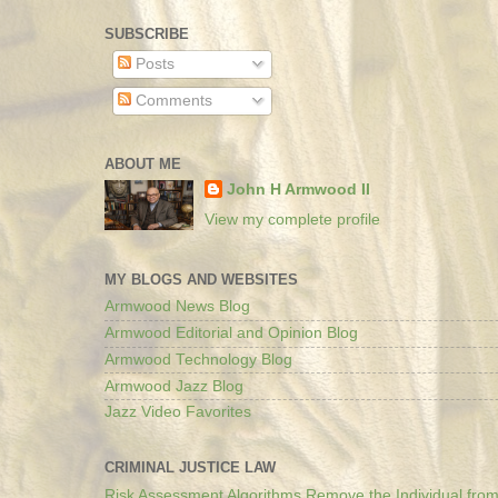
SUBSCRIBE
Posts
Comments
ABOUT ME
John H Armwood II
View my complete profile
MY BLOGS AND WEBSITES
Armwood News Blog
Armwood Editorial and Opinion Blog
Armwood Technology Blog
Armwood Jazz Blog
Jazz Video Favorites
CRIMINAL JUSTICE LAW
Risk Assessment Algorithms Remove the Individual from