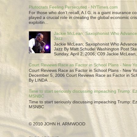
Plutocrats Feeling Persecuted - NYTimes.com
For those who don’t recall, A.I.G. is a giant insurance 
played a crucial role in creating the global economic cris
exploitin...
Jackie McLean; Saxophonist Who Advance
Jazz
Jackie McLean; Saxophonist Who Advance
Jazz By Matt Schudel Washington Post Staf
Sunday, April 2, 2006; C09 Jackie McLean,.
Court Reviews Race as Factor in School Plans - New Y
Court Reviews Race as Factor in School Plans - New Yo
December 5, 2006 Court Reviews Race as Factor in Sc
By LINDA ...
Time to start seriously discussing impeaching Trump: Ez
MSNBC
Time to start seriously discussing impeaching Trump: Ez
MSNBC
© 2010 JOHN H. ARMWOOD