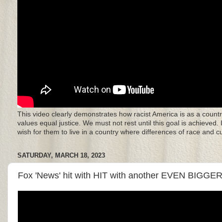
This video clearly demonstrates how racist America is as a countr
values equal justice. We must not rest until this goal is achieved.
wish for them to live in a country where differences of race and 
SATURDAY, MARCH 18, 2023
Fox 'News' hit with HIT with another EVEN BIGGER