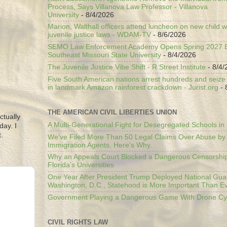
Process, Says Villanova Law Professor - Villanova
University
- 8/4/2026
Marion, Walthall officers attend luncheon on new child w
juvenile justice laws - WDAM-TV
- 8/6/2026
SEMO Law Enforcement Academy Opens Spring 2027 En
Southeast Missouri State University
- 8/4/2026
The Juvenile Justice Vibe Shift - R Street Institute
- 8/4/
Five South American nations arrest hundreds and seize il
in landmark Amazon rainforest crackdown - Jurist.org
- 
THE AMERICAN CIVIL LIBERTIES UNION
ctually
A Multi-Generational Fight for Desegregated Schools in
day. I
.
We’ve Filed More Than 50 Legal Claims Over Abuse by
Immigration Agents. Here's Why.
Why an Appeals Court Blocked a Dangerous Censorship
Florida’s Universities
One Year After President Trump Deployed National Gua
Washington, D.C., Statehood is More Important Than E
Government Playing a Dangerous Game With Drone Cyb
CIVIL RIGHTS LAW