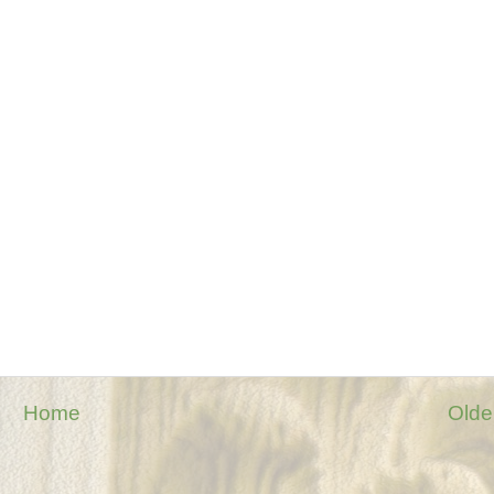
Home
Olde