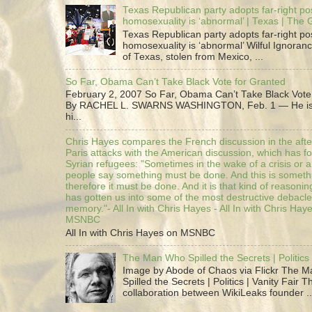
Texas Republican party adopts far-right pos
homosexuality is ‘abnormal’ | Texas | The
Texas Republican party adopts far-right pos
homosexuality is ‘abnormal’ Wilful Ignoranc
of Texas, stolen from Mexico, ...
So Far, Obama Can’t Take Black Vote for Granted
February 2, 2007 So Far, Obama Can’t Take Black Vote
By RACHEL L. SWARNS WASHINGTON, Feb. 1 — He is 
hi...
Chris Hayes compares the French discussion in the afte
Paris attacks with the American discussion, which has 
Syrian refugees: "Sometimes in the wake of a crisis or a
people say something must be done. And this is someth
therefore it must be done. And it is that kind of reasoning
has gotten us into some of the most destructive debacle
memory."- All In with Chris Hayes - All In with Chris Hay
MSNBC
All In with Chris Hayes on MSNBC
The Man Who Spilled the Secrets | Politics 
Image by Abode of Chaos via Flickr The 
Spilled the Secrets | Politics | Vanity Fair T
collaboration between WikiLeaks founder ..