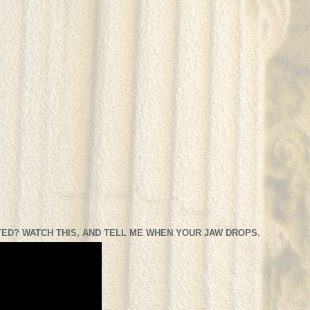
ED? WATCH THIS, AND TELL ME WHEN YOUR JAW DROPS.