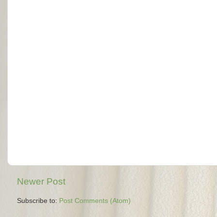
Newer Post
Subscribe to:
Post Comments (Atom)