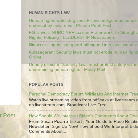
HUMAN RIGHTS LAW
Human rights watchdog sees Filipino indigenous people’
undercut by new rules - Phnom Penh Post
FG Unveils NHRC-NPF Liaison Framework To Strengt
Rights, Policing - LEADERSHIP Newspapers
Illinois civil rights safeguard bill signed into law - wandt
Kulasegaran: Security laws must not erode human right
Online
Deputy minister: Security laws must protect safety witho
undermining human rights - Malay Mail
POPULAR POSTS
Personal Democracy Forum Wikileaks And Internet Fr
Watch live streaming video from pdfleaks at livestream
on livestream.com. Broadcast Live Free
r Post
How Should We Interpret Biden's Comments About Ob
From Susan Pizarro-Eckert , Your Guide to Race Relati
Newsletter. Sign Up Now! How Should We Interpret Bide
Comments About...