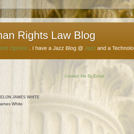
man Rights Law Blog
 and Opinion
. I have a Jazz Blog @
Jazz
and a Technol
Contact Me By Email
 ELON JAMES WHITE
James White