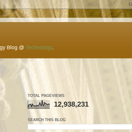
ogy Blog @
Technology
.
TOTAL PAGEVIEWS
12,938,231
SEARCH THIS BLOG