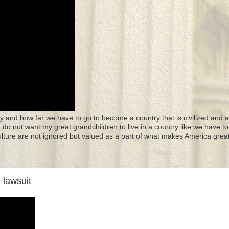
y and how far we have to go to become a country that is civilized and a
 I do not want my great grandchildren to live in a country like we have to
culture are not ignored but valued as a part of what makes America great
 lawsuit