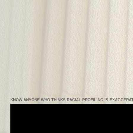
KNOW ANYONE WHO THINKS RACIAL PROFILING IS EXAGGERAT