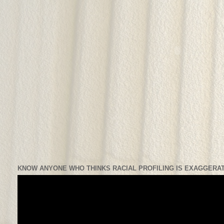
KNOW ANYONE WHO THINKS RACIAL PROFILING IS EXAGGERAT