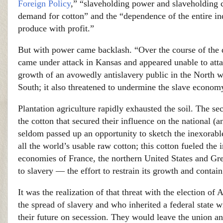
Foreign Policy
,” “slaveholding power and slaveholding co
demand for cotton” and the “dependence of the entire i
produce with profit.”
But with power came backlash. “Over the course of the de
came under attack in Kansas and appeared unable to atta
growth of an avowedly antislavery public in the North was
South; it also threatened to undermine the slave econom
Plantation agriculture rapidly exhausted the soil. The s
the cotton that secured their influence on the national (
seldom passed up an opportunity to sketch the inexorab
all the world’s usable raw cotton; this cotton fueled the
economies of France, the northern United States and Grea
to slavery — the effort to restrain its growth and contain
It was the realization of that threat with the election
the spread of slavery and who inherited a federal state 
their future on secession. They would leave the union an