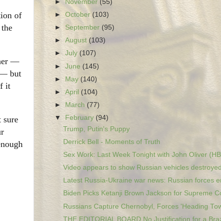
►
November
(55)
tion of
►
October
(103)
 the
►
September
(95)
►
August
(103)
►
July
(107)
ther —
►
June
(145)
 — but
►
May
(140)
 it
►
April
(104)
►
March
(77)
▼
February
(94)
t sure
Trump, Putin's Puppy
ur
Derrick Bell - Moments of Truth
 enough
Sex Work: Last Week Tonight with John Oliver (H
Video appears to show Russian vehicles destroyed 
Latest Russia-Ukraine war news: Russian forces en
Biden Picks Ketanji Brown Jackson for Supreme C
Russians Capture Chernobyl, Forces 'Heading Tow
THE EDITORIAL BOARD No Justification for a Braz