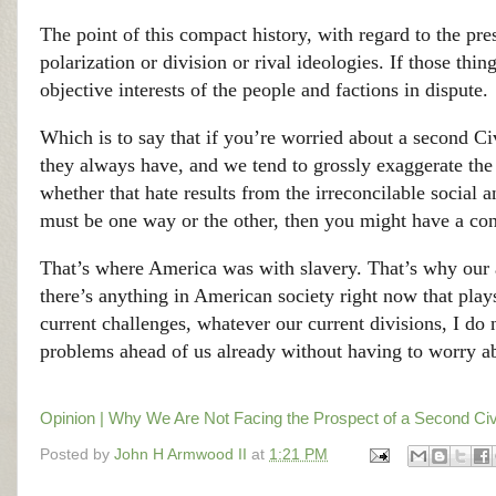
The point of this compact history, with regard to the prese
polarization or division or rival ideologies. If those thin
objective interests of the people and factions in dispute.
Which is to say that if you’re worried about a second Ci
they always have, and we tend to grossly exaggerate the e
whether that hate results from the irreconcilable social 
must be one way or the other, then you might have a con
That’s where America was with slavery. That’s why our 
there’s anything in American society right now that play
current challenges, whatever our current divisions, I do
problems ahead of us already without having to worry a
Opinion | Why We Are Not Facing the Prospect of a Second Ci
Posted by
John H Armwood II
at
1:21 PM