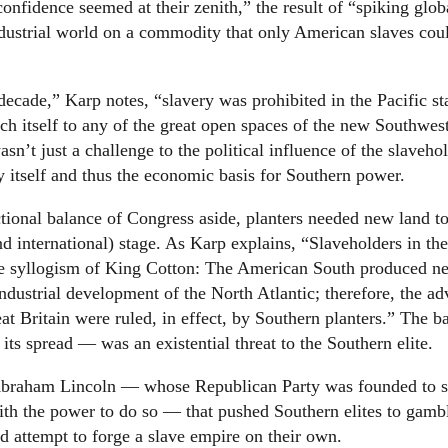
nfidence seemed at their zenith,” the result of “spiking glob
ndustrial world on a commodity that only American slaves cou
cade,” Karp notes, “slavery was prohibited in the Pacific sta
ch itself to any of the great open spaces of the new Southwes
n’t just a challenge to the political influence of the slaveho
y itself and thus the economic basis for Southern power.
ectional balance of Congress aside, planters needed new land t
and international) stage. As Karp explains, “Slaveholders in th
le syllogism of King Cotton: The American South produced ne
 industrial development of the North Atlantic; therefore, the a
t Britain were ruled, in effect, by Southern planters.” The b
 its spread — was an existential threat to the Southern elite.
 of Abraham Lincoln — whose Republican Party was founded to 
with the power to do so — that pushed Southern elites to gamb
d attempt to forge a slave empire on their own.