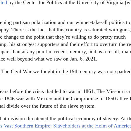
cted
by the Center for Politics at the University of Virginia (w
ening partisan polarization and our winner-take-all politics to
aphy. There is the fact that this country is saturated with guns,
 change to the point that they’re willing to do pretty much
mp, his strongest supporters and their effort to overturn the re
 apart than at any point in recent memory, and as a result, ma
ence well beyond what we saw on Jan. 6, 2021.
e: The Civil War we fought in the 19th century was not sparke
rs before the crisis that led to war in 1861. The Missouri cri
r the 1846 war with Mexico and the Compromise of 1850 all ref
al divide over the future of the slave system.
at division threatened the political economy of slavery. At th
s Vast Southern Empire: Slaveholders at the Helm of Americ