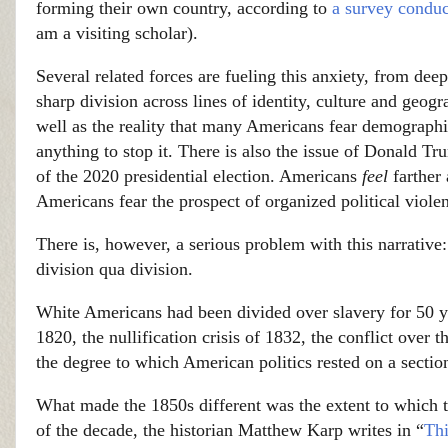
forming their own country, according to
a survey condu
am a visiting scholar).
Several related forces are fueling this anxiety, from deep
sharp division across lines of identity, culture and geogr
well as the reality that many Americans fear demographic
anything to stop it. There is also the issue of Donald Tru
of the 2020 presidential election. Americans
feel
farther
Americans fear the prospect of organized political viol
There is, however, a serious problem with this narrativ
division qua division.
White Americans had been divided over slavery for 50 yea
1820, the nullification crisis of 1832, the conflict ove
the degree to which American politics rested on a section
What made the 1850s different was the extent to which th
of the decade, the historian Matthew Karp writes in “
Thi