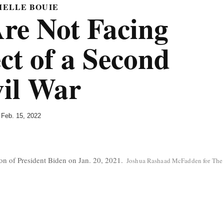
MELLE BOUIE
e Not Facing
ct of a Second
vil War
Feb. 15, 2022
C
ion of President Biden on Jan. 20, 2021.
Joshua Rashaad McFadden for The
r
e
d
i
t
.
.