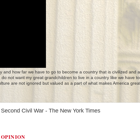
y and how far we have to go to become a country that is civilized and a
 I do not want my great grandchildren to live in a country like we have to
culture are not ignored but valued as a part of what makes America great
a Second Civil War - The New York Times
OPINION