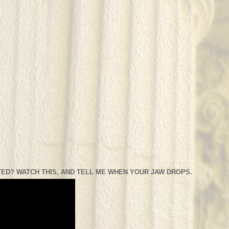
ED? WATCH THIS, AND TELL ME WHEN YOUR JAW DROPS.