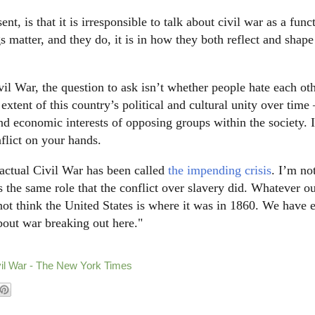
nt, is that it is irresponsible to talk about civil war as a func
gs matter, and they do, it is in how they both reflect and shape
vil War, the question to ask isn’t whether people hate each o
xtent of this country’s political and cultural unity over time
and economic interests of opposing groups within the society. If
flict on your hands.
actual Civil War has been called
the impending crisis
. I’m no
s the same role that the conflict over slavery did. Whatever o
 not think the United States is where it was in 1860. We have
bout war breaking out here."
vil War - The New York Times