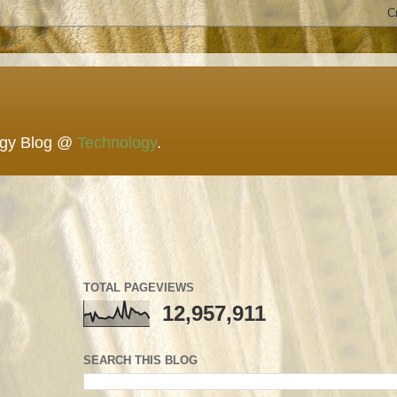
ogy Blog @
Technology
.
TOTAL PAGEVIEWS
12,957,911
SEARCH THIS BLOG