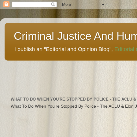
Criminal Justice And Hu
I publish an "Editorial and Opinion Blog",
Editorial
WHAT TO DO WHEN YOU'RE STOPPED BY POLICE - THE ACLU &
What To Do When You're Stopped By Police - The ACLU & Elon 