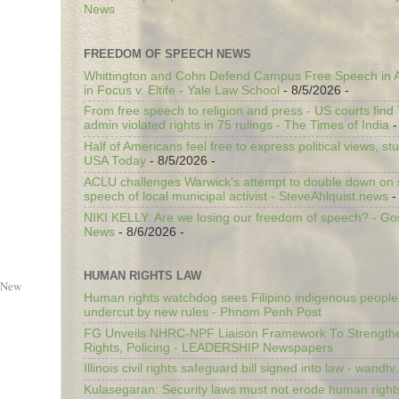
News
FREEDOM OF SPEECH NEWS
Whittington and Cohn Defend Campus Free Speech in A
in Focus v. Eltife - Yale Law School
- 8/5/2026
-
From free speech to religion and press - US courts fin
admin violated rights in 75 rulings - The Times of India
-
Half of Americans feel free to express political views, stu
USA Today
- 8/5/2026
-
ACLU challenges Warwick’s attempt to double down on st
speech of local municipal activist - SteveAhlquist.news
-
NIKI KELLY: Are we losing our freedom of speech? - G
News
- 8/6/2026
-
HUMAN RIGHTS LAW
 New
Human rights watchdog sees Filipino indigenous people’
undercut by new rules - Phnom Penh Post
FG Unveils NHRC-NPF Liaison Framework To Strengt
Rights, Policing - LEADERSHIP Newspapers
Illinois civil rights safeguard bill signed into law - wandt
Kulasegaran: Security laws must not erode human right