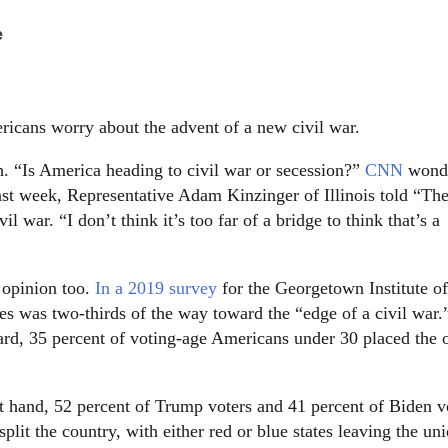
.
e
ricans worry about the advent of a new civil war.
 “Is America heading to civil war or secession?”
CNN
wond
Last week, Representative Adam Kinzinger of Illinois told “Th
l war. “I don’t think it’s too far of a bridge to think that’s a
c opinion too.
In a 2019 survey
for the Georgetown Institute of
tes was two-thirds of the way toward the “edge of a civil war.
vard, 35 percent of voting-age Americans under 30 placed the 
at hand, 52 percent of Trump voters and 41 percent of Biden v
split the country, with either red or blue states leaving the un