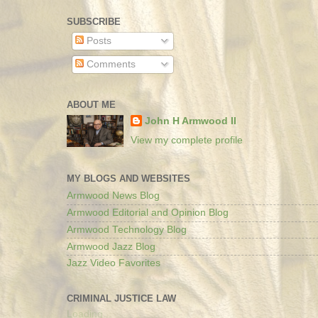
SUBSCRIBE
Posts
Comments
ABOUT ME
John H Armwood II
View my complete profile
MY BLOGS AND WEBSITES
Armwood News Blog
Armwood Editorial and Opinion Blog
Armwood Technology Blog
Armwood Jazz Blog
Jazz Video Favorites
CRIMINAL JUSTICE LAW
Loading...