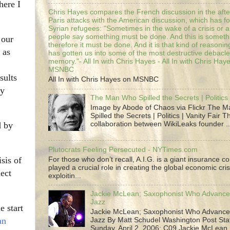
here I
Chris Hayes compares the French discussion in the afte
Paris attacks with the American discussion, which has 
Syrian refugees: "Sometimes in the wake of a crisis or a
people say something must be done. And this is someth
 our
therefore it must be done. And it is that kind of reasoning
 as
has gotten us into some of the most destructive debacle
memory."- All In with Chris Hayes - All In with Chris Hay
MSNBC
sults
All In with Chris Hayes on MSNBC
ny
The Man Who Spilled the Secrets | Politics 
Image by Abode of Chaos via Flickr The 
Spilled the Secrets | Politics | Vanity Fair T
collaboration between WikiLeaks founder ..
d by
Plutocrats Feeling Persecuted - NYTimes.com
sis of
For those who don’t recall, A.I.G. is a giant insurance 
played a crucial role in creating the global economic cris
lect
exploitin...
Jackie McLean; Saxophonist Who Advance
Jazz
e start
Jackie McLean; Saxophonist Who Advance
an
Jazz By Matt Schudel Washington Post Staf
Sunday, April 2, 2006; C09 Jackie McLean,.