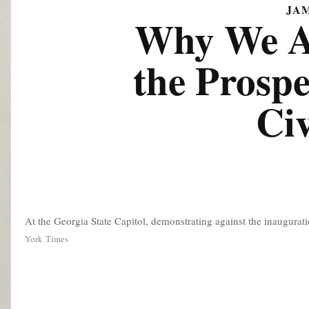
JA
Why We Ar
the Prospe
Ci
At the Georgia State Capitol, demonstrating against the inaugurat
York Times