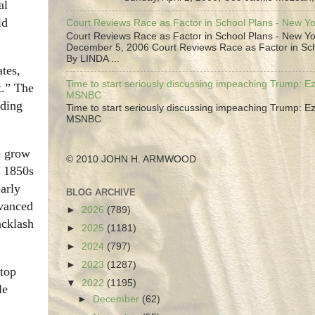
al
ld
Court Reviews Race as Factor in School Plans - New Y
Court Reviews Race as Factor in School Plans - New Yo
December 5, 2006 Court Reviews Race as Factor in Sc
By LINDA ...
tes,
Time to start seriously discussing impeaching Trump: Ez
t.” The
MSNBC
lding
Time to start seriously discussing impeaching Trump: Ez
MSNBC
o grow
© 2010 JOHN H. ARMWOOD
e 1850s
arly
BLOG ARCHIVE
dvanced
►
2026
(789)
acklash
►
2025
(1181)
►
2024
(797)
►
2023
(1287)
stop
▼
2022
(1195)
le
►
December
(62)