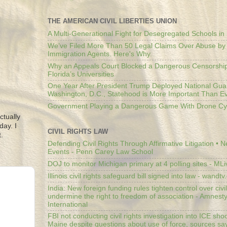
THE AMERICAN CIVIL LIBERTIES UNION
A Multi-Generational Fight for Desegregated Schools in
We’ve Filed More Than 50 Legal Claims Over Abuse by
Immigration Agents. Here's Why.
Why an Appeals Court Blocked a Dangerous Censorship
Florida’s Universities
One Year After President Trump Deployed National Gua
Washington, D.C., Statehood is More Important Than E
Government Playing a Dangerous Game With Drone Cyb
ctually
day. I
CIVIL RIGHTS LAW
.
Defending Civil Rights Through Affirmative Litigation • 
Events - Penn Carey Law School
DOJ to monitor Michigan primary at 4 polling sites - ML
Illinois civil rights safeguard bill signed into law - wandt
India: New foreign funding rules tighten control over civi
undermine the right to freedom of association - Amnest
International
FBI not conducting civil rights investigation into ICE shoo
Maine despite questions about use of force, sources sa