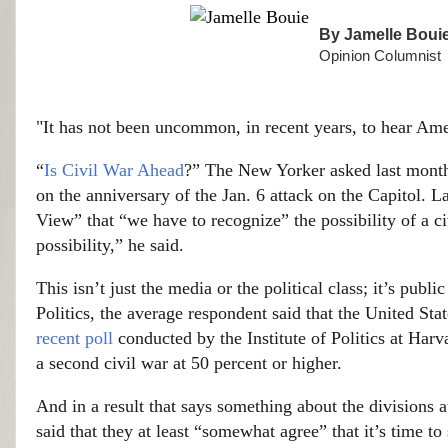
By
Jamelle Boui
Opinion Columnist
"It has not been uncommon, in recent years, to hear Ame
“
Is Civil War Ahead
?” The New Yorker asked last month.
on the anniversary of the Jan. 6 attack on the Capitol. 
View” that “we have to recognize” the possibility of a civi
possibility,” he said.
This isn’t just the media or the political class; it’s publi
Politics, the average respondent said that the United Sta
recent poll
conducted by the Institute of Politics at Har
a second civil war at 50 percent or higher.
And in a result that says something about the divisions 
said that they at least “somewhat agree” that it’s time to 