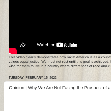
This video clearly demonstrates how racist America is as a countr
values equal justice. We must not rest until this goal is achieved.
wish for them to live in a country where differences of race and 
TUESDAY, FEBRUARY 15, 2022
Opinion | Why We Are Not Facing the Prospect of 