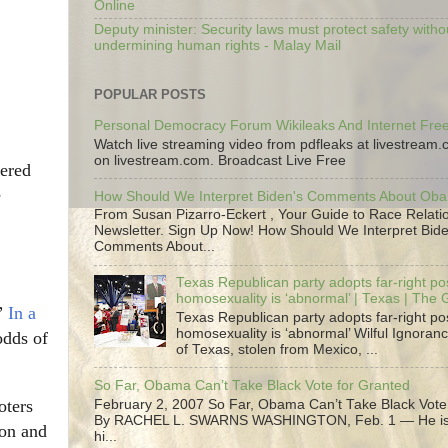
Online
Deputy minister: Security laws must protect safety witho
undermining human rights - Malay Mail
POPULAR POSTS
Personal Democracy Forum Wikileaks And Internet Fr
Watch live streaming video from pdfleaks at livestream
on livestream.com. Broadcast Live Free
ered
e
How Should We Interpret Biden's Comments About Ob
From Susan Pizarro-Eckert , Your Guide to Race Relati
Newsletter. Sign Up Now! How Should We Interpret Bide
Comments About...
Texas Republican party adopts far-right pos
homosexuality is ‘abnormal’ | Texas | The
”
In a
Texas Republican party adopts far-right pos
homosexuality is ‘abnormal’ Wilful Ignoranc
odds of
of Texas, stolen from Mexico, ...
So Far, Obama Can’t Take Black Vote for Granted
oters
February 2, 2007 So Far, Obama Can’t Take Black Vote
By RACHEL L. SWARNS WASHINGTON, Feb. 1 — He is 
ion and
hi...