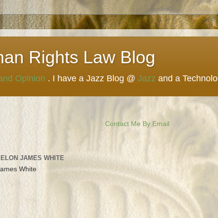
man Rights Law Blog
 and Opinion
. I have a Jazz Blog @
Jazz
and a Technol
Contact Me By Email
 ELON JAMES WHITE
James White