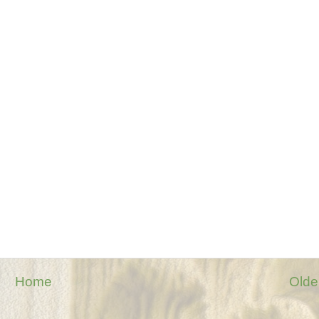
Home
Olde