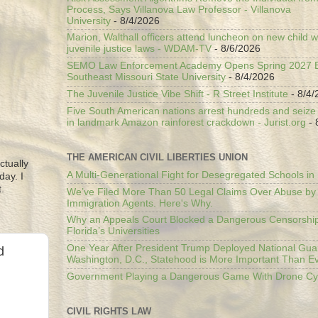
Process, Says Villanova Law Professor - Villanova
University
- 8/4/2026
Marion, Walthall officers attend luncheon on new child w
juvenile justice laws - WDAM-TV
- 8/6/2026
SEMO Law Enforcement Academy Opens Spring 2027 En
Southeast Missouri State University
- 8/4/2026
The Juvenile Justice Vibe Shift - R Street Institute
- 8/4/
Five South American nations arrest hundreds and seize il
in landmark Amazon rainforest crackdown - Jurist.org
- 
THE AMERICAN CIVIL LIBERTIES UNION
ctually
A Multi-Generational Fight for Desegregated Schools in
day. I
.
We’ve Filed More Than 50 Legal Claims Over Abuse by
Immigration Agents. Here's Why.
Why an Appeals Court Blocked a Dangerous Censorship
Florida’s Universities
One Year After President Trump Deployed National Gua
d
Washington, D.C., Statehood is More Important Than E
Government Playing a Dangerous Game With Drone Cyb
CIVIL RIGHTS LAW