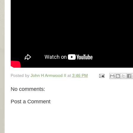
Posted by
John H Armwood II
at
3:46 PM
No comments:
Post a Comment