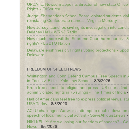
UPDATE: Newsom appoints director of new state Office o
Rights - EdSource
Judge: Shenandoah School Board violated students’ civil
reinstating Confederate names - Virginia Mercury
New Jersey launches civil rights investigation into condit
Delaney Hall - WRNJ Radio
How much more will the Supreme Court harm our civil &
rights? - LGBTQ Nation
Delaware enshrines civil rights voting protections - Spotl
Delaware
FREEDOM OF SPEECH NEWS
Whittington and Cohn Defend Campus Free Speech in A
in Focus v. Eltife - Yale Law School
- 8/5/2026
-
From free speech to religion and press - US courts fin
admin violated rights in 75 rulings - The Times of India
-
Half of Americans feel free to express political views, stu
USA Today
- 8/5/2026
-
ACLU challenges Warwick’s attempt to double down on st
speech of local municipal activist - SteveAhlquist.news
-
NIKI KELLY: Are we losing our freedom of speech? - G
News
- 8/6/2026
-