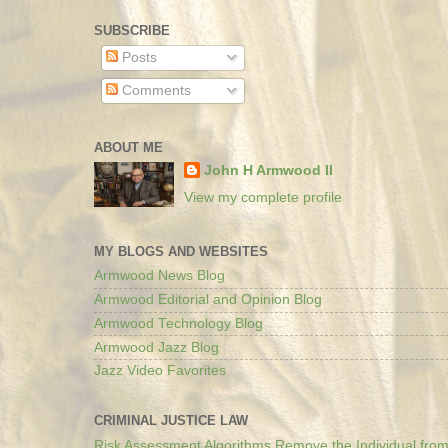
SUBSCRIBE
Posts
Comments
ABOUT ME
John H Armwood II
View my complete profile
MY BLOGS AND WEBSITES
Armwood News Blog
Armwood Editorial and Opinion Blog
Armwood Technology Blog
Armwood Jazz Blog
Jazz Video Favorites
CRIMINAL JUSTICE LAW
Risk Assessment Algorithms Remove the Individual from