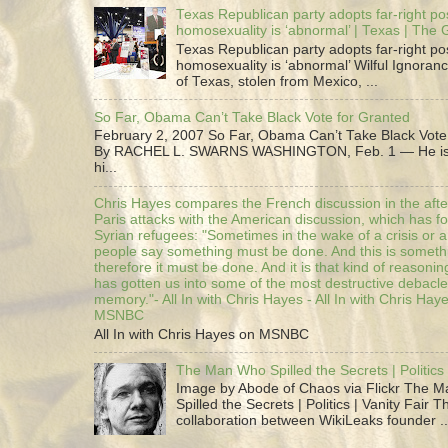
Texas Republican party adopts far-right pos
homosexuality is ‘abnormal’ | Texas | The
Texas Republican party adopts far-right pos
homosexuality is ‘abnormal’ Wilful Ignoranc
of Texas, stolen from Mexico, ...
So Far, Obama Can’t Take Black Vote for Granted
February 2, 2007 So Far, Obama Can’t Take Black Vote
By RACHEL L. SWARNS WASHINGTON, Feb. 1 — He is 
hi...
Chris Hayes compares the French discussion in the afte
Paris attacks with the American discussion, which has 
Syrian refugees: "Sometimes in the wake of a crisis or a
people say something must be done. And this is someth
therefore it must be done. And it is that kind of reasoning
has gotten us into some of the most destructive debacle
memory."- All In with Chris Hayes - All In with Chris Hay
MSNBC
All In with Chris Hayes on MSNBC
The Man Who Spilled the Secrets | Politics 
Image by Abode of Chaos via Flickr The 
Spilled the Secrets | Politics | Vanity Fair T
collaboration between WikiLeaks founder ..