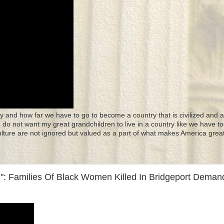
y and how far we have to go to become a country that is civilized and a
 I do not want my great grandchildren to live in a country like we have to
culture are not ignored but valued as a part of what makes America great
: Families Of Black Women Killed In Bridgeport Deman