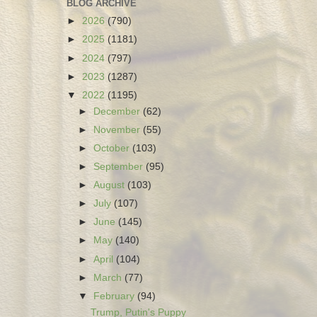
BLOG ARCHIVE
►
2026
(790)
►
2025
(1181)
►
2024
(797)
►
2023
(1287)
▼
2022
(1195)
►
December
(62)
►
November
(55)
►
October
(103)
►
September
(95)
►
August
(103)
►
July
(107)
►
June
(145)
►
May
(140)
►
April
(104)
►
March
(77)
▼
February
(94)
Trump, Putin's Puppy