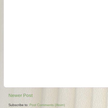
Newer Post
Subscribe to:
Post Comments (Atom)