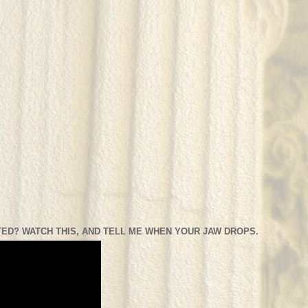
ED? WATCH THIS, AND TELL ME WHEN YOUR JAW DROPS.