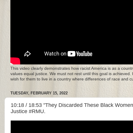
This video clearly demonstrates how racist America is as a countr
values equal justice. We must not rest until this goal is achieved.
wish for them to live in a country where differences of race and 
TUESDAY, FEBRUARY 15, 2022
10:18 / 18:53 "They Discarded These Black Women"
Justice #RMU.