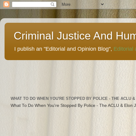
Criminal Justice And Hu
I publish an "Editorial and Opinion Blog",
Editorial
WHAT TO DO WHEN YOU'RE STOPPED BY POLICE - THE ACLU &
What To Do When You're Stopped By Police - The ACLU & Elon 