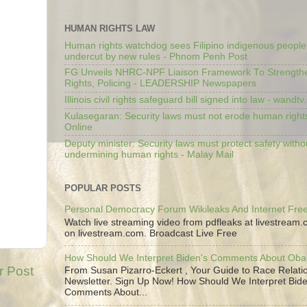
HUMAN RIGHTS LAW
Human rights watchdog sees Filipino indigenous people’
undercut by new rules - Phnom Penh Post
FG Unveils NHRC-NPF Liaison Framework To Strengt
Rights, Policing - LEADERSHIP Newspapers
Illinois civil rights safeguard bill signed into law - wandt
Kulasegaran: Security laws must not erode human right
Online
Deputy minister: Security laws must protect safety witho
undermining human rights - Malay Mail
POPULAR POSTS
Personal Democracy Forum Wikileaks And Internet Fr
Watch live streaming video from pdfleaks at livestream
on livestream.com. Broadcast Live Free
How Should We Interpret Biden's Comments About Ob
r Post
From Susan Pizarro-Eckert , Your Guide to Race Relati
Newsletter. Sign Up Now! How Should We Interpret Bide
Comments About...