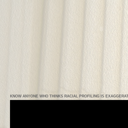
KNOW ANYONE WHO THINKS RACIAL PROFILING IS EXAGGERAT