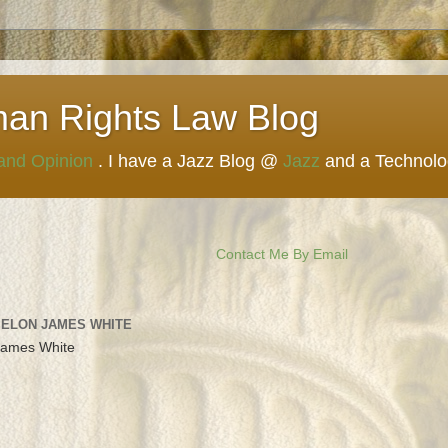
man Rights Law Blog
 and Opinion
. I have a Jazz Blog @
Jazz
and a Technol
Contact Me By Email
 ELON JAMES WHITE
James White