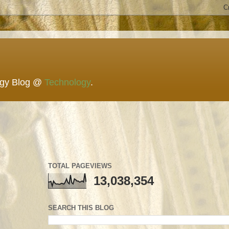
ogy Blog @
Technology
.
TOTAL PAGEVIEWS
13,038,354
SEARCH THIS BLOG