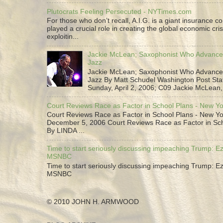
Plutocrats Feeling Persecuted - NYTimes.com
For those who don’t recall, A.I.G. is a giant insurance 
played a crucial role in creating the global economic cris
exploitin...
Jackie McLean; Saxophonist Who Advance
Jazz
Jackie McLean; Saxophonist Who Advance
Jazz By Matt Schudel Washington Post Staf
Sunday, April 2, 2006; C09 Jackie McLean,.
Court Reviews Race as Factor in School Plans - New Y
Court Reviews Race as Factor in School Plans - New Yo
December 5, 2006 Court Reviews Race as Factor in Sc
By LINDA ...
Time to start seriously discussing impeaching Trump: Ez
MSNBC
Time to start seriously discussing impeaching Trump: Ez
MSNBC
© 2010 JOHN H. ARMWOOD