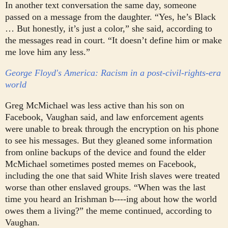
In another text conversation the same day, someone
passed on a message from the daughter. “Yes, he’s Black
… But honestly, it’s just a color,” she said, according to
the messages read in court. “It doesn’t define him or make
me love him any less.”
George Floyd's America: Racism in a post-civil-rights-era
world
Greg McMichael was less active than his son on
Facebook, Vaughan said, and law enforcement agents
were unable to break through the encryption on his phone
to see his messages. But they gleaned some information
from online backups of the device and found the elder
McMichael sometimes posted memes on Facebook,
including the one that said White Irish slaves were treated
worse than other enslaved groups.
“When was the last
time you heard an Irishman b----ing about how the world
owes them a living?” the meme continued, according to
Vaughan.