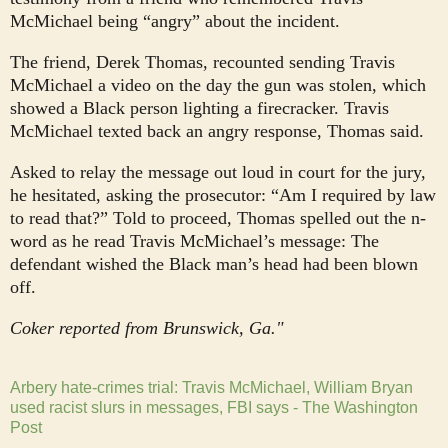
McMichael being “angry” about the incident.
The friend, Derek Thomas, recounted sending Travis
McMichael a video on the day the gun was stolen, which
showed a Black person lighting a firecracker. Travis
McMichael texted back an angry response, Thomas said.
Asked to relay the message out loud in court for the jury,
he hesitated, asking the prosecutor: “Am I required by law
to read that?” Told to proceed, Thomas spelled out the n-
word as he read Travis McMichael’s message: The
defendant wished the Black man’s head had been blown
off.
Coker reported from Brunswick, Ga."
Arbery hate-crimes trial: Travis McMichael, William Bryan
used racist slurs in messages, FBI says - The Washington
Post