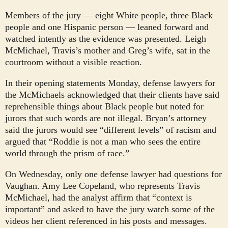
Members of the jury — eight White people, three Black
people and one Hispanic person — leaned forward and
watched intently as the evidence was presented. Leigh
McMichael, Travis’s mother and Greg’s wife, sat in the
courtroom without a visible reaction.
In their opening statements Monday, defense lawyers for
the McMichaels acknowledged that their clients have said
reprehensible things about Black people
but noted for
jurors that such words are not illegal. Bryan’s attorney
said the jurors would see “different levels” of racism and
argued that “Roddie is not a man who sees the entire
world through the prism of race.”
On Wednesday, only one defense lawyer had questions for
Vaughan. Amy Lee Copeland, who represents Travis
McMichael, had the analyst affirm that “context is
important” and asked to have the jury watch some of the
videos her client referenced in his posts and messages.