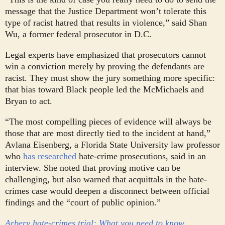
message that the Justice Department won’t tolerate this
type of racist hatred that results in violence,” said Shan
Wu, a former federal prosecutor in D.C.
Legal experts have emphasized that prosecutors cannot
win a conviction merely by proving the defendants are
racist. They must show the jury something more specific:
that bias toward Black people led the McMichaels and
Bryan to act.
“The most compelling pieces of evidence will always be
those that are most directly tied to the incident at hand,”
Avlana Eisenberg, a Florida State University law professor
who
has researched
hate-crime prosecutions, said in an
interview. She noted that proving motive can be
challenging, but also warned that acquittals in the hate-
crimes case would deepen a disconnect between official
findings and the “court of public opinion.”
Arbery hate-crimes trial: What you need to know