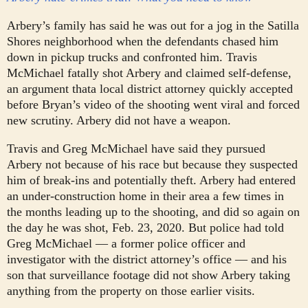
Arbery’s family has said he was out for a jog in the Satilla
Shores neighborhood when the defendants chased him
down in pickup trucks and confronted him. Travis
McMichael fatally shot Arbery and claimed self-defense,
an argument that
a local district attorney quickly accepted
before Bryan’s video of the shooting went viral and forced
new scrutiny. Arbery did not have a weapon.
Travis and Greg McMichael have said they pursued
Arbery not because of his race but because they suspected
him of break-ins and potentially theft. Arbery had entered
an under-construction home in their area a few times in
the months leading up to the shooting, and did so again on
the day he was shot, Feb. 23, 2020. But police had told
Greg McMichael — a former police officer and
investigator with the district attorney’s office — and his
son that surveillance footage did not show Arbery taking
anything from the property on those earlier visits.