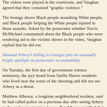
The videos were played in the courtroom, and Vaughan
agreed that they contained “graphic violence.”
The footage shows Black people assaulting White people,
and Black people helping the White people injured in
those assaults. Asked by the prosecutor whether Travis
McMichael commented about the Black people who were
rendering aid to the victims shown in the video, Vaughan
replied that he did not.
Ahmaud Arbery’s killing in Georgia puts an unusually
bright spotlight on prosecutor accountability
On Tuesday, the first day of government witness
testimony, the jury heard from Satilla Shores residents
who lived near the scene of the shooting and did not see
Arbery as a threat.
Matthew Albenze, a longtime neighborhood resident, said
he had called police on a previous day after seeing Arbery