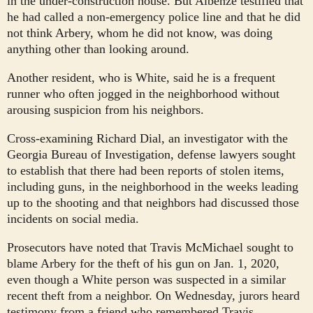
in the under-construction house. But Albenze testified that
he had called a non-emergency police line and that he did
not think Arbery, whom he did not know, was doing
anything other than looking around.
Another resident, who is White, said he is a frequent
runner who often jogged in the neighborhood without
arousing suspicion from his neighbors.
Cross-examining Richard Dial, an investigator with the
Georgia Bureau of Investigation,
defense lawyers sought
to establish that there had been reports of stolen items,
including guns, in the neighborhood in the weeks leading
up to the shooting and that neighbors had discussed those
incidents on social media.
Prosecutors have noted that Travis McMichael sought to
blame Arbery for the theft of his gun on Jan. 1, 2020,
even though a White person was suspected in a similar
recent theft from a neighbor. On Wednesday, jurors heard
testimony from a friend who remembered Travis