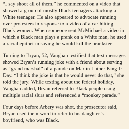
“I say shoot all of them,” he commented on a video that
showed a group of mostly Black teenagers attacking a
White teenager. He also appeared to advocate running
over protesters in response to a video of a car hitting
Black women. When someone sent McMichael a video in
which a Black man plays a prank on a White man, he used
a racial epithet in saying he would kill the prankster.
Turning to Bryan, 52, Vaughan testified that text messages
showed Bryan’s running joke with a friend about serving
as “grand marshal” of a parade on Martin Luther King Jr.
Day. “I think the joke is that he would never do that,” she
told the jury. While texting about the federal holiday,
Vaughan added, Bryan referred to Black people using
multiple racial slurs and referenced a “monkey parade.”
Four days before Arbery was shot, the prosecutor said,
Bryan used the n-word to refer to his daughter’s
boyfriend, who was Black.