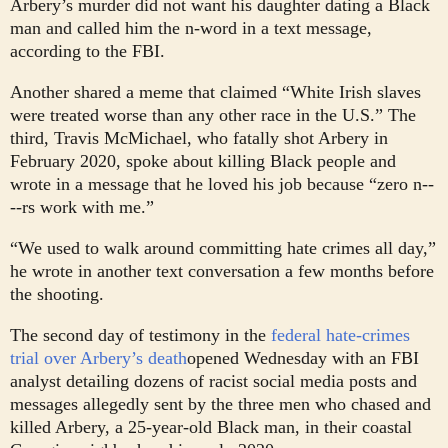
Arbery’s murder did not want his daughter dating a Black
man and called him the n-word in a text message,
according to the FBI.
Another shared a meme that claimed “White Irish slaves
were treated worse than any other race in the U.S.” The
third, Travis McMichael, who fatally shot Arbery in
February 2020, spoke about killing Black people and
wrote in a message that he loved his job because “zero n--
--rs work with me.”
“We used to walk around committing hate crimes all day,”
he wrote in another text conversation a few months before
the shooting.
The second day of testimony in the
federal hate-crimes
trial over Arbery’s death
opened Wednesday with an FBI
analyst detailing dozens of racist social media posts and
messages allegedly sent by the three men who chased and
killed Arbery, a 25-year-old Black man, in their coastal