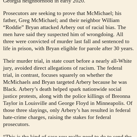
Georgia neighborhood in early 2020.
Prosecutors are seeking to prove that McMichael; his
father, Greg McMichael; and their neighbor William
“Roddie” Bryan attacked Arbery out of racial bias. The
men have said they suspected him of wrongdoing.
All
three were convicted of murder last fall and sentenced to
life in prison, with Bryan eligible for parole after 30 years.
Their murder trial, in state court before a nearly all-White
jury, avoided direct allegations of racism. The federal
trial, in contrast, focuses squarely on whether the
McMichaels and Bryan targeted Arbery because he was
Black. Arbery’s death helped spark nationwide social
justice protests, along with the police killings of Breonna
Taylor in Louisville and George Floyd in Minneapolis. Of
those three slayings, only Arbery’s has resulted in federal
hate-crime charges, raising the stakes for federal
prosecutors.
“This is the kind of case you really need to do to send the