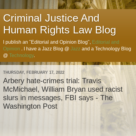
Criminal Justice And
Human Rights Law Blog
I publish an "Editorial and Opinion Blog",
Editorial and
Opinion
. I have a Jazz Blog @
Jazz
and a Technology Blog
@
Technology
.
THURSDAY, FEBRUARY 17, 2022
Arbery hate-crimes trial: Travis
McMichael, William Bryan used racist
slurs in messages, FBI says - The
Washington Post