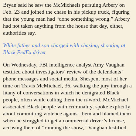
Bryan said he saw the McMichaels pursuing Arbery on
Feb. 23 and joined the chase in his pickup truck, figuring
that the young man had “done something wrong.” Arbery
had not taken anything from the house that day, either,
authorities say.
White father and son charged with chasing, shooting at
Black FedEx driver
On Wednesday, FBI intelligence analyst Amy Vaughan
testified about investigators’ review of the defendants’
phone messages and social media. She
spent most of her
time on Travis McMichael, 36, walking the jury through a
litany of conversations in which he denigrated Black
people, often while calling them the n-word.
McMichael
associated Black people with criminality, spoke explicitly
about committing violence against them and blamed them
when he struggled to get a commercial driver’s license,
accusing them of “running the show,” Vaughan testified.