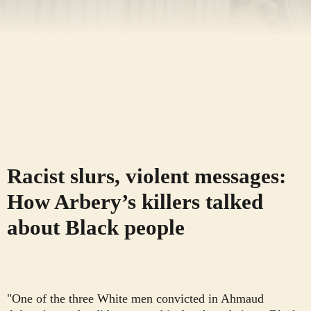
Racist slurs, violent messages:
How Arbery’s killers talked
about Black people
"One of the three White men convicted in Ahmaud