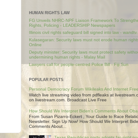
HUMAN RIGHTS LAW
FG Unveils NHRC-NPF Liaison Framework To Strengt
Rights, Policing - LEADERSHIP Newspapers
Illinois civil rights safeguard bill signed into law - wandt
Kulasegaran: Security laws must not erode human right
Online
Deputy minister: Security laws must protect safety witho
undermining human rights - Malay Mail
Lawyers call for people-centred Police Bill - Fiji Sun
POPULAR POSTS
Personal Democracy Forum Wikileaks And Internet Fr
Watch live streaming video from pdfleaks at livestream
on livestream.com. Broadcast Live Free
How Should We Interpret Biden's Comments About Ob
From Susan Pizarro-Eckert , Your Guide to Race Relati
Newsletter. Sign Up Now! How Should We Interpret Bide
Comments About...
Texas Republican party adopts far-right pos