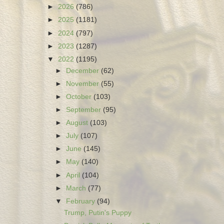
►
2026
(786)
►
2025
(1181)
►
2024
(797)
►
2023
(1287)
▼
2022
(1195)
►
December
(62)
►
November
(55)
►
October
(103)
►
September
(95)
►
August
(103)
►
July
(107)
►
June
(145)
►
May
(140)
►
April
(104)
►
March
(77)
▼
February
(94)
Trump, Putin's Puppy