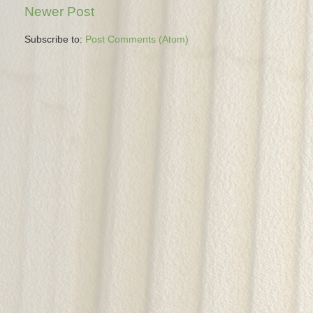
Newer Post
Subscribe to:
Post Comments (Atom)