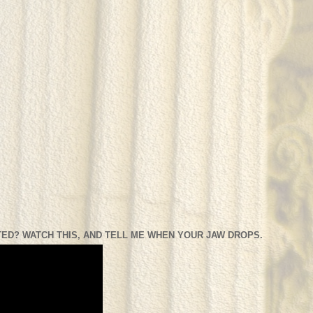
ED? WATCH THIS, AND TELL ME WHEN YOUR JAW DROPS.