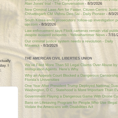
Alan Jones’ trial - The Conversation
- 8/3/2026
New Criminal Laws Aim for Faster, Citizen-Centric Justic
Chhattisgarh CM Vishnu Deo Sai - Daily Pioneer
- 8/3/2
South Korea ends prosecutors' follow-up investigation p
upi.com
- 8/3/2026
Law enforcement says Flock cameras remain vital public
despite isolated incidents - Yellowhammer News
- 7/31/
Our criminal justice system needs a revolution - Daily
Maverick
- 8/3/2026
THE AMERICAN CIVIL LIBERTIES UNION
ctually
We’ve Filed More Than 50 Legal Claims Over Abuse by
day. I
Immigration Agents. Here's Why.
.
Why an Appeals Court Blocked a Dangerous Censorship
Florida’s Universities
One Year After President Trump Deployed National Gua
Washington, D.C., Statehood is More Important Than E
Government Playing a Dangerous Game With Drone Cyb
Bans on Lifesaving Program for People Who Use Illegal
Violate the Americans with Disabilities Act