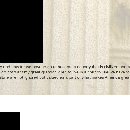
y and how far we have to go to become a country that is civilized and a
 I do not want my great grandchildren to live in a country like we have to
culture are not ignored but valued as a part of what makes America great