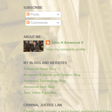
SUBSCRIBE
Posts
Comments
ABOUT ME
John H Armwood II
View my complete profile
MY BLOGS AND WEBSITES
Armwood News Blog
Armwood Editorial and Opinion Blog
Armwood Technology Blog
Armwood Jazz Blog
Jazz Video Favorites
CRIMINAL JUSTICE LAW
Closed court, no jury: a legal expert explains what’s ha