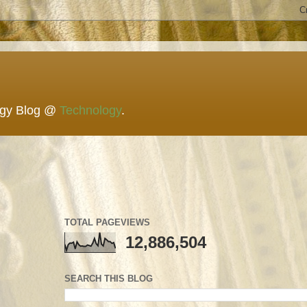
ogy Blog @
Technology
.
TOTAL PAGEVIEWS
12,886,504
SEARCH THIS BLOG