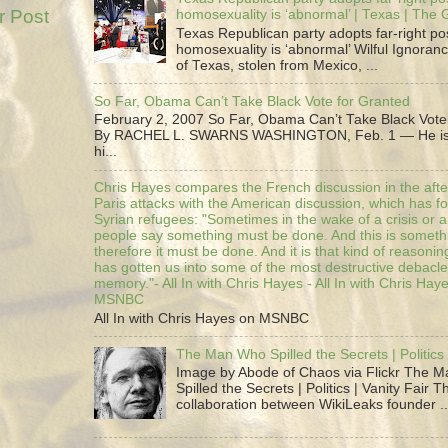
r Post
homosexuality is ‘abnormal’ | Texas | The
Texas Republican party adopts far-right pos
homosexuality is ‘abnormal’ Wilful Ignoranc
of Texas, stolen from Mexico, ...
So Far, Obama Can’t Take Black Vote for Granted
February 2, 2007 So Far, Obama Can’t Take Black Vote
By RACHEL L. SWARNS WASHINGTON, Feb. 1 — He is 
hi...
Chris Hayes compares the French discussion in the afte
Paris attacks with the American discussion, which has 
Syrian refugees: "Sometimes in the wake of a crisis or a
people say something must be done. And this is someth
therefore it must be done. And it is that kind of reasoning
has gotten us into some of the most destructive debacle
memory."- All In with Chris Hayes - All In with Chris Hay
MSNBC
All In with Chris Hayes on MSNBC
The Man Who Spilled the Secrets | Politics 
Image by Abode of Chaos via Flickr The 
Spilled the Secrets | Politics | Vanity Fair T
collaboration between WikiLeaks founder ..