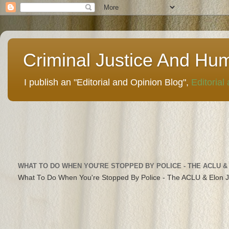
Criminal Justice And Hu
I publish an "Editorial and Opinion Blog",
Editorial
WHAT TO DO WHEN YOU'RE STOPPED BY POLICE - THE ACLU &
What To Do When You're Stopped By Police - The ACLU & Elon 