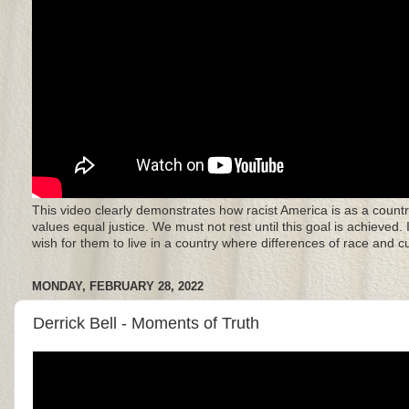
This video clearly demonstrates how racist America is as a countr
values equal justice. We must not rest until this goal is achieved.
wish for them to live in a country where differences of race and 
MONDAY, FEBRUARY 28, 2022
Derrick Bell - Moments of Truth