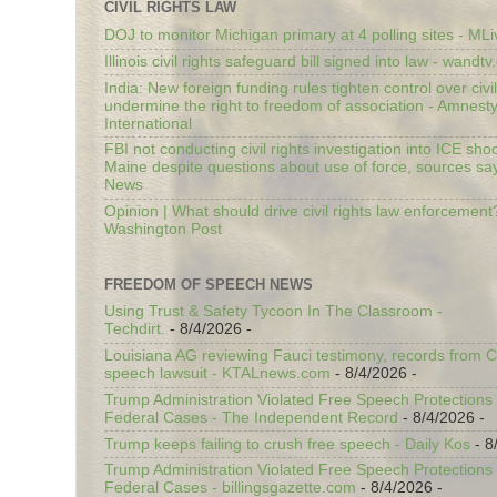
CIVIL RIGHTS LAW
DOJ to monitor Michigan primary at 4 polling sites - ML
Illinois civil rights safeguard bill signed into law - wandt
India: New foreign funding rules tighten control over civi
undermine the right to freedom of association - Amnest
International
FBI not conducting civil rights investigation into ICE shoo
Maine despite questions about use of force, sources sa
News
Opinion | What should drive civil rights law enforcement
Washington Post
FREEDOM OF SPEECH NEWS
Using Trust & Safety Tycoon In The Classroom -
Techdirt.
- 8/4/2026
-
Louisiana AG reviewing Fauci testimony, records from 
speech lawsuit - KTALnews.com
- 8/4/2026
-
Trump Administration Violated Free Speech Protections 
Federal Cases - The Independent Record
- 8/4/2026
-
Trump keeps failing to crush free speech - Daily Kos
- 8
Trump Administration Violated Free Speech Protections 
Federal Cases - billingsgazette.com
- 8/4/2026
-