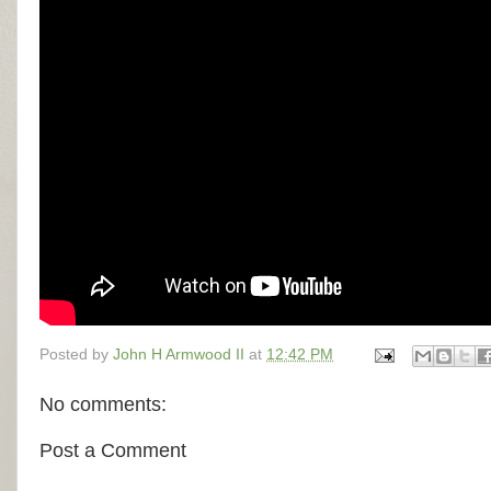
Posted by
John H Armwood II
at
12:42 PM
No comments:
Post a Comment