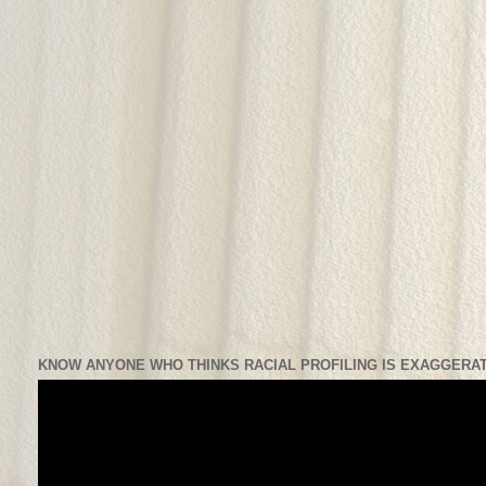
KNOW ANYONE WHO THINKS RACIAL PROFILING IS EXAGGERAT