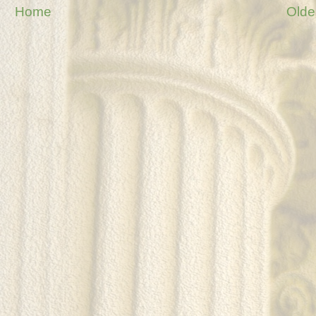
Home
Olde