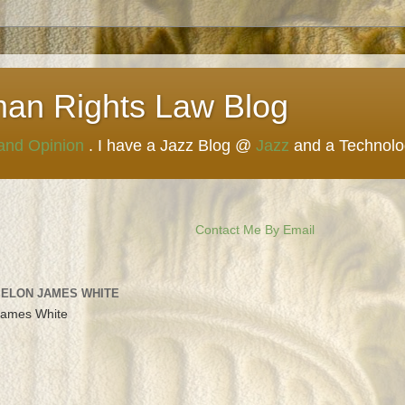
man Rights Law Blog
 and Opinion
. I have a Jazz Blog @
Jazz
and a Technol
Contact Me By Email
 ELON JAMES WHITE
James White