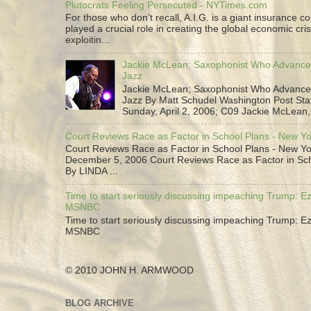
Plutocrats Feeling Persecuted - NYTimes.com
For those who don’t recall, A.I.G. is a giant insurance 
played a crucial role in creating the global economic cris
exploitin...
Jackie McLean; Saxophonist Who Advance
Jazz
Jackie McLean; Saxophonist Who Advance
Jazz By Matt Schudel Washington Post Staf
Sunday, April 2, 2006; C09 Jackie McLean,.
Court Reviews Race as Factor in School Plans - New Y
Court Reviews Race as Factor in School Plans - New Yo
December 5, 2006 Court Reviews Race as Factor in Sc
By LINDA ...
Time to start seriously discussing impeaching Trump: Ez
MSNBC
Time to start seriously discussing impeaching Trump: Ez
MSNBC
© 2010 JOHN H. ARMWOOD
BLOG ARCHIVE