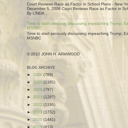
Court Reviews Race as Factor in School Plans - New Yo
December 5, 2006 Court Reviews Race as Factor in Sc
By LINDA ...
Time to start seriously discussing impeaching Trump: Ez
MSNBC
Time to start seriously discussing impeaching Trump: Ez
MSNBC
© 2010 JOHN H. ARMWOOD
BLOG ARCHIVE
►
2026
(789)
►
2025
(1181)
►
2024
(797)
►
2023
(1287)
►
2022
(1195)
►
2021
(1732)
►
2020
(1441)
►
2019
(813)