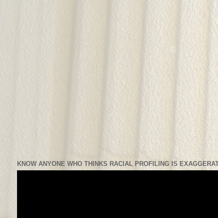
KNOW ANYONE WHO THINKS RACIAL PROFILING IS EXAGGERAT