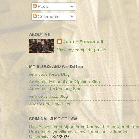
Posts
Comments
ABOUT ME
John H Armwood II
View my complete profile
MY BLOGS AND WEBSITES
Armwood News Blog
Armwood Editorial and Opinion Blog
Armwood Technology Blog
Armwood Jazz Blog
Jazz Video Favorites
CRIMINAL JUSTICE LAW
Risk Assessment Algorithms Remove the Individual from
Process, Says Villanova Law Professor - Villanova
University
- 8/4/2026