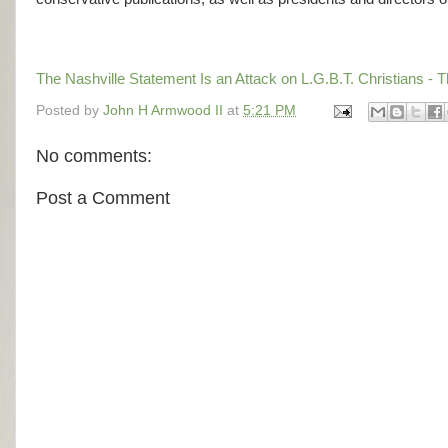
The Nashville Statement Is an Attack on L.G.B.T. Christians -
Posted by
John H Armwood II
at
5:21 PM
No comments:
Post a Comment