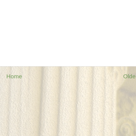
Home
Olde