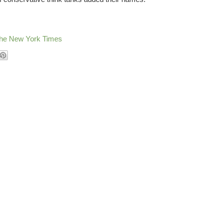
 The New York Times