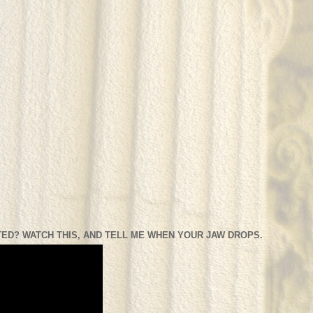
ED? WATCH THIS, AND TELL ME WHEN YOUR JAW DROPS.