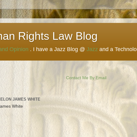
man Rights Law Blog
 and Opinion
. I have a Jazz Blog @
Jazz
and a Technol
Contact Me By Email
 ELON JAMES WHITE
James White