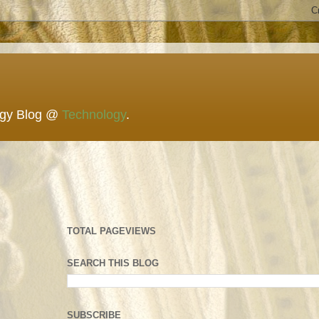
ogy Blog @
Technology
.
TOTAL PAGEVIEWS
SEARCH THIS BLOG
SUBSCRIBE