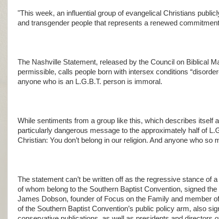
"This week, an influential group of evangelical Christians publi
and transgender people that represents a renewed commitment 
The Nashville Statement, released by the Council on Biblical
permissible, calls people born with intersex conditions “disord
anyone who is an L.G.B.T. person is immoral.
While sentiments from a group like this, which describes itself as
particularly dangerous message to the approximately half of L.
Christian: You don’t belong in our religion. And anyone who so m
The statement can’t be written off as the regressive stance of a 
of whom belong to the Southern Baptist Convention, signed the
James Dobson, founder of Focus on the Family and member of D
of the Southern Baptist Convention’s public policy arm, also sig
conservative publications, as well as presidents and directors 