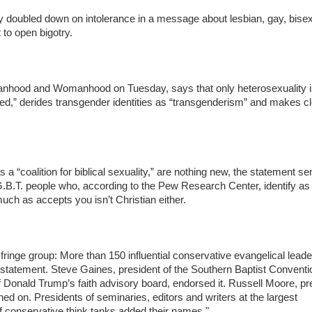
cly doubled down on intolerance in a message about lesbian, gay, bise
to open bigotry.
 Manhood and Womanhood on Tuesday, says that only heterosexuality 
ered,” derides transgender identities as “transgenderism” and makes cl
 a “coalition for biblical sexuality,” are nothing new, the statement se
G.B.T. people who, according to the Pew Research Center, identify as
uch as accepts you isn’t Christian either.
fringe group: More than 150 influential conservative evangelical leader
 statement. Steve Gaines, president of the Southern Baptist Conventi
onald Trump’s faith advisory board, endorsed it. Russell Moore, pr
ned on. Presidents of seminaries, editors and writers at the largest
of conservative think tanks added their names."