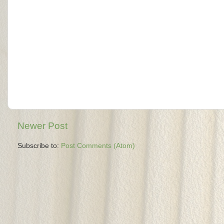
Newer Post
Subscribe to:
Post Comments (Atom)