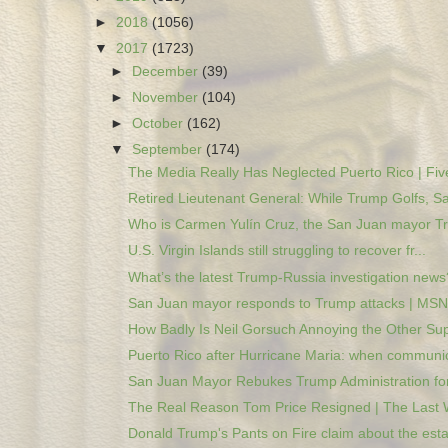
►
2018
(1056)
▼
2017
(1723)
►
December
(39)
►
November
(104)
►
October
(162)
▼
September
(174)
The Media Really Has Neglected Puerto Rico | Five
Retired Lieutenant General: While Trump Golfs, Sa
Who is Carmen Yulín Cruz, the San Juan mayor Tr
U.S. Virgin Islands still struggling to recover fr...
What’s the latest Trump-Russia investigation news?
San Juan mayor responds to Trump attacks | MS
How Badly Is Neil Gorsuch Annoying the Other Sup
Puerto Rico after Hurricane Maria: when communic
San Juan Mayor Rebukes Trump Administration for
The Real Reason Tom Price Resigned | The Last W
Donald Trump's Pants on Fire claim about the estat