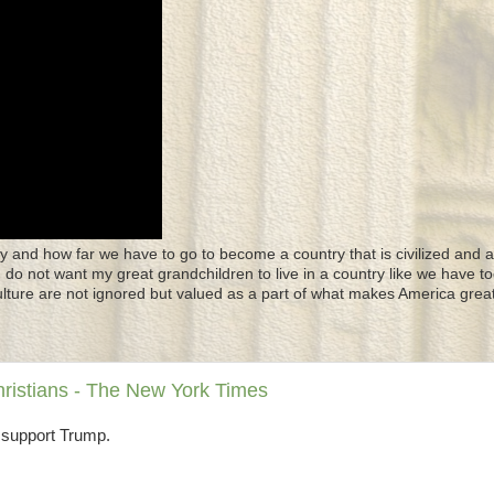
y and how far we have to go to become a country that is civilized and a
 I do not want my great grandchildren to live in a country like we have to
culture are not ignored but valued as a part of what makes America great
hristians - The New York Times
 support Trump.