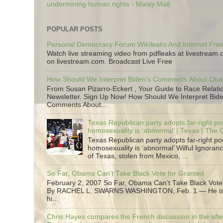
undermining human rights - Malay Mail
POPULAR POSTS
Personal Democracy Forum Wikileaks And Internet Fr
Watch live streaming video from pdfleaks at livestream
on livestream.com. Broadcast Live Free
How Should We Interpret Biden's Comments About Ob
From Susan Pizarro-Eckert , Your Guide to Race Relati
Newsletter. Sign Up Now! How Should We Interpret Bide
Comments About...
Texas Republican party adopts far-right pos
homosexuality is ‘abnormal’ | Texas | The
Texas Republican party adopts far-right pos
homosexuality is ‘abnormal’ Wilful Ignoranc
of Texas, stolen from Mexico, ...
So Far, Obama Can’t Take Black Vote for Granted
February 2, 2007 So Far, Obama Can’t Take Black Vote
By RACHEL L. SWARNS WASHINGTON, Feb. 1 — He is 
hi...
Chris Hayes compares the French discussion in the afte