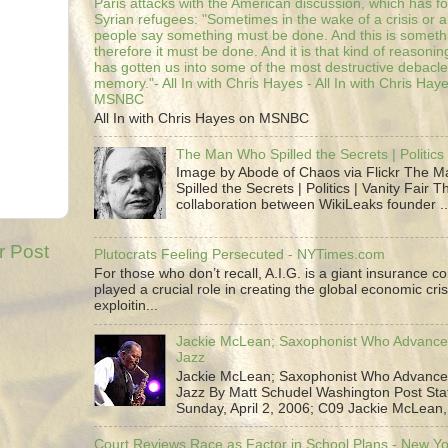
Paris attacks with the American discussion, which has 
Syrian refugees: "Sometimes in the wake of a crisis or a
people say something must be done. And this is someth
therefore it must be done. And it is that kind of reasoning
has gotten us into some of the most destructive debacle
memory."- All In with Chris Hayes - All In with Chris Hay
MSNBC
All In with Chris Hayes on MSNBC
The Man Who Spilled the Secrets | Politics 
Image by Abode of Chaos via Flickr The 
Spilled the Secrets | Politics | Vanity Fair T
collaboration between WikiLeaks founder ..
r Post
Plutocrats Feeling Persecuted - NYTimes.com
For those who don’t recall, A.I.G. is a giant insurance 
played a crucial role in creating the global economic cris
exploitin...
Jackie McLean; Saxophonist Who Advance
Jazz
Jackie McLean; Saxophonist Who Advance
Jazz By Matt Schudel Washington Post Staf
Sunday, April 2, 2006; C09 Jackie McLean,.
Court Reviews Race as Factor in School Plans - New Y