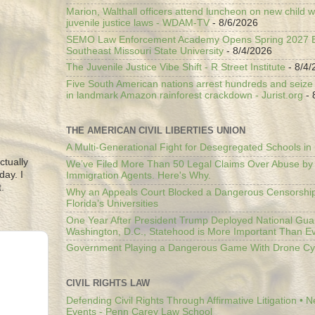
Marion, Walthall officers attend luncheon on new child w
juvenile justice laws - WDAM-TV
- 8/6/2026
SEMO Law Enforcement Academy Opens Spring 2027 En
Southeast Missouri State University
- 8/4/2026
The Juvenile Justice Vibe Shift - R Street Institute
- 8/4/
Five South American nations arrest hundreds and seize il
in landmark Amazon rainforest crackdown - Jurist.org
- 
THE AMERICAN CIVIL LIBERTIES UNION
A Multi-Generational Fight for Desegregated Schools in
ctually
We’ve Filed More Than 50 Legal Claims Over Abuse by
day. I
Immigration Agents. Here's Why.
.
Why an Appeals Court Blocked a Dangerous Censorship
Florida’s Universities
One Year After President Trump Deployed National Gua
Washington, D.C., Statehood is More Important Than E
Government Playing a Dangerous Game With Drone Cyb
CIVIL RIGHTS LAW
Defending Civil Rights Through Affirmative Litigation • 
Events - Penn Carey Law School