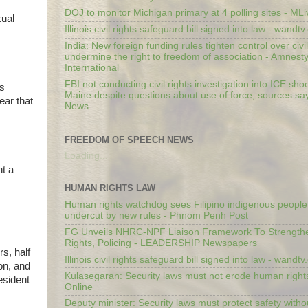
DOJ to monitor Michigan primary at 4 polling sites - ML
xual
Illinois civil rights safeguard bill signed into law - wandt
India: New foreign funding rules tighten control over civi
undermine the right to freedom of association - Amnest
International
FBI not conducting civil rights investigation into ICE shoo
is
Maine despite questions about use of force, sources sa
ear that
News
FREEDOM OF SPEECH NEWS
Loading...
nt a
HUMAN RIGHTS LAW
Human rights watchdog sees Filipino indigenous people’
undercut by new rules - Phnom Penh Post
FG Unveils NHRC-NPF Liaison Framework To Strengt
Rights, Policing - LEADERSHIP Newspapers
s, half
Illinois civil rights safeguard bill signed into law - wandt
on, and
Kulasegaran: Security laws must not erode human right
esident
Online
Deputy minister: Security laws must protect safety witho