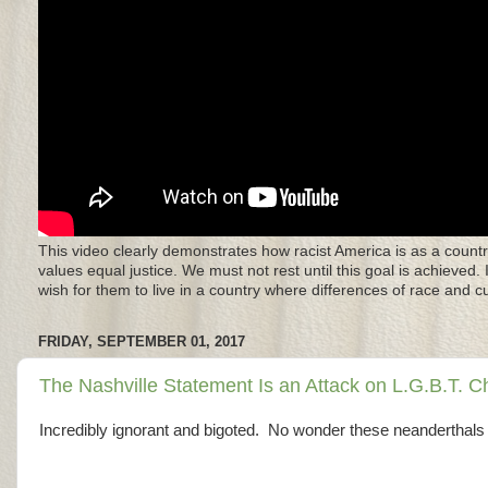
This video clearly demonstrates how racist America is as a countr
values equal justice. We must not rest until this goal is achieved.
wish for them to live in a country where differences of race and 
FRIDAY, SEPTEMBER 01, 2017
The Nashville Statement Is an Attack on L.G.B.T. C
Incredibly ignorant and bigoted. No wonder these neanderthals