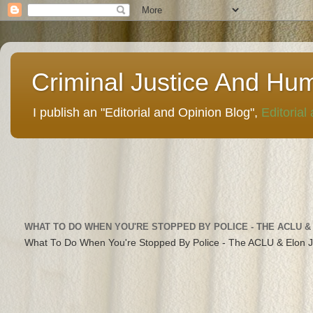
Criminal Justice And Hu
I publish an "Editorial and Opinion Blog",
Editorial
WHAT TO DO WHEN YOU'RE STOPPED BY POLICE - THE ACLU &
What To Do When You're Stopped By Police - The ACLU & Elon 