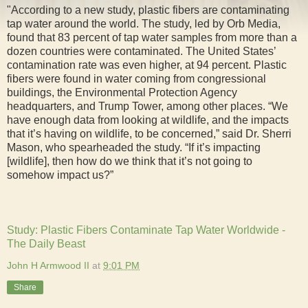
"According to a new study, plastic fibers are contaminating
tap water around the world. The study, led by Orb Media,
found that 83 percent of tap water samples from more than a
dozen countries were contaminated. The United States’
contamination rate was even higher, at 94 percent. Plastic
fibers were found in water coming from congressional
buildings, the Environmental Protection Agency
headquarters, and Trump Tower, among other places. “We
have enough data from looking at wildlife, and the impacts
that it’s having on wildlife, to be concerned,” said Dr. Sherri
Mason, who spearheaded the study. “If it’s impacting
[wildlife], then how do we think that it’s not going to
somehow impact us?”
Study: Plastic Fibers Contaminate Tap Water Worldwide -
The Daily Beast
John H Armwood II
at
9:01 PM
Share