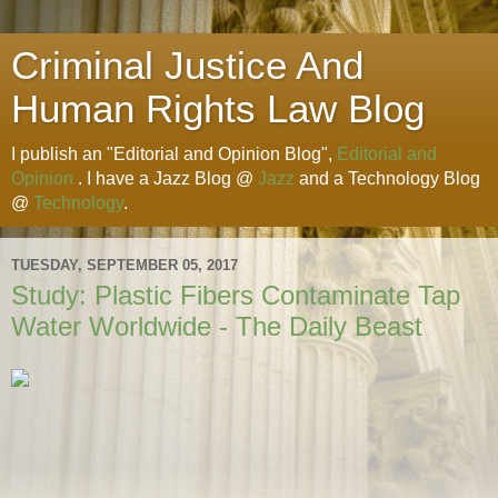
Criminal Justice And
Human Rights Law Blog
I publish an "Editorial and Opinion Blog",
Editorial and
Opinion
. I have a Jazz Blog @
Jazz
and a Technology Blog
@
Technology
.
TUESDAY, SEPTEMBER 05, 2017
Study: Plastic Fibers Contaminate Tap
Water Worldwide - The Daily Beast