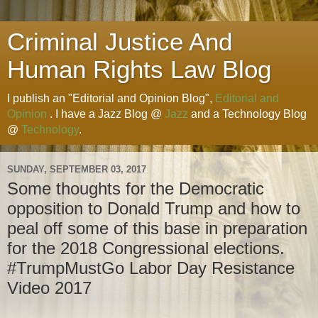
Criminal Justice And
Human Rights Law Blog
I publish an "Editorial and Opinion Blog",
Editorial and
Opinion
. I have a Jazz Blog @
Jazz
and a Technology Blog
@
Technology
.
SUNDAY, SEPTEMBER 03, 2017
Some thoughts for the Democratic
opposition to Donald Trump and how to
peal off some of this base in preparation
for the 2018 Congressional elections.
#TrumpMustGo Labor Day Resistance
Video 2017