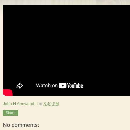
John H Armwood II
at
3:40 PM
Share
No comments: