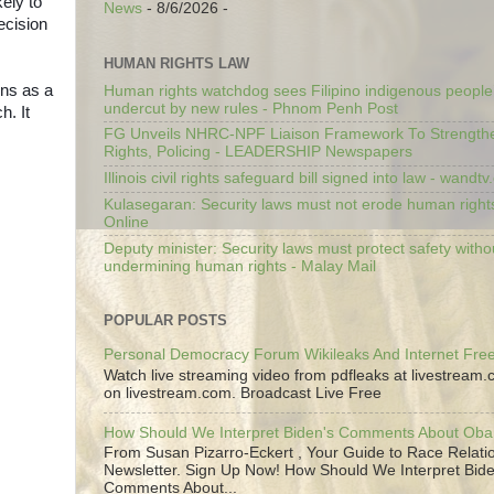
kely to
News
- 8/6/2026
-
ecision
HUMAN RIGHTS LAW
ins as a
Human rights watchdog sees Filipino indigenous people’
undercut by new rules - Phnom Penh Post
h. It
FG Unveils NHRC-NPF Liaison Framework To Strengt
Rights, Policing - LEADERSHIP Newspapers
Illinois civil rights safeguard bill signed into law - wandt
Kulasegaran: Security laws must not erode human right
Online
Deputy minister: Security laws must protect safety witho
undermining human rights - Malay Mail
POPULAR POSTS
Personal Democracy Forum Wikileaks And Internet Fr
Watch live streaming video from pdfleaks at livestream
on livestream.com. Broadcast Live Free
How Should We Interpret Biden's Comments About Ob
From Susan Pizarro-Eckert , Your Guide to Race Relati
Newsletter. Sign Up Now! How Should We Interpret Bide
Comments About...