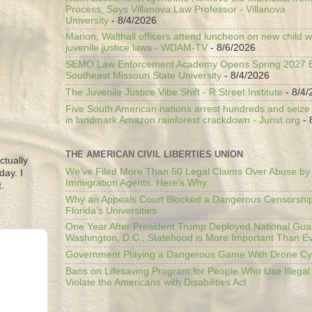
Process, Says Villanova Law Professor - Villanova
University
- 8/4/2026
Marion, Walthall officers attend luncheon on new child w
juvenile justice laws - WDAM-TV
- 8/6/2026
SEMO Law Enforcement Academy Opens Spring 2027 En
Southeast Missouri State University
- 8/4/2026
The Juvenile Justice Vibe Shift - R Street Institute
- 8/4/
Five South American nations arrest hundreds and seize il
in landmark Amazon rainforest crackdown - Jurist.org
- 
THE AMERICAN CIVIL LIBERTIES UNION
ctually
We’ve Filed More Than 50 Legal Claims Over Abuse by
day. I
Immigration Agents. Here's Why.
.
Why an Appeals Court Blocked a Dangerous Censorship
Florida’s Universities
One Year After President Trump Deployed National Gua
Washington, D.C., Statehood is More Important Than E
Government Playing a Dangerous Game With Drone Cyb
Bans on Lifesaving Program for People Who Use Illegal
Violate the Americans with Disabilities Act