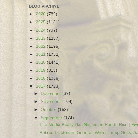
BLOG ARCHIVE
►
2026
(789)
►
2025
(1181)
►
2024
(797)
►
2023
(1287)
►
2022
(1195)
►
2021
(1732)
►
2020
(1441)
►
2019
(813)
►
2018
(1056)
▼
2017
(1723)
►
December
(39)
►
November
(104)
►
October
(162)
▼
September
(174)
The Media Really Has Neglected Puerto Rico | Five
Retired Lieutenant General: While Trump Golfs, Sa