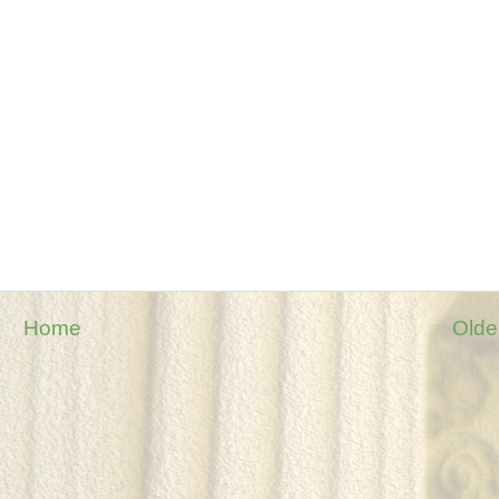
Home
Olde