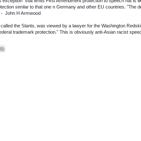
 exception" that limits First Amendment protection to speech hat is li
otection similar to that one n Germany and other EU countries. "The d
g. - John H Armwood
called the Slants, was viewed by a lawyer for the Washington Redsk
n federal trademark protection." This is obviously anti-Asian racist speec