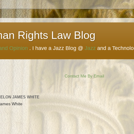
man Rights Law Blog
 and Opinion
. I have a Jazz Blog @
Jazz
and a Technol
Contact Me By Email
 ELON JAMES WHITE
James White