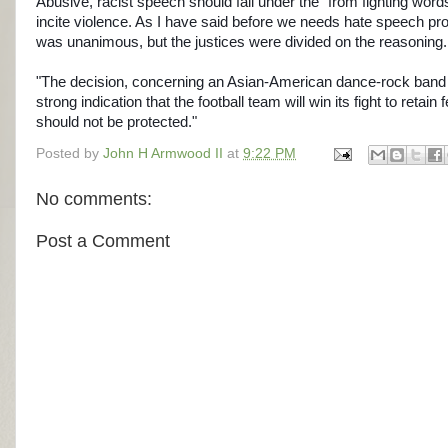
Abusive, racist speech should fall under the "from fighting words
incite violence. As I have said before we needs hate speech pr
was unanimous, but the justices were divided on the reasonin
"The decision, concerning an Asian-American dance-rock band 
strong indication that the football team will win its fight to retai
should not be protected."
Posted by
John H Armwood II
at
9:22 PM
No comments:
Post a Comment