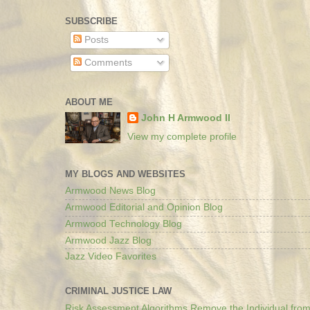
SUBSCRIBE
Posts
Comments
ABOUT ME
John H Armwood II
View my complete profile
MY BLOGS AND WEBSITES
Armwood News Blog
Armwood Editorial and Opinion Blog
Armwood Technology Blog
Armwood Jazz Blog
Jazz Video Favorites
CRIMINAL JUSTICE LAW
Risk Assessment Algorithms Remove the Individual from