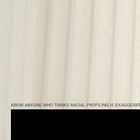
KNOW ANYONE WHO THINKS RACIAL PROFILING IS EXAGGERAT