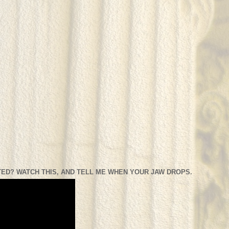
ED? WATCH THIS, AND TELL ME WHEN YOUR JAW DROPS.