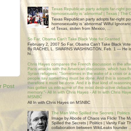
Texas Republican party adopts far-right pos
homosexuality is ‘abnormal’ | Texas | The
Texas Republican party adopts far-right pos
homosexuality is ‘abnormal’ Wilful Ignoranc
of Texas, stolen from Mexico, ...
So Far, Obama Can’t Take Black Vote for Granted
February 2, 2007 So Far, Obama Can’t Take Black Vote
By RACHEL L. SWARNS WASHINGTON, Feb. 1 — He is 
hi...
Chris Hayes compares the French discussion in the afte
Paris attacks with the American discussion, which has 
Syrian refugees: "Sometimes in the wake of a crisis or a
people say something must be done. And this is someth
therefore it must be done. And it is that kind of reasoning
r Post
has gotten us into some of the most destructive debacle
memory."- All In with Chris Hayes - All In with Chris Hay
MSNBC
All In with Chris Hayes on MSNBC
The Man Who Spilled the Secrets | Politics 
Image by Abode of Chaos via Flickr The 
Spilled the Secrets | Politics | Vanity Fair T
collaboration between WikiLeaks founder ..