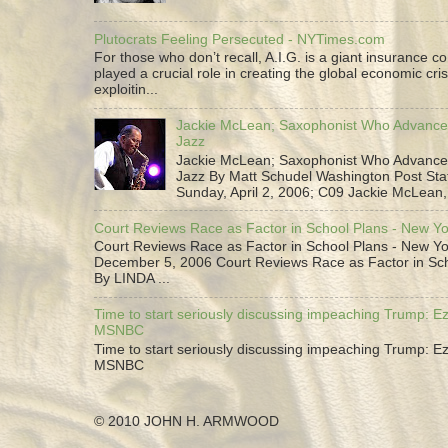
Plutocrats Feeling Persecuted - NYTimes.com
For those who don’t recall, A.I.G. is a giant insurance 
played a crucial role in creating the global economic cris
exploitin...
Jackie McLean; Saxophonist Who Advance
Jazz
Jackie McLean; Saxophonist Who Advance
Jazz By Matt Schudel Washington Post Staf
Sunday, April 2, 2006; C09 Jackie McLean,.
Court Reviews Race as Factor in School Plans - New Y
Court Reviews Race as Factor in School Plans - New Yo
December 5, 2006 Court Reviews Race as Factor in Sc
By LINDA ...
Time to start seriously discussing impeaching Trump: Ez
MSNBC
Time to start seriously discussing impeaching Trump: Ez
MSNBC
© 2010 JOHN H. ARMWOOD