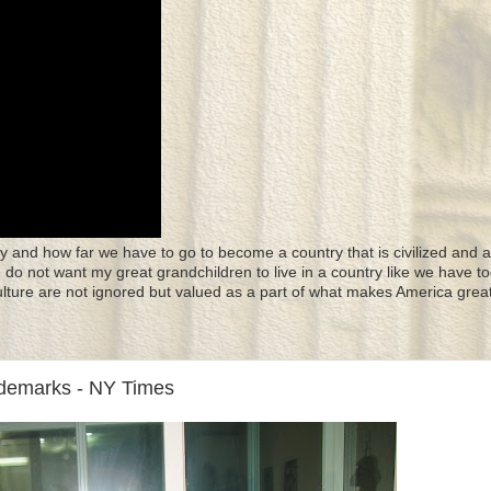
y and how far we have to go to become a country that is civilized and a
 I do not want my great grandchildren to live in a country like we have to
culture are not ignored but valued as a part of what makes America great
ademarks - NY Times