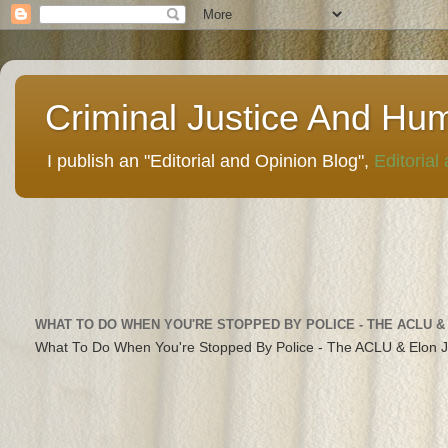
Criminal Justice And Hu
I publish an "Editorial and Opinion Blog",
Editorial
WHAT TO DO WHEN YOU'RE STOPPED BY POLICE - THE ACLU &
What To Do When You're Stopped By Police - The ACLU & Elon 