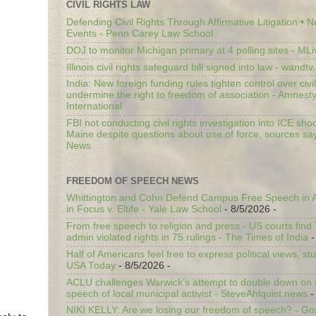
CIVIL RIGHTS LAW
Defending Civil Rights Through Affirmative Litigation • 
Events - Penn Carey Law School
DOJ to monitor Michigan primary at 4 polling sites - ML
Illinois civil rights safeguard bill signed into law - wandt
India: New foreign funding rules tighten control over civi
undermine the right to freedom of association - Amnest
International
FBI not conducting civil rights investigation into ICE shoo
Maine despite questions about use of force, sources sa
News
FREEDOM OF SPEECH NEWS
Whittington and Cohn Defend Campus Free Speech in A
in Focus v. Eltife - Yale Law School
- 8/5/2026
-
From free speech to religion and press - US courts fin
admin violated rights in 75 rulings - The Times of India
-
Half of Americans feel free to express political views, stu
USA Today
- 8/5/2026
-
ACLU challenges Warwick’s attempt to double down on st
speech of local municipal activist - SteveAhlquist.news
-
NIKI KELLY: Are we losing our freedom of speech? - G