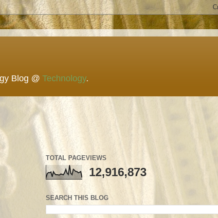
ogy Blog @
Technology
.
TOTAL PAGEVIEWS
12,916,873
SEARCH THIS BLOG