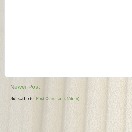
Newer Post
Subscribe to:
Post Comments (Atom)