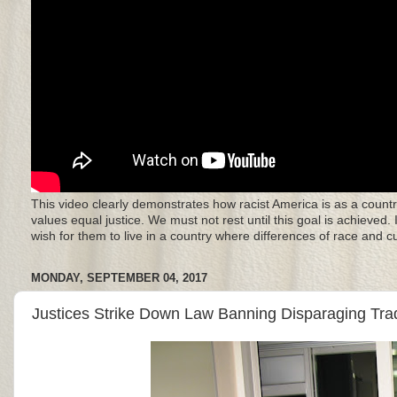
This video clearly demonstrates how racist America is as a countr
values equal justice. We must not rest until this goal is achieved.
wish for them to live in a country where differences of race and 
MONDAY, SEPTEMBER 04, 2017
Justices Strike Down Law Banning Disparaging Tr