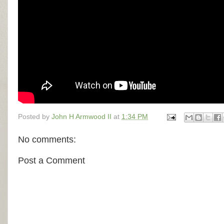
Posted by
John H Armwood II
at
1:34 PM
No comments:
Post a Comment