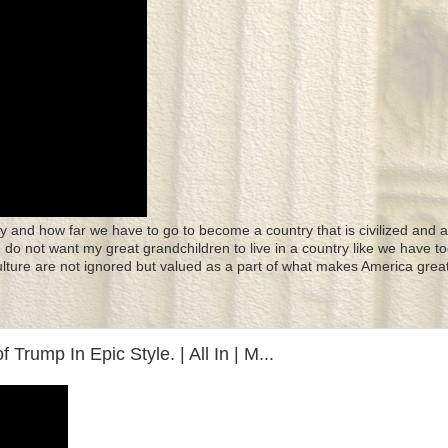
y and how far we have to go to become a country that is civilized and a
 I do not want my great grandchildren to live in a country like we have to
culture are not ignored but valued as a part of what makes America great
Trump In Epic Style. | All In | M...