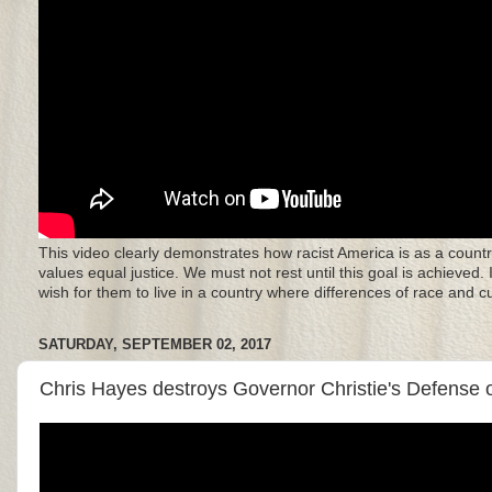
This video clearly demonstrates how racist America is as a countr
values equal justice. We must not rest until this goal is achieved.
wish for them to live in a country where differences of race and 
SATURDAY, SEPTEMBER 02, 2017
Chris Hayes destroys Governor Christie's Defense of 