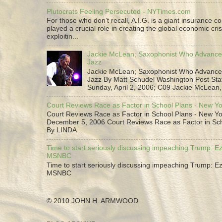
Plutocrats Feeling Persecuted - NYTimes.com
For those who don’t recall, A.I.G. is a giant insurance 
played a crucial role in creating the global economic cris
exploitin...
Jackie McLean; Saxophonist Who Advance
Jazz
Jackie McLean; Saxophonist Who Advance
Jazz By Matt Schudel Washington Post Staf
Sunday, April 2, 2006; C09 Jackie McLean,.
Court Reviews Race as Factor in School Plans - New Y
Court Reviews Race as Factor in School Plans - New Yo
December 5, 2006 Court Reviews Race as Factor in Sc
By LINDA ...
Time to start seriously discussing impeaching Trump: Ez
MSNBC
Time to start seriously discussing impeaching Trump: Ez
MSNBC
© 2010 JOHN H. ARMWOOD