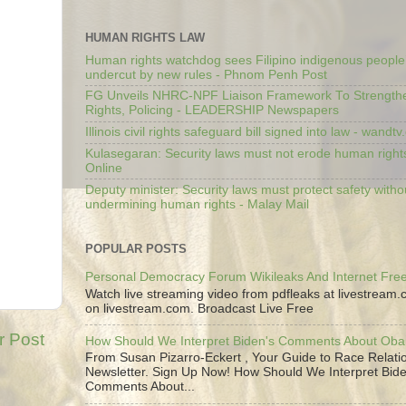
HUMAN RIGHTS LAW
Human rights watchdog sees Filipino indigenous people’
undercut by new rules - Phnom Penh Post
FG Unveils NHRC-NPF Liaison Framework To Strengt
Rights, Policing - LEADERSHIP Newspapers
Illinois civil rights safeguard bill signed into law - wandt
Kulasegaran: Security laws must not erode human right
Online
Deputy minister: Security laws must protect safety witho
undermining human rights - Malay Mail
POPULAR POSTS
Personal Democracy Forum Wikileaks And Internet Fr
Watch live streaming video from pdfleaks at livestream
on livestream.com. Broadcast Live Free
r Post
How Should We Interpret Biden's Comments About Ob
From Susan Pizarro-Eckert , Your Guide to Race Relati
Newsletter. Sign Up Now! How Should We Interpret Bide
Comments About...