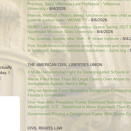
Process, Says Villanova Law Professor - Villanova
University
- 8/4/2026
Marion, Walthall officers attend luncheon on new child w
juvenile justice laws - WDAM-TV
- 8/6/2026
SEMO Law Enforcement Academy Opens Spring 2027 En
Southeast Missouri State University
- 8/4/2026
The Juvenile Justice Vibe Shift - R Street Institute
- 8/4/
Five South American nations arrest hundreds and seize il
in landmark Amazon rainforest crackdown - Jurist.org
- 
THE AMERICAN CIVIL LIBERTIES UNION
ctually
A Multi-Generational Fight for Desegregated Schools in
day. I
.
We’ve Filed More Than 50 Legal Claims Over Abuse by
Immigration Agents. Here's Why.
Why an Appeals Court Blocked a Dangerous Censorship
Florida’s Universities
One Year After President Trump Deployed National Gua
Washington, D.C., Statehood is More Important Than E
Government Playing a Dangerous Game With Drone Cyb
CIVIL RIGHTS LAW