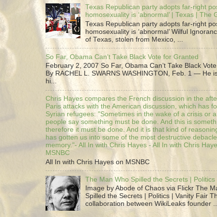
Texas Republican party adopts far-right pos
homosexuality is ‘abnormal’ | Texas | The
Texas Republican party adopts far-right pos
homosexuality is ‘abnormal’ Wilful Ignoranc
of Texas, stolen from Mexico, ...
So Far, Obama Can’t Take Black Vote for Granted
February 2, 2007 So Far, Obama Can’t Take Black Vote
By RACHEL L. SWARNS WASHINGTON, Feb. 1 — He is 
hi...
Chris Hayes compares the French discussion in the afte
Paris attacks with the American discussion, which has 
Syrian refugees: "Sometimes in the wake of a crisis or a
people say something must be done. And this is someth
therefore it must be done. And it is that kind of reasoning
has gotten us into some of the most destructive debacle
memory."- All In with Chris Hayes - All In with Chris Hay
MSNBC
All In with Chris Hayes on MSNBC
The Man Who Spilled the Secrets | Politics 
Image by Abode of Chaos via Flickr The 
Spilled the Secrets | Politics | Vanity Fair T
collaboration between WikiLeaks founder ..