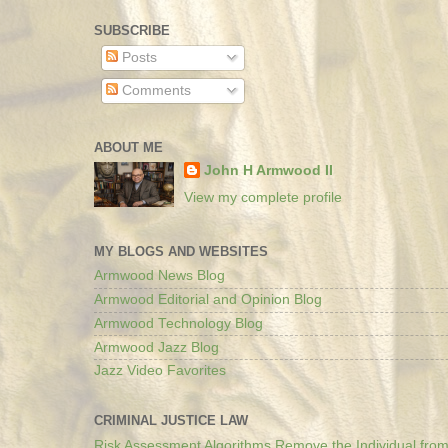
SUBSCRIBE
Posts
Comments
ABOUT ME
John H Armwood II
View my complete profile
MY BLOGS AND WEBSITES
Armwood News Blog
Armwood Editorial and Opinion Blog
Armwood Technology Blog
Armwood Jazz Blog
Jazz Video Favorites
CRIMINAL JUSTICE LAW
Risk Assessment Algorithms Remove the Individual from