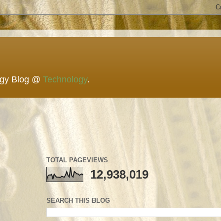
ogy Blog @
Technology
.
TOTAL PAGEVIEWS
12,938,019
SEARCH THIS BLOG