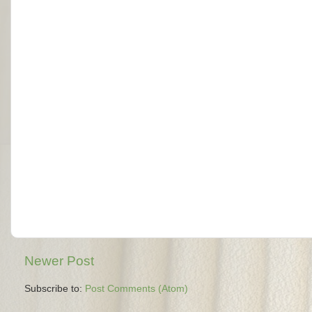
Newer Post
Subscribe to:
Post Comments (Atom)