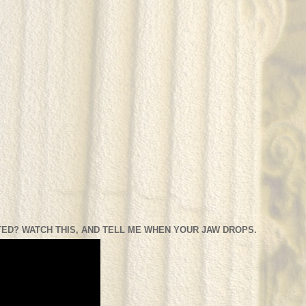
ED? WATCH THIS, AND TELL ME WHEN YOUR JAW DROPS.