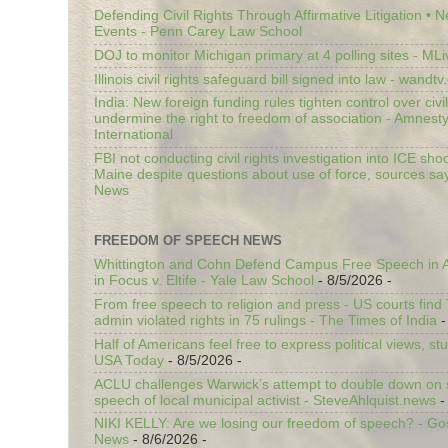
Defending Civil Rights Through Affirmative Litigation • 
Events - Penn Carey Law School
DOJ to monitor Michigan primary at 4 polling sites - ML
Illinois civil rights safeguard bill signed into law - wandt
India: New foreign funding rules tighten control over civi
undermine the right to freedom of association - Amnest
International
FBI not conducting civil rights investigation into ICE shoo
Maine despite questions about use of force, sources sa
News
FREEDOM OF SPEECH NEWS
Whittington and Cohn Defend Campus Free Speech in A
in Focus v. Eltife - Yale Law School
- 8/5/2026
-
From free speech to religion and press - US courts fin
admin violated rights in 75 rulings - The Times of India
-
Half of Americans feel free to express political views, stu
USA Today
- 8/5/2026
-
ACLU challenges Warwick’s attempt to double down on st
speech of local municipal activist - SteveAhlquist.news
-
NIKI KELLY: Are we losing our freedom of speech? - G
News
- 8/6/2026
-