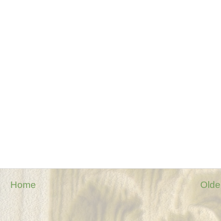
Home
Olde