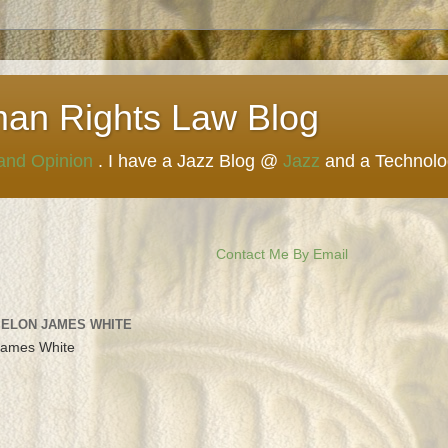
man Rights Law Blog
 and Opinion
. I have a Jazz Blog @
Jazz
and a Technol
Contact Me By Email
 ELON JAMES WHITE
James White