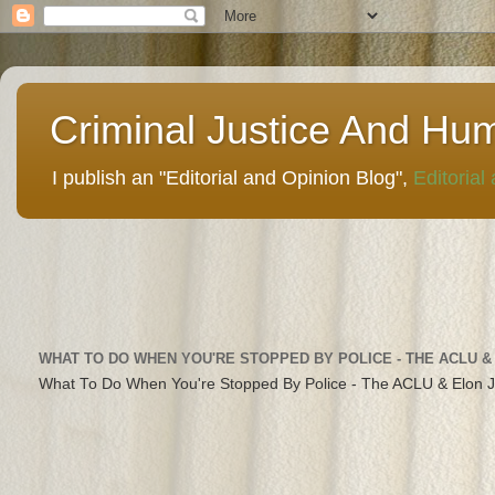
Criminal Justice And Hu
I publish an "Editorial and Opinion Blog",
Editorial
WHAT TO DO WHEN YOU'RE STOPPED BY POLICE - THE ACLU &
What To Do When You're Stopped By Police - The ACLU & Elon 