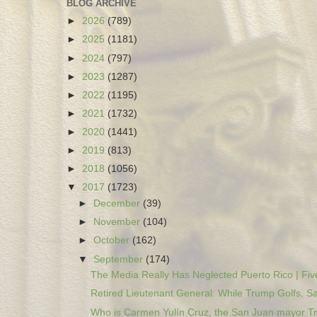
BLOG ARCHIVE
►
2026
(789)
►
2025
(1181)
►
2024
(797)
►
2023
(1287)
►
2022
(1195)
►
2021
(1732)
►
2020
(1441)
►
2019
(813)
►
2018
(1056)
▼
2017
(1723)
►
December
(39)
►
November
(104)
►
October
(162)
▼
September
(174)
The Media Really Has Neglected Puerto Rico | Five
Retired Lieutenant General: While Trump Golfs, Sa
Who is Carmen Yulín Cruz, the San Juan mayor Tr