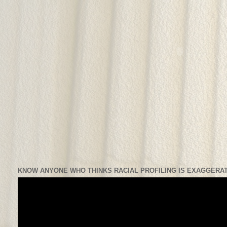
KNOW ANYONE WHO THINKS RACIAL PROFILING IS EXAGGERAT