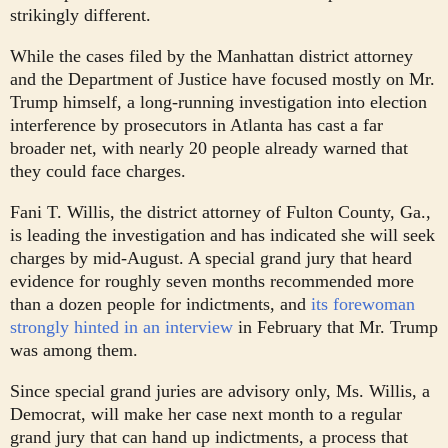
strikingly different.
While the cases filed by the Manhattan district attorney
and the Department of Justice have focused mostly on Mr.
Trump himself, a long-running investigation into election
interference by prosecutors in Atlanta has cast a far
broader net, with nearly 20 people already warned that
they could face charges.
Fani T. Willis, the district attorney of Fulton County, Ga.,
is leading the investigation and has indicated she will seek
charges by mid-August. A special grand jury that heard
evidence for roughly seven months recommended more
than a dozen people for indictments, and
its forewoman
strongly hinted in an interview
in February that Mr. Trump
was among them.
Since special grand juries are advisory only, Ms. Willis, a
Democrat, will make her case next month to a regular
grand jury that can hand up indictments, a process that