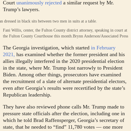
Court
unanimously rejected
a similar request by Mr.
Trump’s lawyers.
Fani Willis, center, the Fulton County district attorney, speaking in court at
the Fulton County Courthouse this month.
Brynn Anderson/Associated Press
The Georgia investigation, which started
in February
2021,
has examined whether the former president and his
allies illegally interfered in the 2020 presidential election
in the state, where Mr. Trump lost narrowly to President
Biden. Among other things, prosecutors have examined
the recruitment of a slate of alternate presidential electors,
even after Georgia’s results were recertified by the state’s
Republican leadership.
They have also reviewed phone calls Mr. Trump made to
pressure state officials after the election, including one in
which he told Brad Raffensperger, Georgia’s secretary of
state, that he needed to “find” 11,780 votes — one more