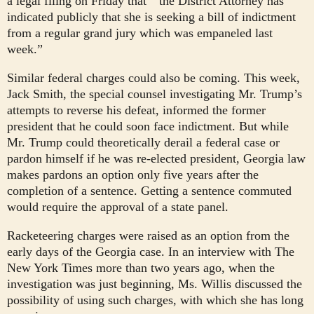
a legal filing on Friday that
“the District Attorney has
indicated publicly that she is seeking a bill of indictment
from a regular grand jury which was empaneled last
week.”
Similar federal charges could also be coming. This week,
Jack Smith, the special counsel investigating Mr. Trump’s
attempts to reverse his defeat, informed the former
president that he could soon face indictment. But while
Mr. Trump could theoretically derail a federal case or
pardon himself if he was re-elected president, Georgia law
makes pardons an option only five years after the
completion of a sentence. Getting a sentence commuted
would require the approval of a state panel.
Racketeering charges were raised as an option from the
early days of the Georgia case. In an interview with The
New York Times more than two years ago, when the
investigation was just beginning, Ms. Willis discussed the
possibility of using such charges, with which she has long