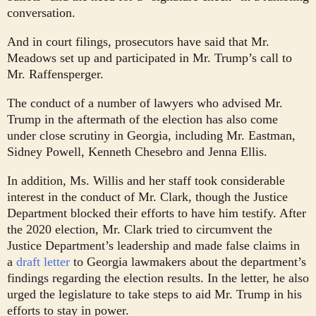
conversation.
And in court filings, prosecutors have said that Mr.
Meadows set up and participated in Mr. Trump’s call to
Mr. Raffensperger.
The conduct of a number of lawyers who advised Mr.
Trump in the aftermath of the election has also come
under close scrutiny in Georgia, including Mr. Eastman,
Sidney Powell, Kenneth Chesebro and Jenna Ellis.
In addition, Ms. Willis and her staff took considerable
interest in the conduct of Mr. Clark, though the Justice
Department blocked their efforts to have him testify. After
the 2020 election, Mr. Clark tried to circumvent the
Justice Department’s leadership and made false claims in
a
draft letter
to Georgia lawmakers about the department’s
findings regarding the election results. In the letter, he also
urged the legislature to take steps to aid Mr. Trump in his
efforts to stay in power.