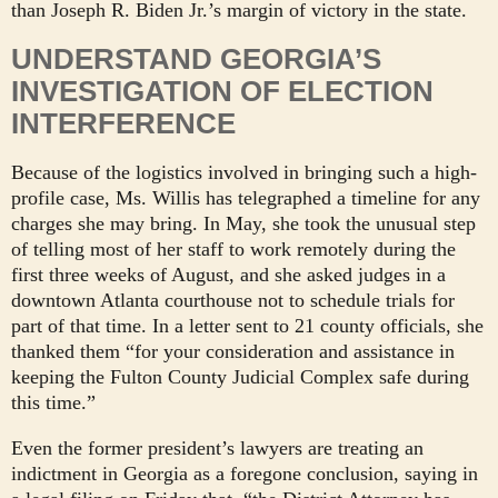
than Joseph R. Biden Jr.’s margin of victory in the state.
UNDERSTAND GEORGIA’S
INVESTIGATION OF ELECTION
INTERFERENCE
Because of the logistics involved in bringing such a high-
profile case, Ms. Willis has telegraphed a timeline for any
charges she may bring. In May, she took the unusual step
of telling most of her staff to work remotely during the
first three weeks of August, and she asked judges in a
downtown Atlanta courthouse not to schedule trials for
part of that time. In a letter sent to 21 county officials, she
thanked them “for your consideration and assistance in
keeping the Fulton County Judicial Complex safe during
this time.”
Even the former president’s lawyers are treating an
indictment in Georgia as a foregone conclusion, saying in