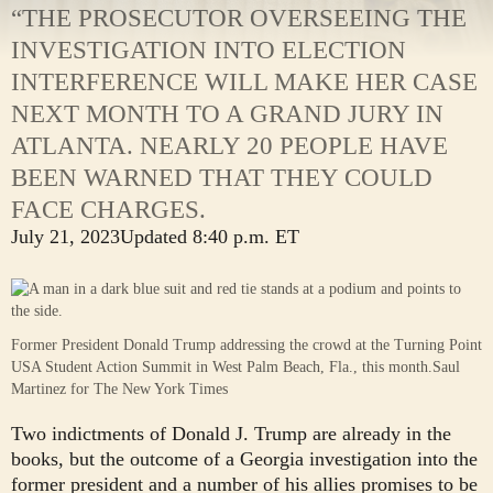
“THE PROSECUTOR OVERSEEING THE
INVESTIGATION INTO ELECTION
INTERFERENCE WILL MAKE HER CASE
NEXT MONTH TO A GRAND JURY IN
ATLANTA. NEARLY 20 PEOPLE HAVE
BEEN WARNED THAT THEY COULD
FACE CHARGES.
July 21, 2023
Updated
8:40 p.m. ET
Former President Donald Trump addressing the crowd at the Turning Point
USA Student Action Summit in West Palm Beach, Fla., this month.
Saul
Martinez for The New York Times
Two indictments of Donald J. Trump are already in the
books, but the outcome of a Georgia investigation into the
former president and a number of his allies promises to be