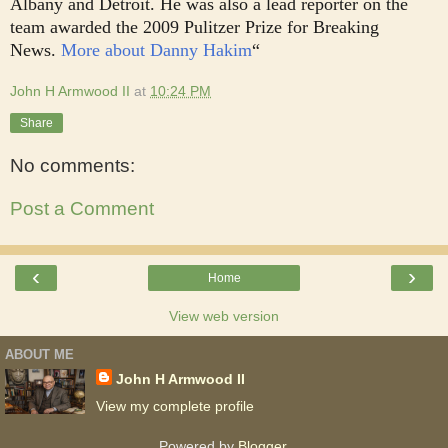
Albany and Detroit. He was also a lead reporter on the
team awarded the 2009 Pulitzer Prize for Breaking
News.
More about Danny Hakim
“
John H Armwood II
at
10:24 PM
Share
No comments:
Post a Comment
‹
›
Home
View web version
ABOUT ME
John H Armwood II
View my complete profile
Powered by
Blogger
.