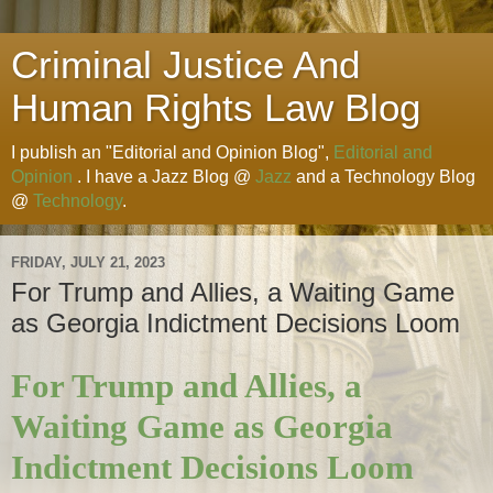
Criminal Justice And
Human Rights Law Blog
I publish an "Editorial and Opinion Blog",
Editorial and
Opinion
. I have a Jazz Blog @
Jazz
and a Technology Blog
@
Technology
.
FRIDAY, JULY 21, 2023
For Trump and Allies, a Waiting Game
as Georgia Indictment Decisions Loom
For Trump and Allies, a
Waiting Game as Georgia
Indictment Decisions Loom