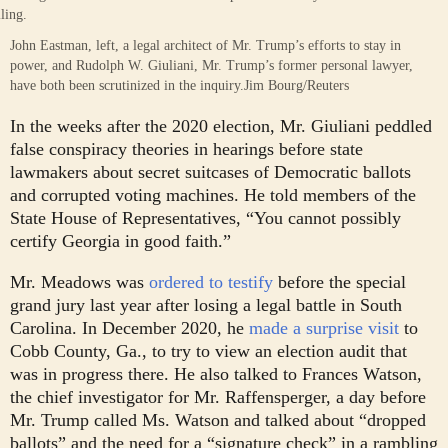
John Eastman, left, a legal architect of Mr. Trump’s efforts to stay in
power, and Rudolph W. Giuliani, Mr. Trump’s former personal lawyer,
have both been scrutinized in the inquiry.
Jim Bourg/Reuters
In the weeks after the 2020 election, Mr. Giuliani peddled
false conspiracy theories in hearings before state
lawmakers about secret suitcases of Democratic ballots
and corrupted voting machines. He told members of the
State House of Representatives, “You cannot possibly
certify Georgia in good faith.”
Mr. Meadows was
ordered to testify
before the special
grand jury last year after losing a legal battle in South
Carolina. In December 2020, he
made a surprise visit
to
Cobb County, Ga., to try to view an election audit that
was in progress there. He also talked to Frances Watson,
the chief investigator for Mr. Raffensperger, a day before
Mr. Trump called Ms. Watson and talked about “dropped
ballots” and the need for a “signature check” in a rambling