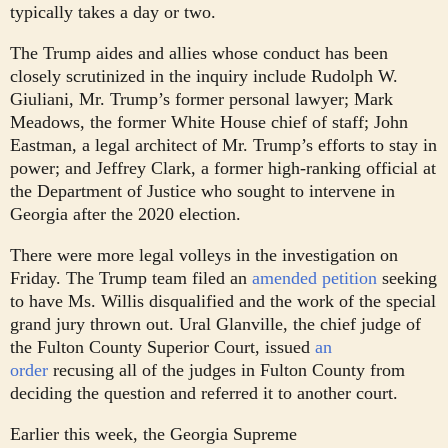
typically takes a day or two.
The Trump aides and allies whose conduct has been
closely scrutinized in the inquiry include Rudolph W.
Giuliani, Mr. Trump’s former personal lawyer; Mark
Meadows, the former White House chief of staff; John
Eastman, a legal architect of Mr. Trump’s efforts to stay in
power; and Jeffrey Clark, a former high-ranking official at
the Department of Justice who sought to intervene in
Georgia after the 2020 election.
There were more legal volleys in the investigation on
Friday. The Trump team filed an
amended petition
seeking
to have Ms. Willis disqualified and the work of the special
grand jury thrown out. Ural Glanville, the chief judge of
the Fulton County Superior Court, issued
an
order
recusing all of the judges in Fulton County from
deciding the question and referred it to another court.
Earlier this week, the Georgia Supreme