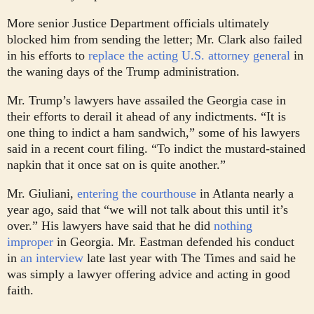
More senior Justice Department officials ultimately
blocked him from sending the letter; Mr. Clark also failed
in his efforts to
replace the acting U.S. attorney general
in
the waning days of the Trump administration.
Mr. Trump’s lawyers have assailed the Georgia case in
their efforts to derail it ahead of any indictments. “It is
one thing to indict a ham sandwich,” some of his lawyers
said in a recent court filing. “To indict the mustard-stained
napkin that it once sat on is quite another.”
Mr. Giuliani,
entering the courthouse
in Atlanta nearly a
year ago, said that “we will not talk about this until it’s
over.” His lawyers have said that he did
nothing
improper
in Georgia. Mr. Eastman defended his conduct
in
an interview
late last year with The Times and said he
was simply a lawyer offering advice and acting in good
faith.