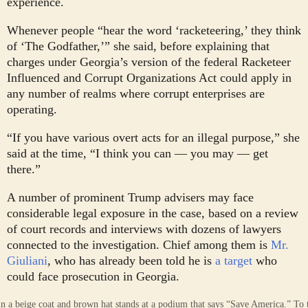
experience.
Whenever people “hear the word ‘racketeering,’ they think
of ‘The Godfather,’” she said, before explaining that
charges under Georgia’s version of the federal Racketeer
Influenced and Corrupt Organizations Act could apply in
any number of realms where corrupt enterprises are
operating.
“If you have various overt acts for an illegal purpose,” she
said at the time, “I think you can — you may — get
there.”
A number of prominent Trump advisers may face
considerable legal exposure in the case, based on a review
of court records and interviews with dozens of lawyers
connected to the investigation. Chief among them is
Mr.
Giuliani
, who has already been told he is
a target
who
could face prosecution in Georgia.