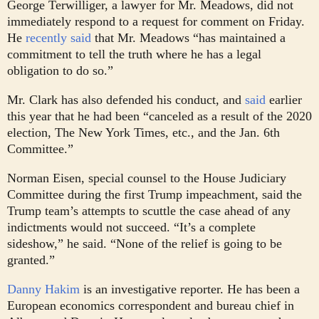
George Terwilliger, a lawyer for Mr. Meadows, did not
immediately respond to a request for comment on Friday.
He
recently said
that Mr. Meadows “has maintained a
commitment to tell the truth where he has a legal
obligation to do so.”
Mr. Clark has also defended his conduct, and
said
earlier
this year that he had been “canceled as a result of the 2020
election, The New York Times, etc., and the Jan. 6th
Committee.”
Norman Eisen, special counsel to the House Judiciary
Committee during the first Trump impeachment, said the
Trump team’s attempts to scuttle the case ahead of any
indictments would not succeed. “It’s a complete
sideshow,” he said. “None of the relief is going to be
granted.”
Danny Hakim
is an investigative reporter. He has been a
European economics correspondent and bureau chief in