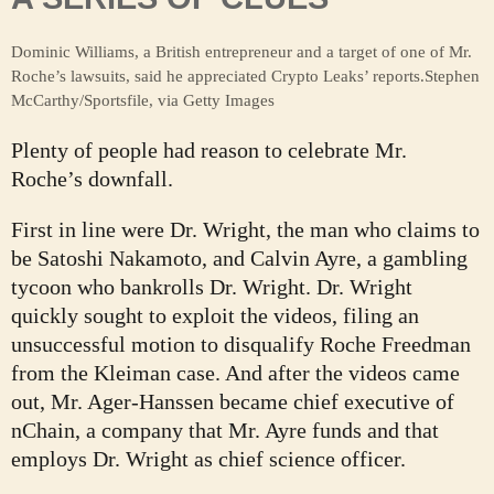
Dominic Williams, a British entrepreneur and a target of one of Mr.
Roche’s lawsuits, said he appreciated Crypto Leaks’ reports.
Stephen
McCarthy/Sportsfile, via Getty Images
Plenty of people had reason to celebrate Mr.
Roche’s downfall.
First in line were Dr. Wright, the man who claims to
be Satoshi Nakamoto, and Calvin Ayre, a gambling
tycoon who bankrolls Dr. Wright. Dr. Wright
quickly sought to exploit the videos, filing an
unsuccessful motion to disqualify Roche Freedman
from the Kleiman case. And after the videos came
out, Mr. Ager-Hanssen became chief executive of
nChain, a company that Mr. Ayre funds and that
employs Dr. Wright as chief science officer.