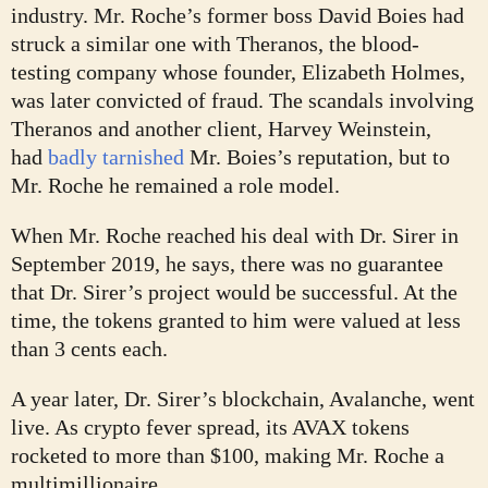
industry. Mr. Roche’s former boss David Boies had
struck a similar one with Theranos, the blood-
testing company whose founder, Elizabeth Holmes,
was later convicted of fraud. The scandals involving
Theranos and another client, Harvey Weinstein,
had
badly tarnished
Mr. Boies’s reputation, but to
Mr. Roche he remained a role model.
When Mr. Roche reached his deal with Dr. Sirer in
September 2019, he says, there was no guarantee
that Dr. Sirer’s project would be successful. At the
time, the tokens granted to him were valued at less
than 3 cents each.
A year later, Dr. Sirer’s blockchain, Avalanche, went
live. As crypto fever spread, its AVAX tokens
rocketed to more than $100, making Mr. Roche a
multimillionaire.