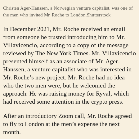
Christen Ager-Hanssen, a Norwegian venture capitalist, was one of
the men who invited Mr. Roche to London.
Shutterstock
In December 2021, Mr. Roche received an email
from someone he trusted introducing him to Mr.
Villavicencio, according to a copy of the message
reviewed by The New York Times. Mr. Villavicencio
presented himself as an associate of Mr. Ager-
Hanssen, a venture capitalist who was interested in
Mr. Roche’s new project. Mr. Roche had no idea
who the two men were, but he welcomed the
approach: He was raising money for Ryval, which
had received some attention in the crypto press.
After an introductory Zoom call, Mr. Roche agreed
to fly to London at the men’s expense the next
month.