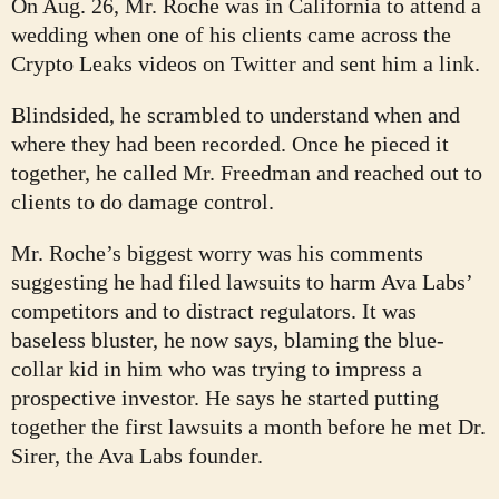
On Aug. 26, Mr. Roche was in California to attend a
wedding when one of his clients came across the
Crypto Leaks videos on Twitter and sent him a link.
Blindsided, he scrambled to understand when and
where they had been recorded. Once he pieced it
together, he called Mr. Freedman and reached out to
clients to do damage control.
Mr. Roche’s biggest worry was his comments
suggesting he had filed lawsuits to harm Ava Labs’
competitors and to distract regulators. It was
baseless bluster, he now says, blaming the blue-
collar kid in him who was trying to impress a
prospective investor. He says he started putting
together the first lawsuits a month before he met Dr.
Sirer, the Ava Labs founder.