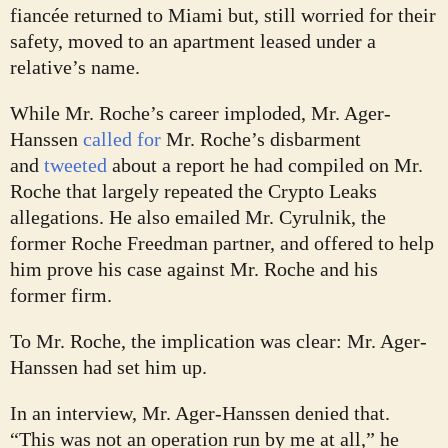
fiancée returned to Miami but, still worried for their
safety, moved to an apartment leased under a
relative’s name.
While Mr. Roche’s career imploded, Mr. Ager-
Hanssen
called for
Mr. Roche’s disbarment
and
tweeted
about a report he had compiled on Mr.
Roche that largely repeated the Crypto Leaks
allegations. He also emailed Mr. Cyrulnik, the
former Roche Freedman partner, and offered to help
him prove his case against Mr. Roche and his
former firm.
To Mr. Roche, the implication was clear: Mr. Ager-
Hanssen had set him up.
In an interview, Mr. Ager-Hanssen denied that.
“This was not an operation run by me at all,” he