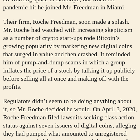
pandemic hit he joined Mr. Freedman in Miami.
Their firm, Roche Freedman, soon made a splash.
Mr. Roche had watched with increasing skepticism
as a number of crypto start-ups rode Bitcoin’s
growing popularity by marketing new digital coins
that surged in value and then crashed. It reminded
him of pump-and-dump scams in which a group
inflates the price of a stock by talking it up publicly
before selling all at once and making off with the
profits.
Regulators didn’t seem to be doing anything about
it, so Mr. Roche decided he would. On April 3, 2020,
Roche Freedman filed lawsuits seeking class action
status against seven issuers of digital coins, alleging
they had pumped what amounted to unregistered