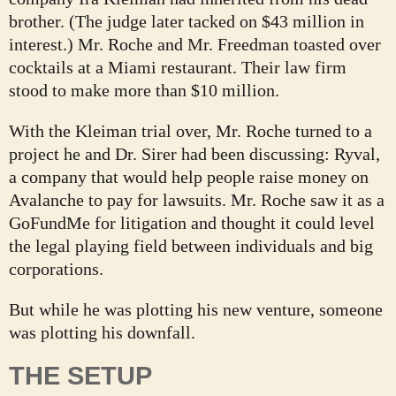
brother. (The judge later tacked on $43 million in
interest.) Mr. Roche and Mr. Freedman toasted over
cocktails at a Miami restaurant. Their law firm
stood to make more than $10 million.
With the Kleiman trial over, Mr. Roche turned to a
project he and Dr. Sirer had been discussing: Ryval,
a company that would help people raise money on
Avalanche to pay for lawsuits. Mr. Roche saw it as a
GoFundMe for litigation and thought it could level
the legal playing field between individuals and big
corporations.
But while he was plotting his new venture, someone
was plotting his downfall.
THE SETUP