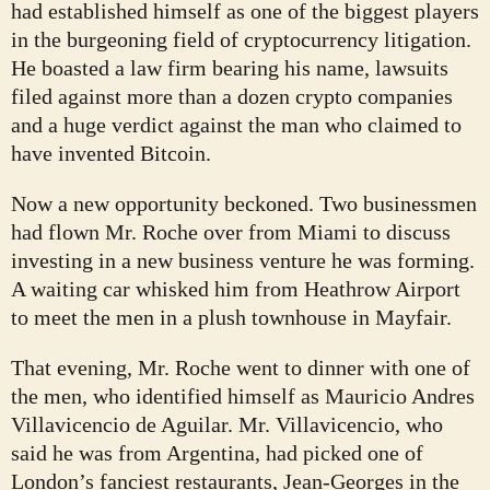
had established himself as one of the biggest players
in the burgeoning field of cryptocurrency litigation.
He boasted a law firm bearing his name, lawsuits
filed against more than a dozen crypto companies
and a huge verdict against the man who claimed to
have invented Bitcoin.
Now a new opportunity beckoned. Two businessmen
had flown Mr. Roche over from Miami to discuss
investing in a new business venture he was forming.
A waiting car whisked him from Heathrow Airport
to meet the men in a plush townhouse in Mayfair.
That evening, Mr. Roche went to dinner with one of
the men, who identified himself as Mauricio Andres
Villavicencio de Aguilar. Mr. Villavicencio, who
said he was from Argentina, had picked one of
London’s fanciest restaurants, Jean-Georges in the