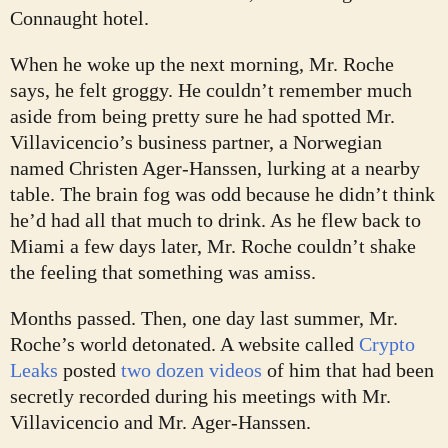
Connaught hotel.
When he woke up the next morning, Mr. Roche
says, he felt groggy. He couldn’t remember much
aside from being pretty sure he had spotted Mr.
Villavicencio’s business partner, a Norwegian
named Christen Ager-Hanssen, lurking at a nearby
table. The brain fog was odd because he didn’t think
he’d had all that much to drink. As he flew back to
Miami a few days later, Mr. Roche couldn’t shake
the feeling that something was amiss.
Months passed. Then, one day last summer, Mr.
Roche’s world detonated. A website called
Crypto
Leaks
posted
two dozen videos
of him that had been
secretly recorded during his meetings with Mr.
Villavicencio and Mr. Ager-Hanssen.