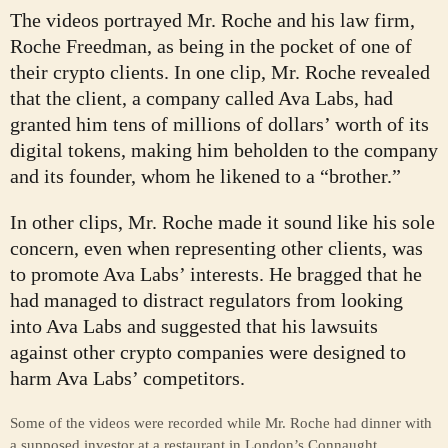
The videos portrayed Mr. Roche and his law firm,
Roche Freedman, as being in the pocket of one of
their crypto clients. In one clip, Mr. Roche revealed
that the client, a company called Ava Labs, had
granted him tens of millions of dollars’ worth of its
digital tokens, making him beholden to the company
and its founder, whom he likened to a “brother.”
In other clips, Mr. Roche made it sound like his sole
concern, even when representing other clients, was
to promote Ava Labs’ interests. He bragged that he
had managed to distract regulators from looking
into Ava Labs and suggested that his lawsuits
against other crypto companies were designed to
harm Ava Labs’ competitors.
Some of the videos were recorded while Mr. Roche had dinner with
a supposed investor at a restaurant in London’s Connaught