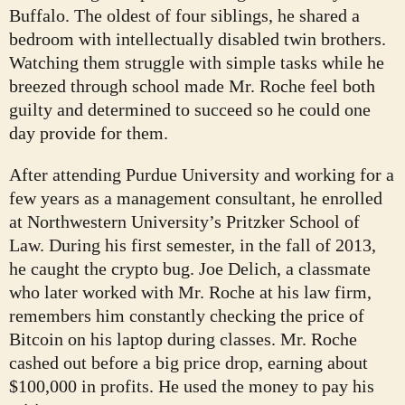
Buffalo. The oldest of four siblings, he shared a
bedroom with intellectually disabled twin brothers.
Watching them struggle with simple tasks while he
breezed through school made Mr. Roche feel both
guilty and determined to succeed so he could one
day provide for them.
After attending Purdue University and working for a
few years as a management consultant, he enrolled
at Northwestern University’s Pritzker School of
Law. During his first semester, in the fall of 2013,
he caught the crypto bug. Joe Delich, a classmate
who later worked with Mr. Roche at his law firm,
remembers him constantly checking the price of
Bitcoin on his laptop during classes. Mr. Roche
cashed out before a big price drop, earning about
$100,000 in profits. He used the money to pay his