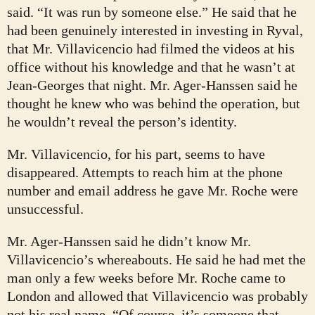
said. “It was run by someone else.” He said that he
had been genuinely interested in investing in Ryval,
that Mr. Villavicencio had filmed the videos at his
office without his knowledge and that he wasn’t at
Jean-Georges that night. Mr. Ager-Hanssen said he
thought he knew who was behind the operation, but
he wouldn’t reveal the person’s identity.
Mr. Villavicencio, for his part, seems to have
disappeared. Attempts to reach him at the phone
number and email address he gave Mr. Roche were
unsuccessful.
Mr. Ager-Hanssen said he didn’t know Mr.
Villavicencio’s whereabouts. He said he had met the
man only a few weeks before Mr. Roche came to
London and allowed that Villavicencio was probably
not his real name. “Of course, it’s someone that