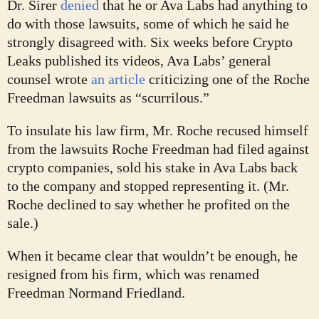
Dr. Sirer
denied
that he or Ava Labs had anything to
do with those lawsuits, some of which he said he
strongly disagreed with. Six weeks before Crypto
Leaks published its videos, Ava Labs’ general
counsel wrote
an article
criticizing one of the Roche
Freedman lawsuits as “scurrilous.”
To insulate his law firm, Mr. Roche recused himself
from the lawsuits Roche Freedman had filed against
crypto companies, sold his stake in Ava Labs back
to the company and stopped representing it. (Mr.
Roche declined to say whether he profited on the
sale.)
When it became clear that wouldn’t be enough, he
resigned from his firm, which was renamed
Freedman Normand Friedland.