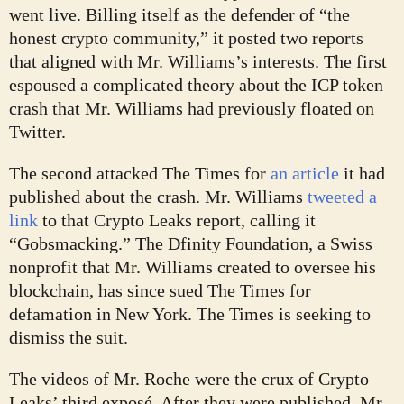
went live. Billing itself as the defender of “the
honest crypto community,” it posted two reports
that aligned with Mr. Williams’s interests. The first
espoused a complicated theory about the ICP token
crash that Mr. Williams had previously floated on
Twitter.
The second attacked The Times for
an article
it had
published about the crash. Mr. Williams
tweeted a
link
to that Crypto Leaks report, calling it
“Gobsmacking.” The Dfinity Foundation, a Swiss
nonprofit that Mr. Williams created to oversee his
blockchain, has since sued The Times for
defamation in New York. The Times is seeking to
dismiss the suit.
The videos of Mr. Roche were the crux of Crypto
Leaks’ third exposé. After they were published, Mr.