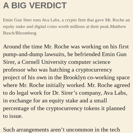
A BIG VERDICT
Emin Gun Sirer runs Ava Labs, a crypto firm that gave Mr. Roche an
equity stake and digital coins worth millions at their peak.
Matthew
Busch/Bloomberg
Around the time Mr. Roche was working on his first
pump-and-dump lawsuits, he befriended Emin Gun
Sirer, a Cornell University computer science
professor who was hatching a cryptocurrency
project of his own in the Brooklyn co-working space
where Mr. Roche initially worked. Mr. Roche agreed
to do legal work for Dr. Sirer’s company, Ava Labs,
in exchange for an equity stake and a small
percentage of the cryptocurrency tokens it planned
to issue.
Such arrangements aren’t uncommon in the tech