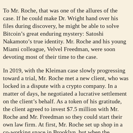
To Mr. Roche, that was one of the allures of the
case. If he could make Dr. Wright hand over his
files during discovery, he might be able to solve
Bitcoin’s great enduring mystery: Satoshi
Nakamoto’s true identity. Mr. Roche and his young
Miami colleague, Velvel Freedman, were soon
devoting most of their time to the case.
In 2019, with the Kleiman case slowly progressing
toward a trial, Mr. Roche met a new client, who was
locked in a dispute with a crypto company. In a
matter of days, he negotiated a lucrative settlement
on the client’s behalf. As a token of his gratitude,
the client agreed to invest $7.5 million with Mr.
Roche and Mr. Freedman so they could start their
own law firm. At first, Mr. Roche set up shop in a
co-working space in Brooklyn, but when the