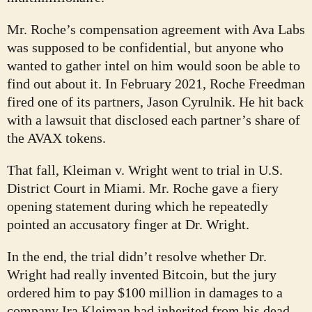
Mr. Roche’s compensation agreement with Ava Labs
was supposed to be confidential, but anyone who
wanted to gather intel on him would soon be able to
find out about it. In February 2021, Roche Freedman
fired one of its partners, Jason Cyrulnik. He hit back
with a lawsuit that disclosed each partner’s share of
the AVAX tokens.
That fall, Kleiman v. Wright went to trial in U.S.
District Court in Miami. Mr. Roche gave a fiery
opening statement during which he repeatedly
pointed an accusatory finger at Dr. Wright.
In the end, the trial didn’t resolve whether Dr.
Wright had really invented Bitcoin, but the jury
ordered him to pay $100 million in damages to a
company Ira Kleiman had inherited from his dead