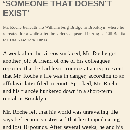
‘SOMEONE THAT DOESN’T
EXIST’
Mr. Roche beneath the Williamsburg Bridge in Brooklyn, where he
retreated for a while after the videos appeared in August.
Gili Benita
for The New York Times
A week after the videos surfaced, Mr. Roche got
another jolt: A friend of one of his colleagues
reported that he had heard rumors at a crypto event
that Mr. Roche’s life was in danger, according to an
affidavit later filed in court. Spooked, Mr. Roche
and his fiancée hunkered down in a short-term
rental in Brooklyn.
Mr. Roche felt that his world was unraveling. He
says he became so stressed that he stopped eating
and lost 10 pounds. After several weeks, he and his