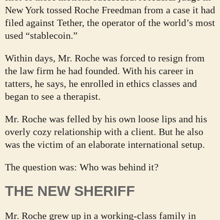
New York tossed Roche Freedman from a case it had
filed against Tether, the operator of the world’s most
used “stablecoin.”
Within days, Mr. Roche was forced to resign from
the law firm he had founded. With his career in
tatters, he says, he enrolled in ethics classes and
began to see a therapist.
Mr. Roche was felled by his own loose lips and his
overly cozy relationship with a client. But he also
was the victim of an elaborate international setup.
The question was: Who was behind it?
THE NEW SHERIFF
Mr. Roche grew up in a working-class family in