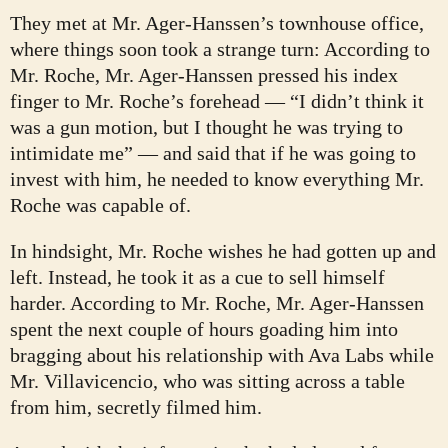
They met at Mr. Ager-Hanssen’s townhouse office,
where things soon took a strange turn: According to
Mr. Roche, Mr. Ager-Hanssen pressed his index
finger to Mr. Roche’s forehead — “I didn’t think it
was a gun motion, but I thought he was trying to
intimidate me” — and said that if he was going to
invest with him, he needed to know everything Mr.
Roche was capable of.
In hindsight, Mr. Roche wishes he had gotten up and
left. Instead, he took it as a cue to sell himself
harder. According to Mr. Roche, Mr. Ager-Hanssen
spent the next couple of hours goading him into
bragging about his relationship with Ava Labs while
Mr. Villavicencio, who was sitting across a table
from him, secretly filmed him.