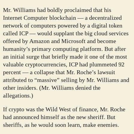
Mr. Williams had boldly proclaimed that his
Internet Computer blockchain — a decentralized
network of computers powered by a digital token
called ICP — would supplant the big cloud services
offered by Amazon and Microsoft and become
humanity’s primary computing platform. But after
an initial surge that briefly made it one of the most
valuable cryptocurrencies, ICP had plummeted 92
percent — a collapse that Mr. Roche’s lawsuit
attributed to “massive” selling by Mr. Williams and
other insiders. (Mr. Williams denied the
allegations.)
If crypto was the Wild West of finance, Mr. Roche
had announced himself as the new sheriff. But
sheriffs, as he would soon learn, make enemies.