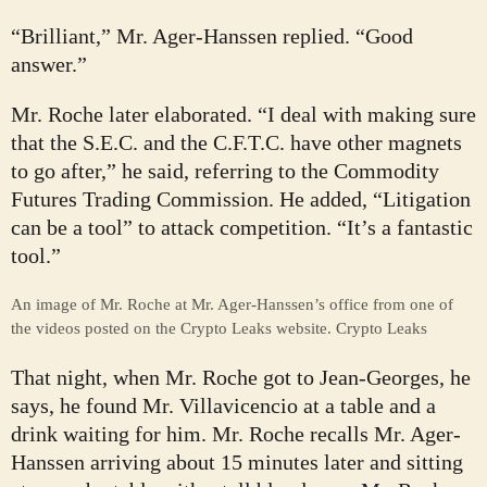
“Brilliant,” Mr. Ager-Hanssen replied. “Good
answer.”
Mr. Roche later elaborated. “I deal with making sure
that the S.E.C. and the C.F.T.C. have other magnets
to go after,” he said, referring to the Commodity
Futures Trading Commission. He added, “Litigation
can be a tool” to attack competition. “It’s a fantastic
tool.”
An image of Mr. Roche at Mr. Ager-Hanssen’s office from one of
the videos posted on the Crypto Leaks website.
Crypto Leaks
That night, when Mr. Roche got to Jean-Georges, he
says, he found Mr. Villavicencio at a table and a
drink waiting for him. Mr. Roche recalls Mr. Ager-
Hanssen arriving about 15 minutes later and sitting