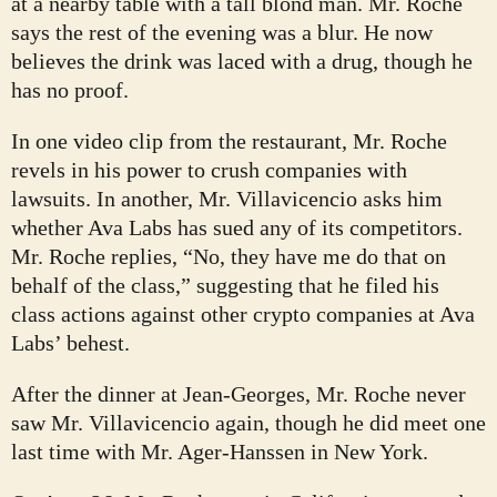
at a nearby table with a tall blond man. Mr. Roche
says the rest of the evening was a blur. He now
believes the drink was laced with a drug, though he
has no proof.
In one video clip from the restaurant, Mr. Roche
revels in his power to crush companies with
lawsuits. In another, Mr. Villavicencio asks him
whether Ava Labs has sued any of its competitors.
Mr. Roche replies, “No, they have me do that on
behalf of the class,” suggesting that he filed his
class actions against other crypto companies at Ava
Labs’ behest.
After the dinner at Jean-Georges, Mr. Roche never
saw Mr. Villavicencio again, though he did meet one
last time with Mr. Ager-Hanssen in New York.