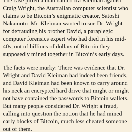
The case pitted a man named Ira Kleiman against
Craig Wright, the Australian computer scientist who
claims to be Bitcoin’s enigmatic creator, Satoshi
Nakamoto. Mr. Kleiman wanted to sue Dr. Wright
for defrauding his brother David, a paraplegic
computer forensics expert who had died in his mid-
40s, out of billions of dollars of Bitcoin they
supposedly mined together in Bitcoin’s early days.
The facts were murky: There was evidence that Dr.
Wright and David Kleiman had indeed been friends,
and David Kleiman had been known to carry around
his neck an encrypted hard drive that might or might
not have contained the passwords to Bitcoin wallets.
But many people considered Dr. Wright a fraud,
calling into question the notion that he had mined
early blocks of Bitcoin, much less cheated someone
out of them.