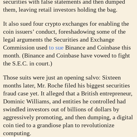
securities with false statements and then dumped
them, leaving retail investors holding the bag.
It also sued four crypto exchanges for enabling the
coin issuers’ conduct, foreshadowing some of the
legal arguments the Securities and Exchange
Commission used
to sue
Binance and Coinbase this
month. (Binance and Coinbase have vowed to fight
the S.E.C. in court.)
Those suits were just an opening salvo: Sixteen
months later, Mr. Roche filed his biggest securities
fraud case yet. It alleged that a British entrepreneur,
Dominic Williams, and entities he controlled had
swindled investors out of billions of dollars by
aggressively promoting, and then dumping, a digital
coin tied to a grandiose plan to revolutionize
computing.