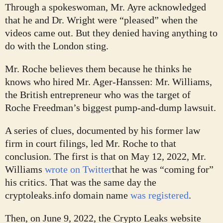
Through a spokeswoman, Mr. Ayre acknowledged
that he and Dr. Wright were “pleased” when the
videos came out. But they denied having anything to
do with the London sting.
Mr. Roche believes them because he thinks he
knows who hired Mr. Ager-Hanssen: Mr. Williams,
the British entrepreneur who was the target of
Roche Freedman’s biggest pump-and-dump lawsuit.
A series of clues, documented by his former law
firm in court filings, led Mr. Roche to that
conclusion. The first is that on May 12, 2022, Mr.
Williams
wrote on Twitter
that he was “coming for”
his critics. That was the same day the
cryptoleaks.info domain name
was registered
.
Then, on June 9, 2022, the Crypto Leaks website