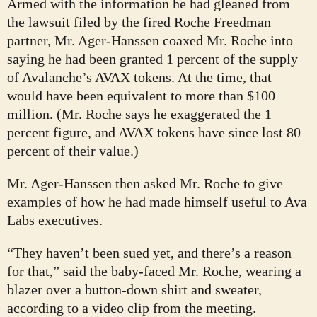
Armed with the information he had gleaned from
the lawsuit filed by the fired Roche Freedman
partner, Mr. Ager-Hanssen coaxed Mr. Roche into
saying he had been granted 1 percent of the supply
of Avalanche’s AVAX tokens. At the time, that
would have been equivalent to more than $100
million. (Mr. Roche says he exaggerated the 1
percent figure, and AVAX tokens have since lost 80
percent of their value.)
Mr. Ager-Hanssen then asked Mr. Roche to give
examples of how he had made himself useful to Ava
Labs executives.
“They haven’t been sued yet, and there’s a reason
for that,” said the baby-faced Mr. Roche, wearing a
blazer over a button-down shirt and sweater,
according to a video clip from the meeting.