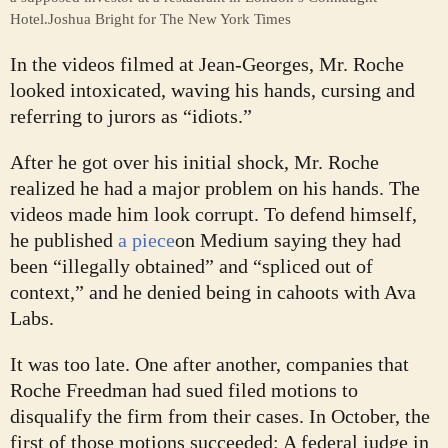
Hotel.
Joshua Bright for The New York Times
In the videos filmed at Jean-Georges, Mr. Roche
looked intoxicated, waving his hands, cursing and
referring to jurors as “idiots.”
After he got over his initial shock, Mr. Roche
realized he had a major problem on his hands. The
videos made him look corrupt. To defend himself,
he published
a piece
on Medium saying they had
been “illegally obtained” and “spliced out of
context,” and he denied being in cahoots with Ava
Labs.
It was too late. One after another, companies that
Roche Freedman had sued filed motions to
disqualify the firm from their cases. In October, the
first of those motions succeeded: A federal judge in