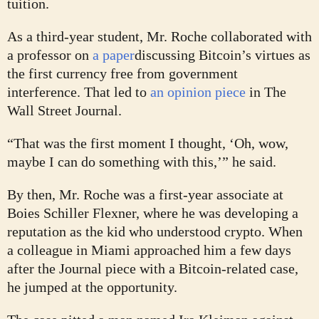
tuition.
As a third-year student, Mr. Roche collaborated with
a professor on
a paper
discussing Bitcoin’s virtues as
the first currency free from government
interference. That led to
an opinion piece
in The
Wall Street Journal.
“That was the first moment I thought, ‘Oh, wow,
maybe I can do something with this,’” he said.
By then, Mr. Roche was a first-year associate at
Boies Schiller Flexner, where he was developing a
reputation as the kid who understood crypto. When
a colleague in Miami approached him a few days
after the Journal piece with a Bitcoin-related case,
he jumped at the opportunity.