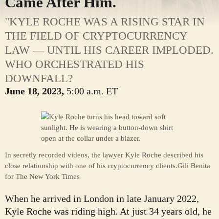
Came After Him.
"KYLE ROCHE WAS A RISING STAR IN
THE FIELD OF CRYPTOCURRENCY
LAW — UNTIL HIS CAREER IMPLODED.
WHO ORCHESTRATED HIS
DOWNFALL?
June 18, 2023,
5:00 a.m. ET
In secretly recorded videos, the lawyer Kyle Roche described his
close relationship with one of his cryptocurrency clients.
Gili Benita
for The New York Times
When he arrived in London in late January 2022,
Kyle Roche was riding high. At just 34 years old, he