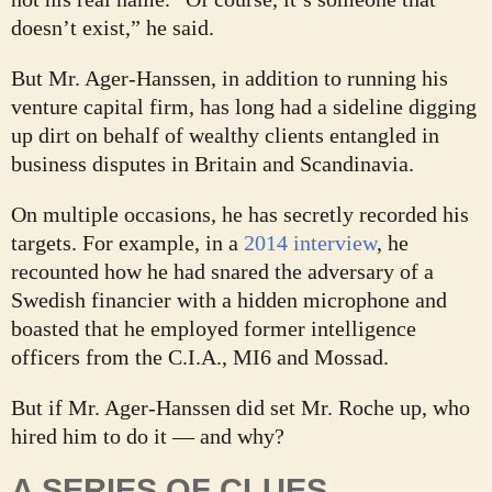
doesn’t exist,” he said.
But Mr. Ager-Hanssen, in addition to running his
venture capital firm, has long had a sideline digging
up dirt on behalf of wealthy clients entangled in
business disputes in Britain and Scandinavia.
On multiple occasions, he has secretly recorded his
targets. For example, in a
2014 interview
, he
recounted how he had snared the adversary of a
Swedish financier with a hidden microphone and
boasted that he employed former intelligence
officers from the C.I.A., MI6 and Mossad.
But if Mr. Ager-Hanssen did set Mr. Roche up, who
hired him to do it — and why?
A SERIES OF CLUES