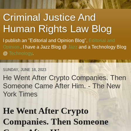
Criminal Justice And
Human Rights Law Blog
I publish an "Editorial and Opinion Blog",
Editorial and
Opinion
. I have a Jazz Blog @
Jazz
and a Technology Blog
@
Technology
.
SUNDAY, JUNE 18, 2023
He Went After Crypto Companies. Then
Someone Came After Him. - The New
York Times
He Went After Crypto
Companies. Then Someone