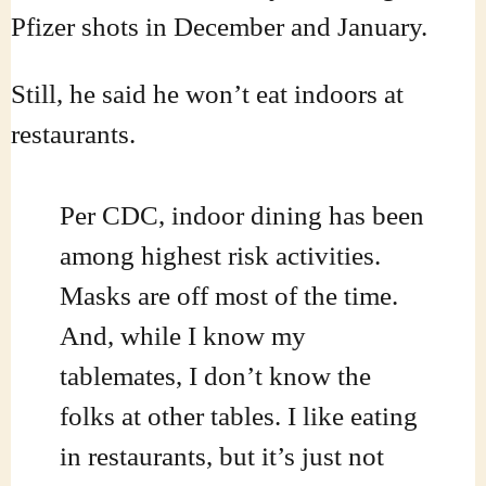
Pfizer shots in December and January.
Still, he said he won’t eat indoors at
restaurants.
Per CDC, indoor dining has been
among highest risk activities.
Masks are off most of the time.
And, while I know my
tablemates, I don’t know the
folks at other tables. I like eating
in restaurants, but it’s just not