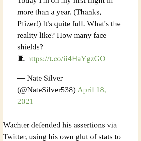
Today I'm on my first flight in
more than a year. (Thanks,
Pfizer!) It's quite full. What's the
reality like? How many face
shields?
🧵
https://t.co/ii4HaYgzGO
— Nate Silver
(@NateSilver538)
April 18,
2021
Wachter defended his assertions via
Twitter, using his own glut of stats to