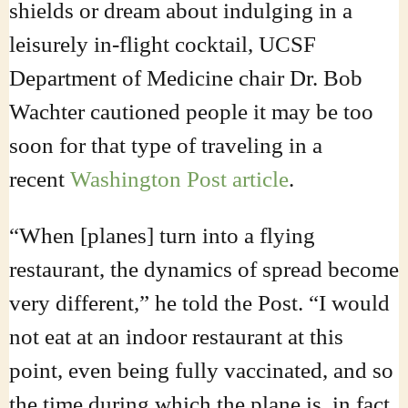
shields or dream about indulging in a
leisurely in-flight cocktail, UCSF
Department of Medicine chair Dr. Bob
Wachter cautioned people it may be too
soon for that type of traveling in a
recent
Washington Post article
.
“When [planes] turn into a flying
restaurant, the dynamics of spread become
very different,” he told the Post. “I would
not eat at an indoor restaurant at this
point, even being fully vaccinated, and so
the time during which the plane is, in fact,