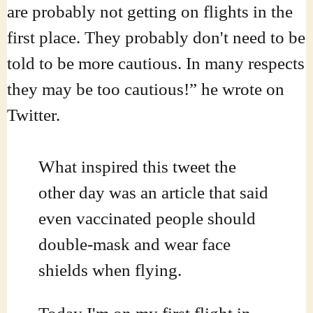
are probably not getting on flights in the
first place. They probably don't need to be
told to be more cautious. In many respects
they may be too cautious!” he wrote on
Twitter.
What inspired this tweet the
other day was an article that said
even vaccinated people should
double-mask and wear face
shields when flying.