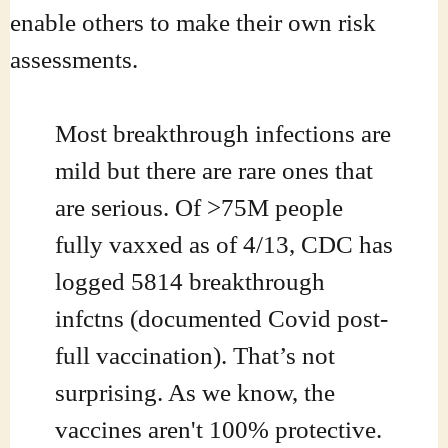
enable others to make their own risk
assessments.
Most breakthrough infections are
mild but there are rare ones that
are serious. Of >75M people
fully vaxxed as of 4/13, CDC has
logged 5814 breakthrough
infctns (documented Covid post-
full vaccination). That’s not
surprising. As we know, the
vaccines aren't 100% protective.