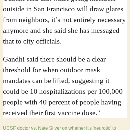
outside in San Francisco will draw glares
from neighbors, it’s not entirely necessary
anymore and she said she has messaged
that to city officials.
Gandhi said there should be a clear
threshold for when outdoor mask
mandates can be lifted, suggesting it
could be 10 hospitalizations per 100,000
people with 40 percent of people having
received their first vaccine dose."
UCSF doctor vs. Nate Silver on whether it's 'neurotic' to