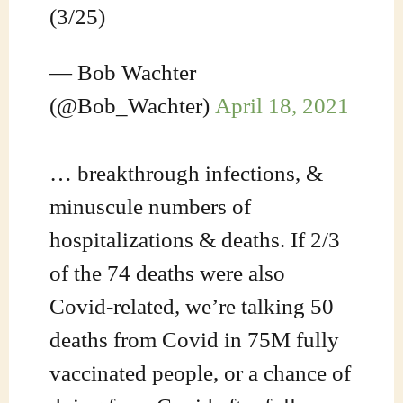
(3/25)
— Bob Wachter
(@Bob_Wachter)
April 18, 2021
… breakthrough infections, &
minuscule numbers of
hospitalizations & deaths. If 2/3
of the 74 deaths were also
Covid-related, we’re talking 50
deaths from Covid in 75M fully
vaccinated people, or a chance of