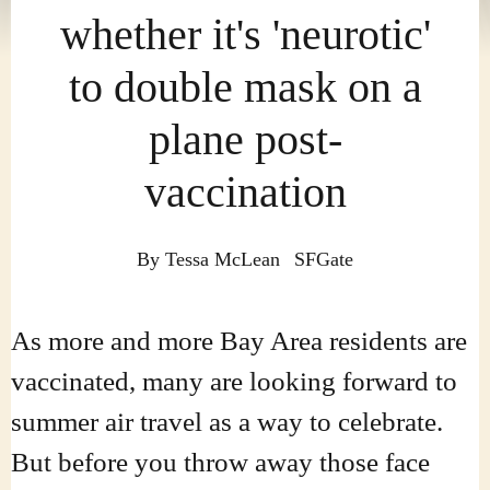
whether it's 'neurotic'
to double mask on a
plane post-
vaccination
By
Tessa McLean
SFGate
As more and more Bay Area residents are
vaccinated, many are looking forward to
summer air travel as a way to celebrate.
But before you throw away those face