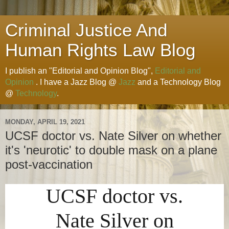
Criminal Justice And
Human Rights Law Blog
I publish an "Editorial and Opinion Blog",
Editorial and
Opinion
. I have a Jazz Blog @
Jazz
and a Technology Blog
@
Technology
.
MONDAY, APRIL 19, 2021
UCSF doctor vs. Nate Silver on whether
it's 'neurotic' to double mask on a plane
post-vaccination
UCSF doctor vs.
Nate Silver on