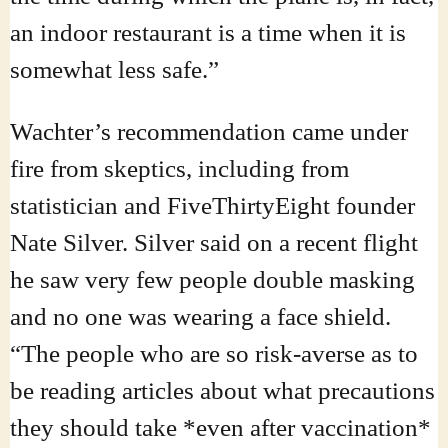
an indoor restaurant is a time when it is
somewhat less safe.”
Wachter’s recommendation came under
fire from skeptics, including from
statistician and FiveThirtyEight founder
Nate Silver. Silver said on a recent flight
he saw very few people double masking
and no one was wearing a face shield.
“The people who are so risk-averse as to
be reading articles about what precautions
they should take *even after vaccination*