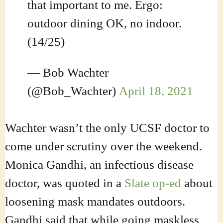
that important to me. Ergo:
outdoor dining OK, no indoor.
(14/25)
— Bob Wachter
(@Bob_Wachter)
April 18, 2021
Wachter wasn’t the only UCSF doctor to
come under scrutiny over the weekend.
Monica Gandhi, an infectious disease
doctor, was quoted in a
Slate op-ed
about
loosening mask mandates outdoors.
Gandhi said that while going maskless