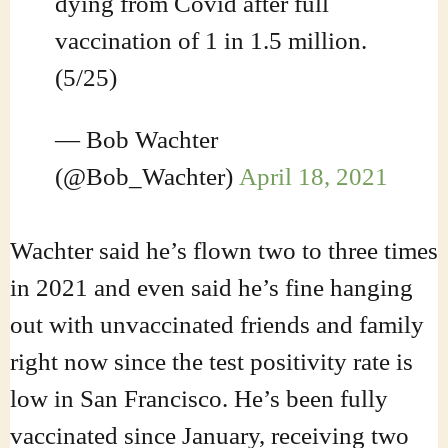
dying from Covid after full
vaccination of 1 in 1.5 million.
(5/25)
— Bob Wachter
(@Bob_Wachter)
April 18, 2021
Wachter said he’s flown two to three times
in 2021 and even said he’s fine hanging
out with unvaccinated friends and family
right now since the test positivity rate is
low in San Francisco. He’s been fully
vaccinated since January, receiving two