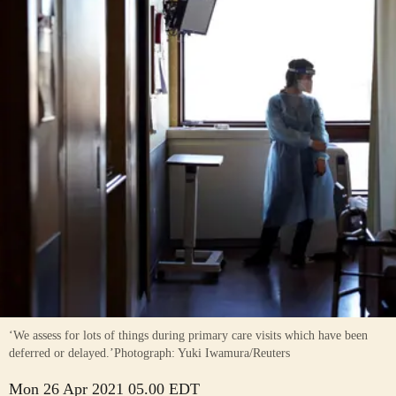
‘We assess for lots of things during primary care visits which have been
deferred or delayed.’
Photograph: Yuki Iwamura/Reuters
Mon 26 Apr 2021 05.00 EDT