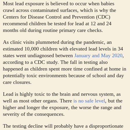
Most lead exposure is believed to occur when babies
crawl across contaminated surfaces, which is why the
Centers for Disease Control and Prevention (CDC)
recommend children be tested for lead at 12 and 24
months old during routine primary care checks.
As clinic visits plummeted during the pandemic, an
estimated 10,000 children with elevated lead levels in 34
states went undiagnosed between
January and May 2020
,
according to a CDC study. The fall in testing also
happened as children spent more time confined at home in
potentially toxic environments because of school and day
care closures.
Lead is highly toxic to the brain and nervous system, as
well as most other organs. There
is no safe level
, but the
higher and longer the exposure, the worse the range and
severity of the consequences.
The testing decline will probably have a disproportionate