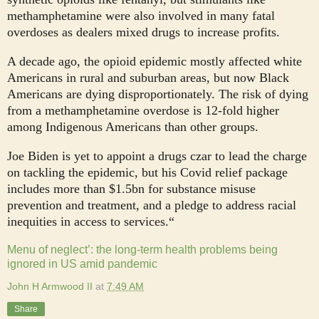
methamphetamine were also involved in many fatal
overdoses as dealers mixed drugs to increase profits.
A decade ago, the opioid epidemic mostly affected white
Americans in rural and suburban areas, but now Black
Americans are dying disproportionately. The risk of dying
from a methamphetamine overdose is 12-fold higher
among Indigenous Americans than other groups.
Joe Biden is yet to appoint a drugs czar to lead the charge
on tackling the epidemic, but his Covid relief package
includes more than $1.5bn for substance misuse
prevention and treatment, and a pledge to address racial
inequities in access to services.“
Menu of neglect’: the long-term health problems being
ignored in US amid pandemic
John H Armwood II
at
7:49 AM
Share