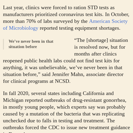
Last year, clinics were forced to ration STD tests as
manufacturers prioritized coronavirus test kits. In October,
more than 70% of labs surveyed by the
American Society
of Microbiology
reported testing equipment shortages.
“The [shortage] situation
We’ve never been in that
is resolved now, but for
situation before
months after clinics
reopened public health labs could not find test kits for
anything, it was unbelievable, we’ve never been in that
situation before,” said Jennifer Mahn, associate director
for clinical programs at NCSD.
In fall 2020, several states including California and
Michigan reported outbreaks of drug-resistant gonorrhea,
in mostly young people, which experts say was probably
caused by a mutation of the bacteria that was replicating
unchecked due to falls in testing and treatment. The
outbreaks forced the CDC to issue new treatment guidance