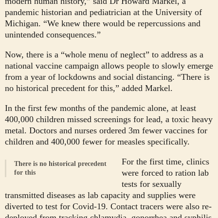
modern human history,” said Dr Howard Markel, a
pandemic historian and pediatrician at the University of
Michigan. “We knew there would be repercussions and
unintended consequences.”
Now, there is a “whole menu of neglect” to address as a
national vaccine campaign allows people to slowly emerge
from a year of lockdowns and social distancing. “There is
no historical precedent for this,” added Markel.
In the first few months of the pandemic alone, at least
400,000 children missed screenings for lead, a toxic heavy
metal. Doctors and nurses ordered 3m fewer vaccines for
children and 400,000 fewer for measles specifically.
For the first time, clinics
There is no historical precedent
were forced to ration lab
for this
tests for sexually
transmitted diseases as lab capacity and supplies were
diverted to test for Covid-19. Contact tracers were also re-
deployed from tracking chlamydia, gonorrhea and syphilis