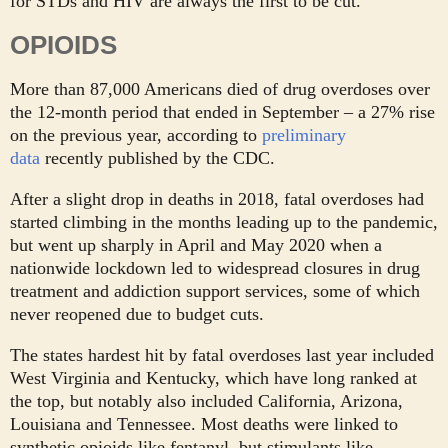
for STDs and HIV are always the first to be cut.”
OPIOIDS
More than 87,000 Americans died of drug overdoses over
the 12-month period that ended in September – a 27% rise
on the previous year, according to
preliminary
data
recently published by the CDC.
After a slight drop in deaths in 2018, fatal overdoses had
started climbing in the months leading up to the pandemic,
but went up sharply in April and May 2020 when a
nationwide lockdown led to widespread closures in drug
treatment and addiction support services, some of which
never reopened due to budget cuts.
The states hardest hit by fatal overdoses last year included
West Virginia and Kentucky, which have long ranked at
the top, but notably also included California, Arizona,
Louisiana and Tennessee. Most deaths were linked to
synthetic opioids like fentanyl, but stimulants like