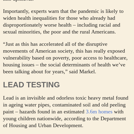
Importantly, experts warn that the pandemic is likely to
widen health inequalities for those who already had
disproportionately worse health – including racial and
sexual minorities, the poor and the rural Americans.
“Just as this has accelerated all of the disruptive
movements of American society, this has really exposed
vulnerability based on poverty, poor access to healthcare,
housing issues – the social determinants of health we’ve
been talking about for years,” said Markel.
LEAD
TESTING
Lead is an invisible and odorless toxic heavy metal found
in ageing water pipes, contaminated soil and old peeling
paint – hazards found in an estimated
3.6m homes
with
young children nationwide, according to the Department
of Housing and Urban Development.