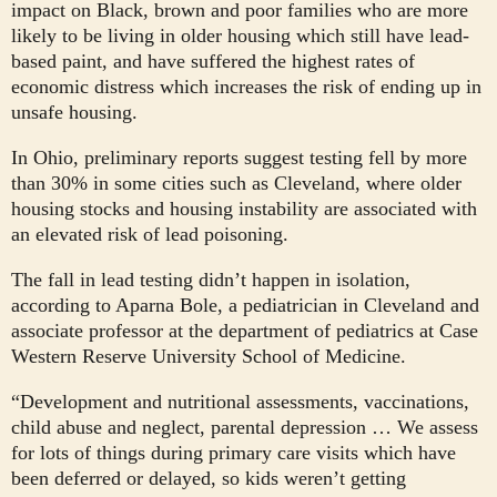
impact on Black, brown and poor families who are more
likely to be living in older housing which still have lead-
based paint, and have suffered the highest rates of
economic distress which increases the risk of ending up in
unsafe housing.
In Ohio, preliminary reports suggest testing fell by more
than 30% in some cities such as Cleveland, where older
housing stocks and housing instability are associated with
an elevated risk of lead poisoning.
The fall in lead testing didn’t happen in isolation,
according to Aparna Bole, a pediatrician in Cleveland and
associate professor at the department of pediatrics at Case
Western Reserve University School of Medicine.
“Development and nutritional assessments, vaccinations,
child abuse and neglect, parental depression … We assess
for lots of things during primary care visits which have
been deferred or delayed, so kids weren’t getting