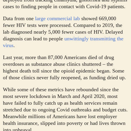
cases to finding people in contact with Covid-19 patients.
Data from one
large commercial lab
showed 669,000
fewer HIV tests were processed. Compared to 2019, the
lab diagnosed nearly 5,000 fewer cases of HIV. Delayed
diagnosis can lead to people
unwittingly transmitting the
virus
.
Last year, more than 87,000 Americans died of drug
overdoses as substance abuse clinics shuttered – the
highest death toll since the opioid epidemic began. Some
of those clinics never fully reopened, as funding dried up.
While some of these metrics have rebounded since the
most severe lockdown in March and April 2020, most
have failed to fully catch up as health services remain
stretched due to ongoing Covid outbreaks and budget cuts.
Meanwhile millions of Americans have lost employer
health insurance, slipped into poverty or had lives thrown
into upheaval.