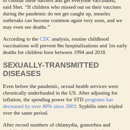
to combat these barriers and get everyone vaccinated,”
said Shet. “If children who missed out on their vaccines
during the pandemic do not get caught up, measles
outbreaks can become common again very soon, and we
may even see deaths.”
According to the
CDC
analysis, routine childhood
vaccinations will prevent 8m hospitalizations and 1m early
deaths for children born between 1994 and 2018.
SEXUALLY-TRANSMITTED
DISEASES
Even before the pandemic, sexual health services were
chronically underfunded in the US. After adjusting for
inflation, the spending power for STD
programs has
decreased by over 40% since 2003
. Syphilis rates tripled
over the same period.
After record numbers of chlamydia, gonorrhea and