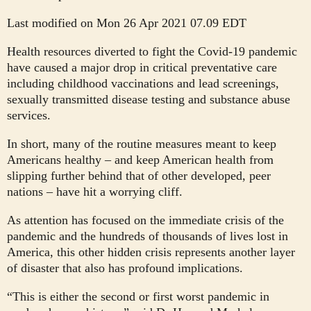
Last modified on Mon 26 Apr 2021 07.09 EDT
H
ealth resources diverted to fight the Covid-19 pandemic
have caused a major drop in critical preventative care
including childhood vaccinations and lead screenings,
sexually transmitted disease testing and substance abuse
services.
In short, many of the routine measures meant to keep
Americans healthy – and keep American health from
slipping further behind that of other developed, peer
nations – have hit a worrying cliff.
As attention has focused on the immediate crisis of the
pandemic and the hundreds of thousands of lives lost in
America, this other hidden crisis represents another layer
of disaster that also has profound implications.
“This is either the second or first worst pandemic in