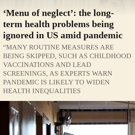
‘Menu of neglect’: the long-
term health problems being
ignored in US amid pandemic
“MANY ROUTINE MEASURES ARE
BEING SKIPPED, SUCH AS CHILDHOOD
VACCINATIONS AND LEAD
SCREENINGS, AS EXPERTS WARN
PANDEMIC IS LIKELY TO WIDEN
HEALTH INEQUALITIES