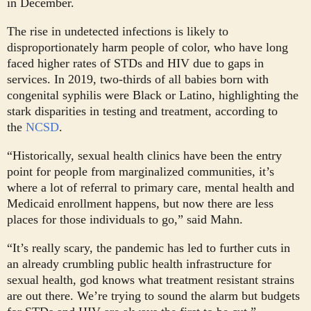
in December.
The rise in undetected infections is likely to
disproportionately harm people of color, who have long
faced higher rates of STDs and HIV due to gaps in
services. In 2019, two-thirds of all babies born with
congenital syphilis were Black or Latino, highlighting the
stark disparities in testing and treatment, according to
the
NCSD
.
“Historically, sexual health clinics have been the entry
point for people from marginalized communities, it’s
where a lot of referral to primary care, mental health and
Medicaid enrollment happens, but now there are less
places for those individuals to go,” said Mahn.
“It’s really scary, the pandemic has led to further cuts in
an already crumbling public health infrastructure for
sexual health, god knows what treatment resistant strains
are out there. We’re trying to sound the alarm but budgets