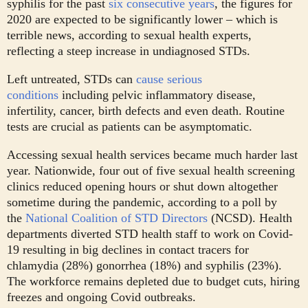
syphilis for the past
six consecutive years
, the figures for
2020 are expected to be significantly lower – which is
terrible news, according to sexual health experts,
reflecting a steep increase in undiagnosed STDs.
Left untreated, STDs can
cause serious
conditions
including pelvic inflammatory disease,
infertility, cancer, birth defects and even death. Routine
tests are crucial as patients can be asymptomatic.
Accessing sexual health services became much harder last
year. Nationwide, four out of five sexual health screening
clinics reduced opening hours or shut down altogether
sometime during the pandemic, according to a poll by
the
National Coalition of STD Directors
(NCSD). Health
departments diverted STD health staff to work on Covid-
19 resulting in big declines in contact tracers for
chlamydia (28%) gonorrhea (18%) and syphilis (23%).
The workforce remains depleted due to budget cuts, hiring
freezes and ongoing Covid outbreaks.