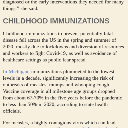
diagnosed or the early interventions they needed for many
things,” she said.
CHILDHOOD IMMUNIZATIONS
Childhood immunizations to prevent potentially fatal
disease fell across the US in the spring and summer of
2020, mostly due to lockdowns and diversion of resources
and workers to fight Covid-19, as well as avoidance of
healthcare settings as public fear spread.
In Michigan
, immunizations plummeted to the lowest
levels in a decade, significantly increasing the risk of
outbreaks of measles, mumps and whooping cough.
Vaccine coverage in all milestone age groups dropped
from about 67-70% in the five years before the pandemic
to less than 50% in 2020, according to state health
officials.
For measles, a highly contagious virus which can lead