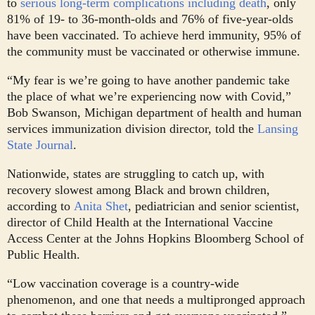
to
serious long-term complications including death
, only
81% of 19- to 36-month-olds and 76% of five-year-olds
have been vaccinated. To achieve herd immunity, 95% of
the community must be vaccinated or otherwise immune.
“My fear is we’re going to have another pandemic take
the place of what we’re experiencing now with Covid,”
Bob Swanson, Michigan department of health and human
services immunization division director, told the
Lansing
State Journal
.
Nationwide, states are struggling to catch up, with
recovery slowest among Black and brown children,
according to
Anita Shet
, pediatrician and senior scientist,
director of Child Health at the International Vaccine
Access Center at the Johns Hopkins Bloomberg School of
Public Health.
“Low vaccination coverage is a country-wide
phenomenon, and one that needs a multipronged approach