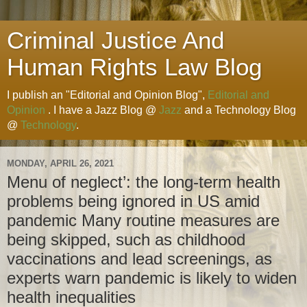
Criminal Justice And
Human Rights Law Blog
I publish an "Editorial and Opinion Blog",
Editorial and
Opinion
. I have a Jazz Blog @
Jazz
and a Technology Blog
@
Technology
.
MONDAY, APRIL 26, 2021
Menu of neglect’: the long-term health
problems being ignored in US amid
pandemic Many routine measures are
being skipped, such as childhood
vaccinations and lead screenings, as
experts warn pandemic is likely to widen
health inequalities