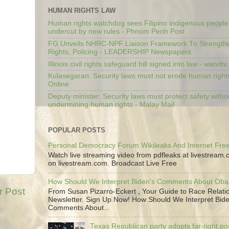
HUMAN RIGHTS LAW
Human rights watchdog sees Filipino indigenous people’
undercut by new rules - Phnom Penh Post
FG Unveils NHRC-NPF Liaison Framework To Strengt
Rights, Policing - LEADERSHIP Newspapers
Illinois civil rights safeguard bill signed into law - wandt
Kulasegaran: Security laws must not erode human right
Online
Deputy minister: Security laws must protect safety witho
undermining human rights - Malay Mail
POPULAR POSTS
Personal Democracy Forum Wikileaks And Internet Fr
Watch live streaming video from pdfleaks at livestream
on livestream.com. Broadcast Live Free
How Should We Interpret Biden's Comments About Ob
r Post
From Susan Pizarro-Eckert , Your Guide to Race Relati
Newsletter. Sign Up Now! How Should We Interpret Bide
Comments About...
Texas Republican party adopts far-right pos