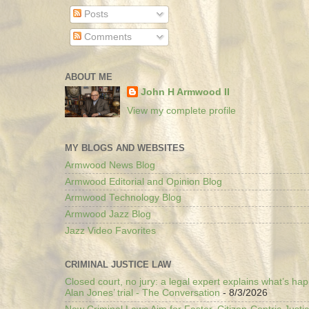
Posts
Comments
ABOUT ME
John H Armwood II
View my complete profile
MY BLOGS AND WEBSITES
Armwood News Blog
Armwood Editorial and Opinion Blog
Armwood Technology Blog
Armwood Jazz Blog
Jazz Video Favorites
CRIMINAL JUSTICE LAW
Closed court, no jury: a legal expert explains what’s ha
Alan Jones’ trial - The Conversation
- 8/3/2026