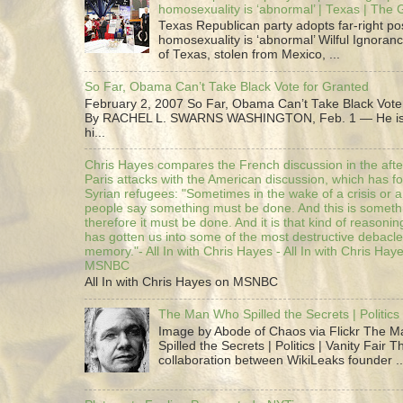
homosexuality is ‘abnormal’ | Texas | The
Texas Republican party adopts far-right pos
homosexuality is ‘abnormal’ Wilful Ignoranc
of Texas, stolen from Mexico, ...
So Far, Obama Can’t Take Black Vote for Granted
February 2, 2007 So Far, Obama Can’t Take Black Vote
By RACHEL L. SWARNS WASHINGTON, Feb. 1 — He is 
hi...
Chris Hayes compares the French discussion in the afte
Paris attacks with the American discussion, which has 
Syrian refugees: "Sometimes in the wake of a crisis or a
people say something must be done. And this is someth
therefore it must be done. And it is that kind of reasoning
has gotten us into some of the most destructive debacle
memory."- All In with Chris Hayes - All In with Chris Hay
MSNBC
All In with Chris Hayes on MSNBC
The Man Who Spilled the Secrets | Politics 
Image by Abode of Chaos via Flickr The 
Spilled the Secrets | Politics | Vanity Fair T
collaboration between WikiLeaks founder ..