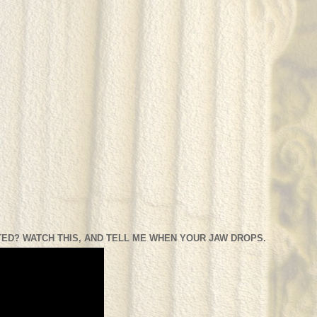
ED? WATCH THIS, AND TELL ME WHEN YOUR JAW DROPS.