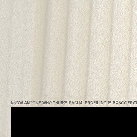
KNOW ANYONE WHO THINKS RACIAL PROFILING IS EXAGGERAT