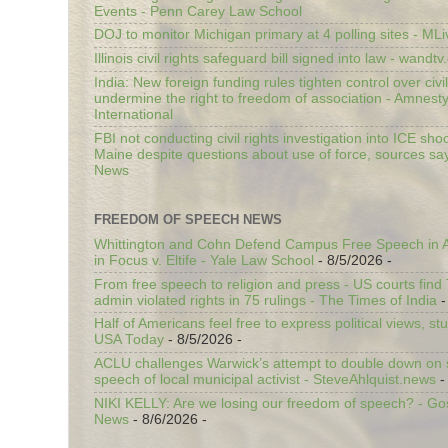
Events - Penn Carey Law School
DOJ to monitor Michigan primary at 4 polling sites - ML
Illinois civil rights safeguard bill signed into law - wandt
India: New foreign funding rules tighten control over civi
undermine the right to freedom of association - Amnest
International
FBI not conducting civil rights investigation into ICE shoo
Maine despite questions about use of force, sources sa
News
FREEDOM OF SPEECH NEWS
Whittington and Cohn Defend Campus Free Speech in A
in Focus v. Eltife - Yale Law School
- 8/5/2026
-
From free speech to religion and press - US courts fin
admin violated rights in 75 rulings - The Times of India
-
Half of Americans feel free to express political views, stu
USA Today
- 8/5/2026
-
ACLU challenges Warwick’s attempt to double down on st
speech of local municipal activist - SteveAhlquist.news
-
NIKI KELLY: Are we losing our freedom of speech? - G
News
- 8/6/2026
-