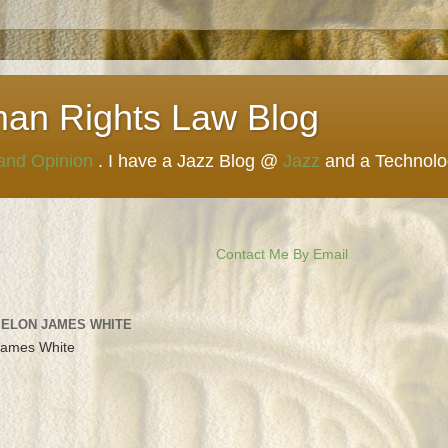
man Rights Law Blog
 and Opinion
. I have a Jazz Blog @
Jazz
and a Technol
Contact Me By Email
 ELON JAMES WHITE
James White