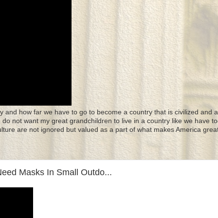
y and how far we have to go to become a country that is civilized and a
 I do not want my great grandchildren to live in a country like we have to
culture are not ignored but valued as a part of what makes America great
eed Masks In Small Outdo...