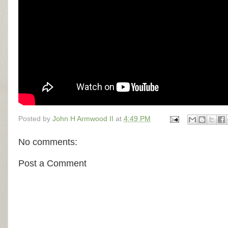
Posted by
John H Armwood II
at
4:49 PM
No comments:
Post a Comment