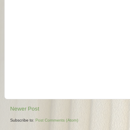
Newer Post
Subscribe to:
Post Comments (Atom)