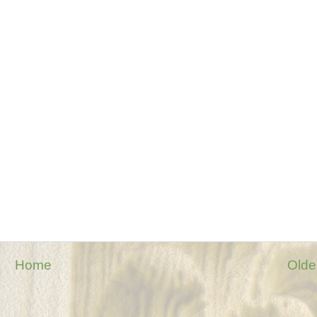
Home
Olde