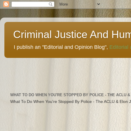
Criminal Justice And Hu
I publish an "Editorial and Opinion Blog",
Editorial
WHAT TO DO WHEN YOU'RE STOPPED BY POLICE - THE ACLU &
What To Do When You're Stopped By Police - The ACLU & Elon 