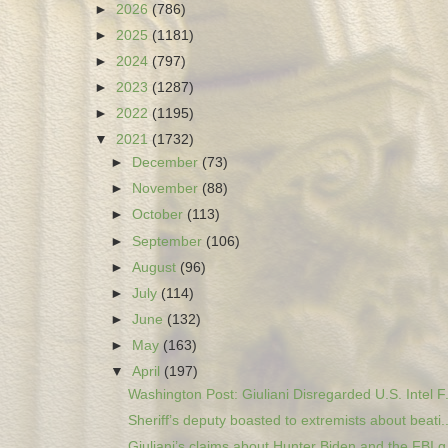
►
2026
(786)
►
2025
(1181)
►
2024
(797)
►
2023
(1287)
►
2022
(1195)
▼
2021
(1732)
►
December
(73)
►
November
(88)
►
October
(113)
►
September
(106)
►
August
(96)
►
July
(114)
►
June
(132)
►
May
(163)
▼
April
(197)
Washington Post: Giuliani Disregarded U.S. Intel F.
Sheriff’s deputy boasted to extremists about beati..
Giuliani’s claims about Hunter Biden and the FBI g.