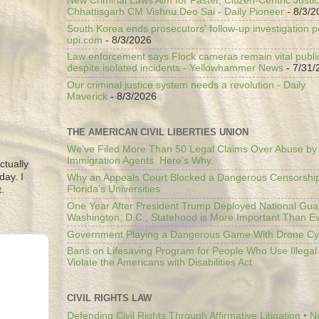
New Criminal Laws Aim for Faster, Citizen-Centric Justic
Chhattisgarh CM Vishnu Deo Sai - Daily Pioneer
- 8/3/2
South Korea ends prosecutors' follow-up investigation p
upi.com
- 8/3/2026
Law enforcement says Flock cameras remain vital public
despite isolated incidents - Yellowhammer News
- 7/31/
Our criminal justice system needs a revolution - Daily
Maverick
- 8/3/2026
THE AMERICAN CIVIL LIBERTIES UNION
We’ve Filed More Than 50 Legal Claims Over Abuse by
Immigration Agents. Here's Why.
ctually
day. I
Why an Appeals Court Blocked a Dangerous Censorship
Florida’s Universities
.
One Year After President Trump Deployed National Gua
Washington, D.C., Statehood is More Important Than E
Government Playing a Dangerous Game With Drone Cyb
Bans on Lifesaving Program for People Who Use Illegal
Violate the Americans with Disabilities Act
CIVIL RIGHTS LAW
Defending Civil Rights Through Affirmative Litigation • 