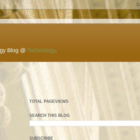
ogy Blog @
Technology
.
TOTAL PAGEVIEWS
SEARCH THIS BLOG
SUBSCRIBE