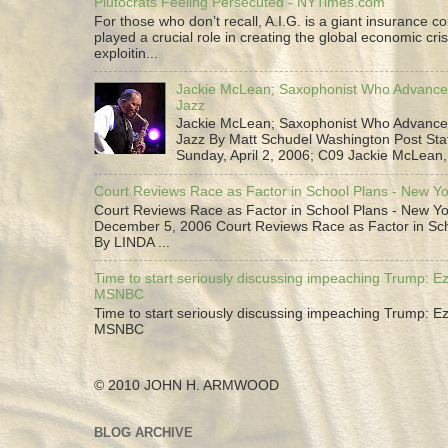
Plutocrats Feeling Persecuted - NYTimes.com
For those who don’t recall, A.I.G. is a giant insurance 
played a crucial role in creating the global economic cris
exploitin...
Jackie McLean; Saxophonist Who Advance
Jazz
Jackie McLean; Saxophonist Who Advance
Jazz By Matt Schudel Washington Post Staf
Sunday, April 2, 2006; C09 Jackie McLean,.
Court Reviews Race as Factor in School Plans - New Y
Court Reviews Race as Factor in School Plans - New Yo
December 5, 2006 Court Reviews Race as Factor in Sc
By LINDA ...
Time to start seriously discussing impeaching Trump: Ez
MSNBC
Time to start seriously discussing impeaching Trump: Ez
MSNBC
© 2010 JOHN H. ARMWOOD
BLOG ARCHIVE