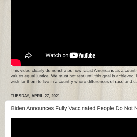
This video clearly demonstrates how racist America is as a countr
values equal justice. We must not rest until this goal is achieved.
wish for them to live in a country where differences of race and 
TUESDAY, APRIL 27, 2021
Biden Announces Fully Vaccinated People Do Not N