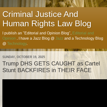
Criminal Justice And
Human Rights Law Blog
I publish an "Editorial and Opinion Blog",
Editorial and
Opinion
. I have a Jazz Blog @
Jazz
and a Technology Blog
@
Technology
.
SUNDAY, OCTOBER 19, 2025
Trump DHS GETS CAUGHT as Cartel
Stunt BACKFIRES in THEIR FACE