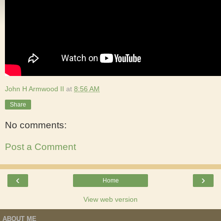
John H Armwood II
at
8:56 AM
Share
No comments:
Post a Comment
‹
›
Home
View web version
ABOUT ME