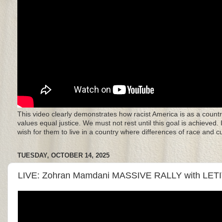
This video clearly demonstrates how racist America is as a countr
values equal justice. We must not rest until this goal is achieved.
wish for them to live in a country where differences of race and 
TUESDAY, OCTOBER 14, 2025
LIVE: Zohran Mamdani MASSIVE RALLY with LET