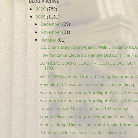
BLOG ARCHIVE
►
2026
(789)
▼
2025
(1181)
►
December
(95)
►
November
(91)
▼
October
(81)
ICE Slams Black Man Against Wall… Instantly REG
How Tanzania Elected a Female Dictator | The Fall 
SUPREME COURT CLASH – JUSTICE JACKSON
TRU...
GA SNAP Payments Ordered During Government S
Revealed: ICE violates its own policy by holding p..
Farmers Turn on Trump; Far-Right SCOTUS Poised 
Farmers Turn on Trump; Far-Right SCOTUS Poised 
Israeli strikes in Gaza kill at least 104 overnigh...
Trump Officials in Charge of Food Aid Leave Their 
Federal Judge Disqualifies Trump-Backed Prosecut
ICE detains British journalist after criticism of ...