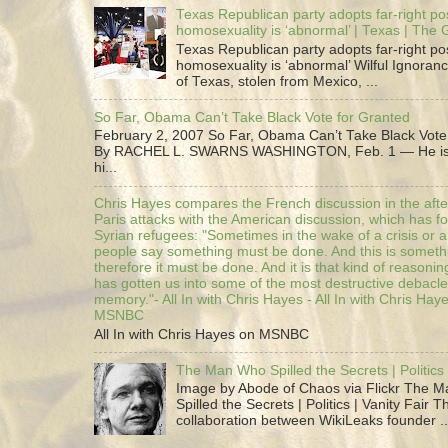
Texas Republican party adopts far-right pos
homosexuality is ‘abnormal’ | Texas | The
Texas Republican party adopts far-right pos
homosexuality is ‘abnormal’ Wilful Ignoranc
of Texas, stolen from Mexico, ...
So Far, Obama Can’t Take Black Vote for Granted
February 2, 2007 So Far, Obama Can’t Take Black Vote
By RACHEL L. SWARNS WASHINGTON, Feb. 1 — He is 
hi...
Chris Hayes compares the French discussion in the afte
Paris attacks with the American discussion, which has 
Syrian refugees: "Sometimes in the wake of a crisis or a
people say something must be done. And this is someth
therefore it must be done. And it is that kind of reasoning
has gotten us into some of the most destructive debacle
memory."- All In with Chris Hayes - All In with Chris Hay
MSNBC
All In with Chris Hayes on MSNBC
The Man Who Spilled the Secrets | Politics 
Image by Abode of Chaos via Flickr The 
Spilled the Secrets | Politics | Vanity Fair T
collaboration between WikiLeaks founder ..