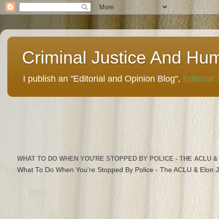
Criminal Justice And Hu
I publish an "Editorial and Opinion Blog",
Editorial
WHAT TO DO WHEN YOU'RE STOPPED BY POLICE - THE ACLU &
What To Do When You're Stopped By Police - The ACLU & Elon 