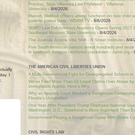
Process, Says Villanova Law Professor - Villanova
University
- 8/4/2026
Marion, Walthall officers attend luncheon on new child w
juvenile justice laws - WDAM-TV
- 8/6/2026
SEMO Law Enforcement Academy Opens Spring 2027 En
Southeast Missouri State University
- 8/4/2026
The Juvenile Justice Vibe Shift - R Street Institute
- 8/4/
Five South American nations arrest hundreds and seize il
in landmark Amazon rainforest crackdown - Jurist.org
- 
THE AMERICAN CIVIL LIBERTIES UNION
ctually
A Multi-Generational Fight for Desegregated Schools in
day. I
.
We’ve Filed More Than 50 Legal Claims Over Abuse by
Immigration Agents. Here's Why.
Why an Appeals Court Blocked a Dangerous Censorship
Florida’s Universities
One Year After President Trump Deployed National Gua
Washington, D.C., Statehood is More Important Than E
Government Playing a Dangerous Game With Drone Cyb
CIVIL RIGHTS LAW