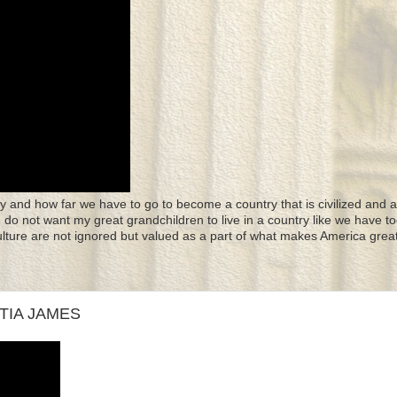
y and how far we have to go to become a country that is civilized and a
 I do not want my great grandchildren to live in a country like we have to
culture are not ignored but valued as a part of what makes America great
ITIA JAMES