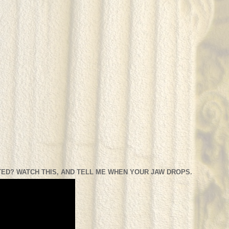
ED? WATCH THIS, AND TELL ME WHEN YOUR JAW DROPS.