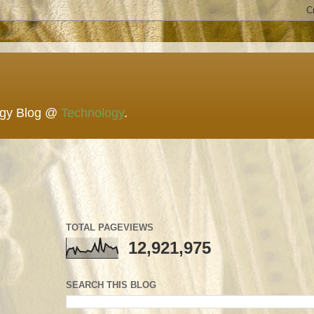
ogy Blog @
Technology
.
TOTAL PAGEVIEWS
12,921,975
SEARCH THIS BLOG