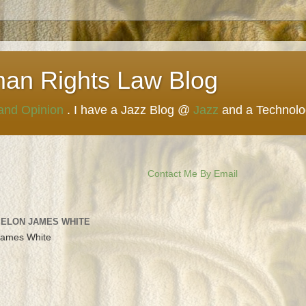
man Rights Law Blog
 and Opinion
. I have a Jazz Blog @
Jazz
and a Technol
Contact Me By Email
 ELON JAMES WHITE
James White