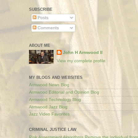
SUBSCRIBE
Posts
Comments
ABOUT ME
John H Armwood II
View my complete profile
MY BLOGS AND WEBSITES
Armwood News Blog
Armwood Editorial and Opinion Blog
Armwood Technology Blog
Armwood Jazz Blog
Jazz Video Favorites
CRIMINAL JUSTICE LAW
Risk Assessment Algorithms Remove the Individual from