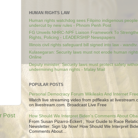
HUMAN RIGHTS LAW
Human rights watchdog sees Filipino indigenous people’
undercut by new rules - Phnom Penh Post
FG Unveils NHRC-NPF Liaison Framework To Strengt
Rights, Policing - LEADERSHIP Newspapers
Illinois civil rights safeguard bill signed into law - wandt
Kulasegaran: Security laws must not erode human right
Online
Deputy minister: Security laws must protect safety witho
undermining human rights - Malay Mail
POPULAR POSTS
Personal Democracy Forum Wikileaks And Internet Fr
Watch live streaming video from pdfleaks at livestream
on livestream.com. Broadcast Live Free
r Post
How Should We Interpret Biden's Comments About Ob
From Susan Pizarro-Eckert , Your Guide to Race Relati
Newsletter. Sign Up Now! How Should We Interpret Bide
Comments About...