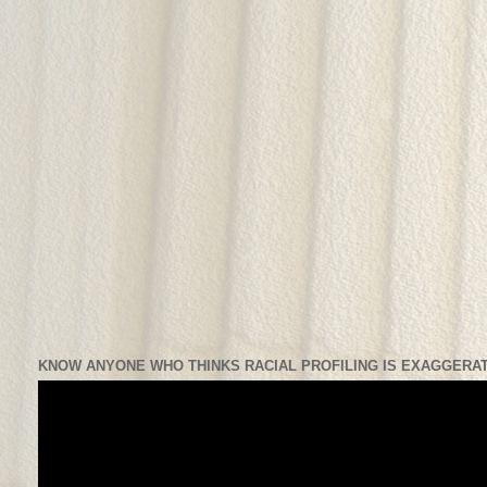
KNOW ANYONE WHO THINKS RACIAL PROFILING IS EXAGGERAT