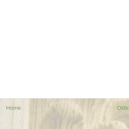
Home
Olde