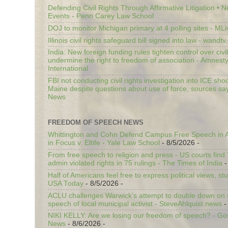
Defending Civil Rights Through Affirmative Litigation • 
Events - Penn Carey Law School
DOJ to monitor Michigan primary at 4 polling sites - ML
Illinois civil rights safeguard bill signed into law - wandt
India: New foreign funding rules tighten control over civi
undermine the right to freedom of association - Amnest
International
FBI not conducting civil rights investigation into ICE shoo
Maine despite questions about use of force, sources sa
News
FREEDOM OF SPEECH NEWS
Whittington and Cohn Defend Campus Free Speech in A
in Focus v. Eltife - Yale Law School
- 8/5/2026
-
From free speech to religion and press - US courts fin
admin violated rights in 75 rulings - The Times of India
-
Half of Americans feel free to express political views, stu
USA Today
- 8/5/2026
-
ACLU challenges Warwick’s attempt to double down on st
speech of local municipal activist - SteveAhlquist.news
-
NIKI KELLY: Are we losing our freedom of speech? - G
News
- 8/6/2026
-