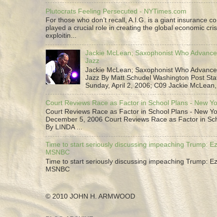
Plutocrats Feeling Persecuted - NYTimes.com
For those who don’t recall, A.I.G. is a giant insurance 
played a crucial role in creating the global economic cris
exploitin...
Jackie McLean; Saxophonist Who Advance
Jazz
Jackie McLean; Saxophonist Who Advance
Jazz By Matt Schudel Washington Post Staf
Sunday, April 2, 2006; C09 Jackie McLean,.
Court Reviews Race as Factor in School Plans - New Y
Court Reviews Race as Factor in School Plans - New Yo
December 5, 2006 Court Reviews Race as Factor in Sc
By LINDA ...
Time to start seriously discussing impeaching Trump: Ez
MSNBC
Time to start seriously discussing impeaching Trump: Ez
MSNBC
© 2010 JOHN H. ARMWOOD