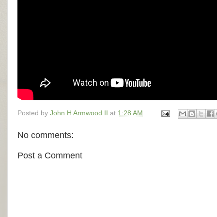
Posted by
John H Armwood II
at
1:28 AM
No comments:
Post a Comment