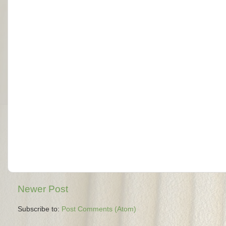
Newer Post
Subscribe to:
Post Comments (Atom)