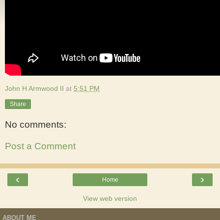
John H Armwood II
at
5:51 PM
Share
No comments:
Post a Comment
‹
›
Home
View web version
ABOUT ME