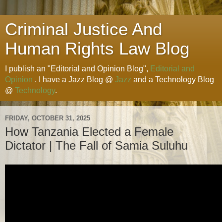
Criminal Justice And
Human Rights Law Blog
I publish an "Editorial and Opinion Blog",
Editorial and
Opinion
. I have a Jazz Blog @
Jazz
and a Technology Blog
@
Technology
.
FRIDAY, OCTOBER 31, 2025
How Tanzania Elected a Female
Dictator | The Fall of Samia Suluhu