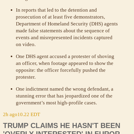
In reports that led to the detention and
prosecution of at least five demonstrators,
Department of Homeland Security (DHS) agents
made false statements about the sequence of
events and misrepresented incidents captured
on video.
One DHS agent accused a protester of shoving
an officer, when footage appeared to show the
opposite: the officer forcefully pushed the
protester.
One indictment named the wrong defendant, a
stunning error that has jeopardized one of the
government’s most high-profile cases.
2h ago
10.22 EDT
TRUMP CLAIMS HE HASN'T BEEN
'OVERLY INTERESTED' IN FUROR