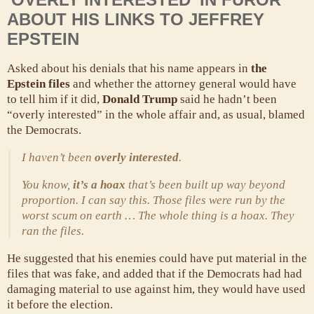
ABOUT HIS LINKS TO JEFFREY
EPSTEIN
Asked about his denials that his name appears in
the
Epstein files
and whether the attorney general would have
to tell him if it did,
Donald Trump
said he hadn’t been
“overly interested” in the whole affair and, as usual, blamed
the Democrats.
I haven’t been
overly interested
.
You know,
it’s a hoax
that’s been built up way beyond
proportion. I can say this. Those files were run by the
worst scum on earth … The whole thing is a hoax. They
ran the files.
He suggested that his enemies could have put material in the
files that was fake, and added that if the Democrats had had
damaging material to use against him, they would have used
it before the election.