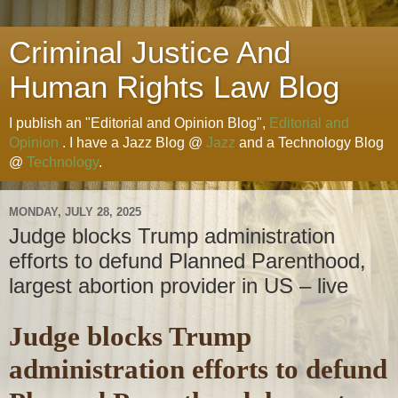
Criminal Justice And
Human Rights Law Blog
I publish an "Editorial and Opinion Blog",
Editorial and
Opinion
. I have a Jazz Blog @
Jazz
and a Technology Blog
@
Technology
.
MONDAY, JULY 28, 2025
Judge blocks Trump administration
efforts to defund Planned Parenthood,
largest abortion provider in US – live
Judge blocks Trump
administration efforts to defund