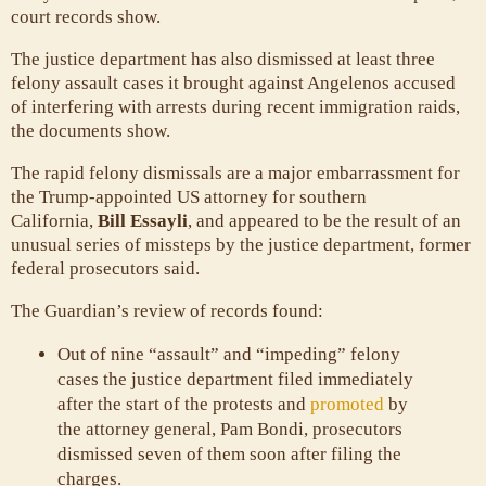
court records show.
The justice department has also dismissed at least three
felony assault cases it brought against Angelenos accused
of interfering with arrests during recent immigration raids,
the documents show.
The rapid felony dismissals are a major embarrassment for
the Trump-appointed US attorney for southern
California,
Bill Essayli
, and appeared to be the result of an
unusual series of missteps by the justice department, former
federal prosecutors said.
The Guardian’s review of records found:
Out of nine “assault” and “impeding” felony
cases the justice department filed immediately
after the start of the protests and
promoted
by
the attorney general, Pam Bondi, prosecutors
dismissed seven of them soon after filing the
charges.