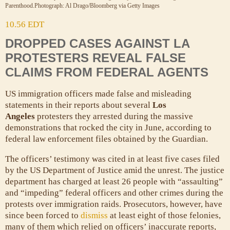
Parenthood.
Photograph: Al Drago/Bloomberg via Getty Images
10.56 EDT
DROPPED CASES AGAINST LA
PROTESTERS REVEAL FALSE
CLAIMS FROM FEDERAL AGENTS
US immigration officers made false and misleading
statements in their reports about several
Los
Angeles
protesters they arrested during the massive
demonstrations that rocked the city in June, according to
federal law enforcement files obtained by the Guardian.
The officers’ testimony was cited in at least five cases filed
by the US Department of Justice amid the unrest. The justice
department has charged at least 26 people with “assaulting”
and “impeding” federal officers and other crimes during the
protests over immigration raids. Prosecutors, however, have
since been forced to
dismiss
at least eight of those felonies,
many of them which relied on officers’ inaccurate reports,