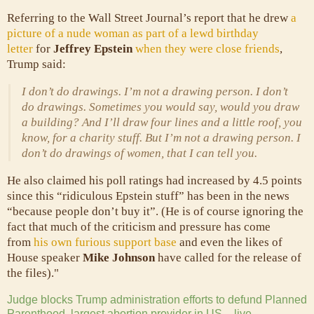
Referring to the Wall Street Journal’s report that he drew
a
picture of a nude woman as part of a lewd birthday
letter
for
Jeffrey Epstein
when they were close friends
,
Trump said:
I don’t do drawings. I’m not a drawing person. I don’t
do drawings. Sometimes you would say, would you draw
a building? And I’ll draw four lines and a little roof, you
know, for a charity stuff. But I’m not a drawing person. I
don’t do drawings of women, that I can tell you.
He also claimed his poll ratings had increased by 4.5 points
since this “ridiculous Epstein stuff” has been in the news
“because people don’t buy it”. (He is of course ignoring the
fact that much of the criticism and pressure has come
from
his own furious support base
and even the likes of
House speaker
Mike Johnson
have called for the release of
the files)."
Judge blocks Trump administration efforts to defund Planned
Parenthood, largest abortion provider in US – live