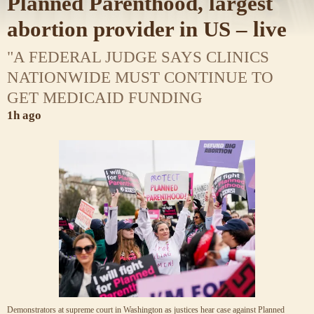
Planned Parenthood, largest
abortion provider in US – live
"A FEDERAL JUDGE SAYS CLINICS
NATIONWIDE MUST CONTINUE TO
GET MEDICAID FUNDING
1h ago
Demonstrators at supreme court in Washington as justices hear case against Planned