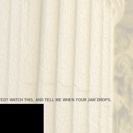
ED? WATCH THIS, AND TELL ME WHEN YOUR JAW DROPS.