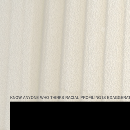
KNOW ANYONE WHO THINKS RACIAL PROFILING IS EXAGGERAT