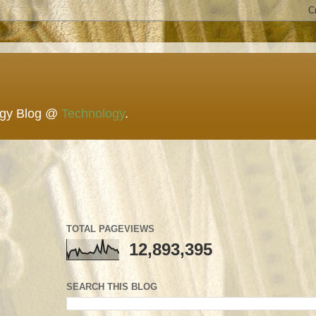
ogy Blog @
Technology
.
TOTAL PAGEVIEWS
12,893,395
SEARCH THIS BLOG