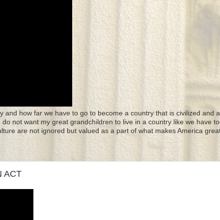
y and how far we have to go to become a country that is civilized and a
 I do not want my great grandchildren to live in a country like we have to
culture are not ignored but valued as a part of what makes America great
N ACT