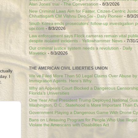
Alan Jones’ trial - The Conversation
- 8/3/2026
New Criminal Laws Aim for Faster, Citizen-Centric Justic
Chhattisgarh CM Vishnu Deo Sai - Daily Pioneer
- 8/3/2
South Korea ends prosecutors' follow-up investigation p
upi.com
- 8/3/2026
Law enforcement says Flock cameras remain vital public
despite isolated incidents - Yellowhammer News
- 7/31/
Our criminal justice system needs a revolution - Daily
Maverick
- 8/3/2026
THE AMERICAN CIVIL LIBERTIES UNION
ctually
We’ve Filed More Than 50 Legal Claims Over Abuse by
day. I
Immigration Agents. Here's Why.
.
Why an Appeals Court Blocked a Dangerous Censorship
Florida’s Universities
One Year After President Trump Deployed National Gua
Washington, D.C., Statehood is More Important Than E
Government Playing a Dangerous Game With Drone Cyb
Bans on Lifesaving Program for People Who Use Illegal
Violate the Americans with Disabilities Act