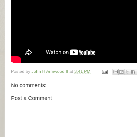
Posted by
John H Armwood II
at
3:41 PM
No comments:
Post a Comment