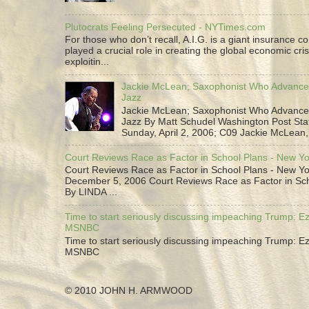
Plutocrats Feeling Persecuted - NYTimes.com
For those who don’t recall, A.I.G. is a giant insurance 
played a crucial role in creating the global economic cris
exploitin...
Jackie McLean; Saxophonist Who Advance
Jazz
Jackie McLean; Saxophonist Who Advance
Jazz By Matt Schudel Washington Post Staf
Sunday, April 2, 2006; C09 Jackie McLean,.
Court Reviews Race as Factor in School Plans - New Y
Court Reviews Race as Factor in School Plans - New Yo
December 5, 2006 Court Reviews Race as Factor in Sc
By LINDA ...
Time to start seriously discussing impeaching Trump: Ez
MSNBC
Time to start seriously discussing impeaching Trump: Ez
MSNBC
© 2010 JOHN H. ARMWOOD