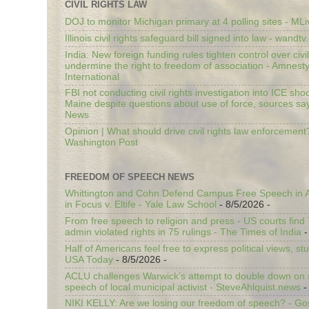
CIVIL RIGHTS LAW
DOJ to monitor Michigan primary at 4 polling sites - ML
Illinois civil rights safeguard bill signed into law - wandt
India: New foreign funding rules tighten control over civi
undermine the right to freedom of association - Amnest
International
FBI not conducting civil rights investigation into ICE shoo
Maine despite questions about use of force, sources sa
News
Opinion | What should drive civil rights law enforcement
Washington Post
FREEDOM OF SPEECH NEWS
Whittington and Cohn Defend Campus Free Speech in A
in Focus v. Eltife - Yale Law School
- 8/5/2026
-
From free speech to religion and press - US courts fin
admin violated rights in 75 rulings - The Times of India
-
Half of Americans feel free to express political views, stu
USA Today
- 8/5/2026
-
ACLU challenges Warwick’s attempt to double down on st
speech of local municipal activist - SteveAhlquist.news
-
NIKI KELLY: Are we losing our freedom of speech? - G