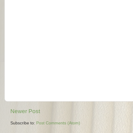
Newer Post
Subscribe to:
Post Comments (Atom)