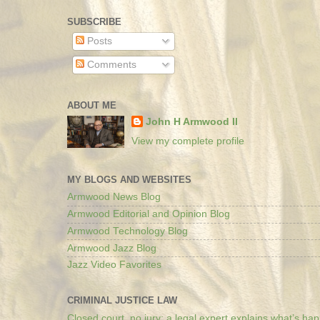
SUBSCRIBE
Posts
Comments
ABOUT ME
John H Armwood II
View my complete profile
MY BLOGS AND WEBSITES
Armwood News Blog
Armwood Editorial and Opinion Blog
Armwood Technology Blog
Armwood Jazz Blog
Jazz Video Favorites
CRIMINAL JUSTICE LAW
Closed court, no jury: a legal expert explains what’s ha