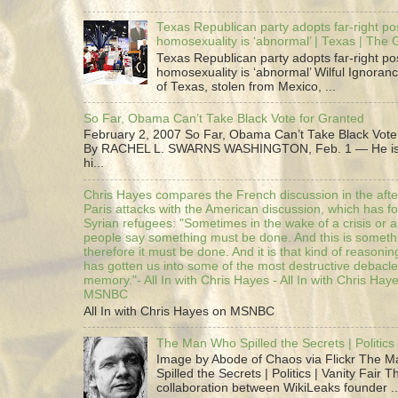
Texas Republican party adopts far-right pos
homosexuality is ‘abnormal’ | Texas | The
Texas Republican party adopts far-right pos
homosexuality is ‘abnormal’ Wilful Ignoranc
of Texas, stolen from Mexico, ...
So Far, Obama Can’t Take Black Vote for Granted
February 2, 2007 So Far, Obama Can’t Take Black Vote
By RACHEL L. SWARNS WASHINGTON, Feb. 1 — He is 
hi...
Chris Hayes compares the French discussion in the afte
Paris attacks with the American discussion, which has 
Syrian refugees: "Sometimes in the wake of a crisis or a
people say something must be done. And this is someth
therefore it must be done. And it is that kind of reasoning
has gotten us into some of the most destructive debacle
memory."- All In with Chris Hayes - All In with Chris Hay
MSNBC
All In with Chris Hayes on MSNBC
The Man Who Spilled the Secrets | Politics 
Image by Abode of Chaos via Flickr The 
Spilled the Secrets | Politics | Vanity Fair T
collaboration between WikiLeaks founder ..