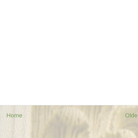
Home
Olde