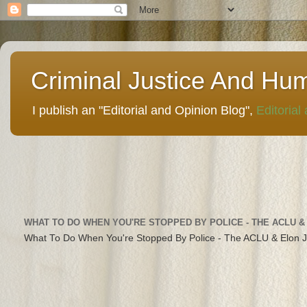
Criminal Justice And Hu
I publish an "Editorial and Opinion Blog",
Editorial
WHAT TO DO WHEN YOU'RE STOPPED BY POLICE - THE ACLU &
What To Do When You're Stopped By Police - The ACLU & Elon 