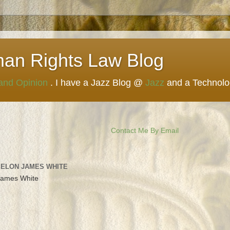
man Rights Law Blog
 and Opinion
. I have a Jazz Blog @
Jazz
and a Technol
Contact Me By Email
 ELON JAMES WHITE
James White