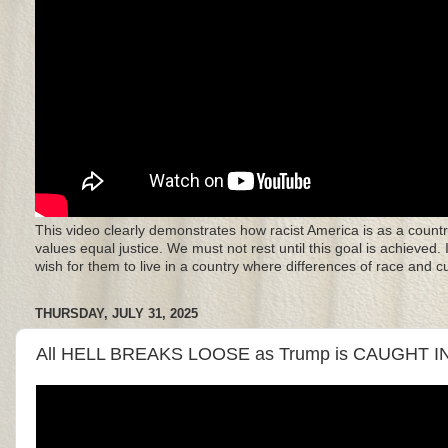
This video clearly demonstrates how racist America is as a countr
values equal justice. We must not rest until this goal is achieved.
wish for them to live in a country where differences of race and 
THURSDAY, JULY 31, 2025
All HELL BREAKS LOOSE as Trump is CAUGHT I