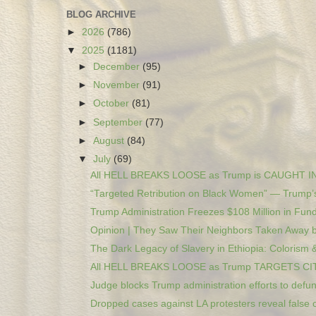
BLOG ARCHIVE
►
2026
(786)
▼
2025
(1181)
►
December
(95)
►
November
(91)
►
October
(81)
►
September
(77)
►
August
(84)
▼
July
(69)
All HELL BREAKS LOOSE as Trump is CAUGHT I
“Targeted Retribution on Black Women” — Trump’s
Trump Administration Freezes $108 Million in Fund
Opinion | They Saw Their Neighbors Taken Away by
The Dark Legacy of Slavery in Ethiopia: Colorism &
All HELL BREAKS LOOSE as Trump TARGETS CI
Judge blocks Trump administration efforts to defun
Dropped cases against LA protesters reveal false c