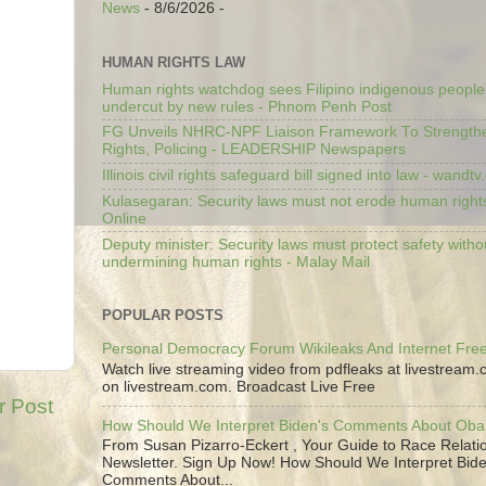
News
- 8/6/2026
-
HUMAN RIGHTS LAW
Human rights watchdog sees Filipino indigenous people’
undercut by new rules - Phnom Penh Post
FG Unveils NHRC-NPF Liaison Framework To Strengt
Rights, Policing - LEADERSHIP Newspapers
Illinois civil rights safeguard bill signed into law - wandt
Kulasegaran: Security laws must not erode human right
Online
Deputy minister: Security laws must protect safety witho
undermining human rights - Malay Mail
POPULAR POSTS
Personal Democracy Forum Wikileaks And Internet Fr
Watch live streaming video from pdfleaks at livestream
on livestream.com. Broadcast Live Free
r Post
How Should We Interpret Biden's Comments About Ob
From Susan Pizarro-Eckert , Your Guide to Race Relati
Newsletter. Sign Up Now! How Should We Interpret Bide
Comments About...