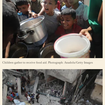
Children gather to receive food aid.
Photograph: Anadolu/Getty Images