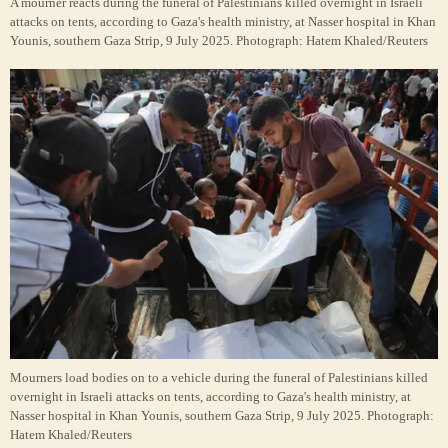
A mourner reacts during the funeral of Palestinians killed overnight in Israeli
attacks on tents, according to Gaza's health ministry, at Nasser hospital in Khan
Younis, southern Gaza Strip, 9 July 2025.
Photograph: Hatem Khaled/Reuters
Mourners load bodies on to a vehicle during the funeral of Palestinians killed
overnight in Israeli attacks on tents, according to Gaza's health ministry, at
Nasser hospital in Khan Younis, southern Gaza Strip, 9 July 2025.
Photograph:
Hatem Khaled/Reuters