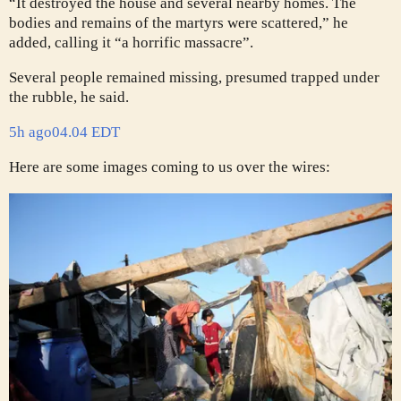
“It destroyed the house and several nearby homes. The
bodies and remains of the martyrs were scattered,” he
added, calling it “a horrific massacre”.
Several people remained missing, presumed trapped under
the rubble, he said.
5h ago
04.04 EDT
Here are some images coming to us over the wires: