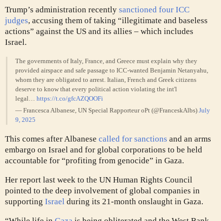
Trump’s administration recently
sanctioned four ICC
judges
, accusing them of taking “illegitimate and baseless
actions” against the US and its allies – which includes
Israel.
The governments of Italy, France, and Greece must explain why they
provided airspace and safe passage to ICC-wanted Benjamin Netanyahu,
whom they are obligated to arrest. Italian, French and Greek citizens
deserve to know that every political action violating the int'l
legal…
https://t.co/gfcAZQOOFi
— Francesca Albanese, UN Special Rapporteur oPt (@FranceskAlbs)
July
9, 2025
This comes after Albanese
called for sanctions
and an arms
embargo on Israel and for global corporations to be held
accountable for “profiting from genocide” in Gaza.
Her report last week to the UN Human Rights Council
pointed to the deep involvement of global companies in
supporting
Israel
during its 21-month onslaught in Gaza.
“While life in
Gaza
is being obliterated and the West Bank