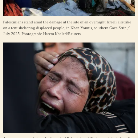
Palestinians stand amid the damage at the site of an overnight Israeli airstrike
on a tent sheltering displaced people, in Khan Younis, southern Gaza Strip, 9
July 2025.
Photograph: Hatem Khaled/Reuters