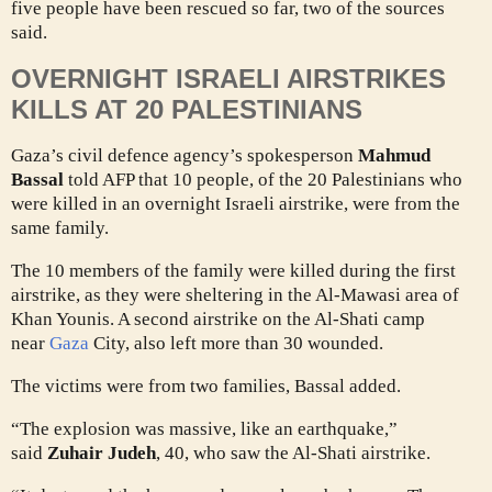
five people have been rescued so far, two of the sources
said.
OVERNIGHT ISRAELI AIRSTRIKES
KILLS AT 20 PALESTINIANS
Gaza’s civil defence agency’s spokesperson
Mahmud
Bassal
told AFP that 10 people, of the 20 Palestinians who
were killed in an overnight Israeli airstrike, were from the
same family.
The 10 members of the family were killed during the first
airstrike, as they were sheltering in the Al-Mawasi area of
Khan Younis. A second airstrike on the Al-Shati camp
near
Gaza
City, also left more than 30 wounded.
The victims were from two families, Bassal added.
“The explosion was massive, like an earthquake,”
said
Zuhair Judeh
, 40, who saw the Al-Shati airstrike.