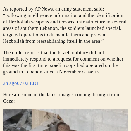
As reported by AP News, an army statement said:
“Following intelligence information and the identification
of Hezbollah weapons and terrorist infrastructure in several
areas of southern Lebanon, the soldiers launched special,
targeted operations to dismantle them and prevent
Hezbollah from reestablishing itself in the area.”
The outlet reports that the Israeli military did not
immediately respond to a request for comment on whether
this was the first time Israeli troops had operated on the
ground in Lebanon since a November ceasefire.
2h ago
07.02 EDT
Here are some of the latest images coming through from
Gaza: