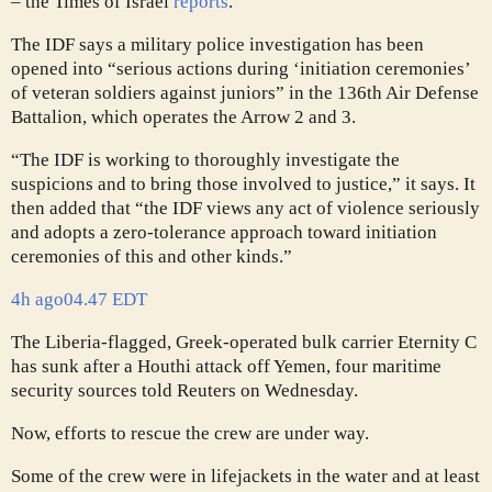
– the Times of Israel
reports
.
The IDF says a military police investigation has been
opened into “serious actions during ‘initiation ceremonies’
of veteran soldiers against juniors” in the 136th Air Defense
Battalion, which operates the Arrow 2 and 3.
“The IDF is working to thoroughly investigate the
suspicions and to bring those involved to justice,” it says. It
then added that “the IDF views any act of violence seriously
and adopts a zero-tolerance approach toward initiation
ceremonies of this and other kinds.”
4h ago
04.47 EDT
The Liberia-flagged, Greek-operated bulk carrier Eternity C
has sunk after a Houthi attack off Yemen, four maritime
security sources told Reuters on Wednesday.
Now, efforts to rescue the crew are under way.
Some of the crew were in lifejackets in the water and at least