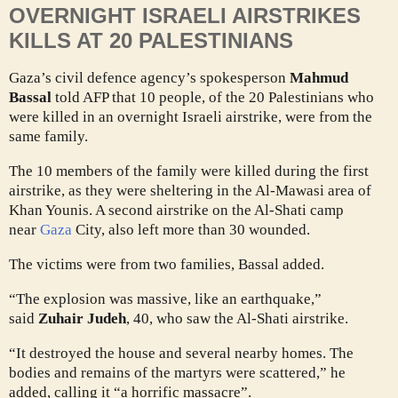
OVERNIGHT ISRAELI AIRSTRIKES
KILLS AT 20 PALESTINIANS
Gaza’s civil defence agency’s spokesperson
Mahmud
Bassal
told AFP that 10 people, of the 20 Palestinians who
were killed in an overnight Israeli airstrike, were from the
same family.
The 10 members of the family were killed during the first
airstrike, as they were sheltering in the Al-Mawasi area of
Khan Younis. A second airstrike on the Al-Shati camp
near
Gaza
City, also left more than 30 wounded.
The victims were from two families, Bassal added.
“The explosion was massive, like an earthquake,”
said
Zuhair Judeh
, 40, who saw the Al-Shati airstrike.
“It destroyed the house and several nearby homes. The
bodies and remains of the martyrs were scattered,” he
added, calling it “a horrific massacre”.