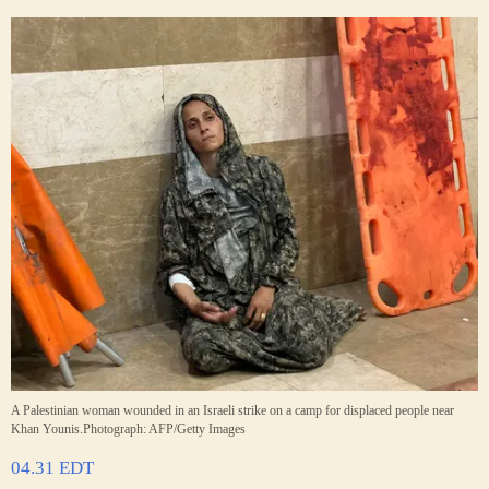
A Palestinian woman wounded in an Israeli strike on a camp for displaced people near
Khan Younis.
Photograph: AFP/Getty Images
04.31 EDT