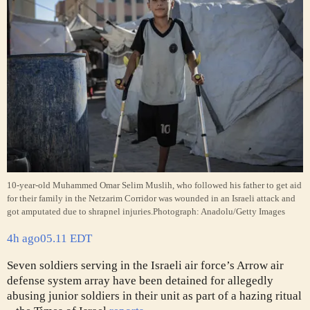
10-year-old Muhammed Omar Selim Muslih, who followed his father to get aid
for their family in the Netzarim Corridor was wounded in an Israeli attack and
got amputated due to shrapnel injuries.
Photograph: Anadolu/Getty Images
4h ago
05.11 EDT
Seven soldiers serving in the Israeli air force’s Arrow air
defense system array have been detained for allegedly
abusing junior soldiers in their unit as part of a hazing ritual