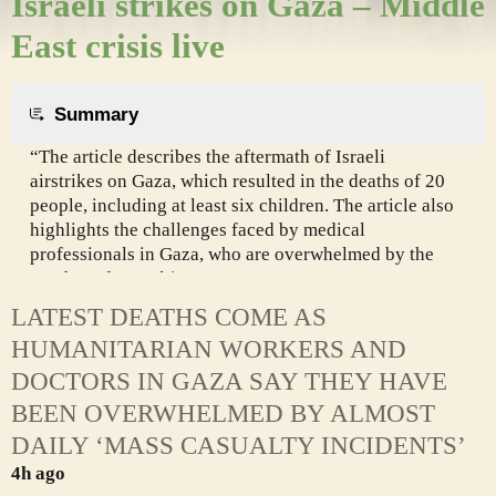
Israeli strikes on Gaza – Middle
East crisis live
Summary
“The article describes the aftermath of Israeli
airstrikes on Gaza, which resulted in the deaths of 20
people, including at least six children. The article also
highlights the challenges faced by medical
professionals in Gaza, who are overwhelmed by the
number of casualties.
LATEST DEATHS COME AS
HUMANITARIAN WORKERS AND
DOCTORS IN GAZA SAY THEY HAVE
BEEN OVERWHELMED BY ALMOST
DAILY ‘MASS CASUALTY INCIDENTS’
4h ago