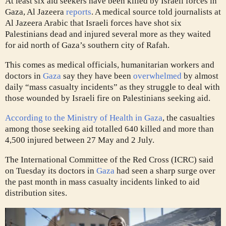
At least six aid seekers have been killed by Israeli forces in
Gaza, Al Jazeera
reports
. A medical source told journalists at
Al Jazeera Arabic that Israeli forces have shot six
Palestinians dead and injured several more as they waited
for aid north of Gaza’s southern city of Rafah.
This comes as medical officials, humanitarian workers and
doctors in
Gaza
say they have been
overwhelmed
by almost
daily “mass casualty incidents” as they struggle to deal with
those wounded by Israeli fire on Palestinians seeking aid.
According to the Ministry of Health in Gaza
, the casualties
among those seeking aid totalled 640 killed and more than
4,500 injured between 27 May and 2 July.
The International Committee of the Red Cross (ICRC) said
on Tuesday its doctors in
Gaza
had seen a sharp surge over
the past month in mass casualty incidents linked to aid
distribution sites.