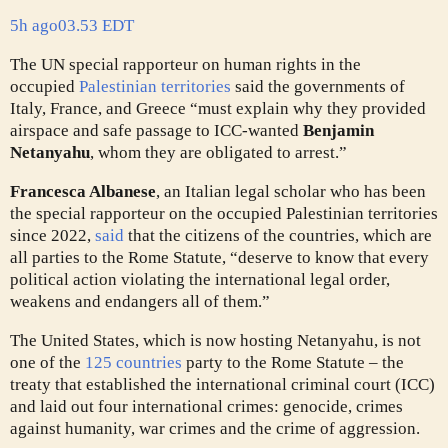
5h ago
03.53 EDT
The UN special rapporteur on human rights in the
occupied
Palestinian territories
said the governments of
Italy, France, and Greece “must explain why they provided
airspace and safe passage to ICC-wanted
Benjamin
Netanyahu
, whom they are obligated to arrest.”
Francesca Albanese
, an Italian legal scholar who has been
the special rapporteur on the occupied Palestinian territories
since 2022,
said
that the citizens of the countries, which are
all parties to the Rome Statute, “deserve to know that every
political action violating the international legal order,
weakens and endangers all of them.”
The United States, which is now hosting Netanyahu, is not
one of the
125 countries
party to the Rome Statute – the
treaty that established the international criminal court (ICC)
and laid out four international crimes: genocide, crimes
against humanity, war crimes and the crime of aggression.