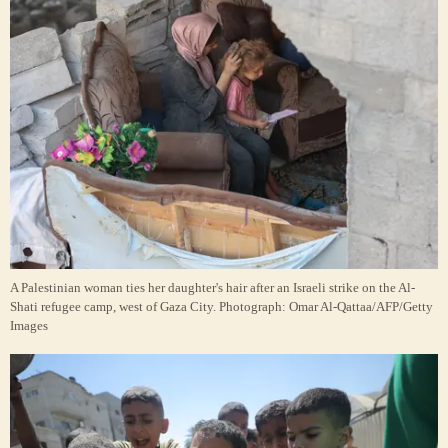
A Palestinian woman ties her daughter's hair after an Israeli strike on the Al-
Shati refugee camp, west of Gaza City.
Photograph: Omar Al-Qattaa/AFP/Getty
Images