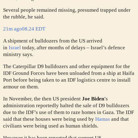
Several people remained missing, presumed trapped under
the rubble, he said.
21m ago
08.24 EDT
A shipment of bulldozers from the US arrived
in
Israel
today, after months of delays – Israel’s defence
ministry says.
The Caterpillar D9 bulldozers and other equipment for the
IDF Ground Forces have been unloaded from a ship at Haifa
Port before being taken to an IDF logistics centre to install
armour on them.
In November, the then US president
Joe Biden
’s
administration reportedly halted the sale of D9 bulldozers
due to the IDF’s use of them to raze homes in Gaza. The IDF
said that these houses were being used by
Hamas
and that
civilians were being used as human shields.
However it has been reported that current US