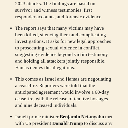
2023 attacks. The findings are based on
survivor and witness testimonies, first
responder accounts, and forensic evidence.
The report says that many victims may have
been killed, silencing them and complicating
investigations. It asks for new legal approaches
to prosecuting sexual violence in conflict,
suggesting evidence beyond victim testimony
and holding all attackers jointly responsible.
Hamas denies the allegations.
This comes as Israel and Hamas are negotiating
a ceasefire. Reporters were told that the
anticipated agreement would involve a 60-day
ceasefire, with the release of ten live hostages
and nine deceased individuals.
Israeli prime minister
Benjamin Netanyahu
met
with US president
Donald Trump
to discuss any