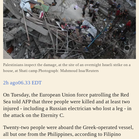
Palestinians inspect the damage, at the site of an overnight Israeli strike on a
house, at Shati camp.
Photograph: Mahmoud Issa/Reuters
2h ago
06.33 EDT
On Tuesday, the European Union force patrolling the Red
Sea told AFP that three people were killed and at least two
injured - including a Russian electrician who lost a leg - in
the attack on the Eternity C.
Twenty-two people were aboard the Greek-operated vessel,
all but one from the Philippines, according to Filipino