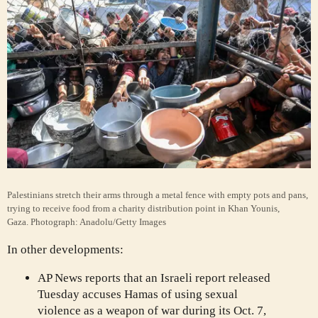
Palestinians stretch their arms through a metal fence with empty pots and pans,
trying to receive food from a charity distribution point in Khan Younis,
Gaza.
Photograph: Anadolu/Getty Images
In other developments:
AP News reports that an Israeli report released
Tuesday accuses Hamas of using sexual
violence as a weapon of war during its Oct. 7,