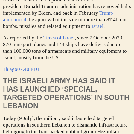
president
Donald Trump
’s administration has removed halts
implemented by Biden, and back in February
Trump
announced
the approval of the sale of more than $7.4bn in
bombs, missiles and related equipment to
Israel
.
As reported by the
Times of Israel
, since 7 October 2023,
870 transport planes and 144 ships have delivered more
than 100,000 tons of armaments and military equipment to
Israel, mostly from the US.
1h ago
07.40 EDT
THE ISRAELI ARMY HAS SAID IT
HAS LAUNCHED ‘SPECIAL,
TARGETED OPERATIONS’ IN SOUTH
LEBANON
Today (9 July), the military said it launched targeted
operations in southern Lebanon to dismantle infrastructure
belonging to the Iran-backed militant group Hezbollah.