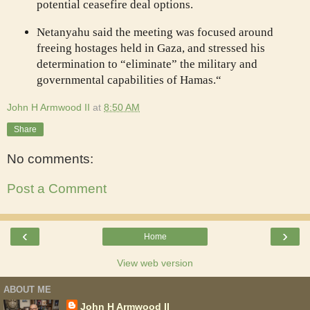
potential ceasefire deal options.
Netanyahu said the meeting was focused around
freeing hostages held in Gaza, and stressed his
determination to “eliminate” the military and
governmental capabilities of Hamas.“
John H Armwood II
at
8:50 AM
Share
No comments:
Post a Comment
‹
›
Home
View web version
ABOUT ME
John H Armwood II