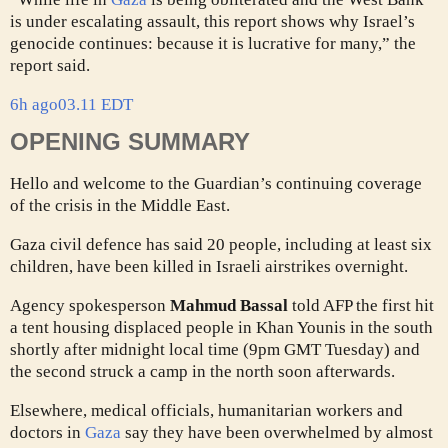
is under escalating assault, this report shows why Israel’s
genocide continues: because it is lucrative for many,” the
report said.
6h ago
03.11 EDT
OPENING SUMMARY
Hello and welcome to the Guardian’s continuing coverage
of the crisis in the Middle East.
Gaza civil defence has said 20 people, including at least six
children, have been killed in Israeli airstrikes overnight.
Agency spokesperson
Mahmud Bassal
told AFP the first hit
a tent housing displaced people in Khan Younis in the south
shortly after midnight local time (9pm GMT Tuesday) and
the second struck a camp in the north soon afterwards.
Elsewhere, medical officials, humanitarian workers and
doctors in
Gaza
say they have been overwhelmed by almost