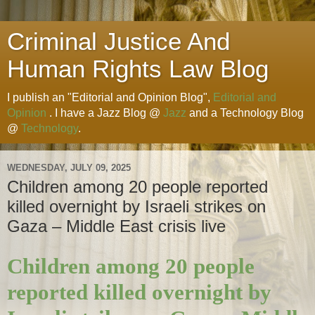
Criminal Justice And
Human Rights Law Blog
I publish an "Editorial and Opinion Blog",
Editorial and
Opinion
. I have a Jazz Blog @
Jazz
and a Technology Blog
@
Technology
.
WEDNESDAY, JULY 09, 2025
Children among 20 people reported
killed overnight by Israeli strikes on
Gaza – Middle East crisis live
Children among 20 people
reported killed overnight by