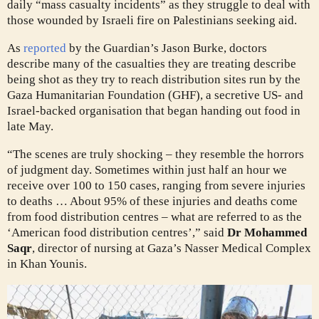
daily “mass casualty incidents” as they struggle to deal with
those wounded by Israeli fire on Palestinians seeking aid.
As
reported
by the Guardian’s Jason Burke, doctors
describe many of the casualties they are treating describe
being shot as they try to reach distribution sites run by the
Gaza Humanitarian Foundation (GHF), a secretive US- and
Israel-backed organisation that began handing out food in
late May.
“The scenes are truly shocking – they resemble the horrors
of judgment day. Sometimes within just half an hour we
receive over 100 to 150 cases, ranging from severe injuries
to deaths … About 95% of these injuries and deaths come
from food distribution centres – what are referred to as the
‘American food distribution centres’,” said
Dr Mohammed
Saqr
, director of nursing at Gaza’s Nasser Medical Complex
in Khan Younis.