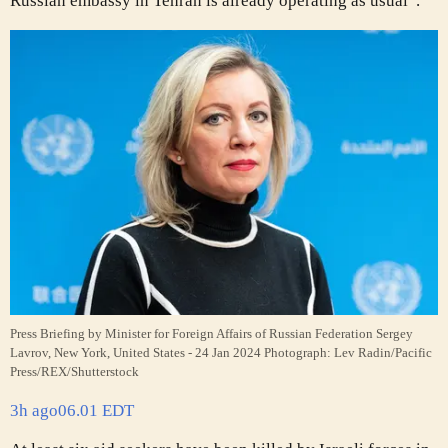
Russian embassy in Tehran is already operating as usual”.
Press Briefing by Minister for Foreign Affairs of Russian Federation Sergey
Lavrov, New York, United States - 24 Jan 2024
Photograph: Lev Radin/Pacific
Press/REX/Shutterstock
3h ago
06.01 EDT