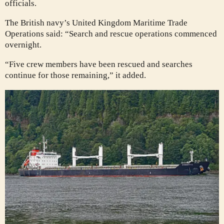
officials.
The British navy’s United Kingdom Maritime Trade
Operations said: “Search and rescue operations commenced
overnight.
“Five crew members have been rescued and searches
continue for those remaining,” it added.