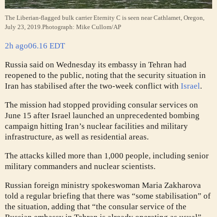
The Liberian-flagged bulk carrier Eternity C is seen near Cathlamet, Oregon,
July 23, 2019.
Photograph: Mike Cullom/AP
2h ago
06.16 EDT
Russia said on Wednesday its embassy in Tehran had
reopened to the public, noting that the security situation in
Iran has stabilised after the two-week conflict with
Israel
.
The mission had stopped providing consular services on
June 15 after Israel launched an unprecedented bombing
campaign hitting Iran’s nuclear facilities and military
infrastructure, as well as residential areas.
The attacks killed more than 1,000 people, including senior
military commanders and nuclear scientists.
Russian foreign ministry spokeswoman Maria Zakharova
told a regular briefing that there was “some stabilisation” of
the situation, adding that “the consular service of the