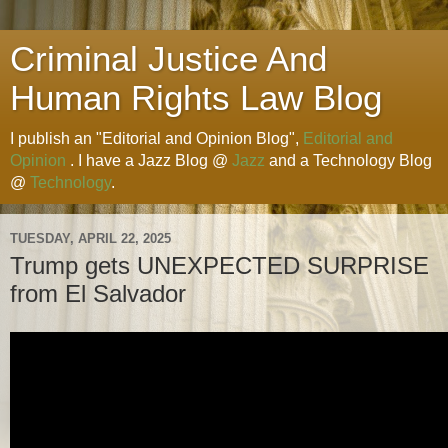
Criminal Justice And
Human Rights Law Blog
I publish an "Editorial and Opinion Blog",
Editorial and
Opinion
. I have a Jazz Blog @
Jazz
and a Technology Blog
@
Technology
.
TUESDAY, APRIL 22, 2025
Trump gets UNEXPECTED SURPRISE
from El Salvador