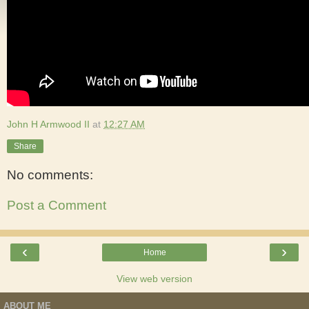
John H Armwood II
at
12:27 AM
Share
No comments:
Post a Comment
‹
›
Home
View web version
ABOUT ME