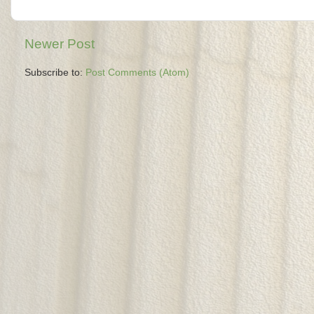
Newer Post
Subscribe to:
Post Comments (Atom)