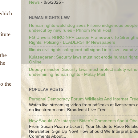
News
- 8/6/2026
-
 which
HUMAN RIGHTS LAW
Human rights watchdog sees Filipino indigenous people’
undercut by new rules - Phnom Penh Post
itute
FG Unveils NHRC-NPF Liaison Framework To Strengt
Rights, Policing - LEADERSHIP Newspapers
Illinois civil rights safeguard bill signed into law - wandt
 the
Kulasegaran: Security laws must not erode human right
Online
the
Deputy minister: Security laws must protect safety witho
undermining human rights - Malay Mail
to the
POPULAR POSTS
Personal Democracy Forum Wikileaks And Internet Fr
Watch live streaming video from pdfleaks at livestream
on livestream.com. Broadcast Live Free
How Should We Interpret Biden's Comments About Ob
From Susan Pizarro-Eckert , Your Guide to Race Relati
Newsletter. Sign Up Now! How Should We Interpret Bide
Comments About...