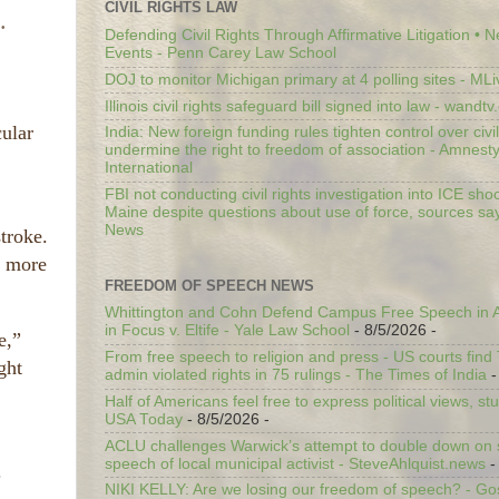
CIVIL RIGHTS LAW
.
Defending Civil Rights Through Affirmative Litigation • 
Events - Penn Carey Law School
DOJ to monitor Michigan primary at 4 polling sites - ML
Illinois civil rights safeguard bill signed into law - wandt
cular
India: New foreign funding rules tighten control over civi
undermine the right to freedom of association - Amnest
International
FBI not conducting civil rights investigation into ICE shoo
Maine despite questions about use of force, sources sa
News
troke.
m more
FREEDOM OF SPEECH NEWS
Whittington and Cohn Defend Campus Free Speech in A
in Focus v. Eltife - Yale Law School
- 8/5/2026
-
e,”
From free speech to religion and press - US courts fin
ght
admin violated rights in 75 rulings - The Times of India
-
Half of Americans feel free to express political views, stu
USA Today
- 8/5/2026
-
ACLU challenges Warwick’s attempt to double down on st
speech of local municipal activist - SteveAhlquist.news
-
.
NIKI KELLY: Are we losing our freedom of speech? - G