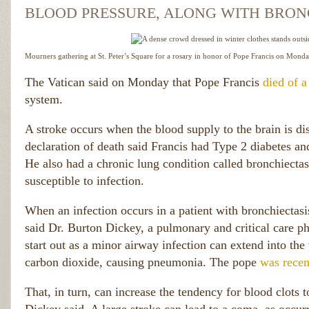
BLOOD PRESSURE, ALONG WITH BRONC
Mourners gathering at St. Peter’s Square for a rosary in honor of Pope Francis on Monda
The Vatican said on Monday that Pope Francis
died of a
system.
A stroke occurs when the blood supply to the brain is dis
declaration of death said Francis had Type 2 diabetes and
He also had a chronic lung condition called bronchiect
susceptible to infection.
When an infection occurs in a patient with bronchiectas
said Dr. Burton Dickey, a pulmonary and critical care
start out as a minor airway infection can extend into th
carbon dioxide, causing pneumonia. The pope
was recen
That, in turn, can increase the tendency for blood clots 