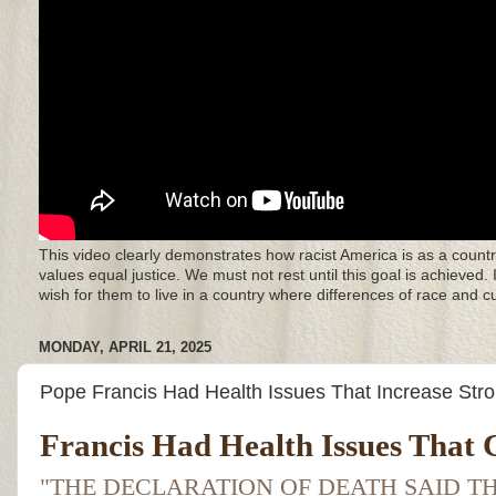
This video clearly demonstrates how racist America is as a countr
values equal justice. We must not rest until this goal is achieved.
wish for them to live in a country where differences of race and 
MONDAY, APRIL 21, 2025
Pope Francis Had Health Issues That Increase Str
Francis Had Health Issues That C
"THE DECLARATION OF DEATH SAID TH