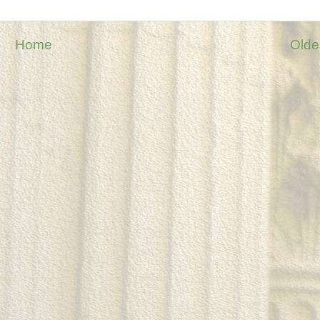
Home
Olde