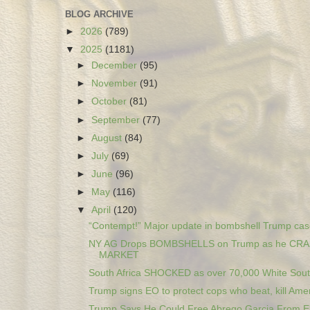
BLOG ARCHIVE
►
2026
(789)
▼
2025
(1181)
►
December
(95)
►
November
(91)
►
October
(81)
►
September
(77)
►
August
(84)
►
July
(69)
►
June
(96)
►
May
(116)
▼
April
(120)
“Contempt!” Major update in bombshell Trump cas
NY AG Drops BOMBSHELLS on Trump as he CR
MARKET
South Africa SHOCKED as over 70,000 White South
Trump signs EO to protect cops who beat, kill Amer
Trump Says He Could Free Abrego Garcia From El 