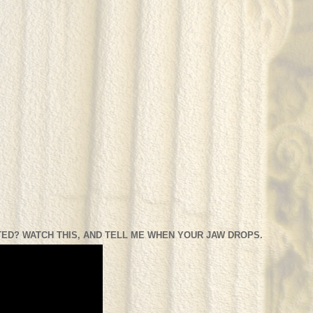
ED? WATCH THIS, AND TELL ME WHEN YOUR JAW DROPS.