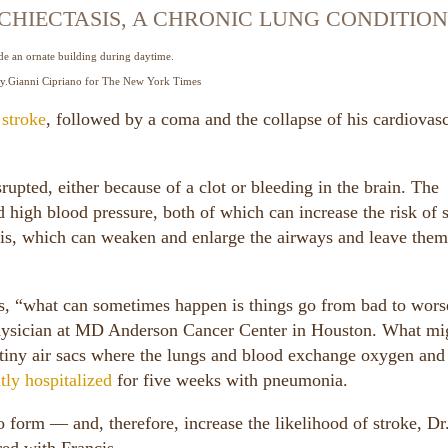
HIECTASIS, A CHRONIC LUNG CONDITION
y.
Gianni Cipriano for The New York Times
 stroke
, followed by a coma and the collapse of his cardiovas
rupted, either because of a clot or bleeding in the brain. The
 high blood pressure, both of which can increase the risk of s
asis, which can weaken and enlarge the airways and leave the
is, “what can sometimes happen is things go from bad to wors
 physician at MD Anderson Cancer Center in Houston. What mi
e tiny air sacs where the lungs and blood exchange oxygen and
tly hospitalized
for five weeks with pneumonia.
to form — and, therefore, increase the likelihood of stroke, Dr