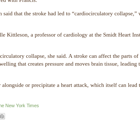
red with Francis.
 said that the stroke had led to “cardiocirculatory collapse,”
le Kittleson, a professor of cardiology at the Smidt Heart Inst
irculatory collapse, she said. A stroke can affect the parts of
swelling that creates pressure and moves brain tissue, leading 
 alongside or precipitate a heart attack, which itself can lead 
The New York Times