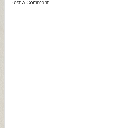
Post a Comment