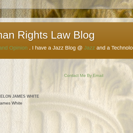
man Rights Law Blog
 and Opinion
. I have a Jazz Blog @
Jazz
and a Technol
Contact Me By Email
 ELON JAMES WHITE
James White