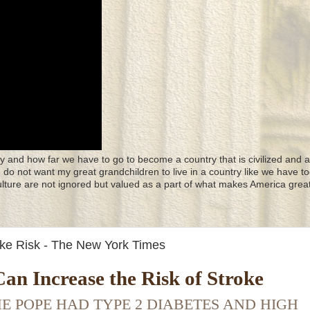
y and how far we have to go to become a country that is civilized and a
 I do not want my great grandchildren to live in a country like we have to
culture are not ignored but valued as a part of what makes America great
oke Risk - The New York Times
an Increase the Risk of Stroke
E POPE HAD TYPE 2 DIABETES AND HIGH