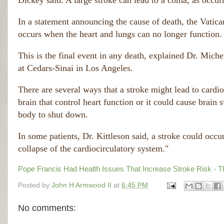
Dickey said. A large stroke can lead to a coma, as occur
In a statement announcing the cause of death, the Vatican
occurs when the heart and lungs can no longer function.
This is the final event in any death, explained Dr. Michel
at Cedars-Sinai in Los Angeles.
There are several ways that a stroke might lead to cardioc
brain that control heart function or it could cause brain 
body to shut down.
In some patients, Dr. Kittleson said, a stroke could occur
collapse of the cardiocirculatory system."
Pope Francis Had Health Issues That Increase Stroke Risk - 
Posted by
John H Armwood II
at
6:45 PM
No comments: