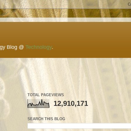
ogy Blog @
Technology
.
TOTAL PAGEVIEWS
12,910,171
SEARCH THIS BLOG