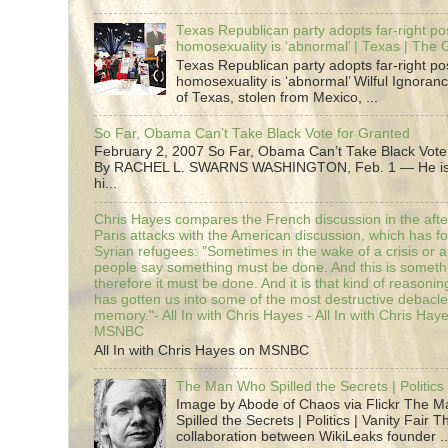
Texas Republican party adopts far-right pos
homosexuality is ‘abnormal’ | Texas | The
Texas Republican party adopts far-right pos
homosexuality is ‘abnormal’ Wilful Ignoranc
of Texas, stolen from Mexico, ...
So Far, Obama Can’t Take Black Vote for Granted
February 2, 2007 So Far, Obama Can’t Take Black Vote
By RACHEL L. SWARNS WASHINGTON, Feb. 1 — He is 
hi...
Chris Hayes compares the French discussion in the afte
Paris attacks with the American discussion, which has 
Syrian refugees: "Sometimes in the wake of a crisis or a
people say something must be done. And this is someth
therefore it must be done. And it is that kind of reasoning
has gotten us into some of the most destructive debacle
memory."- All In with Chris Hayes - All In with Chris Hay
MSNBC
All In with Chris Hayes on MSNBC
The Man Who Spilled the Secrets | Politics 
Image by Abode of Chaos via Flickr The 
Spilled the Secrets | Politics | Vanity Fair T
collaboration between WikiLeaks founder ..