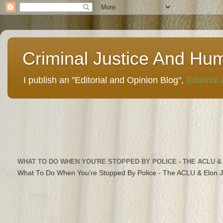
Criminal Justice And Hu
I publish an "Editorial and Opinion Blog",
Editorial
WHAT TO DO WHEN YOU'RE STOPPED BY POLICE - THE ACLU &
What To Do When You're Stopped By Police - The ACLU & Elon 