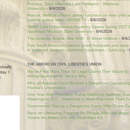
Process, Says Villanova Law Professor - Villanova
University
- 8/4/2026
Marion, Walthall officers attend luncheon on new child w
juvenile justice laws - WDAM-TV
- 8/6/2026
SEMO Law Enforcement Academy Opens Spring 2027 En
Southeast Missouri State University
- 8/4/2026
The Juvenile Justice Vibe Shift - R Street Institute
- 8/4/
Five South American nations arrest hundreds and seize il
in landmark Amazon rainforest crackdown - Jurist.org
- 
THE AMERICAN CIVIL LIBERTIES UNION
ctually
We’ve Filed More Than 50 Legal Claims Over Abuse by
day. I
Immigration Agents. Here's Why.
.
Why an Appeals Court Blocked a Dangerous Censorship
Florida’s Universities
One Year After President Trump Deployed National Gua
Washington, D.C., Statehood is More Important Than E
Government Playing a Dangerous Game With Drone Cyb
Bans on Lifesaving Program for People Who Use Illegal
Violate the Americans with Disabilities Act