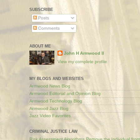
SUBSCRIBE
Posts
Comments
ABOUT ME
John H Armwood II
View my complete profile
MY BLOGS AND WEBSITES
Armwood News Blog
Armwood Editorial and Opinion Blog
Armwood Technology Blog
Armwood Jazz Blog
Jazz Video Favorites
CRIMINAL JUSTICE LAW
Risk Assessment Algorithms Remove the Individual from