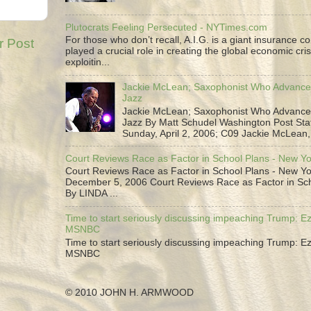
Plutocrats Feeling Persecuted - NYTimes.com
For those who don’t recall, A.I.G. is a giant insurance 
r Post
played a crucial role in creating the global economic cris
exploitin...
Jackie McLean; Saxophonist Who Advance
Jazz
Jackie McLean; Saxophonist Who Advance
Jazz By Matt Schudel Washington Post Staf
Sunday, April 2, 2006; C09 Jackie McLean,.
Court Reviews Race as Factor in School Plans - New Y
Court Reviews Race as Factor in School Plans - New Yo
December 5, 2006 Court Reviews Race as Factor in Sc
By LINDA ...
Time to start seriously discussing impeaching Trump: Ez
MSNBC
Time to start seriously discussing impeaching Trump: Ez
MSNBC
© 2010 JOHN H. ARMWOOD