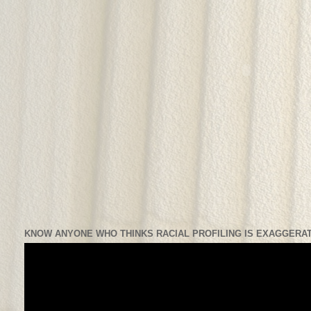
KNOW ANYONE WHO THINKS RACIAL PROFILING IS EXAGGERAT