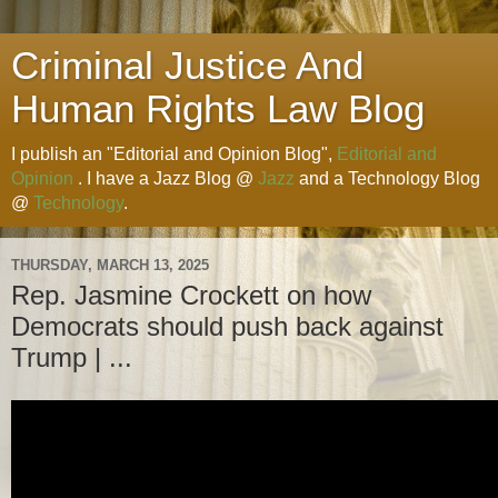
Criminal Justice And
Human Rights Law Blog
I publish an "Editorial and Opinion Blog",
Editorial and
Opinion
. I have a Jazz Blog @
Jazz
and a Technology Blog
@
Technology
.
THURSDAY, MARCH 13, 2025
Rep. Jasmine Crockett on how
Democrats should push back against
Trump | ...