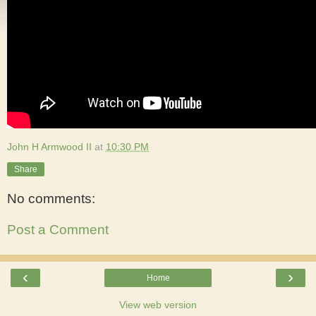
John H Armwood II
at
10:30 PM
Share
No comments:
Post a Comment
‹
›
Home
View web version