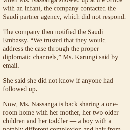
with an infant, the company contacted the
Saudi partner agency, which did not respond.
The company then notified the Saudi
Embassy. “We trusted that they would
address the case through the proper
diplomatic channels,” Ms. Karungi said by
email.
She said she did not know if anyone had
followed up.
Now, Ms. Nassanga is back sharing a one-
room home with her mother, her two older
children and her toddler — a boy with a
notably different complexion and hair from