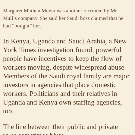
Margaret Mutheu Mueni was another recruited by Mr.
Muli’s company. She said her Saudi boss claimed that he
had “bought” her.
In Kenya, Uganda and Saudi Arabia, a New
York Times investigation found, powerful
people have incentives to keep the flow of
workers moving, despite widespread abuse.
Members of the Saudi royal family are major
investors in agencies that place domestic
workers. Politicians and their relatives in
Uganda and Kenya own staffing agencies,
too.
The line between their public and private