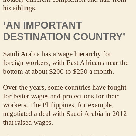
his siblings.
‘AN IMPORTANT
DESTINATION COUNTRY’
Saudi Arabia has a wage hierarchy for
foreign workers, with East Africans near the
bottom at about $200 to $250 a month.
Over the years, some countries have fought
for better wages and protections for their
workers. The Philippines, for example,
negotiated a deal with Saudi Arabia in 2012
that raised wages.