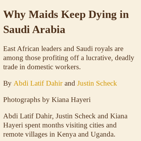
Why Maids Keep Dying in
Saudi Arabia
East African leaders and Saudi royals are
among those profiting off a lucrative, deadly
trade in domestic workers.
By
Abdi Latif Dahir
and
Justin Scheck
Photographs by
Kiana Hayeri
Abdi Latif Dahir, Justin Scheck and Kiana
Hayeri spent months visiting cities and
remote villages in Kenya and Uganda.