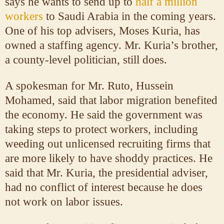
says he wants to send up to
half a million
workers
to Saudi Arabia in the coming years.
One of his top advisers, Moses Kuria, has
owned a staffing agency. Mr. Kuria’s brother,
a county-level politician, still does.
A spokesman for Mr. Ruto, Hussein
Mohamed, said that labor migration benefited
the economy. He said the government was
taking steps to protect workers, including
weeding out unlicensed recruiting firms that
are more likely to have shoddy practices. He
said that Mr. Kuria, the presidential adviser,
had no conflict of interest because he does
not work on labor issues.