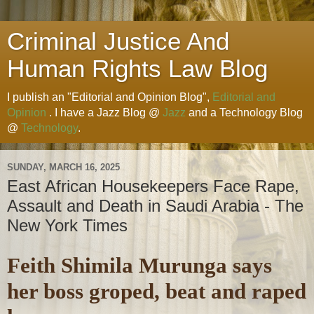
Criminal Justice And
Human Rights Law Blog
I publish an "Editorial and Opinion Blog",
Editorial and
Opinion
. I have a Jazz Blog @
Jazz
and a Technology Blog
@
Technology
.
SUNDAY, MARCH 16, 2025
East African Housekeepers Face Rape,
Assault and Death in Saudi Arabia - The
New York Times
Feith Shimila Murunga says
her boss groped, beat and raped