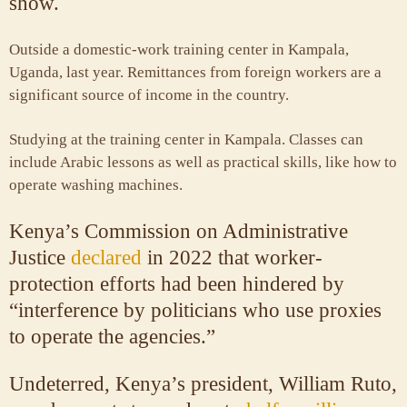
show.
Outside a domestic-work training center in Kampala,
Uganda, last year. Remittances from foreign workers are a
significant source of income in the country.
Studying at the training center in Kampala. Classes can
include Arabic lessons as well as practical skills, like how to
operate washing machines.
Kenya’s Commission on Administrative
Justice
declared
in 2022 that worker-
protection efforts had been hindered by
“interference by politicians who use proxies
to operate the agencies.”
Undeterred, Kenya’s president, William Ruto,