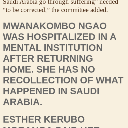
Saudi Arabia go through suffering” needed
“to be corrected,” the committee added.
MWANAKOMBO NGAO
WAS HOSPITALIZED IN A
MENTAL INSTITUTION
AFTER RETURNING
HOME. SHE HAS NO
RECOLLECTION OF WHAT
HAPPENED IN SAUDI
ARABIA.
ESTHER KERUBO