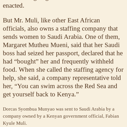
enacted.
But Mr. Muli, like other East African
officials, also owns a staffing company that
sends women to Saudi Arabia. One of them,
Margaret Mutheu Mueni, said that her Saudi
boss had seized her passport, declared that he
had “bought” her and frequently withheld
food. When she called the staffing agency for
help, she said, a company representative told
her, “You can swim across the Red Sea and
get yourself back to Kenya.”
Dorcas Syombua Munyao was sent to Saudi Arabia by a
company owned by a Kenyan government official, Fabian
Kyule Muli.