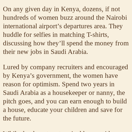
On any given day in Kenya, dozens, if not
hundreds of women buzz around the Nairobi
international airport’s departures area. They
huddle for selfies in matching T-shirts,
discussing how they’ll spend the money from
their new jobs in Saudi Arabia.
Lured by company recruiters and encouraged
by Kenya’s government, the women have
reason for optimism. Spend two years in
Saudi Arabia as a housekeeper or nanny, the
pitch goes, and you can earn enough to build
a house, educate your children and save for
the future.