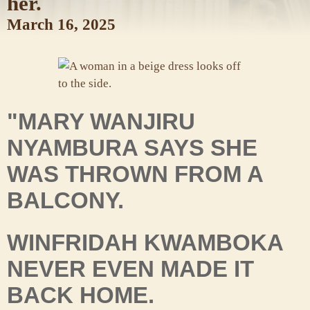
her.
March 16, 2025
"MARY WANJIRU
NYAMBURA SAYS SHE
WAS THROWN FROM A
BALCONY.
WINFRIDAH KWAMBOKA
NEVER EVEN MADE IT
BACK HOME.