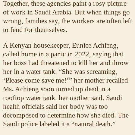
Together, these agencies paint a rosy picture
of work in Saudi Arabia. But when things go
wrong, families say, the workers are often left
to fend for themselves.
A Kenyan housekeeper, Eunice Achieng,
called home in a panic in 2022, saying that
her boss had threatened to kill her and throw
her in a water tank. “She was screaming,
‘Please come save me!’” her mother recalled.
Ms. Achieng soon turned up dead in a
rooftop water tank, her mother said. Saudi
health officials said her body was too
decomposed to determine how she died. The
Saudi police labeled it a “natural death.”