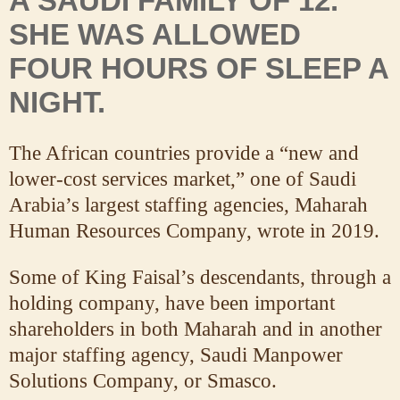
A SAUDI FAMILY OF 12.
SHE WAS ALLOWED
FOUR HOURS OF SLEEP A
NIGHT.
The African countries provide a “new and
lower-cost services market,” one of Saudi
Arabia’s largest staffing agencies, Maharah
Human Resources Company, wrote in 2019.
Some of King Faisal’s descendants, through a
holding company, have been important
shareholders in both Maharah and in another
major staffing agency, Saudi Manpower
Solutions Company, or Smasco.