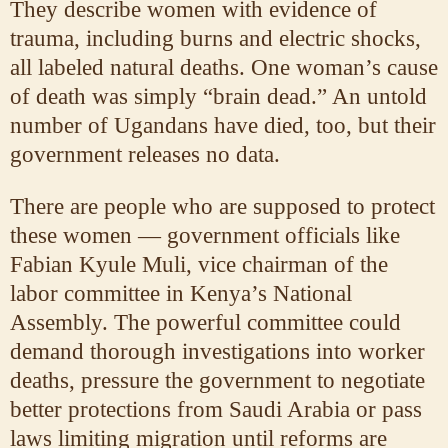
They describe women with evidence of
trauma, including burns and electric shocks,
all labeled natural deaths. One woman’s cause
of death was simply “brain dead.” An untold
number of Ugandans have died, too, but their
government releases no data.
There are people who are supposed to protect
these women — government officials like
Fabian Kyule Muli, vice chairman of the
labor committee in Kenya’s National
Assembly. The powerful committee could
demand thorough investigations into worker
deaths, pressure the government to negotiate
better protections from Saudi Arabia or pass
laws limiting migration until reforms are