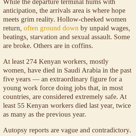
While the departure terminal hums with
anticipation, the arrivals area is where hope
meets grim reality. Hollow-cheeked women
return,
often ground down
by unpaid wages,
beatings, starvation and sexual assault. Some
are broke. Others are in coffins.
At least 274 Kenyan workers, mostly
women, have died in Saudi Arabia in the past
five years — an extraordinary figure for a
young work force doing jobs that, in most
countries, are considered extremely safe. At
least 55 Kenyan workers died last year, twice
as many as the previous year.
Autopsy reports are vague and contradictory.