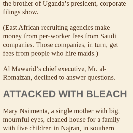
the brother of Uganda’s president, corporate
filings show.
(East African recruiting agencies make
money from per-worker fees from Saudi
companies. Those companies, in turn, get
fees from people who hire maids.)
Al Mawarid’s chief executive, Mr. al-
Romaizan, declined to answer questions.
ATTACKED WITH BLEACH
Mary Nsiimenta, a single mother with big,
mournful eyes, cleaned house for a family
with five children in Najran, in southern