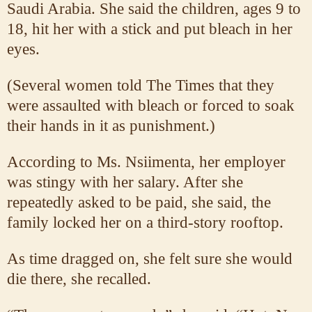
Saudi Arabia. She said the children, ages 9 to
18, hit her with a stick and put bleach in her
eyes.
(Several women told The Times that they
were assaulted with bleach or forced to soak
their hands in it as punishment.)
According to Ms. Nsiimenta, her employer
was stingy with her salary. After she
repeatedly asked to be paid, she said, the
family locked her on a third-story rooftop.
As time dragged on, she felt sure she would
die there, she recalled.