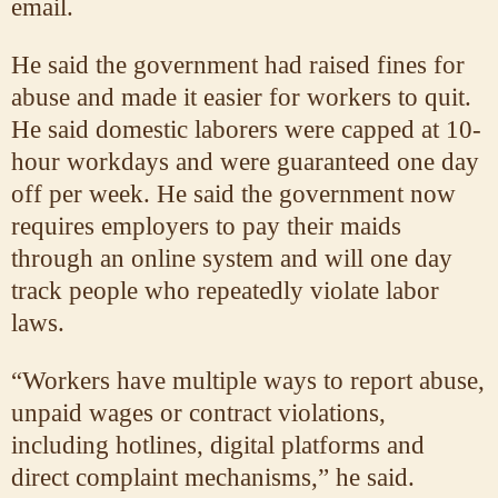
email.
He said the government had raised fines for
abuse and made it easier for workers to quit.
He said domestic laborers were capped at 10-
hour workdays and were guaranteed one day
off per week. He said the government now
requires employers to pay their maids
through an online system and will one day
track people who repeatedly violate labor
laws.
“Workers have multiple ways to report abuse,
unpaid wages or contract violations,
including hotlines, digital platforms and
direct complaint mechanisms,” he said.