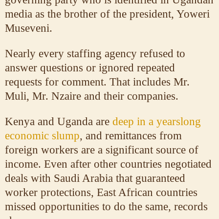
media as the brother of the president, Yoweri
Museveni.
Nearly every staffing agency refused to
answer questions or ignored repeated
requests for comment. That includes Mr.
Muli, Mr. Nzaire and their companies.
Kenya and Uganda are
deep in a yearslong
economic slump
, and remittances from
foreign workers are a significant source of
income. Even after other countries negotiated
deals with Saudi Arabia that guaranteed
worker protections, East African countries
missed opportunities to do the same, records