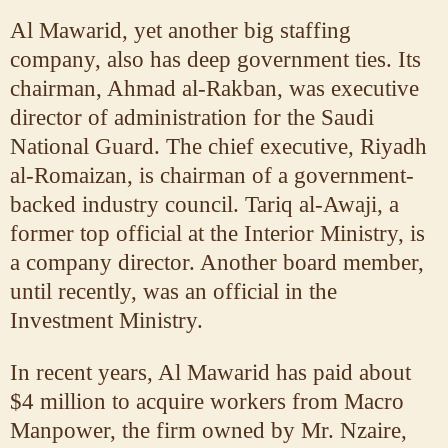
Al Mawarid, yet another big staffing
company, also has deep government ties. Its
chairman, Ahmad al-Rakban, was executive
director of administration for the Saudi
National Guard. The chief executive, Riyadh
al-Romaizan, is chairman of a government-
backed industry council. Tariq al-Awaji, a
former top official at the Interior Ministry, is
a company director. Another board member,
until recently, was an official in the
Investment Ministry.
In recent years, Al Mawarid has paid about
$4 million to acquire workers from Macro
Manpower, the firm owned by Mr. Nzaire,