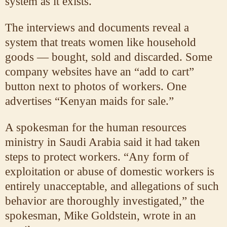
system as it exists.
The interviews and documents reveal a
system that treats women like household
goods — bought, sold and discarded. Some
company websites have an “add to cart”
button next to photos of workers. One
advertises “Kenyan maids for sale.”
A spokesman for the human resources
ministry in Saudi Arabia said it had taken
steps to protect workers. “Any form of
exploitation or abuse of domestic workers is
entirely unacceptable, and allegations of such
behavior are thoroughly investigated,” the
spokesman, Mike Goldstein, wrote in an