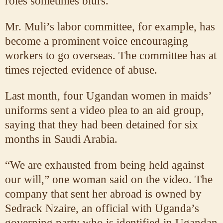
roles sometimes blurs.
Mr. Muli’s labor committee, for example, has
become a prominent voice encouraging
workers to go overseas. The committee has at
times rejected evidence of abuse.
Last month, four Ugandan women in maids’
uniforms sent a video plea to an aid group,
saying that they had been detained for six
months in Saudi Arabia.
“We are exhausted from being held against
our will,” one woman said on the video. The
company that sent her abroad is owned by
Sedrack Nzaire, an official with Uganda’s
governing party who is identified in Ugandan