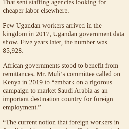
That sent staffing agencies looking for
cheaper labor elsewhere.
Few Ugandan workers arrived in the
kingdom in 2017, Ugandan government data
show. Five years later, the number was
85,928.
African governments stood to benefit from
remittances. Mr. Muli’s committee called on
Kenya in 2019 to “embark on a rigorous
campaign to market Saudi Arabia as an
important destination country for foreign
employment.”
“The current notion that foreign workers in