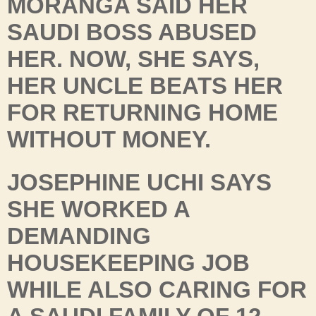
MORANGA SAID HER
SAUDI BOSS ABUSED
HER. NOW, SHE SAYS,
HER UNCLE BEATS HER
FOR RETURNING HOME
WITHOUT MONEY.
JOSEPHINE UCHI SAYS
SHE WORKED A
DEMANDING
HOUSEKEEPING JOB
WHILE ALSO CARING FOR