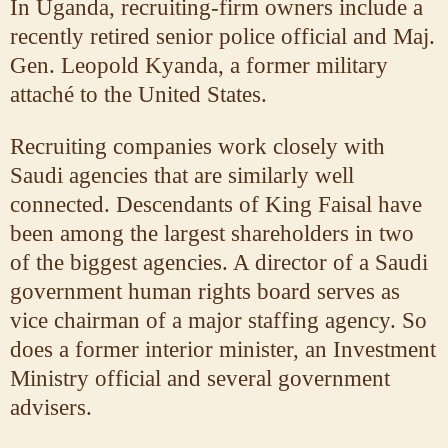
In Uganda, recruiting-firm owners include a
recently retired senior police official and Maj.
Gen. Leopold Kyanda, a former military
attaché to the United States.
Recruiting companies work closely with
Saudi agencies that are similarly well
connected. Descendants of King Faisal have
been among the largest shareholders in two
of the biggest agencies. A director of a Saudi
government human rights board serves as
vice chairman of a major staffing agency. So
does a former interior minister, an Investment
Ministry official and several government
advisers.