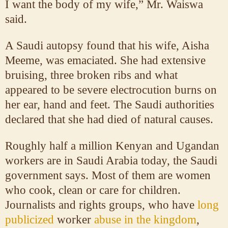
I want the body of my wife,” Mr. Waiswa
said.
A Saudi autopsy found that his wife, Aisha
Meeme, was emaciated. She had extensive
bruising, three broken ribs and what
appeared to be severe electrocution burns on
her ear, hand and feet. The Saudi authorities
declared that she had died of natural causes.
Roughly half a million Kenyan and Ugandan
workers are in Saudi Arabia today, the Saudi
government says. Most of them are women
who cook, clean or care for children.
Journalists and rights groups, who have
long
publicized
worker
abuse in the kingdom
,