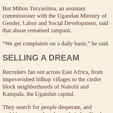
But Milton Turyasiima, an assistant
commissioner with the Ugandan Ministry of
Gender, Labor and Social Development, said
that abuse remained rampant.
“We get complaints on a daily basis,” he said.
SELLING A DREAM
Recruiters fan out across East Africa, from
impoverished hilltop villages to the cinder
block neighborhoods of Nairobi and
Kampala, the Ugandan capital.
They search for people desperate, and