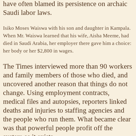
have often blamed its persistence on archaic
Saudi labor laws.
Isiko Moses Waiswa with his son and daughter in Kampala.
When Mr. Waiswa learned that his wife, Aisha Meeme, had
died in Saudi Arabia, her employer there gave him a choice:
her body or her $2,800 in wages.
The Times interviewed more than 90 workers
and family members of those who died, and
uncovered another reason that things do not
change. Using employment contracts,
medical files and autopsies, reporters linked
deaths and injuries to staffing agencies and
the people who run them. What became clear
was that powerful people profit off the