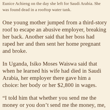
Eunice Achieng on the day she left for Saudi Arabia. She
was found dead in a rooftop water tank.
One young mother jumped from a third-story
roof to escape an abusive employer, breaking
her back. Another said that her boss had
raped her and then sent her home pregnant
and broke.
In Uganda, Isiko Moses Waiswa said that
when he learned his wife had died in Saudi
Arabia, her employer there gave him a
choice: her body or her $2,800 in wages.
“I told him that whether you send me the
money or you don’t send me the money, me,