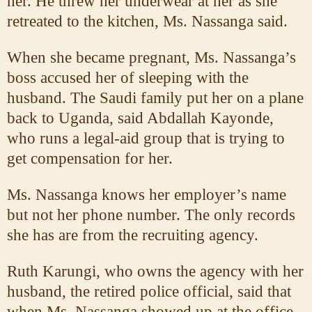
her. He threw her underwear at her as she
retreated to the kitchen, Ms. Nassanga said.
When she became pregnant, Ms. Nassanga’s
boss accused her of sleeping with the
husband. The Saudi family put her on a plane
back to Uganda, said Abdallah Kayonde,
who runs a legal-aid group that is trying to
get compensation for her.
Ms. Nassanga knows her employer’s name
but not her phone number. The only records
she has are from the recruiting agency.
Ruth Karungi, who owns the agency with her
husband, the retired police official, said that
when Ms. Nassanga showed up at the office