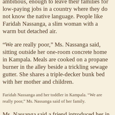
ambitious, enough to leave their families for
low-paying jobs in a country where they do
not know the native language. People like
Faridah Nassanga, a slim woman with a
warm but detached air.
“We are really poor,” Ms. Nassanga said,
sitting outside her one-room concrete home
in Kampala. Meals are cooked on a propane
burner in the alley beside a trickling sewage
gutter. She shares a triple-decker bunk bed
with her mother and children.
Faridah Nassanga and her toddler in Kampala. “We are
really poor,” Ms. Nassanga said of her family.
Ms. Nassanga said a friend introduced her in