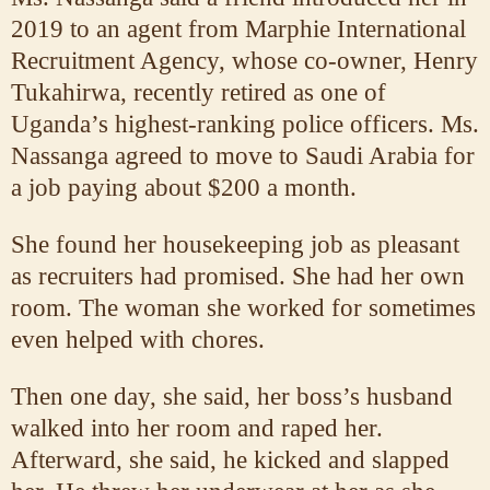
2019 to an agent from Marphie International
Recruitment Agency, whose co-owner, Henry
Tukahirwa, recently retired as one of
Uganda’s highest-ranking police officers. Ms.
Nassanga agreed to move to Saudi Arabia for
a job paying about $200 a month.
She found her housekeeping job as pleasant
as recruiters had promised. She had her own
room. The woman she worked for sometimes
even helped with chores.
Then one day, she said, her boss’s husband
walked into her room and raped her.
Afterward, she said, he kicked and slapped